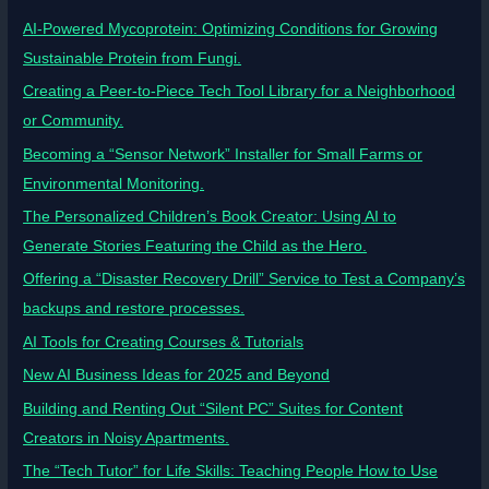
AI-Powered Mycoprotein: Optimizing Conditions for Growing
Sustainable Protein from Fungi.
Creating a Peer-to-Piece Tech Tool Library for a Neighborhood
or Community.
Becoming a “Sensor Network” Installer for Small Farms or
Environmental Monitoring.
The Personalized Children’s Book Creator: Using AI to
Generate Stories Featuring the Child as the Hero.
Offering a “Disaster Recovery Drill” Service to Test a Company’s
backups and restore processes.
AI Tools for Creating Courses & Tutorials
New AI Business Ideas for 2025 and Beyond
Building and Renting Out “Silent PC” Suites for Content
Creators in Noisy Apartments.
The “Tech Tutor” for Life Skills: Teaching People How to Use