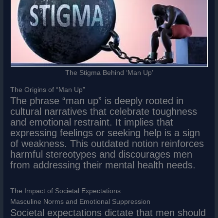
The Stigma Behind ‘Man Up’
The Origins of “Man Up”
The phrase “man up” is deeply rooted in
cultural narratives that celebrate toughness
and emotional restraint. It implies that
expressing feelings or seeking help is a sign
of weakness. This outdated notion reinforces
harmful stereotypes and discourages men
from addressing their mental health needs.
The Impact of Societal Expectations
Masculine Norms and Emotional Suppression
Societal expectations dictate that men should