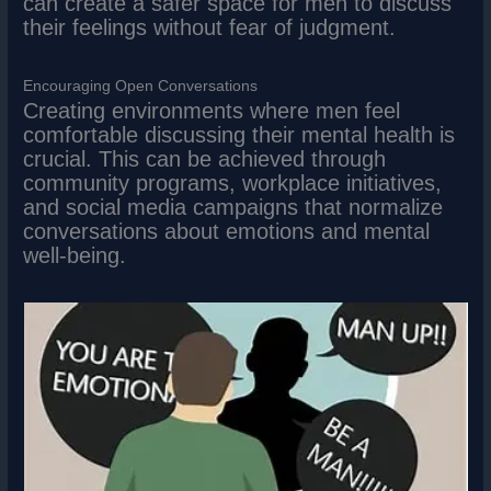
can create a safer space for men to discuss
their feelings without fear of judgment.
Encouraging Open Conversations
Creating environments where men feel
comfortable discussing their mental health is
crucial. This can be achieved through
community programs, workplace initiatives,
and social media campaigns that normalize
conversations about emotions and mental
well-being.