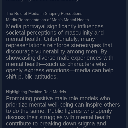
The Role of Media in Shaping Perceptions
Media Representation of Men’s Mental Health
Media portrayal significantly influences
societal perceptions of masculinity and
mental health. Unfortunately, many
representations reinforce stereotypes that
discourage vulnerability among men. By
showcasing diverse male experiences with
mental health—such as characters who
openly express emotions—media can help
shift public attitudes.
Highlighting Positive Role Models
Promoting positive male role models who
prioritize mental well-being can inspire others
to do the same. Public figures who openly
discuss their struggles with mental health
contribute to breaking down stigma and