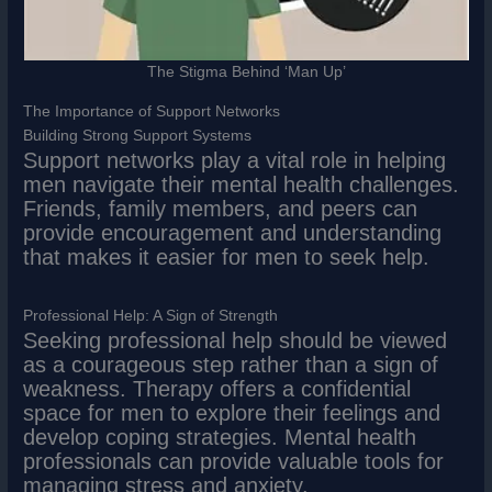
The Stigma Behind ‘Man Up’
The Importance of Support Networks
Building Strong Support Systems
Support networks play a vital role in helping
men navigate their mental health challenges.
Friends, family members, and peers can
provide encouragement and understanding
that makes it easier for men to seek help.
Professional Help: A Sign of Strength
Seeking professional help should be viewed
as a courageous step rather than a sign of
weakness. Therapy offers a confidential
space for men to explore their feelings and
develop coping strategies. Mental health
professionals can provide valuable tools for
managing stress and anxiety.