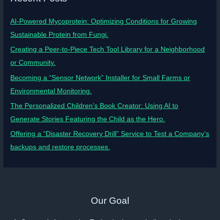
AI-Powered Mycoprotein: Optimizing Conditions for Growing
Sustainable Protein from Fungi.
Creating a Peer-to-Piece Tech Tool Library for a Neighborhood
or Community.
Becoming a “Sensor Network” Installer for Small Farms or
Environmental Monitoring.
The Personalized Children’s Book Creator: Using AI to
Generate Stories Featuring the Child as the Hero.
Offering a “Disaster Recovery Drill” Service to Test a Company’s
backups and restore processes.
Our Goal