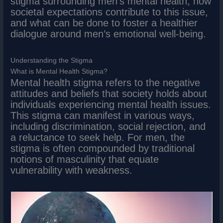
stigma surrounding men’s mental health, how
societal expectations contribute to this issue,
and what can be done to foster a healthier
dialogue around men’s emotional well-being.
Understanding the Stigma
What is Mental Health Stigma?
Mental health stigma refers to the negative
attitudes and beliefs that society holds about
individuals experiencing mental health issues.
This stigma can manifest in various ways,
including discrimination, social rejection, and
a reluctance to seek help. For men, the
stigma is often compounded by traditional
notions of masculinity that equate
vulnerability with weakness.