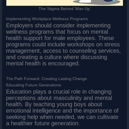
The Stigma Behind ‘Man Up’
Implementing Workplace Wellness Programs
Employers should consider implementing
wellness programs that focus on mental
health support for male employees. These
programs could include workshops on stress
management, access to counseling services,
and creating a culture where discussing
mental health is encouraged.
The Path Forward: Creating Lasting Change
Educating Future Generations
Education plays a crucial role in changing
perceptions about masculinity and mental
health. By teaching young boys about
emotional intelligence and the importance of
seeking help when needed, we can cultivate
a healthier future generation.