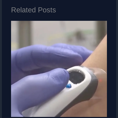
Related Posts