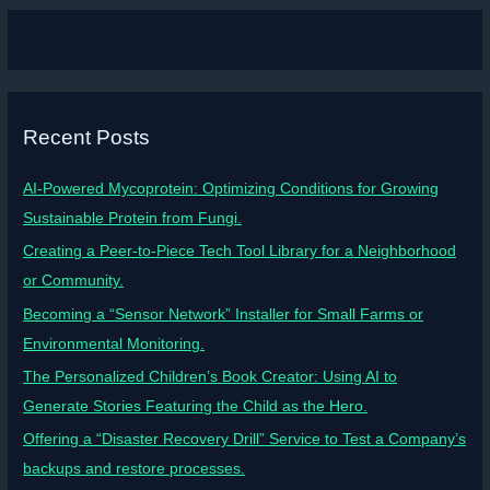
Recent Posts
AI-Powered Mycoprotein: Optimizing Conditions for Growing
Sustainable Protein from Fungi.
Creating a Peer-to-Piece Tech Tool Library for a Neighborhood
or Community.
Becoming a “Sensor Network” Installer for Small Farms or
Environmental Monitoring.
The Personalized Children’s Book Creator: Using AI to
Generate Stories Featuring the Child as the Hero.
Offering a “Disaster Recovery Drill” Service to Test a Company’s
backups and restore processes.