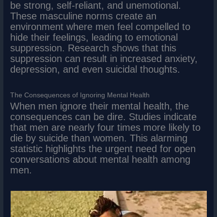
be strong, self-reliant, and unemotional.
These masculine norms create an
environment where men feel compelled to
hide their feelings, leading to emotional
suppression. Research shows that this
suppression can result in increased anxiety,
depression, and even suicidal thoughts.
The Consequences of Ignoring Mental Health
When men ignore their mental health, the
consequences can be dire. Studies indicate
that men are nearly four times more likely to
die by suicide than women. This alarming
statistic highlights the urgent need for open
conversations about mental health among
men.