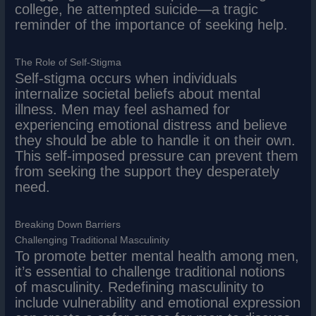
college, he attempted suicide—a tragic
reminder of the importance of seeking help.
The Role of Self-Stigma
Self-stigma occurs when individuals
internalize societal beliefs about mental
illness. Men may feel ashamed for
experiencing emotional distress and believe
they should be able to handle it on their own.
This self-imposed pressure can prevent them
from seeking the support they desperately
need.
Breaking Down Barriers
Challenging Traditional Masculinity
To promote better mental health among men,
it’s essential to challenge traditional notions
of masculinity. Redefining masculinity to
include vulnerability and emotional expression