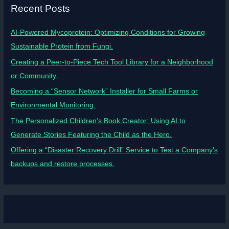
Recent Posts
AI-Powered Mycoprotein: Optimizing Conditions for Growing
Sustainable Protein from Fungi.
Creating a Peer-to-Piece Tech Tool Library for a Neighborhood
or Community.
Becoming a “Sensor Network” Installer for Small Farms or
Environmental Monitoring.
The Personalized Children’s Book Creator: Using AI to
Generate Stories Featuring the Child as the Hero.
Offering a “Disaster Recovery Drill” Service to Test a Company’s
backups and restore processes.