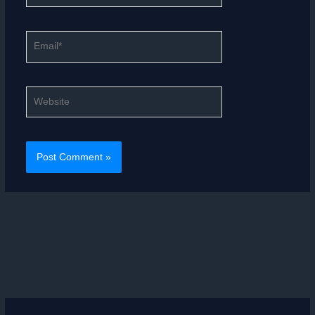
Email*
Website