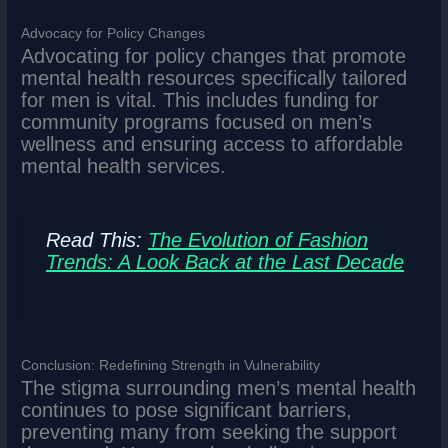
Advocacy for Policy Changes
Advocating for policy changes that promote
mental health resources specifically tailored
for men is vital. This includes funding for
community programs focused on men’s
wellness and ensuring access to affordable
mental health services.
Read This:
The Evolution of Fashion
Trends: A Look Back at the Last Decade
Conclusion: Redefining Strength in Vulnerability
The stigma surrounding men’s mental health
continues to pose significant barriers,
preventing many from seeking the support