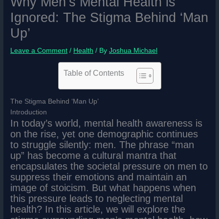
Why Men’s Mental Health is
Ignored: The Stigma Behind ‘Man
Up’
Leave a Comment
/
Health
/ By
Joshua Michael
Table of Contents
The Stigma Behind ‘Man Up’
Introduction
In today’s world, mental health awareness is
on the rise, yet one demographic continues
to struggle silently: men. The phrase “man
up” has become a cultural mantra that
encapsulates the societal pressure on men to
suppress their emotions and maintain an
image of stoicism. But what happens when
this pressure leads to neglecting mental
health? In this article, we will explore the