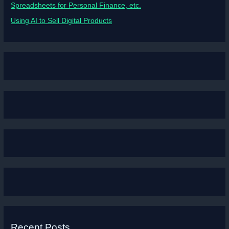
Spreadsheets for Personal Finance, etc.
Using AI to Sell Digital Products
Recent Posts