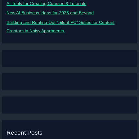
AI Tools for Creating Courses & Tutorials
New AI Business Ideas for 2025 and Beyond
Building and Renting Out “Silent PC” Suites for Content
Creators in Noisy Apartments.
Recent Posts