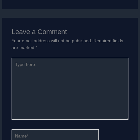
Leave a Comment
Your email address will not be published.
Required fields
are marked
*
Type
here..
Name*