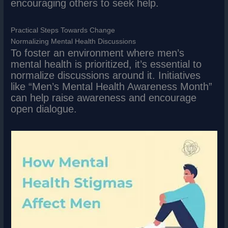
encouraging others to seek help.
Practical Steps Towards Change
Normalizing Mental Health Discussions
To foster an environment where men’s
mental health is prioritized, it’s essential to
normalize discussions around it. Initiatives
like “Men’s Mental Health Awareness Month”
can help raise awareness and encourage
open dialogue.