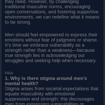
they need. However, by challenging
traditional masculine norms, encouraging
open conversations, and fostering supportive
environments, we can redefine what it means
to be strong.
Men should feel empowered to express their
emotions without fear of judgment or shame.
It’s time we embrace vulnerability as a
strength rather than a weakness—because
true strength lies in acknowledging our
struggles and seeking help when necessary.
FAQs
1. Why is there stigma around men’s
mental health?
Stigma arises from societal expectations that
equate masculinity with emotional
suppression and strength; this discourages
men from expressing vulnerabilities or