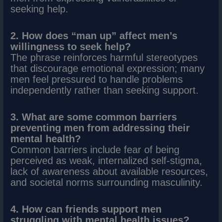
seeking help.
2. How does “man up” affect men’s
willingness to seek help?
The phrase reinforces harmful stereotypes
that discourage emotional expression; many
men feel pressured to handle problems
independently rather than seeking support.
3. What are some common barriers
preventing men from addressing their
mental health?
Common barriers include fear of being
perceived as weak, internalized self-stigma,
lack of awareness about available resources,
and societal norms surrounding masculinity.
4. How can friends support men
struggling with mental health issues?