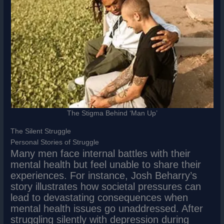
The Stigma Behind ‘Man Up’
The Silent Struggle
Personal Stories of Struggle
Many men face internal battles with their
mental health but feel unable to share their
experiences. For instance, Josh Beharry’s
story illustrates how societal pressures can
lead to devastating consequences when
mental health issues go unaddressed. After
struggling silently with depression during