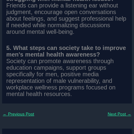
Friends can provide a listening ear without
judgment, encourage open conversations
about feelings, and suggest professional help
if needed while normalizing discussions
around mental well-being.
5. What steps can society take to improve
men’s mental health awareness?
Society can promote awareness through
education campaigns, support groups
specifically for men, positive media
representation of male vulnerability, and
workplace wellness programs focused on
mental health resources.
←
Previous Post
Next Post
→