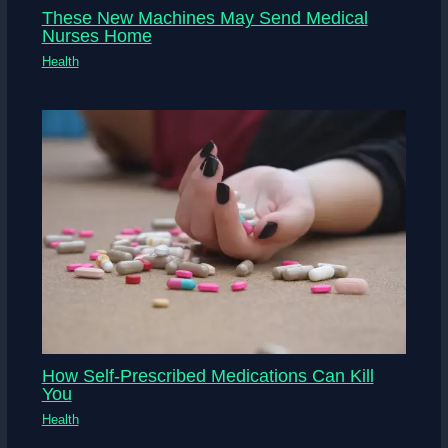
These New Machines May Send Medical
Nurses Home
Health
How Self-Prescribed Medications Can Kill
You
Health