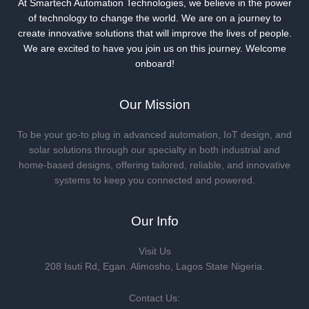
At Smartech Automation Technologies, we believe in the power
of technology to change the world. We are on a journey to
create innovative solutions that will improve the lives of people.
We are excited to have you join us on this journey. Welcome
onboard!
Our Mission
To be your go-to plug in advanced automation, IoT design, and
solar solutions through our specialty in both industrial and
home-based designs, offering tailored, reliable, and innovative
systems to keep you connected and powered.
Our Info
Visit Us
208 Isuti Rd, Egan. Alimosho, Lagos State Nigeria.
Contact Us: