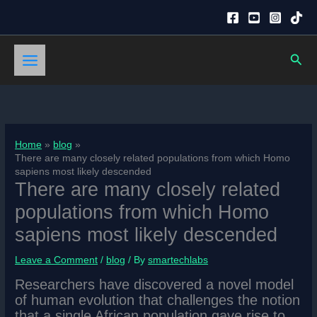
Skip
to
content
Sear
Home
blog
There are many closely related populations from which Homo
sapiens most likely descended
There are many closely related
populations from which Homo
sapiens most likely descended
Leave a Comment
/
blog
/ By
smartechlabs
Researchers have discovered a novel model
of human evolution that challenges the notion
that a single African population gave rise to