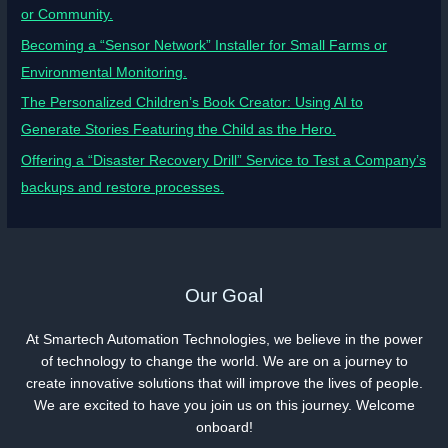
or Community.
Becoming a “Sensor Network” Installer for Small Farms or
Environmental Monitoring.
The Personalized Children’s Book Creator: Using AI to
Generate Stories Featuring the Child as the Hero.
Offering a “Disaster Recovery Drill” Service to Test a Company’s
backups and restore processes.
Our Goal
At Smartech Automation Technologies, we believe in the power
of technology to change the world. We are on a journey to
create innovative solutions that will improve the lives of people.
We are excited to have you join us on this journey. Welcome
onboard!