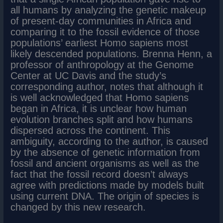
all humans by analyzing the genetic makeup
of present-day communities in Africa and
comparing it to the fossil evidence of those
populations’ earliest Homo sapiens most
likely descended populations. Brenna Henn, a
professor of anthropology at the Genome
Center at UC Davis and the study’s
corresponding author, notes that although it
is well acknowledged that Homo sapiens
began in Africa, it is unclear how human
evolution branches split and how humans
dispersed across the continent. This
ambiguity, according to the author, is caused
by the absence of genetic information from
fossil and ancient organisms as well as the
fact that the fossil record doesn’t always
agree with predictions made by models built
using current DNA. The origin of species is
changed by this new research.