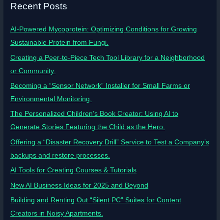
Recent Posts
AI-Powered Mycoprotein: Optimizing Conditions for Growing
Sustainable Protein from Fungi.
Creating a Peer-to-Piece Tech Tool Library for a Neighborhood
or Community.
Becoming a “Sensor Network” Installer for Small Farms or
Environmental Monitoring.
The Personalized Children’s Book Creator: Using AI to
Generate Stories Featuring the Child as the Hero.
Offering a “Disaster Recovery Drill” Service to Test a Company’s
backups and restore processes.
AI Tools for Creating Courses & Tutorials
New AI Business Ideas for 2025 and Beyond
Building and Renting Out “Silent PC” Suites for Content
Creators in Noisy Apartments.