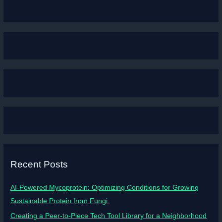
Recent Posts
AI-Powered Mycoprotein: Optimizing Conditions for Growing
Sustainable Protein from Fungi.
Creating a Peer-to-Piece Tech Tool Library for a Neighborhood