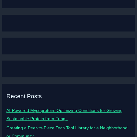
Recent Posts
AI-Powered Mycoprotein: Optimizing Conditions for Growing
Sustainable Protein from Fungi.
Creating a Peer-to-Piece Tech Tool Library for a Neighborhood
or Community.