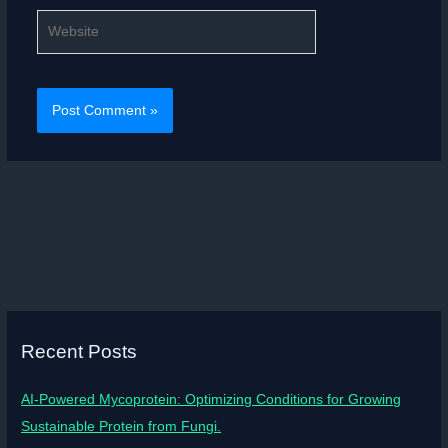
Website
Recent Posts
AI-Powered Mycoprotein: Optimizing Conditions for Growing
Sustainable Protein from Fungi.