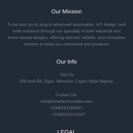
Our Mission
To be your go-to plug in advanced automation, IoT design, and
solar solutions through our specialty in both industrial and
home-based designs, offering tailored, reliable, and innovative
systems to keep you connected and powered.
Our Info
Visit Us
208 Isuti Rd, Egan. Alimosho, Lagos State Nigeria.
Contact Us:
Info@smartechmolabs.com
+2348114180467,
…+2348103131467
LEGAL