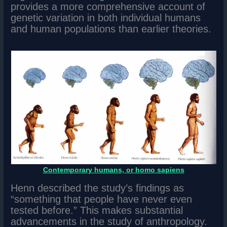
provides a more comprehensive account of
genetic variation in both individual humans
and human populations than earlier theories.
Contemporary humans, or homo sapiens
Henn described the study’s findings as
“something that people have never even
tested before.” This makes substantial
advancements in the study of anthropology.