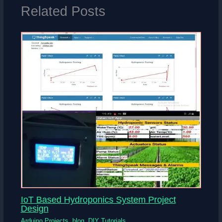
Related Posts
IoT Based Hydroponics System Project
Design
Arduino Projects
,
blog
,
DIY Tutorials