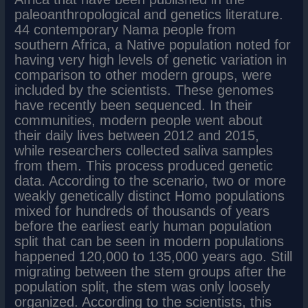
paleoanthropological and genetics literature.
44 contemporary Nama people from
southern Africa, a Native population noted for
having very high levels of genetic variation in
comparison to other modern groups, were
included by the scientists. These genomes
have recently been sequenced. In their
communities, modern people went about
their daily lives between 2012 and 2015,
while researchers collected saliva samples
from them. This process produced genetic
data. According to the scenario, two or more
weakly genetically distinct Homo populations
mixed for hundreds of thousands of years
before the earliest early human population
split that can be seen in modern populations
happened 120,000 to 135,000 years ago. Still
migrating between the stem groups after the
population split, the stem was only loosely
organized. According to the scientists, this