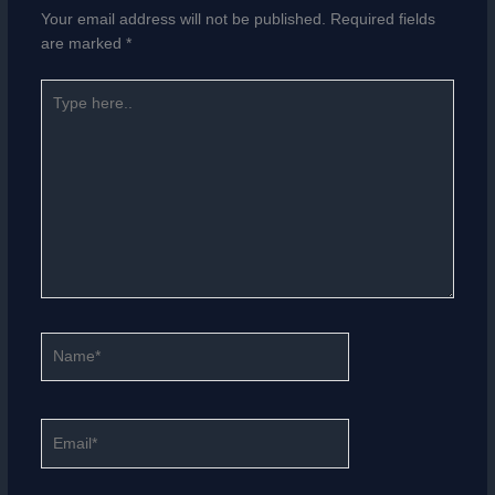
Your email address will not be published.
Required fields
are marked
*
Type
here..
Name*
Email*