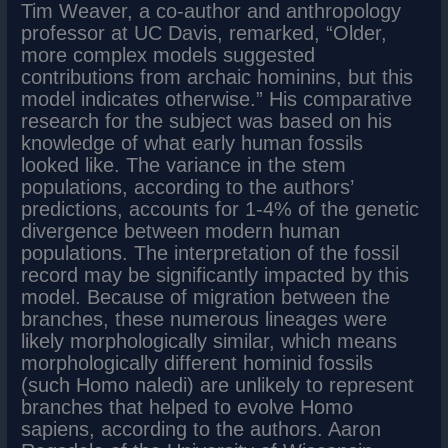
Tim Weaver, a co-author and anthropology
professor at UC Davis, remarked, “Older,
more complex models suggested
contributions from archaic hominins, but this
model indicates otherwise.” His comparative
research for the subject was based on his
knowledge of what early human fossils
looked like. The variance in the stem
populations, according to the authors’
predictions, accounts for 1-4% of the genetic
divergence between modern human
populations. The interpretation of the fossil
record may be significantly impacted by this
model. Because of migration between the
branches, these numerous lineages were
likely morphologically similar, which means
morphologically different hominid fossils
(such Homo naledi) are unlikely to represent
branches that helped to evolve Homo
sapiens, according to the authors. Aaron