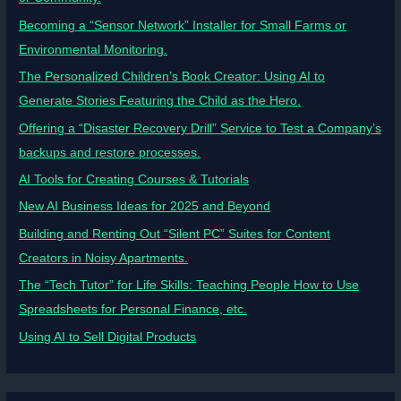
Becoming a “Sensor Network” Installer for Small Farms or
Environmental Monitoring.
The Personalized Children’s Book Creator: Using AI to
Generate Stories Featuring the Child as the Hero.
Offering a “Disaster Recovery Drill” Service to Test a Company’s
backups and restore processes.
AI Tools for Creating Courses & Tutorials
New AI Business Ideas for 2025 and Beyond
Building and Renting Out “Silent PC” Suites for Content
Creators in Noisy Apartments.
The “Tech Tutor” for Life Skills: Teaching People How to Use
Spreadsheets for Personal Finance, etc.
Using AI to Sell Digital Products