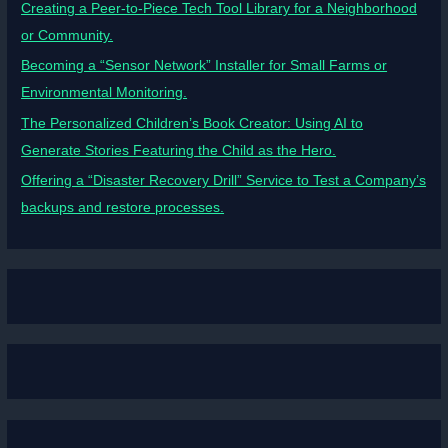
Creating a Peer-to-Piece Tech Tool Library for a Neighborhood
or Community.
Becoming a “Sensor Network” Installer for Small Farms or
Environmental Monitoring.
The Personalized Children’s Book Creator: Using AI to
Generate Stories Featuring the Child as the Hero.
Offering a “Disaster Recovery Drill” Service to Test a Company’s
backups and restore processes.