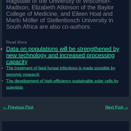
Ragsdale of the University of Wisconsin-
Madison, Elizabeth Atkinson of the Baylor
College of Medicine, and Eileen Hoal and
Marlo Möller of Stellenbosch University in
South Africa are also co-authors.
Read More
Data on populations will be strengthened by
new technology and increased processing
capacity
The treatment of fatal fungal infections is made possible by
genomic research
The development of high-efficiency sustainable solar cells by
scientists
←
Previous Post
Next Post
→