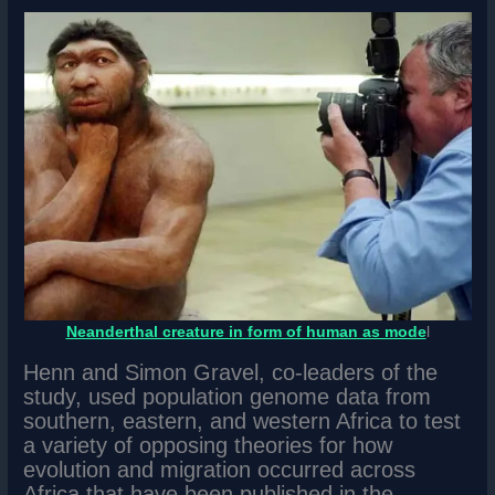
Neanderthal creature in form of human as mode
l
Henn and Simon Gravel, co-leaders of the
study, used population genome data from
southern, eastern, and western Africa to test
a variety of opposing theories for how
evolution and migration occurred across
Africa that have been published in the