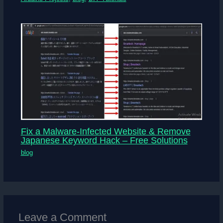
Fix a Malware-Infected Website & Remove
Japanese Keyword Hack – Free Solutions
blog
Leave a Comment