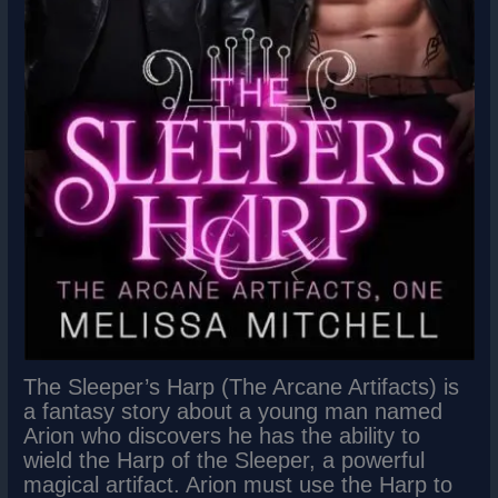
The Sleeper’s Harp (The Arcane Artifacts) is
a fantasy story about a young man named
Arion who discovers he has the ability to
wield the Harp of the Sleeper, a powerful
magical artifact. Arion must use the Harp to