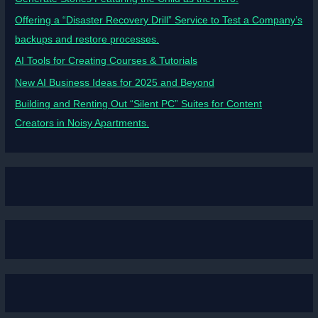
Offering a “Disaster Recovery Drill” Service to Test a Company’s
backups and restore processes.
AI Tools for Creating Courses & Tutorials
New AI Business Ideas for 2025 and Beyond
Building and Renting Out “Silent PC” Suites for Content
Creators in Noisy Apartments.