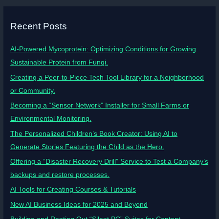
Recent Posts
AI-Powered Mycoprotein: Optimizing Conditions for Growing
Sustainable Protein from Fungi.
Creating a Peer-to-Piece Tech Tool Library for a Neighborhood
or Community.
Becoming a “Sensor Network” Installer for Small Farms or
Environmental Monitoring.
The Personalized Children’s Book Creator: Using AI to
Generate Stories Featuring the Child as the Hero.
Offering a “Disaster Recovery Drill” Service to Test a Company’s
backups and restore processes.
AI Tools for Creating Courses & Tutorials
New AI Business Ideas for 2025 and Beyond