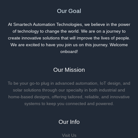
Our Goal
At Smartech Automation Technologies, we believe in the power
of technology to change the world. We are on a journey to
create innovative solutions that will improve the lives of people.
We are excited to have you join us on this journey. Welcome
onboard!
Our Mission
To be your go-to plug in advanced automation, IoT design, and
solar solutions through our specialty in both industrial and
home-based designs, offering tailored, reliable, and innovative
systems to keep you connected and powered.
Our Info
Visit Us