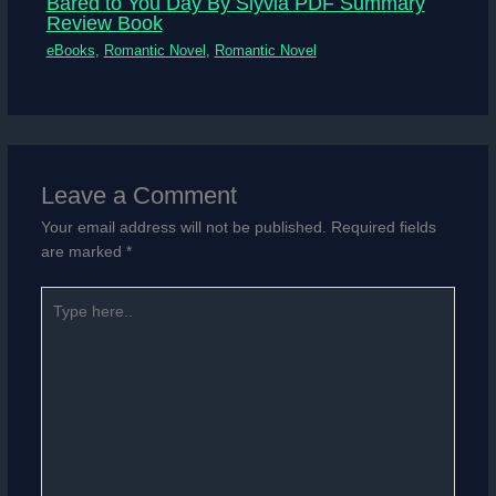
Bared to You Day By Slyvia PDF Summary
Review Book
eBooks
,
Romantic Novel
,
Romantic Novel
Leave a Comment
Your email address will not be published.
Required fields
are marked
*
Type
here..