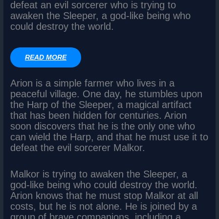
defeat an evil sorcerer who is trying to
awaken the Sleeper, a god-like being who
could destroy the world.
READ MORE
Arion is a simple farmer who lives in a
peaceful village. One day, he stumbles upon
the Harp of the Sleeper, a magical artifact
that has been hidden for centuries. Arion
soon discovers that he is the only one who
can wield the Harp, and that he must use it to
defeat the evil sorcerer Malkor.
Malkor is trying to awaken the Sleeper, a
god-like being who could destroy the world.
Arion knows that he must stop Malkor at all
costs, but he is not alone. He is joined by a
group of brave companions, including a