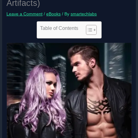
Artifacts)
Leave a Comment
/
eBooks
/ By
smartechlabs
Table of Contents