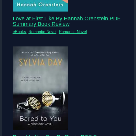
Love at First Like By Hannah Orenstein PDF
Summary Book Review
eBooks
,
Romantic Novel
,
Romantic Novel