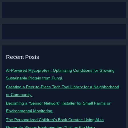
Recent Posts
AI-Powered Mycoprotein: Optimizing Conditions for Growing
Sustainable Protein from Fungi.
Creating a Peer-to-Piece Tech Tool Library for a Neighborhood
or Community.
Becoming a “Sensor Network” Installer for Small Farms or
Environmental Monitoring.
The Personalized Children’s Book Creator: Using AI to
Generate Stories Featuring the Child as the Hero.