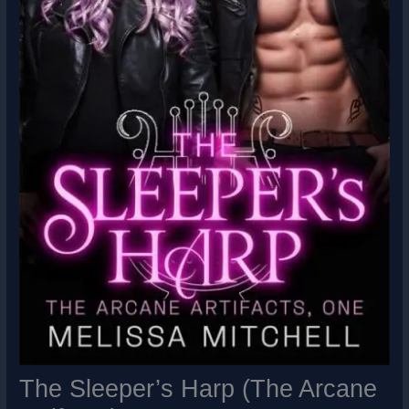
The Sleeper’s Harp (The Arcane