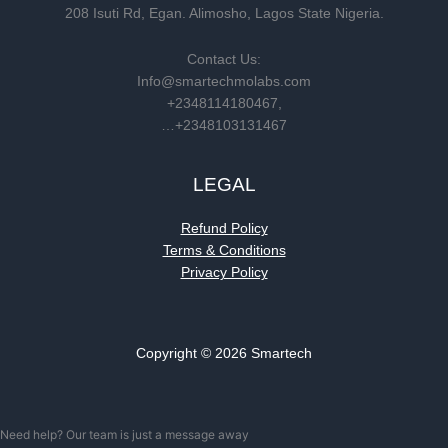
208 Isuti Rd, Egan. Alimosho, Lagos State Nigeria.
Contact Us:
Info@smartechmolabs.com
+2348114180467,
…+2348103131467
LEGAL
Refund Policy
Terms & Conditions
Privacy Policy
Copyright © 2026 Smartech
Need help? Our team is just a message away