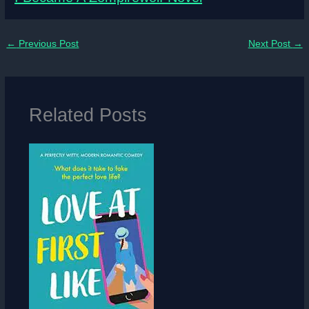
←
Previous Post
Next Post
→
Related Posts