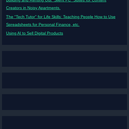
Building and Renting Out “Silent PC” Suites for Content
Creators in Noisy Apartments.
The “Tech Tutor” for Life Skills: Teaching People How to Use
Spreadsheets for Personal Finance, etc.
Using AI to Sell Digital Products