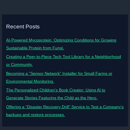
Recent Posts
AI-Powered Mycoprotein: Optimizing Conditions for Growing
Sustainable Protein from Fungi.
Creating a Peer-to-Piece Tech Tool Library for a Neighborhood
or Community.
Becoming a “Sensor Network” Installer for Small Farms or
Environmental Monitoring.
The Personalized Children’s Book Creator: Using AI to
Generate Stories Featuring the Child as the Hero.
Offering a “Disaster Recovery Drill” Service to Test a Company’s
backups and restore processes.