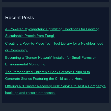
Recent Posts
AI-Powered Mycoprotein: Optimizing Conditions for Growing
Sustainable Protein from Fungi.
Creating a Peer-to-Piece Tech Tool Library for a Neighborhood
or Community.
Becoming a “Sensor Network” Installer for Small Farms or
Environmental Monitoring.
The Personalized Children’s Book Creator: Using AI to
Generate Stories Featuring the Child as the Hero.
Offering a “Disaster Recovery Drill” Service to Test a Company’s
backups and restore processes.