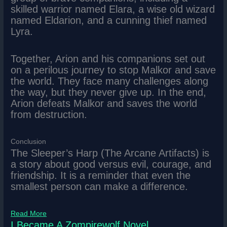
skilled warrior named Elara, a wise old wizard
named Eldarion, and a cunning thief named
Lyra.
Together, Arion and his companions set out
on a perilous journey to stop Malkor and save
the world. They face many challenges along
the way, but they never give up. In the end,
Arion defeats Malkor and saves the world
from destruction.
Conclusion
The Sleeper’s Harp (The Arcane Artifacts) is
a story about good versus evil, courage, and
friendship. It is a reminder that even the
smallest person can make a difference.
Read More
I Became A Zompirewolf Novel