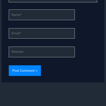
Name*
Email*
Website