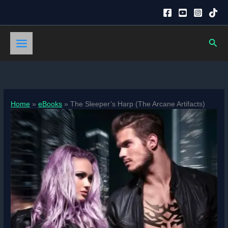
Skip
to
content
Sear
Home
eBooks
The Sleeper’s Harp (The Arcane Artifacts)