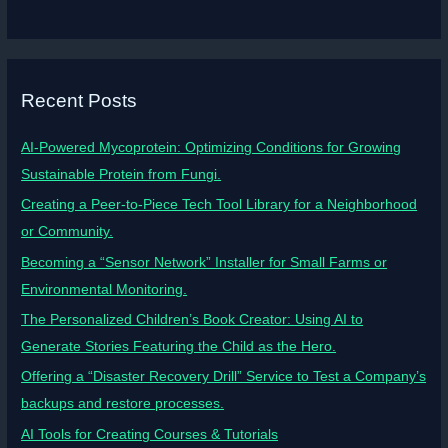
Recent Posts
AI-Powered Mycoprotein: Optimizing Conditions for Growing
Sustainable Protein from Fungi.
Creating a Peer-to-Piece Tech Tool Library for a Neighborhood
or Community.
Becoming a “Sensor Network” Installer for Small Farms or
Environmental Monitoring.
The Personalized Children’s Book Creator: Using AI to
Generate Stories Featuring the Child as the Hero.
Offering a “Disaster Recovery Drill” Service to Test a Company’s
backups and restore processes.
AI Tools for Creating Courses & Tutorials