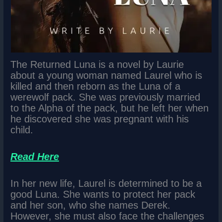
The Returned Luna is a novel by Laurie
about a young woman named Laurel who is
killed and then reborn as the Luna of a
werewolf pack. She was previously married
to the Alpha of the pack, but he left her when
he discovered she was pregnant with his
child.
Read Here
In her new life, Laurel is determined to be a
good Luna. She wants to protect her pack
and her son, who she names Derek.
However, she must also face the challenges