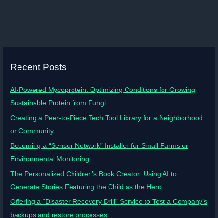
Recent Posts
AI-Powered Mycoprotein: Optimizing Conditions for Growing
Sustainable Protein from Fungi.
Creating a Peer-to-Piece Tech Tool Library for a Neighborhood
or Community.
Becoming a “Sensor Network” Installer for Small Farms or
Environmental Monitoring.
The Personalized Children’s Book Creator: Using AI to
Generate Stories Featuring the Child as the Hero.
Offering a “Disaster Recovery Drill” Service to Test a Company’s
backups and restore processes.