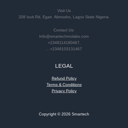
Visit Us
208 Isuti Rd, Egan. Alimosho, Lagos State Nigeria.
Contact Us:
Info@smartechmolabs.com
+2348114180467,
…+2348103131467
LEGAL
Refund Policy
Terms & Conditions
Privacy Policy
Copyright © 2026 Smartech