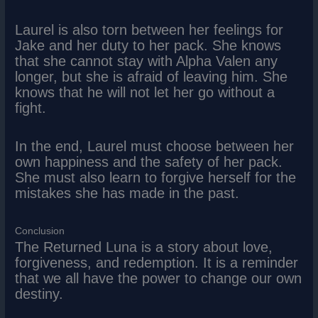
Laurel is also torn between her feelings for
Jake and her duty to her pack. She knows
that she cannot stay with Alpha Valen any
longer, but she is afraid of leaving him. She
knows that he will not let her go without a
fight.
In the end, Laurel must choose between her
own happiness and the safety of her pack.
She must also learn to forgive herself for the
mistakes she has made in the past.
Conclusion
The Returned Luna is a story about love,
forgiveness, and redemption. It is a reminder
that we all have the power to change our own
destiny.