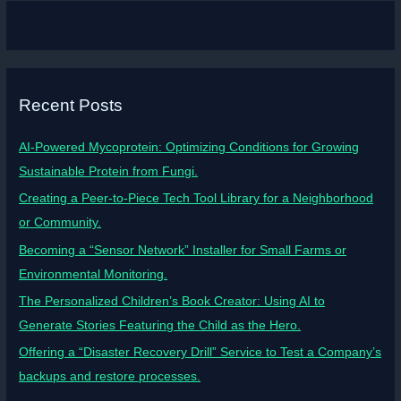
Recent Posts
AI-Powered Mycoprotein: Optimizing Conditions for Growing
Sustainable Protein from Fungi.
Creating a Peer-to-Piece Tech Tool Library for a Neighborhood
or Community.
Becoming a “Sensor Network” Installer for Small Farms or
Environmental Monitoring.
The Personalized Children’s Book Creator: Using AI to
Generate Stories Featuring the Child as the Hero.
Offering a “Disaster Recovery Drill” Service to Test a Company’s
backups and restore processes.