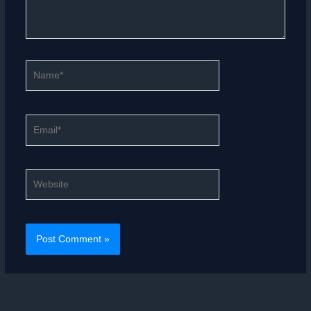
Name*
Email*
Website