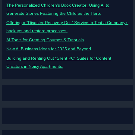
The Personalized Children’s Book Creator: Using AI to
Generate Stories Featuring the Child as the Hero.
Offering a “Disaster Recovery Drill” Service to Test a Company’s
backups and restore processes.
AI Tools for Creating Courses & Tutorials
New AI Business Ideas for 2025 and Beyond
Building and Renting Out “Silent PC” Suites for Content
Creators in Noisy Apartments.