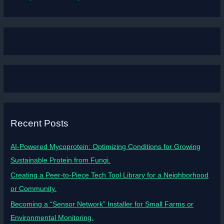
Recent Posts
AI-Powered Mycoprotein: Optimizing Conditions for Growing
Sustainable Protein from Fungi.
Creating a Peer-to-Piece Tech Tool Library for a Neighborhood
or Community.
Becoming a “Sensor Network” Installer for Small Farms or
Environmental Monitoring.