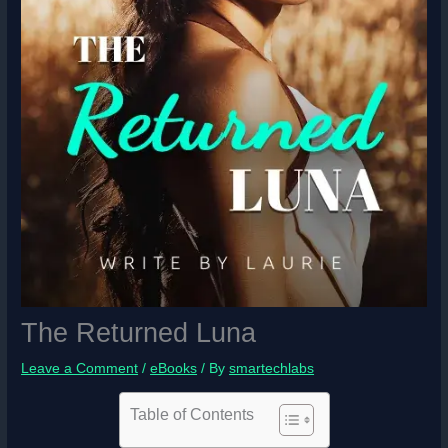
The Returned Luna
Leave a Comment
/
eBooks
/ By
smartechlabs
Table of Contents