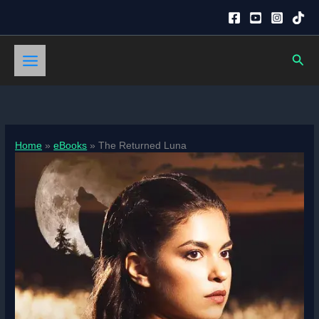
Skip
to
content
Sear
Home
eBooks
The Returned Luna