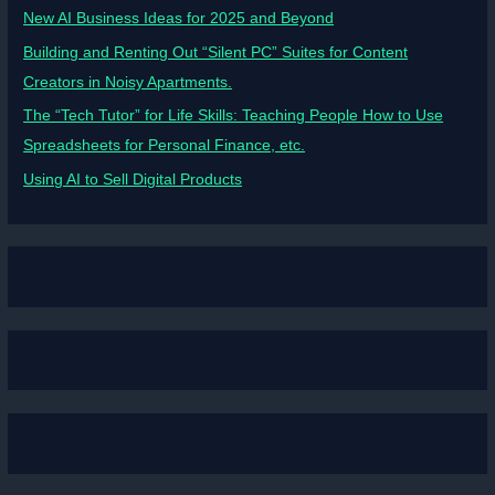
New AI Business Ideas for 2025 and Beyond
Building and Renting Out “Silent PC” Suites for Content
Creators in Noisy Apartments.
The “Tech Tutor” for Life Skills: Teaching People How to Use
Spreadsheets for Personal Finance, etc.
Using AI to Sell Digital Products