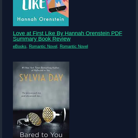
Love at First Like By Hannah Orenstein PDF
Summary Book Review
eBooks
,
Romantic Novel
,
Romantic Novel