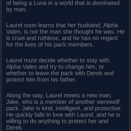
of being a Luna in a world that is dominated
by men.
Laurel soon learns that her husband, Alpha
Valen, is not the man she thought he was. He
is cruel and ruthless, and he has no regard
for the lives of his pack members.
Laurel must decide whether to stay with
Alpha Valen and try to change him, or
whether to leave the pack with Derek and
protect him from his father.
Along the way, Laurel meets a new man,
Jake, who is a member of another werewolf
pack. Jake is kind, intelligent, and protective.
He quickly falls in love with Laurel, and he is
willing to do anything to protect her and
Derek.