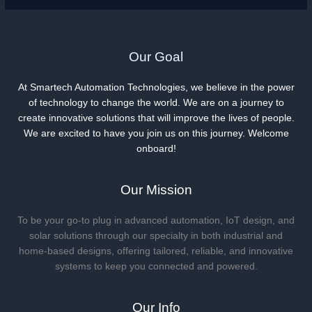
Our Goal
At Smartech Automation Technologies, we believe in the power
of technology to change the world. We are on a journey to
create innovative solutions that will improve the lives of people.
We are excited to have you join us on this journey. Welcome
onboard!
Our Mission
To be your go-to plug in advanced automation, IoT design, and
solar solutions through our specialty in both industrial and
home-based designs, offering tailored, reliable, and innovative
systems to keep you connected and powered.
Our Info