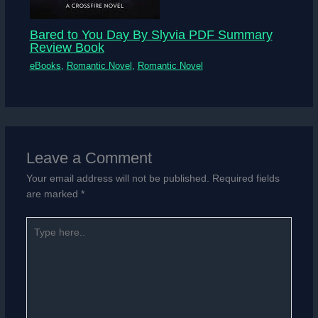
Bared to You Day By Slyvia PDF Summary
Review Book
eBooks
,
Romantic Novel
,
Romantic Novel
Leave a Comment
Your email address will not be published.
Required fields
are marked
*
Type
here..