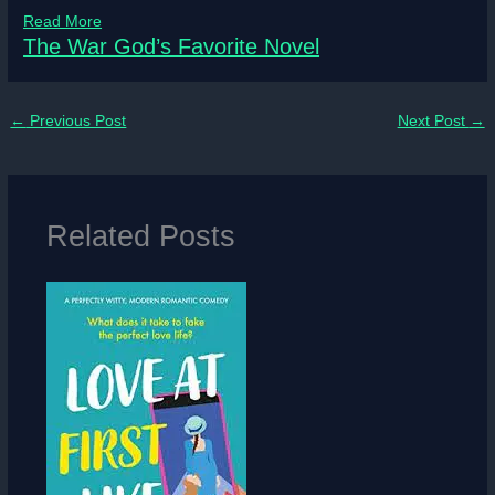
Read More
The War God’s Favorite Novel
←
Previous Post
Next Post
→
Related Posts