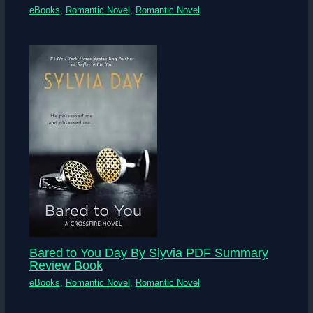
eBooks
,
Romantic Novel
,
Romantic Novel
Bared to You Day By Slyvia PDF Summary
Review Book
eBooks
,
Romantic Novel
,
Romantic Novel