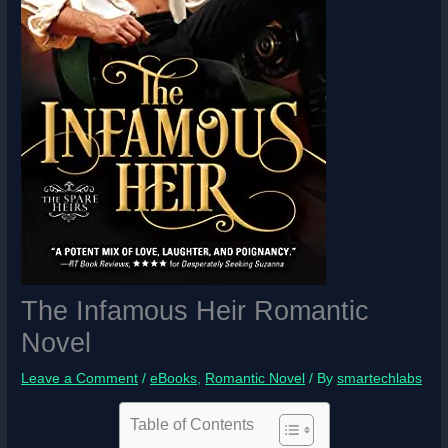
The Infamous Heir Romantic
Novel
Leave a Comment
/
eBooks
,
Romantic Novel
/ By
smartechlabs
Table of Contents