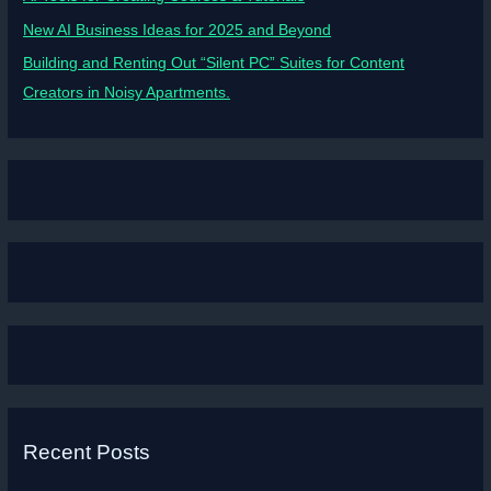
New AI Business Ideas for 2025 and Beyond
Building and Renting Out “Silent PC” Suites for Content
Creators in Noisy Apartments.
Recent Posts