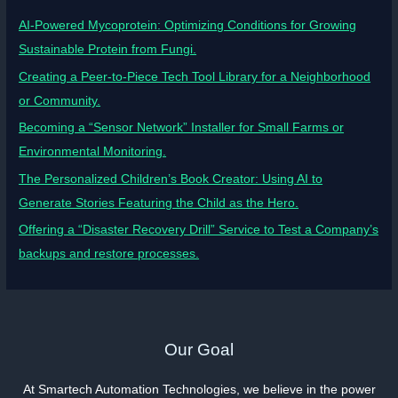
AI-Powered Mycoprotein: Optimizing Conditions for Growing
Sustainable Protein from Fungi.
Creating a Peer-to-Piece Tech Tool Library for a Neighborhood
or Community.
Becoming a “Sensor Network” Installer for Small Farms or
Environmental Monitoring.
The Personalized Children’s Book Creator: Using AI to
Generate Stories Featuring the Child as the Hero.
Offering a “Disaster Recovery Drill” Service to Test a Company’s
backups and restore processes.
Our Goal
At Smartech Automation Technologies, we believe in the power