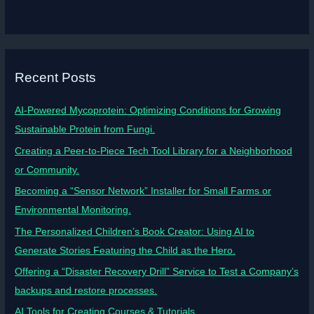
Recent Posts
AI-Powered Mycoprotein: Optimizing Conditions for Growing
Sustainable Protein from Fungi.
Creating a Peer-to-Piece Tech Tool Library for a Neighborhood
or Community.
Becoming a “Sensor Network” Installer for Small Farms or
Environmental Monitoring.
The Personalized Children’s Book Creator: Using AI to
Generate Stories Featuring the Child as the Hero.
Offering a “Disaster Recovery Drill” Service to Test a Company’s
backups and restore processes.
AI Tools for Creating Courses & Tutorials