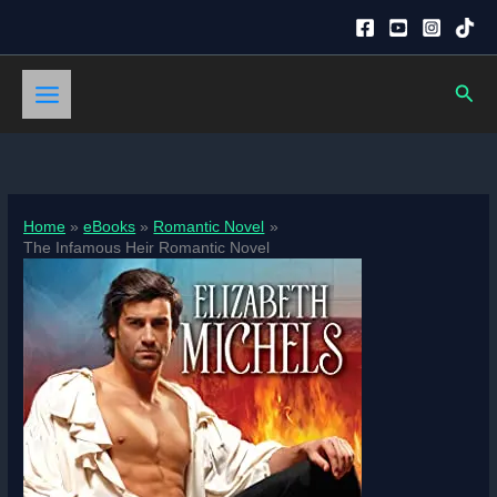
Skip
to
content
Sear
Home
eBooks
Romantic Novel
The Infamous Heir Romantic Novel