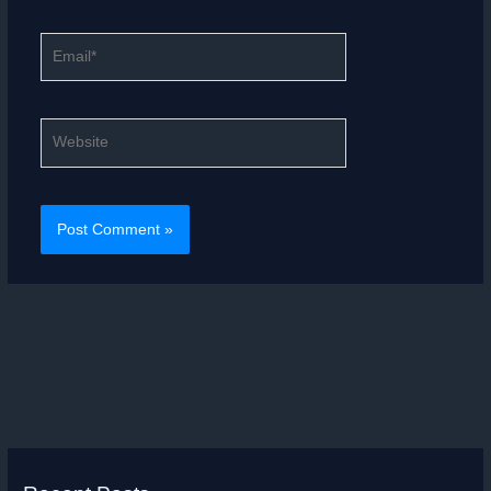
Email*
Website