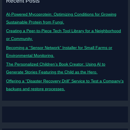
Recent Posts
AI-Powered Mycoprotein: Optimizing Conditions for Growing
Sustainable Protein from Fungi.
Creating a Peer-to-Piece Tech Tool Library for a Neighborhood
or Community.
Becoming a “Sensor Network” Installer for Small Farms or
Environmental Monitoring.
The Personalized Children’s Book Creator: Using AI to
Generate Stories Featuring the Child as the Hero.
Offering a “Disaster Recovery Drill” Service to Test a Company’s
backups and restore processes.