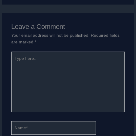
Leave a Comment
Your email address will not be published.
Required fields
are marked
*
Type
here..
Name*