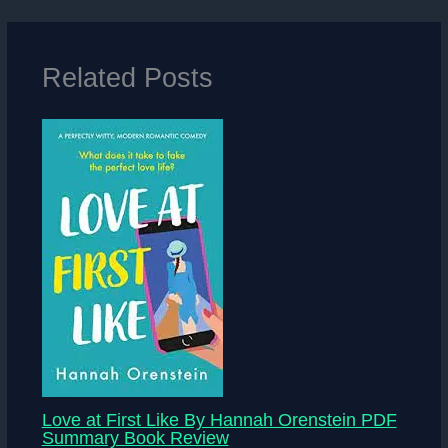
Related Posts
Love at First Like By Hannah Orenstein PDF
Summary Book Review