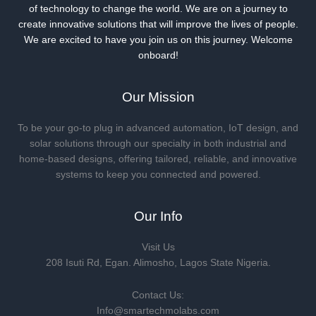
of technology to change the world. We are on a journey to
create innovative solutions that will improve the lives of people.
We are excited to have you join us on this journey. Welcome
onboard!
Our Mission
To be your go-to plug in advanced automation, IoT design, and
solar solutions through our specialty in both industrial and
home-based designs, offering tailored, reliable, and innovative
systems to keep you connected and powered.
Our Info
Visit Us
208 Isuti Rd, Egan. Alimosho, Lagos State Nigeria.
Contact Us:
Info@smartechmolabs.com