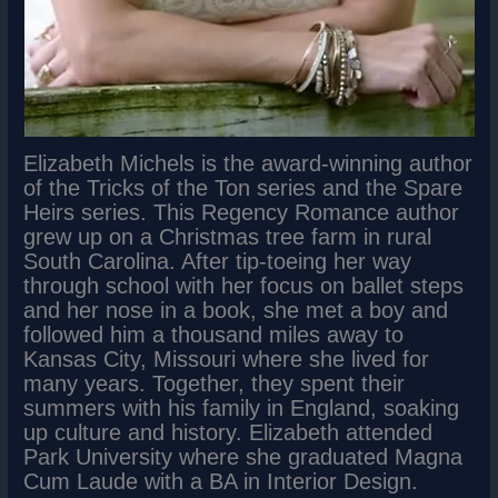
Elizabeth Michels is the award-winning author
of the Tricks of the Ton series and the Spare
Heirs series. This Regency Romance author
grew up on a Christmas tree farm in rural
South Carolina. After tip-toeing her way
through school with her focus on ballet steps
and her nose in a book, she met a boy and
followed him a thousand miles away to
Kansas City, Missouri where she lived for
many years. Together, they spent their
summers with his family in England, soaking
up culture and history. Elizabeth attended
Park University where she graduated Magna
Cum Laude with a BA in Interior Design.