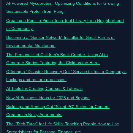
AI-Powered Mycoprotein: Optimizing Conditions for Growing
Sustainable Protein from Fungi.
Creating a Peer-to-Piece Tech Tool Library for a Neighborhood
or Community.
Becoming a “Sensor Network” Installer for Small Farms or
Environmental Monitoring.
The Personalized Children’s Book Creator: Using AI to
Generate Stories Featuring the Child as the Hero.
Offering a “Disaster Recovery Drill” Service to Test a Company’s
backups and restore processes.
AI Tools for Creating Courses & Tutorials
New AI Business Ideas for 2025 and Beyond
Building and Renting Out “Silent PC” Suites for Content
Creators in Noisy Apartments.
The “Tech Tutor” for Life Skills: Teaching People How to Use
Spreadsheets for Personal Finance, etc.