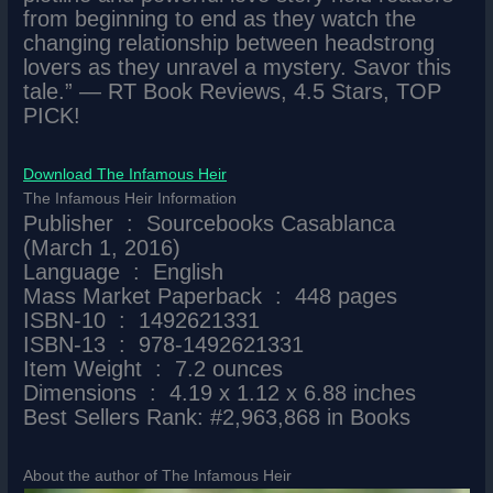
from beginning to end as they watch the
changing relationship between headstrong
lovers as they unravel a mystery. Savor this
tale.” ― RT Book Reviews, 4.5 Stars, TOP
PICK!
Download The Infamous Heir
The Infamous Heir Information
Publisher ‏ : ‎ Sourcebooks Casablanca
(March 1, 2016)
Language ‏ : ‎ English
Mass Market Paperback ‏ : ‎ 448 pages
ISBN-10 ‏ : ‎ 1492621331
ISBN-13 ‏ : ‎ 978-1492621331
Item Weight ‏ : ‎ 7.2 ounces
Dimensions ‏ : ‎ 4.19 x 1.12 x 6.88 inches
Best Sellers Rank: #2,963,868 in Books
About the author of The Infamous Heir