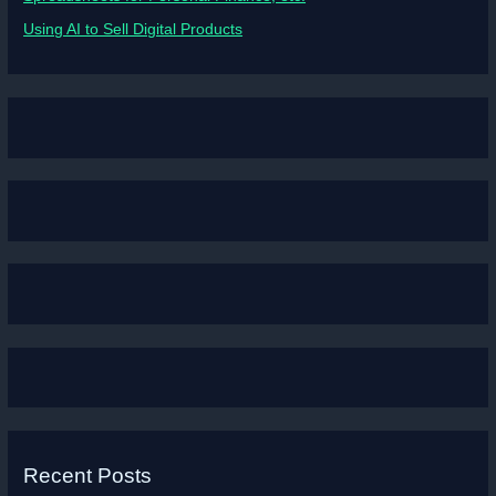
Using AI to Sell Digital Products
Recent Posts