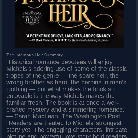
The Infamous Heir Summary
“Historical romance devotees will enjoy
Michels’s adoring use of some of the classic
tropes of the genre ― the spare heir, the
wrong brother as hero, the heroine in men’s
clothing ― but what makes the book so
enjoyable is the way Michels makes the
familiar fresh. The book is at once a well-
crafted mystery and a simmering romance.”
― Sarah MacLean, The Washington Post.
“Readers are treated to Michels’ strongest
story yet. The engaging characters, intricate
plotline and powerful love story hold readers