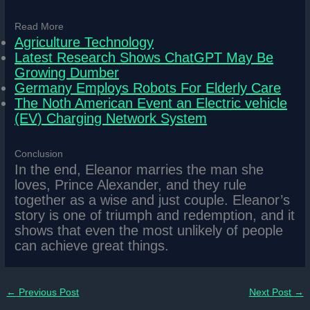
Read More
Agriculture Technology
Latest Research Shows ChatGPT May Be
Growing Dumber
Germany Employs Robots For Elderly Care
The Noth American Event an Electric vehicle
(EV) Charging Network System
Conclusion
In the end, Eleanor marries the man she
loves, Prince Alexander, and they rule
together as a wise and just couple. Eleanor’s
story is one of triumph and redemption, and it
shows that even the most unlikely of people
can achieve great things.
←
Previous Post
Next Post
→