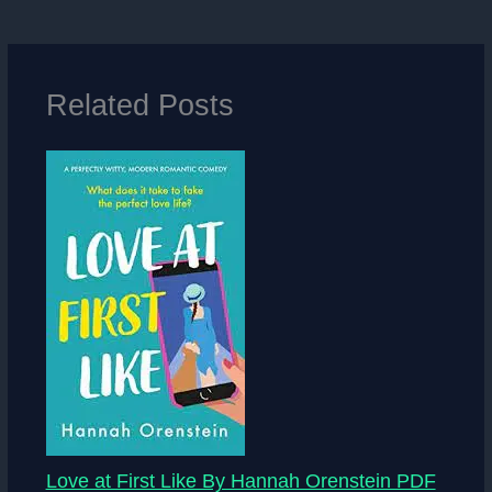
Related Posts
Love at First Like By Hannah Orenstein PDF