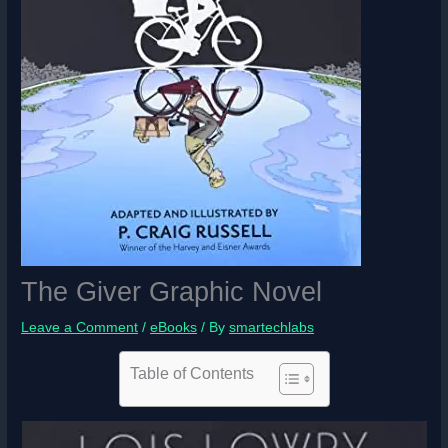
The Giver Graphic Novel
Leave a Comment
/
eBooks
/ By
smartechlabs
Table of Contents