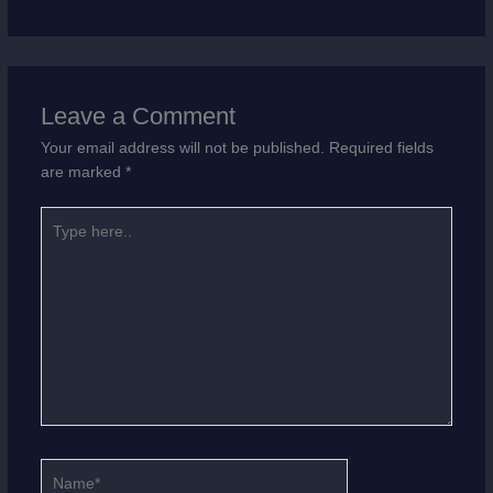
Leave a Comment
Your email address will not be published.
Required fields
are marked
*
Type
here..
Name*