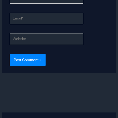
Email*
Website