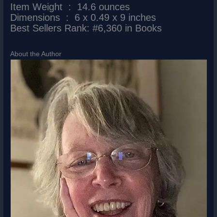
Item Weight ‏ : ‎ 14.6 ounces
Dimensions ‏ : ‎ 6 x 0.49 x 9 inches
Best Sellers Rank: #6,360 in Books
About the Author