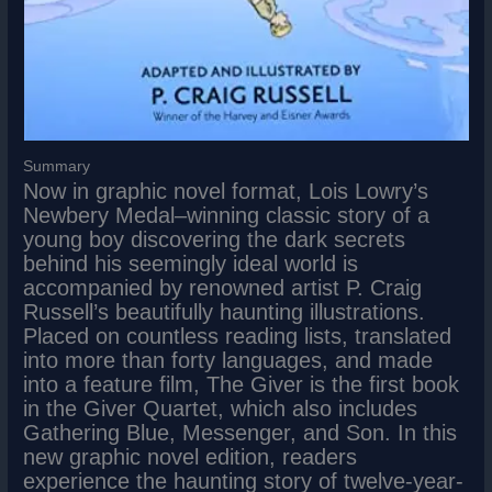
Summary
Now in graphic novel format, Lois Lowry’s
Newbery Medal–winning classic story of a
young boy discovering the dark secrets
behind his seemingly ideal world is
accompanied by renowned artist P. Craig
Russell’s beautifully haunting illustrations.
Placed on countless reading lists, translated
into more than forty languages, and made
into a feature film, The Giver is the first book
in the Giver Quartet, which also includes
Gathering Blue, Messenger, and Son. In this
new graphic novel edition, readers
experience the haunting story of twelve-year-