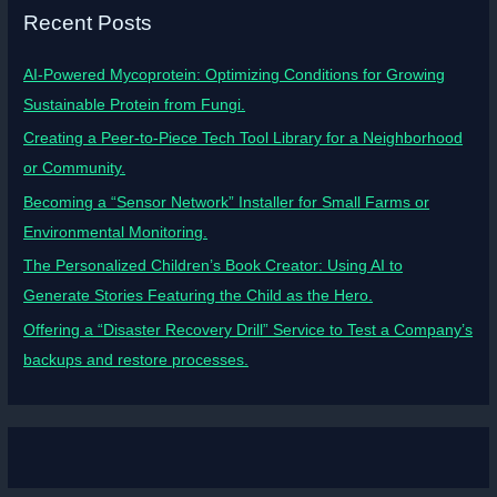
Recent Posts
AI-Powered Mycoprotein: Optimizing Conditions for Growing
Sustainable Protein from Fungi.
Creating a Peer-to-Piece Tech Tool Library for a Neighborhood
or Community.
Becoming a “Sensor Network” Installer for Small Farms or
Environmental Monitoring.
The Personalized Children’s Book Creator: Using AI to
Generate Stories Featuring the Child as the Hero.
Offering a “Disaster Recovery Drill” Service to Test a Company’s
backups and restore processes.