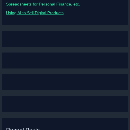
Spreadsheets for Personal Finance, etc.
Using AI to Sell Digital Products
Recent Posts