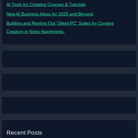
AI Tools for Creating Courses & Tutorials
New AI Business Ideas for 2025 and Beyond
Building and Renting Out “Silent PC” Suites for Content
Creators in Noisy Apartments.
Recent Posts