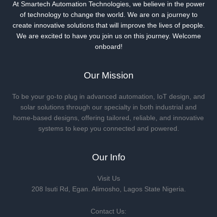
At Smartech Automation Technologies, we believe in the power
of technology to change the world. We are on a journey to
create innovative solutions that will improve the lives of people.
We are excited to have you join us on this journey. Welcome
onboard!
Our Mission
To be your go-to plug in advanced automation, IoT design, and
solar solutions through our specialty in both industrial and
home-based designs, offering tailored, reliable, and innovative
systems to keep you connected and powered.
Our Info
Visit Us
208 Isuti Rd, Egan. Alimosho, Lagos State Nigeria.
Contact Us: