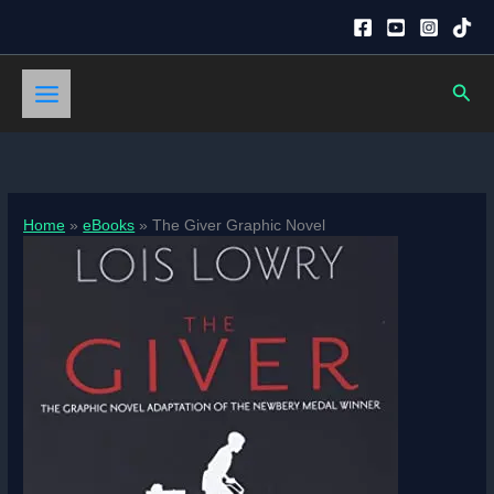
Skip
to
content
Sear
Home
eBooks
The Giver Graphic Novel