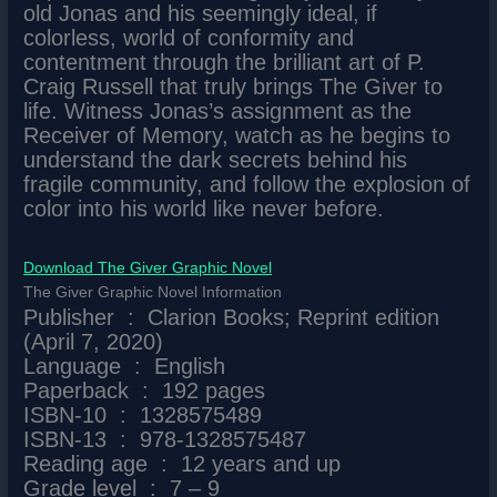
old Jonas and his seemingly ideal, if
colorless, world of conformity and
contentment through the brilliant art of P.
Craig Russell that truly brings The Giver to
life. Witness Jonas’s assignment as the
Receiver of Memory, watch as he begins to
understand the dark secrets behind his
fragile community, and follow the explosion of
color into his world like never before.
Download The Giver Graphic Novel
The Giver Graphic Novel Information
Publisher ‏ : ‎ Clarion Books; Reprint edition
(April 7, 2020)
Language ‏ : ‎ English
Paperback ‏ : ‎ 192 pages
ISBN-10 ‏ : ‎ 1328575489
ISBN-13 ‏ : ‎ 978-1328575487
Reading age ‏ : ‎ 12 years and up
Grade level ‏ : ‎ 7 – 9