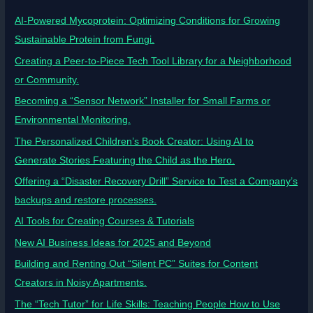
AI-Powered Mycoprotein: Optimizing Conditions for Growing
Sustainable Protein from Fungi.
Creating a Peer-to-Piece Tech Tool Library for a Neighborhood
or Community.
Becoming a “Sensor Network” Installer for Small Farms or
Environmental Monitoring.
The Personalized Children’s Book Creator: Using AI to
Generate Stories Featuring the Child as the Hero.
Offering a “Disaster Recovery Drill” Service to Test a Company’s
backups and restore processes.
AI Tools for Creating Courses & Tutorials
New AI Business Ideas for 2025 and Beyond
Building and Renting Out “Silent PC” Suites for Content
Creators in Noisy Apartments.
The “Tech Tutor” for Life Skills: Teaching People How to Use