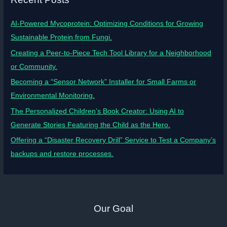
AI-Powered Mycoprotein: Optimizing Conditions for Growing
Sustainable Protein from Fungi.
Creating a Peer-to-Piece Tech Tool Library for a Neighborhood
or Community.
Becoming a “Sensor Network” Installer for Small Farms or
Environmental Monitoring.
The Personalized Children’s Book Creator: Using AI to
Generate Stories Featuring the Child as the Hero.
Offering a “Disaster Recovery Drill” Service to Test a Company’s
backups and restore processes.
Our Goal