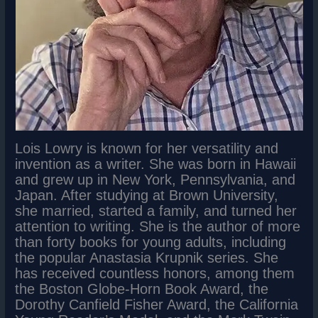
Lois Lowry is known for her versatility and
invention as a writer. She was born in Hawaii
and grew up in New York, Pennsylvania, and
Japan. After studying at Brown University,
she married, started a family, and turned her
attention to writing. She is the author of more
than forty books for young adults, including
the popular Anastasia Krupnik series. She
has received countless honors, among them
the Boston Globe-Horn Book Award, the
Dorothy Canfield Fisher Award, the California