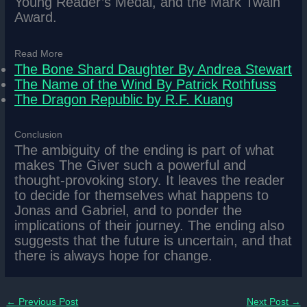
Young Reader’s Medal, and the Mark Twain
Award.
Read More
The Bone Shard Daughter By Andrea Stewart
The Name of the Wind By Patrick Rothfuss
The Dragon Republic by R.F. Kuang
Conclusion
The ambiguity of the ending is part of what
makes The Giver such a powerful and
thought-provoking story. It leaves the reader
to decide for themselves what happens to
Jonas and Gabriel, and to ponder the
implications of their journey. The ending also
suggests that the future is uncertain, and that
there is always hope for change.
←
Previous Post
Next Post
→