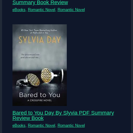
Summary Book Review
eBooks
,
Romantic Novel
,
Romantic Novel
Bared to You Day By Slyvia PDF Summary
Review Book
eBooks
,
Romantic Novel
,
Romantic Novel