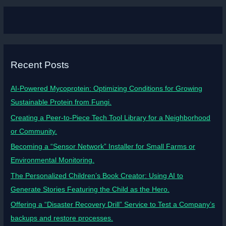
Recent Posts
AI-Powered Mycoprotein: Optimizing Conditions for Growing
Sustainable Protein from Fungi.
Creating a Peer-to-Piece Tech Tool Library for a Neighborhood
or Community.
Becoming a “Sensor Network” Installer for Small Farms or
Environmental Monitoring.
The Personalized Children’s Book Creator: Using AI to
Generate Stories Featuring the Child as the Hero.
Offering a “Disaster Recovery Drill” Service to Test a Company’s
backups and restore processes.