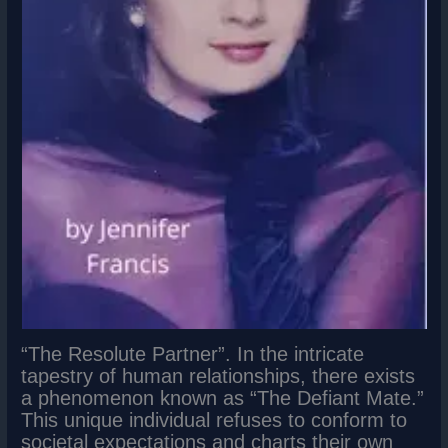
“The Resolute Partner”. In the intricate
tapestry of human relationships, there exists
a phenomenon known as “The Defiant Mate.”
This unique individual refuses to conform to
societal expectations and charts their own