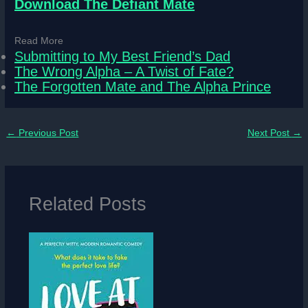
Download The Defiant Mate
Read More
Submitting to My Best Friend’s Dad
The Wrong Alpha – A Twist of Fate?
The Forgotten Mate and The Alpha Prince
←
Previous Post
Next Post
→
Related Posts