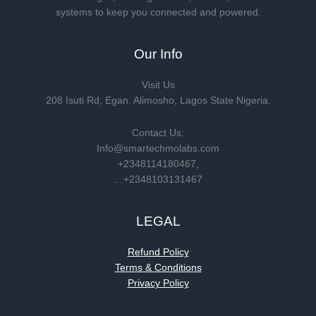
systems to keep you connected and powered.
Our Info
Visit Us
208 Isuti Rd, Egan. Alimosho, Lagos State Nigeria.
Contact Us:
Info@smartechmolabs.com
+2348114180467,
…+2348103131467
LEGAL
Refund Policy
Terms & Conditions
Privacy Policy