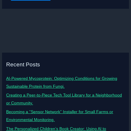
Recent Posts
AI-Powered Mycoprotein: Optimizing Conditions for Growing
Sustainable Protein from Fungi.
Creating a Peer-to-Piece Tech Tool Library for a Neighborhood
or Community.
Becoming a “Sensor Network” Installer for Small Farms or
Environmental Monitoring.
The Personalized Children’s Book Creator: Using AI to