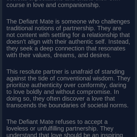
course in love and companionship.
The Defiant Mate is someone who challenges
traditional notions of partnership. They are
not content with settling for a relationship that
doesn’t align with their authentic self. Instead,
they seek a deep connection that resonates
with their values, dreams, and desires.
This resolute partner is unafraid of standing
against the tide of conventional wisdom. They
prioritize authenticity over conformity, daring
to love boldly and without compromise. In
doing so, they often discover a love that
transcends the boundaries of societal norms.
The Defiant Mate refuses to accept a
loveless or unfulfilling partnership. They
understand that love should be an inspiring