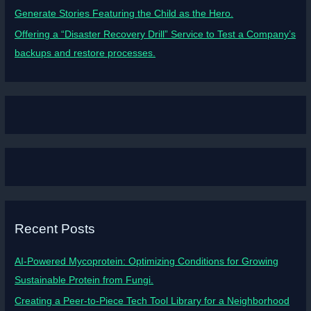
Generate Stories Featuring the Child as the Hero.
Offering a “Disaster Recovery Drill” Service to Test a Company’s
backups and restore processes.
Recent Posts
AI-Powered Mycoprotein: Optimizing Conditions for Growing
Sustainable Protein from Fungi.
Creating a Peer-to-Piece Tech Tool Library for a Neighborhood