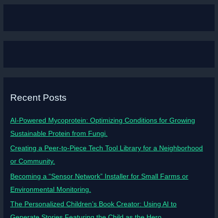
Recent Posts
AI-Powered Mycoprotein: Optimizing Conditions for Growing
Sustainable Protein from Fungi.
Creating a Peer-to-Piece Tech Tool Library for a Neighborhood
or Community.
Becoming a “Sensor Network” Installer for Small Farms or
Environmental Monitoring.
The Personalized Children’s Book Creator: Using AI to
Generate Stories Featuring the Child as the Hero.