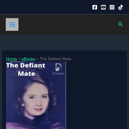
Skip
to
content
Sear
Home
eBooks
The Defiant Mate