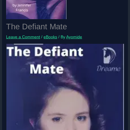
The Defiant Mate
Leave a Comment
/
eBooks
/ By
Ayomide