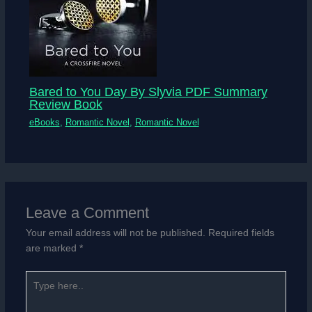
Bared to You Day By Slyvia PDF Summary
Review Book
eBooks
,
Romantic Novel
,
Romantic Novel
Leave a Comment
Your email address will not be published.
Required fields
are marked
*
Type
here..