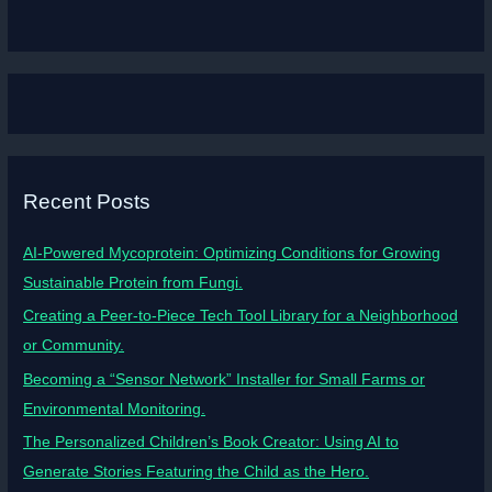
Recent Posts
AI-Powered Mycoprotein: Optimizing Conditions for Growing
Sustainable Protein from Fungi.
Creating a Peer-to-Piece Tech Tool Library for a Neighborhood
or Community.
Becoming a “Sensor Network” Installer for Small Farms or
Environmental Monitoring.
The Personalized Children’s Book Creator: Using AI to
Generate Stories Featuring the Child as the Hero.