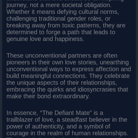
journey, not a mere societal obligation.
Whether it means defying cultural norms,
challenging traditional gender roles, or
breaking away from toxic patterns, they are
determined to forge a path that leads to
genuine love and happiness.
These unconventional partners are often
pioneers in their own love stories, unearthing
unconventional ways to express affection and
build meaningful connections. They celebrate
the unique aspects of their relationships,
embracing the quirks and idiosyncrasies that
make their bond extraordinary.
In essence, “The Defiant Mate” is a
trailblazer of love, a steadfast believer in the
power of authenticity, and a symbol of
courage in the realm of human relationships.