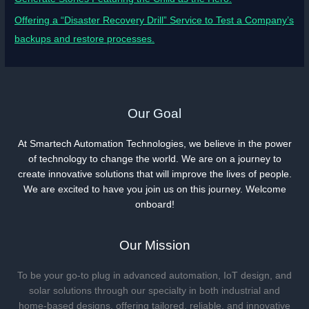
Offering a “Disaster Recovery Drill” Service to Test a Company’s
backups and restore processes.
Our Goal
At Smartech Automation Technologies, we believe in the power
of technology to change the world. We are on a journey to
create innovative solutions that will improve the lives of people.
We are excited to have you join us on this journey. Welcome
onboard!
Our Mission
To be your go-to plug in advanced automation, IoT design, and
solar solutions through our specialty in both industrial and
home-based designs, offering tailored, reliable, and innovative