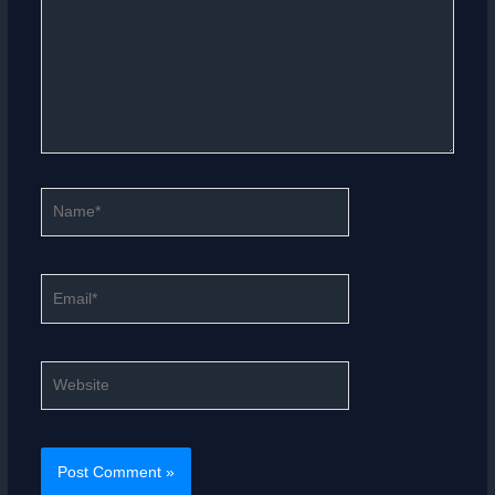
Name*
Email*
Website