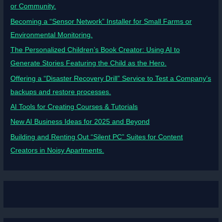
or Community.
Becoming a “Sensor Network” Installer for Small Farms or
Environmental Monitoring.
The Personalized Children’s Book Creator: Using AI to
Generate Stories Featuring the Child as the Hero.
Offering a “Disaster Recovery Drill” Service to Test a Company’s
backups and restore processes.
AI Tools for Creating Courses & Tutorials
New AI Business Ideas for 2025 and Beyond
Building and Renting Out “Silent PC” Suites for Content
Creators in Noisy Apartments.