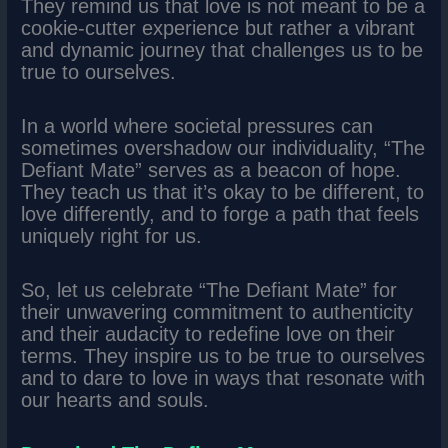
They remind us that love is not meant to be a
cookie-cutter experience but rather a vibrant
and dynamic journey that challenges us to be
true to ourselves.
In a world where societal pressures can
sometimes overshadow our individuality, “The
Defiant Mate” serves as a beacon of hope.
They teach us that it’s okay to be different, to
love differently, and to forge a path that feels
uniquely right for us.
So, let us celebrate “The Defiant Mate” for
their unwavering commitment to authenticity
and their audacity to redefine love on their
terms. They inspire us to be true to ourselves
and to dare to love in ways that resonate with
our hearts and souls.