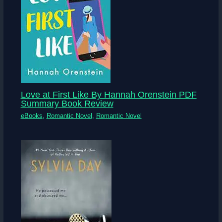
Love at First Like By Hannah Orenstein PDF
Summary Book Review
eBooks
,
Romantic Novel
,
Romantic Novel