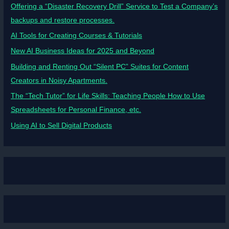
Offering a “Disaster Recovery Drill” Service to Test a Company’s
backups and restore processes.
AI Tools for Creating Courses & Tutorials
New AI Business Ideas for 2025 and Beyond
Building and Renting Out “Silent PC” Suites for Content
Creators in Noisy Apartments.
The “Tech Tutor” for Life Skills: Teaching People How to Use
Spreadsheets for Personal Finance, etc.
Using AI to Sell Digital Products