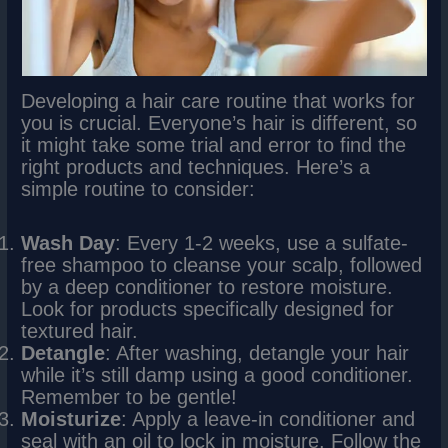
Developing a hair care routine that works for
you is crucial. Everyone’s hair is different, so
it might take some trial and error to find the
right products and techniques. Here’s a
simple routine to consider:
Wash Day
: Every 1-2 weeks, use a sulfate-
free shampoo to cleanse your scalp, followed
by a deep conditioner to restore moisture.
Look for products specifically designed for
textured hair.
Detangle
: After washing, detangle your hair
while it’s still damp using a good conditioner.
Remember to be gentle!
Moisturize
: Apply a leave-in conditioner and
seal with an oil to lock in moisture. Follow the