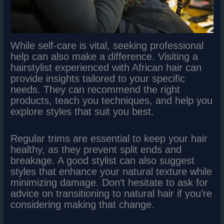
While self-care is vital, seeking professional
help can also make a difference. Visiting a
hairstylist experienced with African hair can
provide insights tailored to your specific
needs. They can recommend the right
products, teach you techniques, and help you
explore styles that suit you best.
Regular trims are essential to keep your hair
healthy, as they prevent split ends and
breakage. A good stylist can also suggest
styles that enhance your natural texture while
minimizing damage. Don’t hesitate to ask for
advice on transitioning to natural hair if you’re
considering making that change.