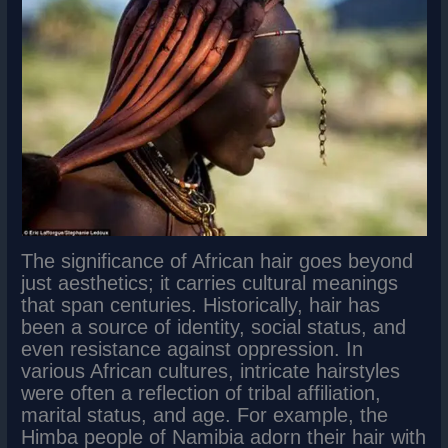
The significance of African hair goes beyond
just aesthetics; it carries cultural meanings
that span centuries. Historically, hair has
been a source of identity, social status, and
even resistance against oppression. In
various African cultures, intricate hairstyles
were often a reflection of tribal affiliation,
marital status, and age. For example, the
Himba people of Namibia adorn their hair with