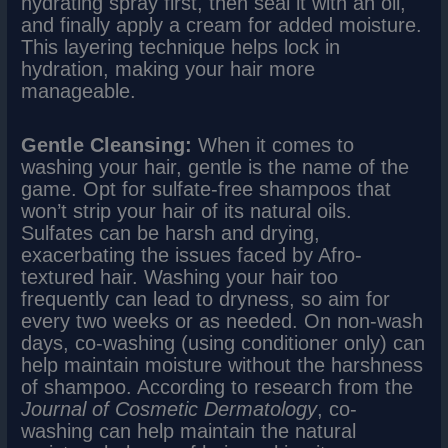
hydrating spray first, then seal it with an oil,
and finally apply a cream for added moisture.
This layering technique helps lock in
hydration, making your hair more
manageable.
Gentle Cleansing:
When it comes to
washing your hair, gentle is the name of the
game. Opt for sulfate-free shampoos that
won’t strip your hair of its natural oils.
Sulfates can be harsh and drying,
exacerbating the issues faced by Afro-
textured hair. Washing your hair too
frequently can lead to dryness, so aim for
every two weeks or as needed. On non-wash
days, co-washing (using conditioner only) can
help maintain moisture without the harshness
of shampoo. According to research from the
Journal of Cosmetic Dermatology
, co-
washing can help maintain the natural