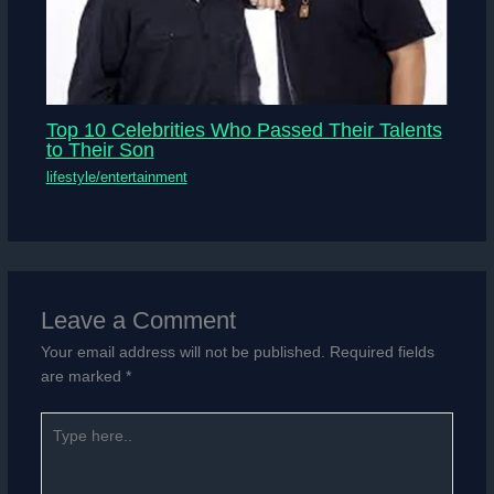
Top 10 Celebrities Who Passed Their Talents
to Their Son
lifestyle/entertainment
Leave a Comment
Your email address will not be published.
Required fields
are marked
*
Type
here..