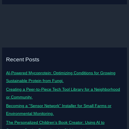
Recent Posts
AI-Powered Mycoprotein: Optimizing Conditions for Growing
Sustainable Protein from Fungi.
Creating a Peer-to-Piece Tech Tool Library for a Neighborhood
or Community.
Becoming a “Sensor Network” Installer for Small Farms or
Environmental Monitoring.
The Personalized Children’s Book Creator: Using AI to