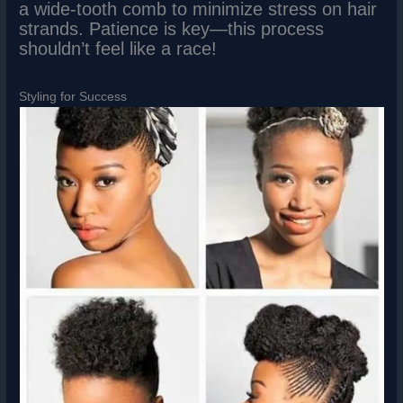
a wide-tooth comb to minimize stress on hair
strands. Patience is key—this process
shouldn’t feel like a race!
Styling for Success