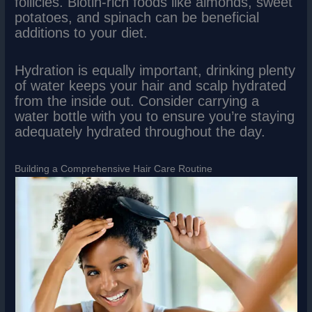
follicles. Biotin-rich foods like almonds, sweet
potatoes, and spinach can be beneficial
additions to your diet.
Hydration is equally important, drinking plenty
of water keeps your hair and scalp hydrated
from the inside out. Consider carrying a
water bottle with you to ensure you’re staying
adequately hydrated throughout the day.
Building a Comprehensive Hair Care Routine