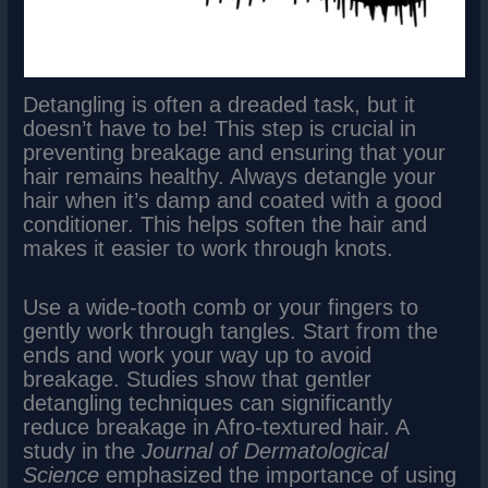
Detangling is often a dreaded task, but it
doesn’t have to be! This step is crucial in
preventing breakage and ensuring that your
hair remains healthy. Always detangle your
hair when it’s damp and coated with a good
conditioner. This helps soften the hair and
makes it easier to work through knots.
Use a wide-tooth comb or your fingers to
gently work through tangles. Start from the
ends and work your way up to avoid
breakage. Studies show that gentler
detangling techniques can significantly
reduce breakage in Afro-textured hair. A
study in the
Journal of Dermatological
Science
emphasized the importance of using