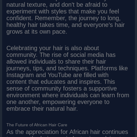
natural texture, and don’t be afraid to
experiment with styles that make you feel
confident. Remember, the journey to long,
healthy hair takes time, and everyone’s hair
grows at its own pace.
Celebrating your hair is also about
community. The rise of social media has
allowed individuals to share their hair
journeys, tips, and techniques. Platforms like
Instagram and YouTube are filled with
content that educates and inspires. This
sense of community fosters a supportive
environment where individuals can learn from
one another, empowering everyone to
embrace their natural hair.
The Future of African Hair Care
As the appreciation for African hair continues