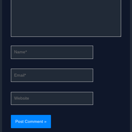
Name*
Email*
Website