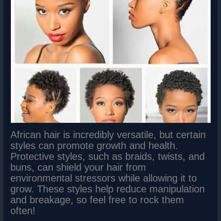
African hair is incredibly versatile, but certain
styles can promote growth and health.
Protective styles, such as braids, twists, and
buns, can shield your hair from
environmental stressors while allowing it to
grow. These styles help reduce manipulation
and breakage, so feel free to rock them
often!