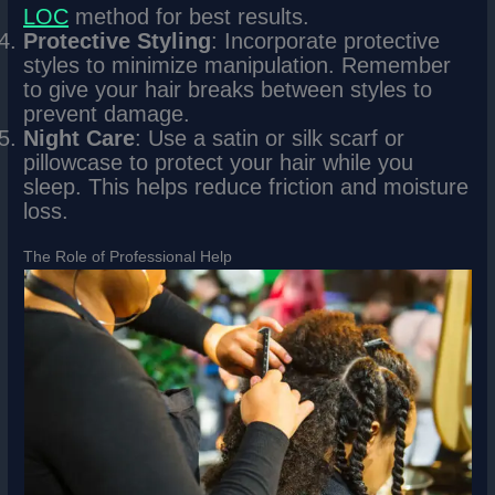
LOC
method for best results.
Protective Styling
: Incorporate protective
styles to minimize manipulation. Remember
to give your hair breaks between styles to
prevent damage.
Night Care
: Use a satin or silk scarf or
pillowcase to protect your hair while you
sleep. This helps reduce friction and moisture
loss.
The Role of Professional Help