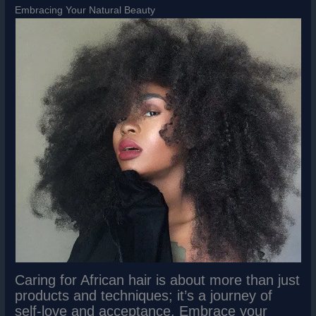
Embracing Your Natural Beauty
Caring for African hair is about more than just
products and techniques; it’s a journey of
self-love and acceptance. Embrace your