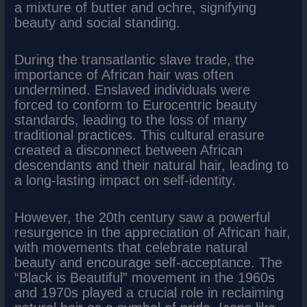
a mixture of butter and ochre, signifying
beauty and social standing.
During the transatlantic slave trade, the
importance of African hair was often
undermined. Enslaved individuals were
forced to conform to Eurocentric beauty
standards, leading to the loss of many
traditional practices. This cultural erasure
created a disconnect between African
descendants and their natural hair, leading to
a long-lasting impact on self-identity.
However, the 20th century saw a powerful
resurgence in the appreciation of African hair,
with movements that celebrate natural
beauty and encourage self-acceptance. The
“Black is Beautiful” movement in the 1960s
and 1970s played a crucial role in reclaiming