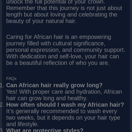
unlock the full potential of your crown.
Remember that this journey is not just about
length but about loving and celebrating the
beauty of your natural hair.
Caring for African hair is an empowering
journey filled with cultural significance,
personal expression, and community support.
With dedication and self-love, your hair can
be a beautiful reflection of who you are.
FAQs
Can African hair really grow long?
Yes! With proper care and hydration, African
hair can grow long and healthy.
How often should I wash my African hair?
It’s generally recommended to wash every
two weeks, but it depends on your hair type
and lifestyle.
What are protective styles?