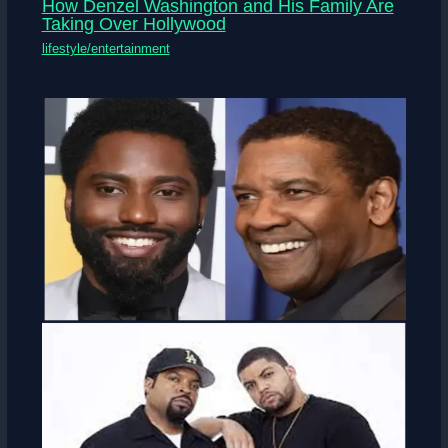
How Denzel Washington and His Family Are
Taking Over Hollywood
lifestyle/entertainment