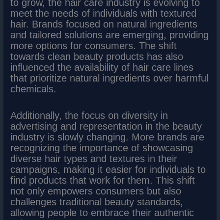
to grow, the hair care industry is evolving to
meet the needs of individuals with textured
hair. Brands focused on natural ingredients
and tailored solutions are emerging, providing
more options for consumers. The shift
towards clean beauty products has also
influenced the availability of hair care lines
that prioritize natural ingredients over harmful
chemicals.
Additionally, the focus on diversity in
advertising and representation in the beauty
industry is slowly changing. More brands are
recognizing the importance of showcasing
diverse hair types and textures in their
campaigns, making it easier for individuals to
find products that work for them. This shift
not only empowers consumers but also
challenges traditional beauty standards,
allowing people to embrace their authentic