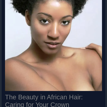
The Beauty in African Hair:
Caring for Your Crown