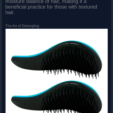
moisture balance of hair, making it a
beneficial practice for those with textured
hair.
The Art of Detangling