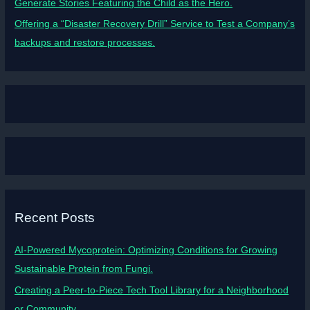
Generate Stories Featuring the Child as the Hero.
Offering a “Disaster Recovery Drill” Service to Test a Company’s
backups and restore processes.
Recent Posts
AI-Powered Mycoprotein: Optimizing Conditions for Growing
Sustainable Protein from Fungi.
Creating a Peer-to-Piece Tech Tool Library for a Neighborhood
or Community.