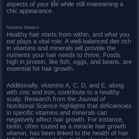
aspects of your life while still maintaining a
chic appearance.
Nutrition Matters
Healthy hair starts from within, and what you
eat plays a vital role. A well-balanced diet rich
in vitamins and minerals will provide the
nutrients your hair needs to thrive. Foods
high in protein, like fish, eggs, and beans, are
essential for hair growth.
Additionally, vitamins A, C, D, and E, along
with zinc and iron, contribute to a healthy
scalp. Research from the
Journal of
Nutritional Science
highlights that deficiencies
in specific vitamins and minerals can
negatively affect hair growth. For instance,
biotin, often touted as a miracle hair growth
vitamin, has been linked to the health of hair