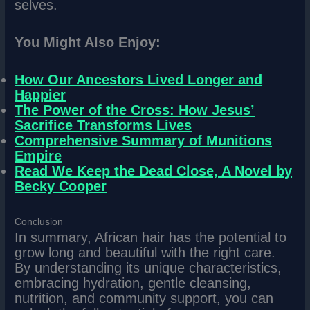
selves.
You Might Also Enjoy:
How Our Ancestors Lived Longer and
Happier
The Power of the Cross: How Jesus’
Sacrifice Transforms Lives
Comprehensive Summary of Munitions
Empire
Read We Keep the Dead Close, A Novel by
Becky Cooper
Conclusion
In summary, African hair has the potential to
grow long and beautiful with the right care.
By understanding its unique characteristics,
embracing hydration, gentle cleansing,
nutrition, and community support, you can