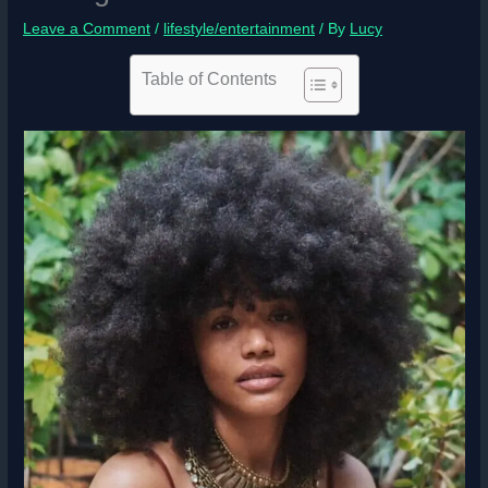
Leave a Comment
/
lifestyle/entertainment
/ By
Lucy
Table of Contents