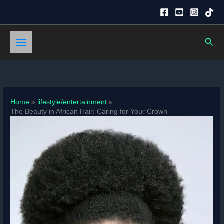
Skip
to
content
Sear
Home
lifestyle/entertainment
The Beauty in African Hair: Caring for Your Crown