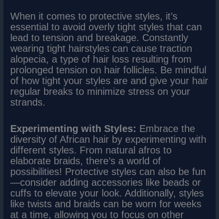
When it comes to protective styles, it’s
essential to avoid overly tight styles that can
lead to tension and breakage. Constantly
wearing tight hairstyles can cause traction
alopecia, a type of hair loss resulting from
prolonged tension on hair follicles. Be mindful
of how tight your styles are and give your hair
regular breaks to minimize stress on your
strands.
Experimenting with Styles:
Embrace the
diversity of African hair by experimenting with
different styles. From natural afros to
elaborate braids, there’s a world of
possibilities! Protective styles can also be fun
—consider adding accessories like beads or
cuffs to elevate your look. Additionally, styles
like twists and braids can be worn for weeks
at a time, allowing you to focus on other