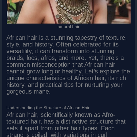
natural hair
African hair is a stunning tapestry of texture,
style, and history. Often celebrated for its
versatility, it can transform into stunning
braids, locs, afros, and more. Yet, there’s a
common misconception that African hair
cannot grow long or healthy. Let’s explore the
unique characteristics of African hair, its rich
history, and practical tips for nurturing your
gorgeous mane.
Understanding the Structure of African Hair
African hair, scientifically known as Afro-
textured hair, has a distinctive structure that
sets it apart from other hair types. Each
strand is coiled, with variations in curl