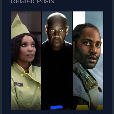
Related Posts