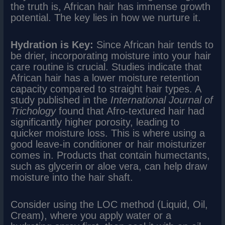
the truth is, African hair has immense growth
potential. The key lies in how we nurture it.
Hydration is Key:
Since African hair tends to
be drier, incorporating moisture into your hair
care routine is crucial. Studies indicate that
African hair has a lower moisture retention
capacity compared to straight hair types. A
study published in the
International Journal of
Trichology
found that Afro-textured hair had
significantly higher porosity, leading to
quicker moisture loss. This is where using a
good leave-in conditioner or hair moisturizer
comes in. Products that contain humectants,
such as glycerin or aloe vera, can help draw
moisture into the hair shaft.
Consider using the LOC method (Liquid, Oil,
Cream), where you apply water or a