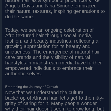
natural hair as a symbol of pride. Icons like
Angela Davis and Nina Simone embraced
their natural textures, inspiring generations to
do the same.
Today, we see an ongoing celebration of
Afro-textured hair through social media,
fashion, and beauty industries, reflecting a
growing appreciation for its beauty and
uniqueness. The emergence of natural hair
care brands and the visibility of natural
hairstyles in mainstream media have further
empowered individuals to embrace their
authentic selves.
Embracing the Journey of Growth
Now that we understand the cultural
backdrop of African hair, let’s get to the nitty-
gritty of caring for it. Many people wonder
why their hair doesn’t seem to grow long, but