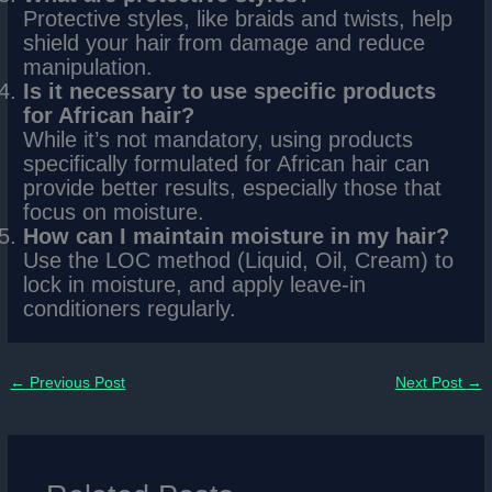
Protective styles, like braids and twists, help
shield your hair from damage and reduce
manipulation.
Is it necessary to use specific products
for African hair?
While it’s not mandatory, using products
specifically formulated for African hair can
provide better results, especially those that
focus on moisture.
How can I maintain moisture in my hair?
Use the LOC method (Liquid, Oil, Cream) to
lock in moisture, and apply leave-in
conditioners regularly.
←
Previous Post
Next Post
→