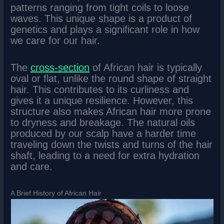
patterns ranging from tight coils to loose
waves. This unique shape is a product of
genetics and plays a significant role in how
we care for our hair.
The
cross-section
of African hair is typically
oval or flat, unlike the round shape of straight
hair. This contributes to its curliness and
gives it a unique resilience. However, this
structure also makes African hair more prone
to dryness and breakage. The natural oils
produced by our scalp have a harder time
traveling down the twists and turns of the hair
shaft, leading to a need for extra hydration
and care.
A Brief History of African Hair