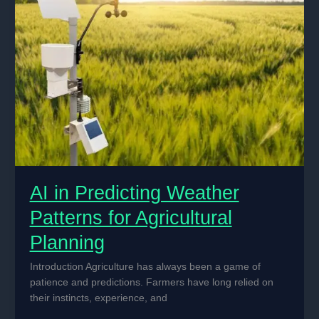
Operational
Efficiency
AI in Predicting Weather
Patterns for Agricultural
Planning
Introduction Agriculture has always been a game of
patience and predictions. Farmers have long relied on
their instincts, experience, and