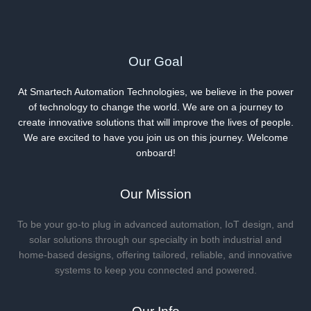
Skinny
to
Thick
Our Goal
and
Beyond
At Smartech Automation Technologies, we believe in the power
of technology to change the world. We are on a journey to
create innovative solutions that will improve the lives of people.
We are excited to have you join us on this journey. Welcome
onboard!
Our Mission
To be your go-to plug in advanced automation, IoT design, and
solar solutions through our specialty in both industrial and
home-based designs, offering tailored, reliable, and innovative
systems to keep you connected and powered.