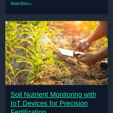
AI
Read More »
in
Predicting
Weather
Patterns
for
Agricultural
Planning
Soil Nutrient Monitoring with
IoT Devices for Precision
Fertilization