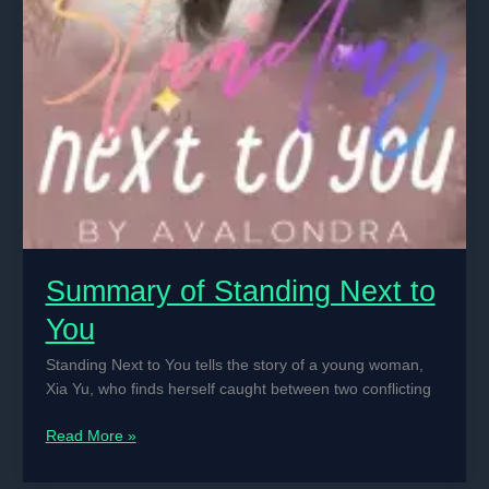
Summary of Standing Next to
You
Standing Next to You tells the story of a young woman,
Xia Yu, who finds herself caught between two conflicting
Summary
Read More »
of
Standing