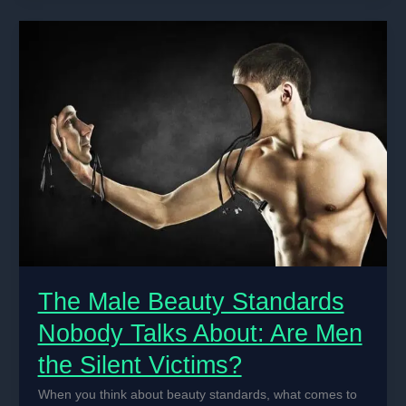
A
Comprehensive
Summary
The Male Beauty Standards
Nobody Talks About: Are Men
the Silent Victims?
When you think about beauty standards, what comes to