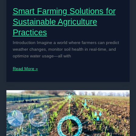
Smart Farming Solutions for
Sustainable Agriculture
Practices
Introduction Imagine a world where farmers can predict
weather changes, monitor soil health in real-time, and
optimize water usage—all with
Smart
Read More »
Farming
Solutions
for
Sustainable
Agriculture
Practices