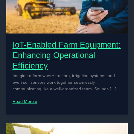
IoT-Enabled Farm Equipment:
Enhancing Operational
Efficiency
Imagine a farm where tractors, irrigation systems, and
even soil sensors work together seamlessly,
communicating like a well-organized team. Sounds […]
IoT-
Read More »
Enabled
Farm
Equipment:
Enhancing