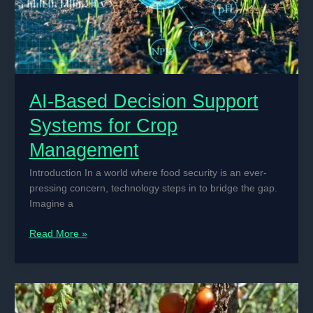
AI-Based Decision Support
Systems for Crop
Management
Introduction In a world where food security is an ever-
pressing concern, technology steps in to bridge the gap.
Imagine a
AI-
Read More »
Based
Decision
Support
Systems
for