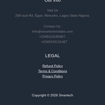
Our Info
Visit Us
208 Isuti Rd, Egan. Alimosho, Lagos State Nigeria.
Contact Us:
Info@smartechmolabs.com
+2348114180467,
…+2348103131467
LEGAL
Refund Policy
Terms & Conditions
Privacy Policy
Copyright © 2026 Smartech