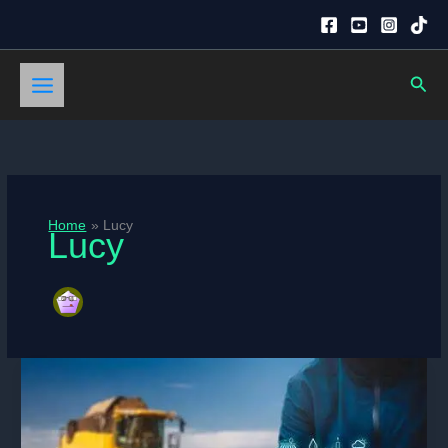
Skip
to
content
Sear
Home
Lucy
Lucy