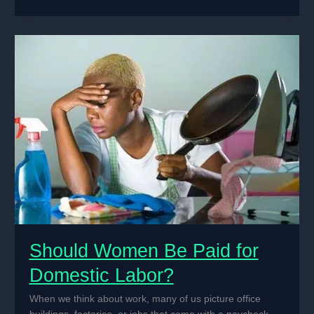
IoT
Sensors
for
Soil
Moisture
Monitoring
in
Precision
Agriculture
Should Women Be Paid for
Domestic Labor?
When we think about work, many of us picture office