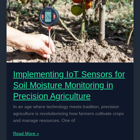
Crop
Management
Implementing IoT Sensors for
Soil Moisture Monitoring in
Precision Agriculture
In an age where technology meets tradition, precision
agriculture is revolutionizing how farmers cultivate crops
and manage resources. One of
Implementing
Read More »