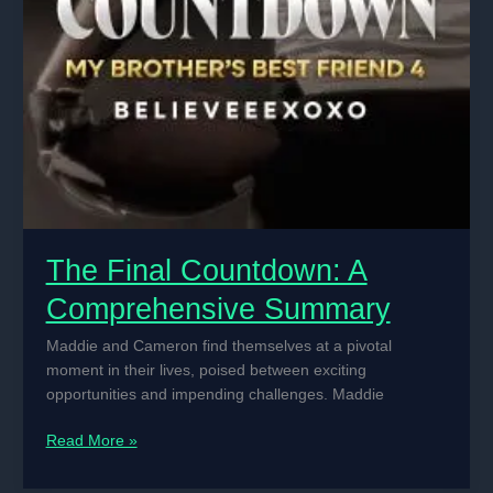
The Final Countdown: A
Comprehensive Summary
Maddie and Cameron find themselves at a pivotal
moment in their lives, poised between exciting
opportunities and impending challenges. Maddie
The
Read More »
Final
Countdown: