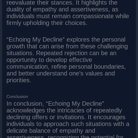
reevaluate their stances. It highlights the
duality of empathy and assertiveness, as
individuals must remain compassionate while
firmly upholding their choices.
“Echoing My Decline” explores the personal
growth that can arise from these challenging
situations. Repeated rejection can be an
opportunity to develop effective
communication, refine personal boundaries,
and better understand one’s values and
priorities.
Conclusion
In conclusion, “Echoing My Decline”
acknowledges the intricacies of repeatedly
declining offers or invitations. It encourages
individuals to approach such situations with a
delicate balance of empathy and
assertiveness, recognizing the potential for