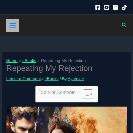
Skip
to
content
Sear
Home
eBooks
Repeating My Rejection
Repeating My Rejection
Leave a Comment
/
eBooks
/ By
Ayomide
Table of Contents