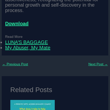
personal growth and self-discovery in the
process.
Download
Read More
LUNA’S BAGGAGE
My Abuser, My Mate
←
Previous Post
Next Post
→
Related Posts