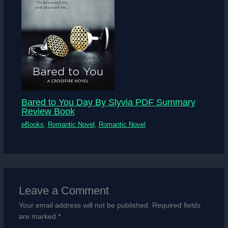
Bared to You Day By Slyvia PDF Summary
Review Book
eBooks
,
Romantic Novel
,
Romantic Novel
Leave a Comment
Your email address will not be published.
Required fields
are marked
*