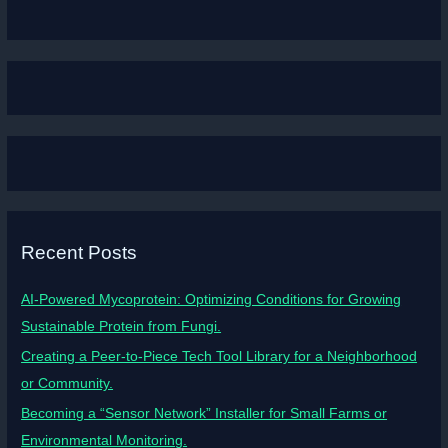
Recent Posts
AI-Powered Mycoprotein: Optimizing Conditions for Growing
Sustainable Protein from Fungi.
Creating a Peer-to-Piece Tech Tool Library for a Neighborhood
or Community.
Becoming a “Sensor Network” Installer for Small Farms or
Environmental Monitoring.