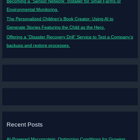
Becoming a “Sensor Network” Installer for Small Farms or
Environmental Monitoring.
The Personalized Children’s Book Creator: Using AI to
Generate Stories Featuring the Child as the Hero.
Offering a “Disaster Recovery Drill” Service to Test a Company’s
backups and restore processes.
Recent Posts
AI-Powered Mycoprotein: Optimizing Conditions for Growing