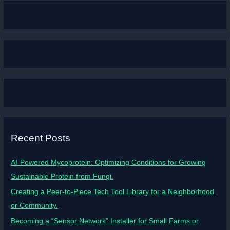
Recent Posts
AI-Powered Mycoprotein: Optimizing Conditions for Growing
Sustainable Protein from Fungi.
Creating a Peer-to-Piece Tech Tool Library for a Neighborhood
or Community.
Becoming a “Sensor Network” Installer for Small Farms or