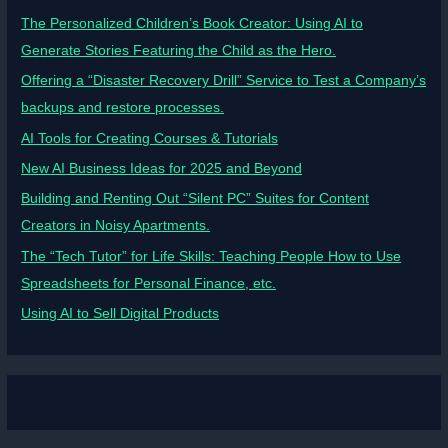
The Personalized Children’s Book Creator: Using AI to
Generate Stories Featuring the Child as the Hero.
Offering a “Disaster Recovery Drill” Service to Test a Company’s
backups and restore processes.
AI Tools for Creating Courses & Tutorials
New AI Business Ideas for 2025 and Beyond
Building and Renting Out “Silent PC” Suites for Content
Creators in Noisy Apartments.
The “Tech Tutor” for Life Skills: Teaching People How to Use
Spreadsheets for Personal Finance, etc.
Using AI to Sell Digital Products