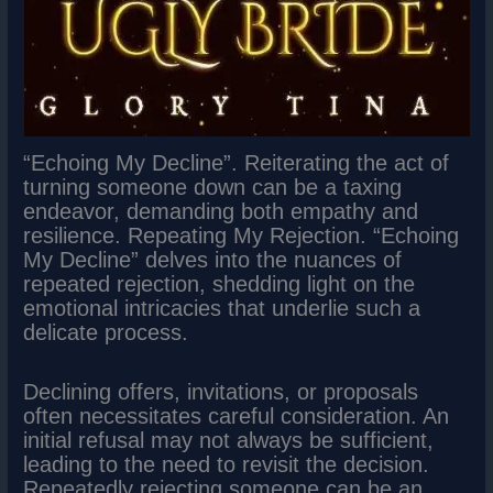
“Echoing My Decline”. Reiterating the act of
turning someone down can be a taxing
endeavor, demanding both empathy and
resilience. Repeating My Rejection. “Echoing
My Decline” delves into the nuances of
repeated rejection, shedding light on the
emotional intricacies that underlie such a
delicate process.
Declining offers, invitations, or proposals
often necessitates careful consideration. An
initial refusal may not always be sufficient,
leading to the need to revisit the decision.
Repeatedly rejecting someone can be an