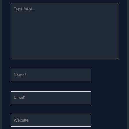
Type
here..
Name*
Email*
Website