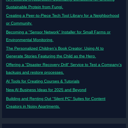
Sustainable Protein from Fungi.
Creating a Peer-to-Piece Tech Tool Library for a Neighborhood
or Community.
Becoming a “Sensor Network” Installer for Small Farms or
Environmental Monitoring.
The Personalized Children’s Book Creator: Using AI to
Generate Stories Featuring the Child as the Hero.
Offering a “Disaster Recovery Drill” Service to Test a Company’s
backups and restore processes.
AI Tools for Creating Courses & Tutorials
New AI Business Ideas for 2025 and Beyond
Building and Renting Out “Silent PC” Suites for Content
Creators in Noisy Apartments.