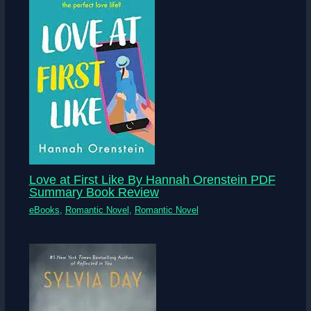
Love at First Like By Hannah Orenstein PDF
Summary Book Review
eBooks
,
Romantic Novel
,
Romantic Novel