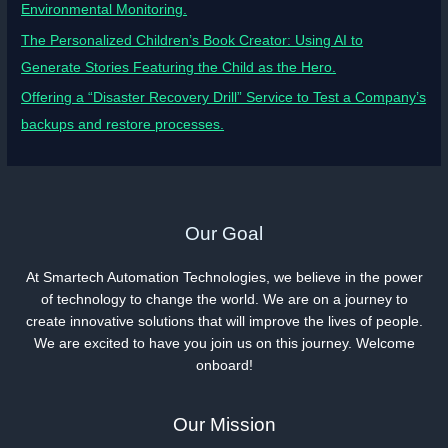
Environmental Monitoring.
The Personalized Children’s Book Creator: Using AI to
Generate Stories Featuring the Child as the Hero.
Offering a “Disaster Recovery Drill” Service to Test a Company’s
backups and restore processes.
Our Goal
At Smartech Automation Technologies, we believe in the power
of technology to change the world. We are on a journey to
create innovative solutions that will improve the lives of people.
We are excited to have you join us on this journey. Welcome
onboard!
Our Mission