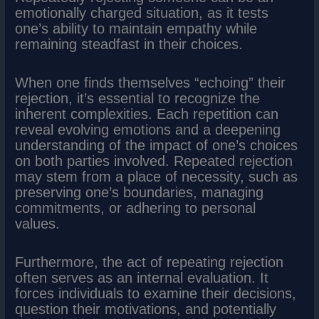
emotionally charged situation, as it tests
one’s ability to maintain empathy while
remaining steadfast in their choices.
When one finds themselves “echoing” their
rejection, it’s essential to recognize the
inherent complexities. Each repetition can
reveal evolving emotions and a deepening
understanding of the impact of one’s choices
on both parties involved. Repeated rejection
may stem from a place of necessity, such as
preserving one’s boundaries, managing
commitments, or adhering to personal
values.
Furthermore, the act of repeating rejection
often serves as an internal evaluation. It
forces individuals to examine their decisions,
question their motivations, and potentially