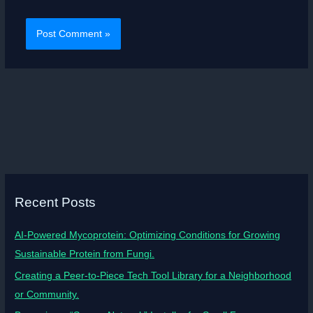
Recent Posts
AI-Powered Mycoprotein: Optimizing Conditions for Growing
Sustainable Protein from Fungi.
Creating a Peer-to-Piece Tech Tool Library for a Neighborhood
or Community.