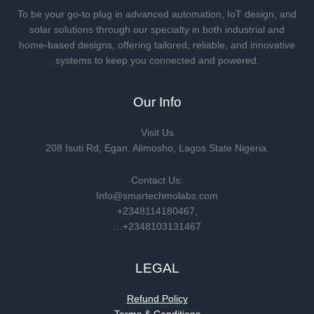
To be your go-to plug in advanced automation, IoT design, and
solar solutions through our specialty in both industrial and
home-based designs, offering tailored, reliable, and innovative
systems to keep you connected and powered.
Our Info
Visit Us
208 Isuti Rd, Egan. Alimosho, Lagos State Nigeria.
Contact Us:
Info@smartechmolabs.com
+2348114180467,
…+2348103131467
LEGAL
Refund Policy