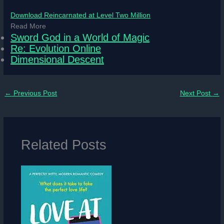
Download Reincarnated at Level Two Million
Read More
Sword God in a World of Magic
Re: Evolution Online
Dimensional Descent
←
Previous Post
Next Post
→
Related Posts