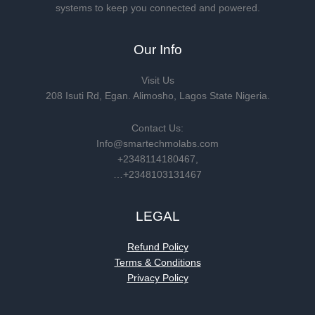
systems to keep you connected and powered.
Our Info
Visit Us
208 Isuti Rd, Egan. Alimosho, Lagos State Nigeria.
Contact Us:
Info@smartechmolabs.com
+2348114180467,
…+2348103131467
LEGAL
Refund Policy
Terms & Conditions
Privacy Policy