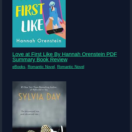
Love at First Like By Hannah Orenstein PDF
Summary Book Review
eBooks
,
Romantic Novel
,
Romantic Novel