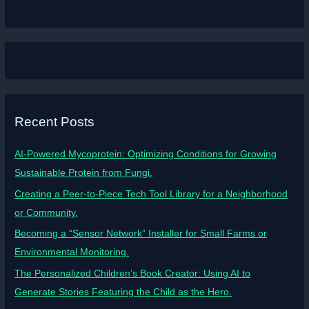
Recent Posts
AI-Powered Mycoprotein: Optimizing Conditions for Growing
Sustainable Protein from Fungi.
Creating a Peer-to-Piece Tech Tool Library for a Neighborhood
or Community.
Becoming a “Sensor Network” Installer for Small Farms or
Environmental Monitoring.
The Personalized Children’s Book Creator: Using AI to
Generate Stories Featuring the Child as the Hero.