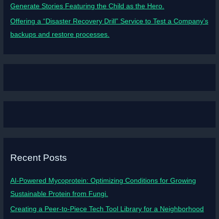
Generate Stories Featuring the Child as the Hero.
Offering a “Disaster Recovery Drill” Service to Test a Company’s
backups and restore processes.
Recent Posts
AI-Powered Mycoprotein: Optimizing Conditions for Growing
Sustainable Protein from Fungi.
Creating a Peer-to-Piece Tech Tool Library for a Neighborhood