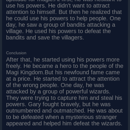
use his powers. He didn’t want to attract
attention to himself. But then he realized that
he could use his powers to help people. One
day, he saw a group of bandits attacking a
village. He used his powers to defeat the
bandits and save the villagers.
Conclusion
After that, he started using his powers more
freely. He became a hero to the people of the
Magi Kingdom.But his newfound fame came
at a price. He started to attract the attention
of the wrong people. One day, he was
attacked by a group of powerful wizards.
They were trying to capture him and steal his
powers. Gary fought bravely, but he was
outnumbered and outmatched. He was about
to be defeated when a mysterious stranger
appeared and helped him defeat the wizards.