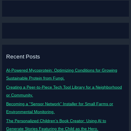
Recent Posts
AI-Powered Mycoprotein: Optimizing Conditions for Growing
Sustainable Protein from Fungi.
Creating a Peer-to-Piece Tech Tool Library for a Neighborhood
or Community.
Becoming a “Sensor Network” Installer for Small Farms or
Environmental Monitoring.
The Personalized Children’s Book Creator: Using AI to
Generate Stories Featuring the Child as the Hero.