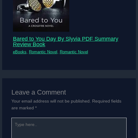
Bared to You Day By Slyvia PDF Summary
Review Book
eBooks
,
Romantic Novel
,
Romantic Novel
Leave a Comment
Your email address will not be published.
Required fields
are marked
*
Type
here..