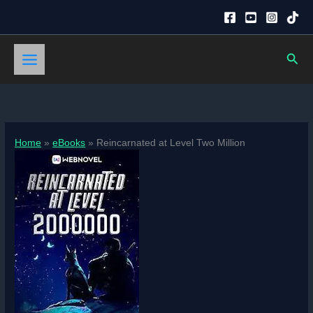
Skip
to
content
Sear
Home
eBooks
Reincarnated at Level Two Million