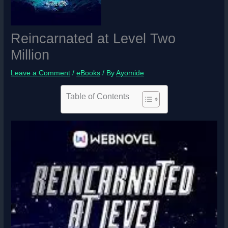
Reincarnated at Level Two
Million
Leave a Comment
/
eBooks
/ By
Ayomide
Table of Contents