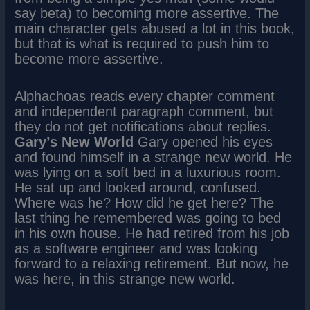
say beta) to becoming more assertive. The
main character gets abused a lot in this book,
but that is what is required to push him to
become more assertive.
Alphachoas reads every chapter comment
and independent paragraph comment, but
they do not get notifications about replies.
Gary’s New World
Gary opened his eyes
and found himself in a strange new world. He
was lying on a soft bed in a luxurious room.
He sat up and looked around, confused.
Where was he? How did he get here? The
last thing he remembered was going to bed
in his own house. He had retired from his job
as a software engineer and was looking
forward to a relaxing retirement. But now, he
was here, in this strange new world.