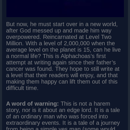
But now, he must start over in a new world,
after God messed up and made him way
overpowered. Reincarnated at Level Two
Million. With a level of 2,000,000 when the
average level on the planet is 15, can he live
a normal life? This is Alphachoas’s first
attempt at writing again since their father’s
cancer was found. They hope to still write at
a level that their readers will enjoy, and that
making them happy can lift them out of this
difficult time.
A word of warning:
This is not a harem
story, nor is it about an edge lord. It is a tale
of an ordinary man who was forced into
extraordinary events. It is a tale of a journey
from being a simple yes man (some would