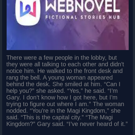
There were a few people in the lobby, but
they were all talking to each other and didn’t
notice him. He walked to the front desk and
rang the bell. A young woman appeared
behind the desk. She smiled at him. “Can I
help you?” she asked. “Yes,” he said. “I’m
Gary. I don’t know how I got here, but I’m
trying to figure out where I am.” The woman
nodded. “You’re in the Magi Kingdom,” she
said. “This is the capital city.” “The Magi
Kingdom?” Gary said. “I’ve never heard of it.”