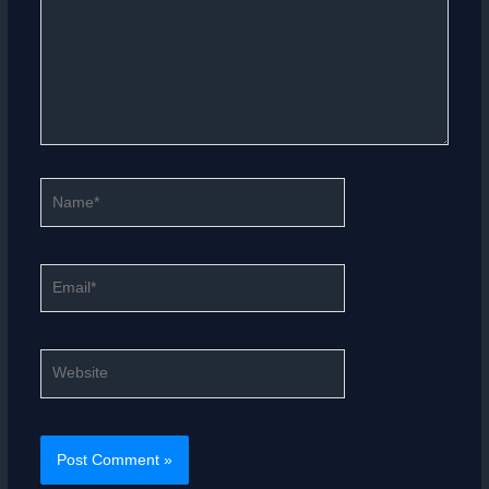
Name*
Email*
Website