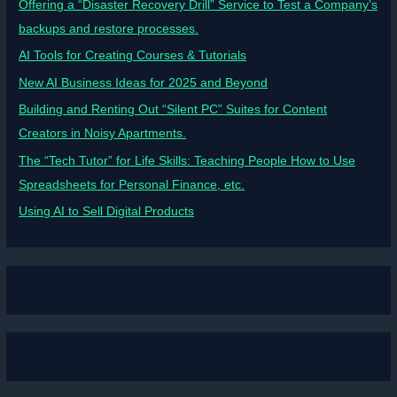
Offering a “Disaster Recovery Drill” Service to Test a Company’s
backups and restore processes.
AI Tools for Creating Courses & Tutorials
New AI Business Ideas for 2025 and Beyond
Building and Renting Out “Silent PC” Suites for Content
Creators in Noisy Apartments.
The “Tech Tutor” for Life Skills: Teaching People How to Use
Spreadsheets for Personal Finance, etc.
Using AI to Sell Digital Products