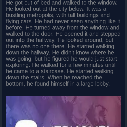
He got out of bed and walked to the window.
He looked out at the city below. It was a
bustling metropolis, with tall buildings and
flying cars. He had never seen anything like it
before. He turned away from the window and
walked to the door. He opened it and stepped
out into the hallway. He looked around, but
there was no one there. He started walking
down the hallway. He didn’t know where he
was going, but he figured he would just start
exploring. He walked for a few minutes until
he came to a staircase. He started walking
down the stairs. When he reached the
bottom, he found himself in a large lobby.