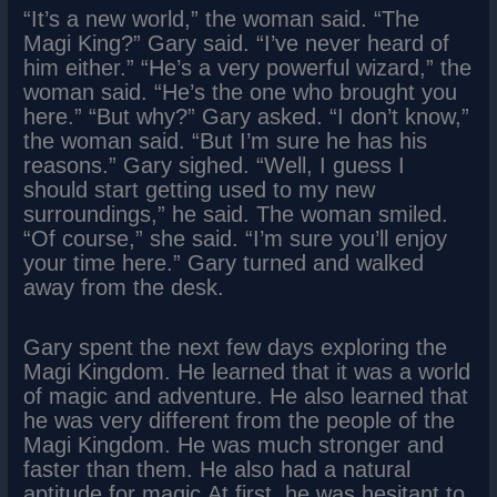
“It’s a new world,” the woman said. “The
Magi King?” Gary said. “I’ve never heard of
him either.” “He’s a very powerful wizard,” the
woman said. “He’s the one who brought you
here.” “But why?” Gary asked. “I don’t know,”
the woman said. “But I’m sure he has his
reasons.” Gary sighed. “Well, I guess I
should start getting used to my new
surroundings,” he said. The woman smiled.
“Of course,” she said. “I’m sure you’ll enjoy
your time here.” Gary turned and walked
away from the desk.
Gary spent the next few days exploring the
Magi Kingdom. He learned that it was a world
of magic and adventure. He also learned that
he was very different from the people of the
Magi Kingdom. He was much stronger and
faster than them. He also had a natural
aptitude for magic.At first, he was hesitant to