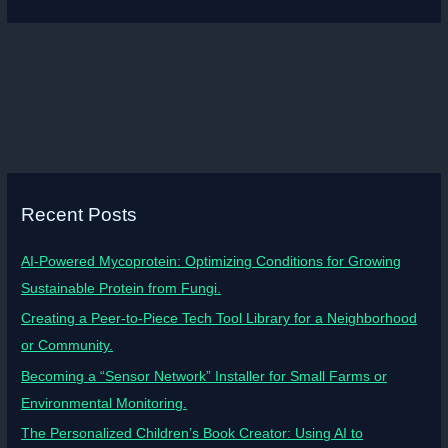
Recent Posts
AI-Powered Mycoprotein: Optimizing Conditions for Growing
Sustainable Protein from Fungi.
Creating a Peer-to-Piece Tech Tool Library for a Neighborhood
or Community.
Becoming a “Sensor Network” Installer for Small Farms or
Environmental Monitoring.
The Personalized Children’s Book Creator: Using AI to