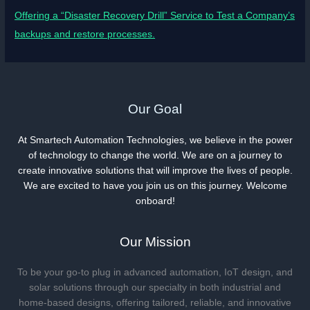
Offering a “Disaster Recovery Drill” Service to Test a Company’s
backups and restore processes.
Our Goal
At Smartech Automation Technologies, we believe in the power
of technology to change the world. We are on a journey to
create innovative solutions that will improve the lives of people.
We are excited to have you join us on this journey. Welcome
onboard!
Our Mission
To be your go-to plug in advanced automation, IoT design, and
solar solutions through our specialty in both industrial and
home-based designs, offering tailored, reliable, and innovative