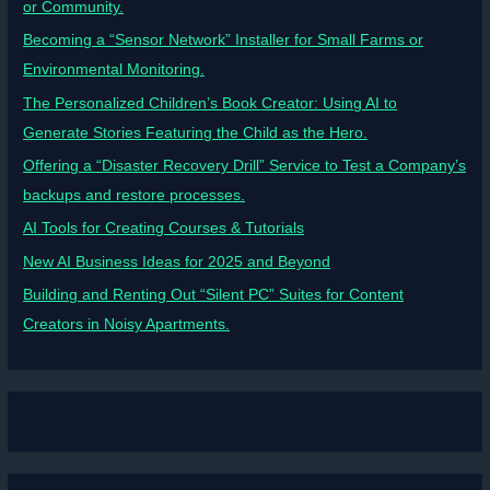
or Community.
Becoming a “Sensor Network” Installer for Small Farms or
Environmental Monitoring.
The Personalized Children’s Book Creator: Using AI to
Generate Stories Featuring the Child as the Hero.
Offering a “Disaster Recovery Drill” Service to Test a Company’s
backups and restore processes.
AI Tools for Creating Courses & Tutorials
New AI Business Ideas for 2025 and Beyond
Building and Renting Out “Silent PC” Suites for Content
Creators in Noisy Apartments.