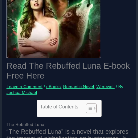
Read The Rebuffed Luna E-book
Free Here
Leave a Comment
/
eBooks
,
Romantic Novel
,
Werewolf
/ By
Joshua Michael
Table of Contents
The Rebuffed Luna
“The Rebuffed Luna” is a novel that explores