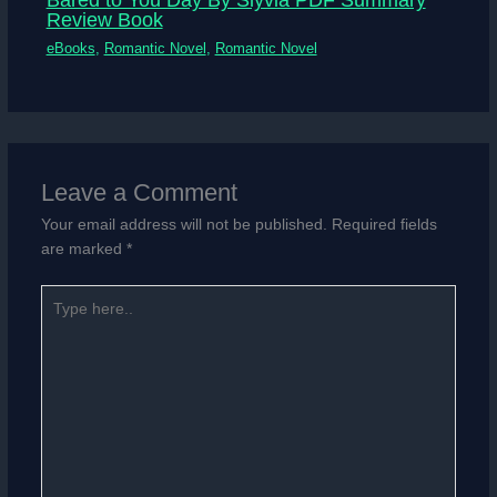
Review Book
eBooks
,
Romantic Novel
,
Romantic Novel
Leave a Comment
Your email address will not be published.
Required fields
are marked
*
Type
here..