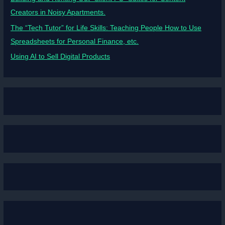
Creators in Noisy Apartments.
The “Tech Tutor” for Life Skills: Teaching People How to Use
Spreadsheets for Personal Finance, etc.
Using AI to Sell Digital Products