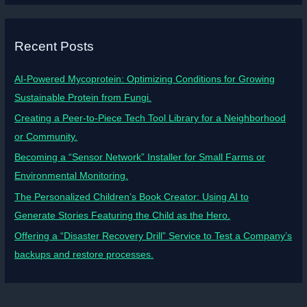
Recent Posts
AI-Powered Mycoprotein: Optimizing Conditions for Growing
Sustainable Protein from Fungi.
Creating a Peer-to-Piece Tech Tool Library for a Neighborhood
or Community.
Becoming a “Sensor Network” Installer for Small Farms or
Environmental Monitoring.
The Personalized Children’s Book Creator: Using AI to
Generate Stories Featuring the Child as the Hero.
Offering a “Disaster Recovery Drill” Service to Test a Company’s
backups and restore processes.