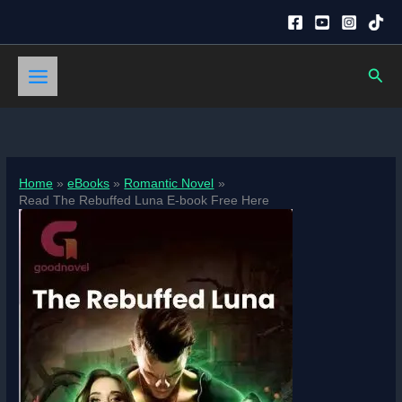
Skip
to
content
Sear
Home
eBooks
Romantic Novel
Read The Rebuffed Luna E-book Free Here