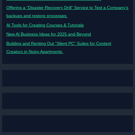
Offering a “Disaster Recovery Drill” Service to Test a Company’s
backups and restore processes.
AI Tools for Creating Courses & Tutorials
New AI Business Ideas for 2025 and Beyond
Building and Renting Out “Silent PC” Suites for Content
Creators in Noisy Apartments.