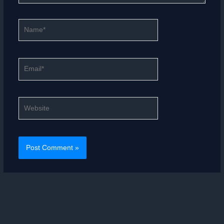
Name*
Email*
Website