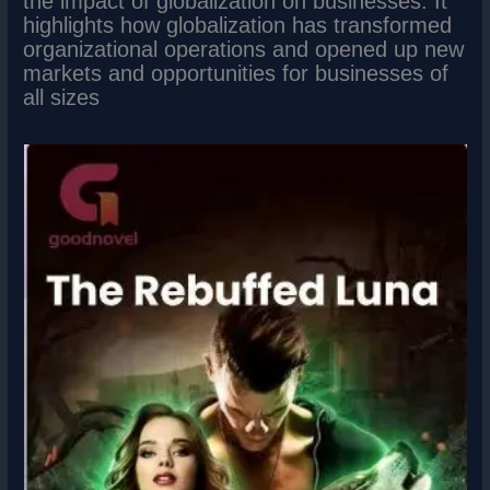
the impact of globalization on businesses. It
highlights how globalization has transformed
organizational operations and opened up new
markets and opportunities for businesses of
all sizes