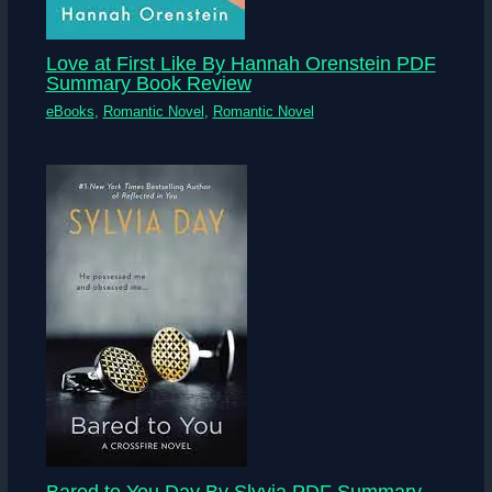
Love at First Like By Hannah Orenstein PDF
Summary Book Review
eBooks
,
Romantic Novel
,
Romantic Novel
Bared to You Day By Slyvia PDF Summary