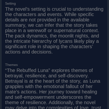
Setting
The novel’s setting is crucial to understanding
the characters and events. While specific
details are not provided in the available
summary, we can infer that the story takes
place in a werewolf or supernatural context.
The pack dynamics, the moonlit nights, and
the intricate hierarchy of lycans likely play a
significant role in shaping the characters’
actions and decisions.
Themes
“The Rebuffed Luna” explores themes of
betrayal, resilience, and self-discovery.
Betrayal is at the heart of the story, as Luna
grapples with the emotional fallout of her
mate’s actions. Her journey toward healing
and self-empowerment underscores the
theme of resilience. Additionally, the novel
may delve into the complexities of love, trust,