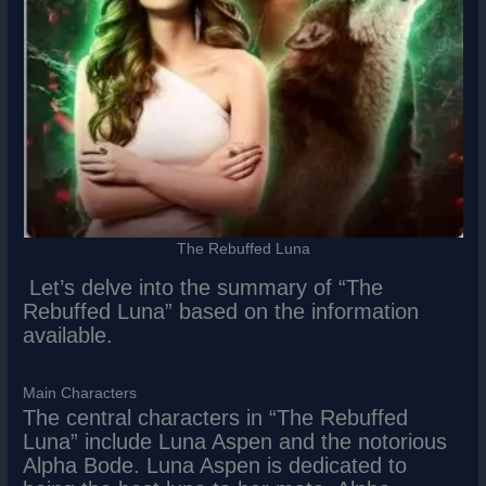
The Rebuffed Luna
Let’s delve into the summary of “The
Rebuffed Luna” based on the information
available.
Main Characters
The central characters in “The Rebuffed
Luna” include Luna Aspen and the notorious
Alpha Bode. Luna Aspen is dedicated to