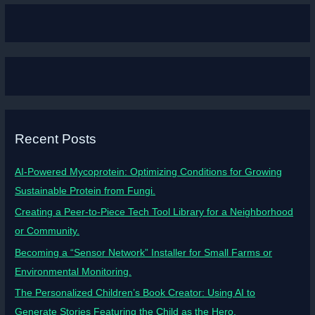
Recent Posts
AI-Powered Mycoprotein: Optimizing Conditions for Growing
Sustainable Protein from Fungi.
Creating a Peer-to-Piece Tech Tool Library for a Neighborhood
or Community.
Becoming a “Sensor Network” Installer for Small Farms or
Environmental Monitoring.
The Personalized Children’s Book Creator: Using AI to
Generate Stories Featuring the Child as the Hero.