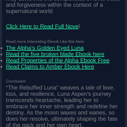
and forgiveness within the context of a
supernatural world.
Click Here to Read Full Nove
l
Read more Interesting Ebook Like this here
The Alpha’s Golden Eyed Luna
Read the five broken blade Ebook here
Read Properties of the Alpha Ebook Free
Read Claims to Amber Ebook Here
Conclusion
“The Rebuffed Luna” weaves a tale of love,
loss, and resilience. Luna Aspen’s journey
transcends heartache, leading her to
embrace her inner strength and redefine her
destiny. As the moon waxes and wanes, so
does her resolve, ultimately shaping the fate
of the pack and her own heart.