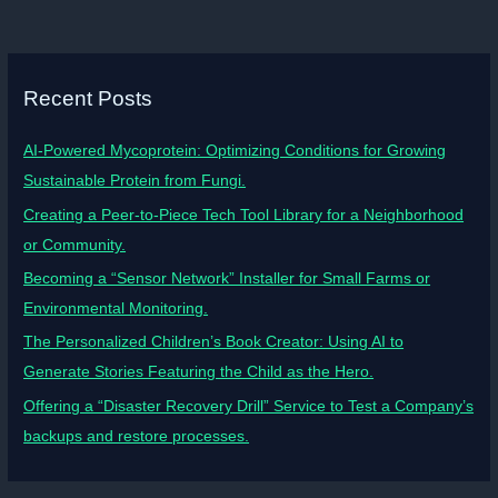
Recent Posts
AI-Powered Mycoprotein: Optimizing Conditions for Growing
Sustainable Protein from Fungi.
Creating a Peer-to-Piece Tech Tool Library for a Neighborhood
or Community.
Becoming a “Sensor Network” Installer for Small Farms or
Environmental Monitoring.
The Personalized Children’s Book Creator: Using AI to
Generate Stories Featuring the Child as the Hero.
Offering a “Disaster Recovery Drill” Service to Test a Company’s
backups and restore processes.