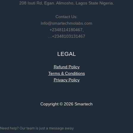
208 Isuti Rd, Egan. Alimosho, Lagos State Nigeria.
Contact Us:
Info@smartechmolabs.com
+2348114180467,
…+2348103131467
LEGAL
Refund Policy
Terms & Conditions
Privacy Policy
Copyright © 2026 Smartech
Need help? Our team is just a message away