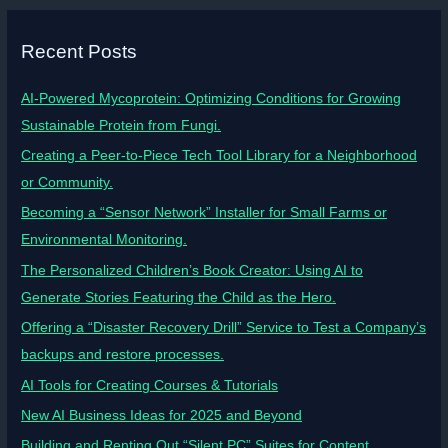
Recent Posts
AI-Powered Mycoprotein: Optimizing Conditions for Growing
Sustainable Protein from Fungi.
Creating a Peer-to-Piece Tech Tool Library for a Neighborhood
or Community.
Becoming a “Sensor Network” Installer for Small Farms or
Environmental Monitoring.
The Personalized Children’s Book Creator: Using AI to
Generate Stories Featuring the Child as the Hero.
Offering a “Disaster Recovery Drill” Service to Test a Company’s
backups and restore processes.
AI Tools for Creating Courses & Tutorials
New AI Business Ideas for 2025 and Beyond
Building and Renting Out “Silent PC” Suites for Content