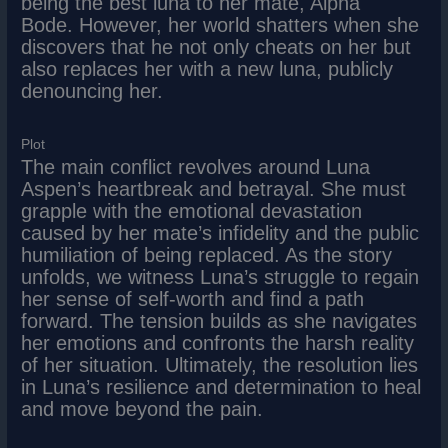
being the best luna to her mate, Alpha
Bode. However, her world shatters when she
discovers that he not only cheats on her but
also replaces her with a new luna, publicly
denouncing her.
Plot
The main conflict revolves around Luna
Aspen’s heartbreak and betrayal. She must
grapple with the emotional devastation
caused by her mate’s infidelity and the public
humiliation of being replaced. As the story
unfolds, we witness Luna’s struggle to regain
her sense of self-worth and find a path
forward. The tension builds as she navigates
her emotions and confronts the harsh reality
of her situation. Ultimately, the resolution lies
in Luna’s resilience and determination to heal
and move beyond the pain.