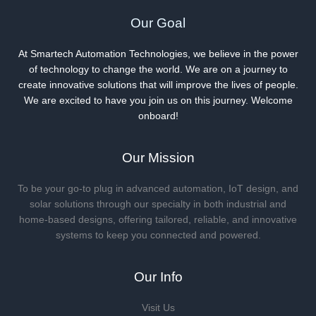
Our Goal
At Smartech Automation Technologies, we believe in the power
of technology to change the world. We are on a journey to
create innovative solutions that will improve the lives of people.
We are excited to have you join us on this journey. Welcome
onboard!
Our Mission
To be your go-to plug in advanced automation, IoT design, and
solar solutions through our specialty in both industrial and
home-based designs, offering tailored, reliable, and innovative
systems to keep you connected and powered.
Our Info
Visit Us