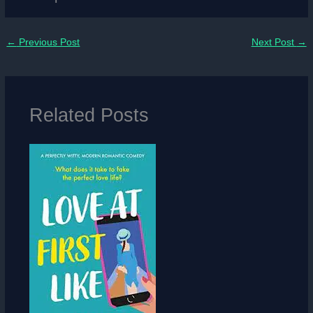
←
Previous Post
Next Post
→
Related Posts