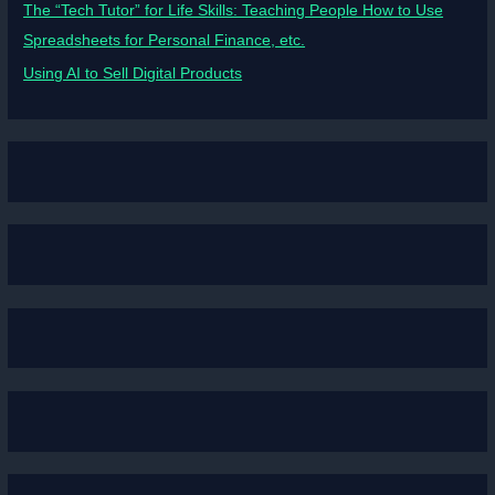
The “Tech Tutor” for Life Skills: Teaching People How to Use
Spreadsheets for Personal Finance, etc.
Using AI to Sell Digital Products