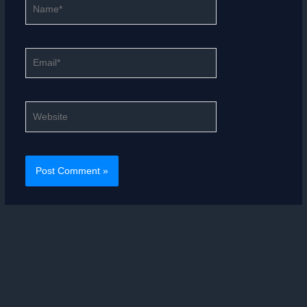
Name*
Email*
Website