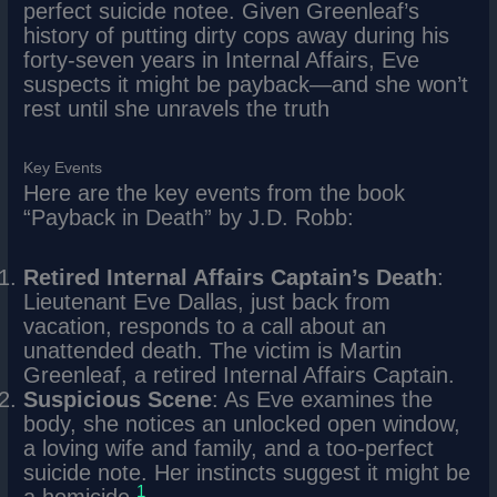
perfect suicide notee. Given Greenleaf’s
history of putting dirty cops away during his
forty-seven years in Internal Affairs, Eve
suspects it might be payback—and she won’t
rest until she unravels the truth
Key Events
Here are the key events from the book
“Payback in Death” by J.D. Robb:
Retired Internal Affairs Captain’s Death
:
Lieutenant Eve Dallas, just back from
vacation, responds to a call about an
unattended death. The victim is Martin
Greenleaf, a retired Internal Affairs Captain.
Suspicious Scene
: As Eve examines the
body, she notices an unlocked open window,
a loving wife and family, and a too-perfect
suicide note. Her instincts suggest it might be
1