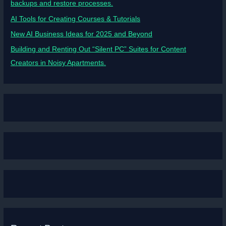
backups and restore processes.
AI Tools for Creating Courses & Tutorials
New AI Business Ideas for 2025 and Beyond
Building and Renting Out “Silent PC” Suites for Content
Creators in Noisy Apartments.