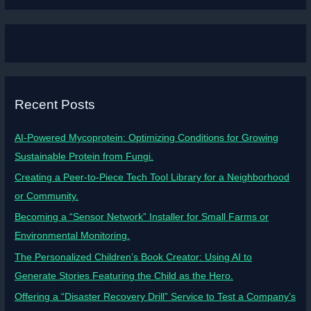
Recent Posts
AI-Powered Mycoprotein: Optimizing Conditions for Growing
Sustainable Protein from Fungi.
Creating a Peer-to-Piece Tech Tool Library for a Neighborhood
or Community.
Becoming a “Sensor Network” Installer for Small Farms or
Environmental Monitoring.
The Personalized Children’s Book Creator: Using AI to
Generate Stories Featuring the Child as the Hero.
Offering a “Disaster Recovery Drill” Service to Test a Company’s