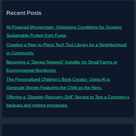
Recent Posts
AI-Powered Mycoprotein: Optimizing Conditions for Growing
Sustainable Protein from Fungi.
Creating a Peer-to-Piece Tech Tool Library for a Neighborhood
or Community.
Becoming a “Sensor Network” Installer for Small Farms or
Environmental Monitoring.
The Personalized Children’s Book Creator: Using AI to
Generate Stories Featuring the Child as the Hero.
Offering a “Disaster Recovery Drill” Service to Test a Company’s
backups and restore processes.