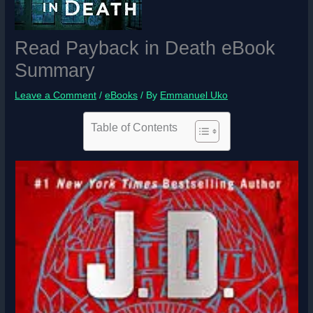
Read Payback in Death eBook
Summary
Leave a Comment
/
eBooks
/ By
Emmanuel Uko
Table of Contents