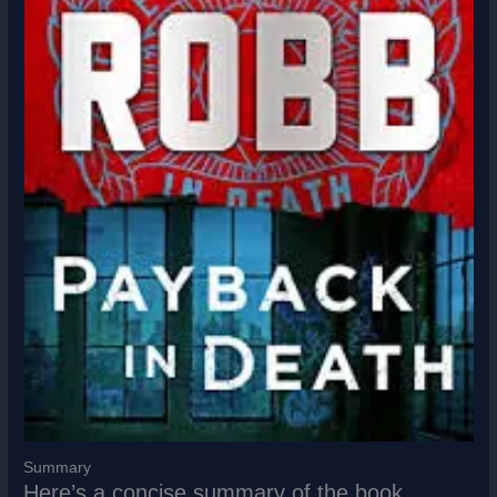
Summary
Here’s a concise summary of the book