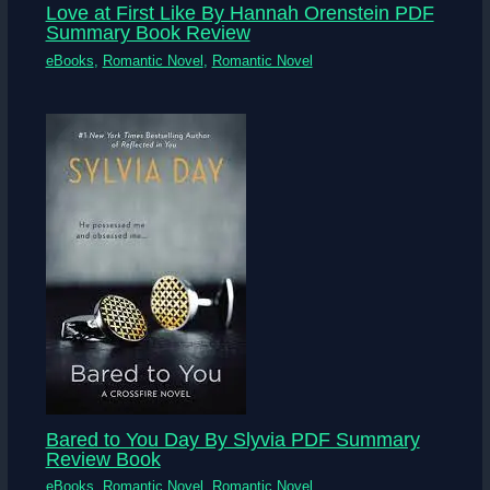
Love at First Like By Hannah Orenstein PDF
Summary Book Review
eBooks
,
Romantic Novel
,
Romantic Novel
Bared to You Day By Slyvia PDF Summary
Review Book
eBooks
,
Romantic Novel
,
Romantic Novel