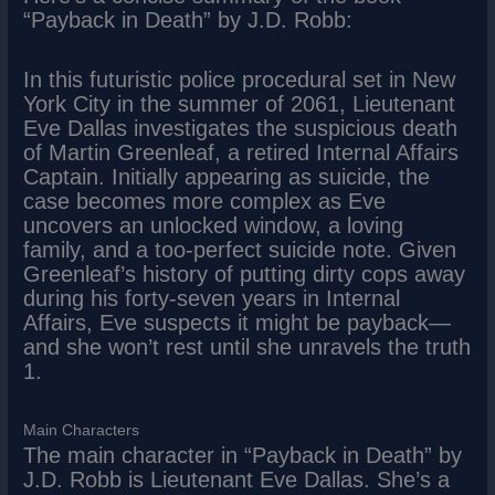
“Payback in Death” by J.D. Robb:
In this futuristic police procedural set in New
York City in the summer of 2061, Lieutenant
Eve Dallas investigates the suspicious death
of Martin Greenleaf, a retired Internal Affairs
Captain. Initially appearing as suicide, the
case becomes more complex as Eve
uncovers an unlocked window, a loving
family, and a too-perfect suicide note. Given
Greenleaf’s history of putting dirty cops away
during his forty-seven years in Internal
Affairs, Eve suspects it might be payback—
and she won’t rest until she unravels the truth
1.
Main Characters
The main character in “Payback in Death” by
J.D. Robb is Lieutenant Eve Dallas. She’s a