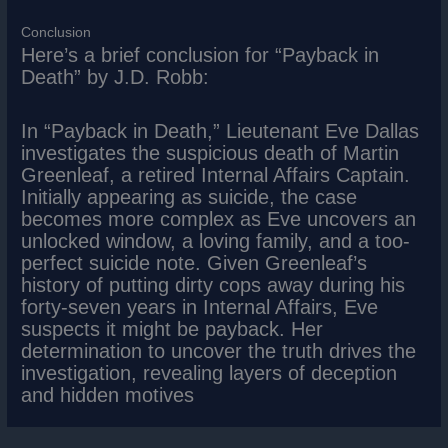
Conclusion
Here’s a brief conclusion for “Payback in
Death” by J.D. Robb:
In “Payback in Death,” Lieutenant Eve Dallas
investigates the suspicious death of Martin
Greenleaf, a retired Internal Affairs Captain.
Initially appearing as suicide, the case
becomes more complex as Eve uncovers an
unlocked window, a loving family, and a too-
perfect suicide note. Given Greenleaf’s
history of putting dirty cops away during his
forty-seven years in Internal Affairs, Eve
suspects it might be payback. Her
determination to uncover the truth drives the
investigation, revealing layers of deception
and hidden motives