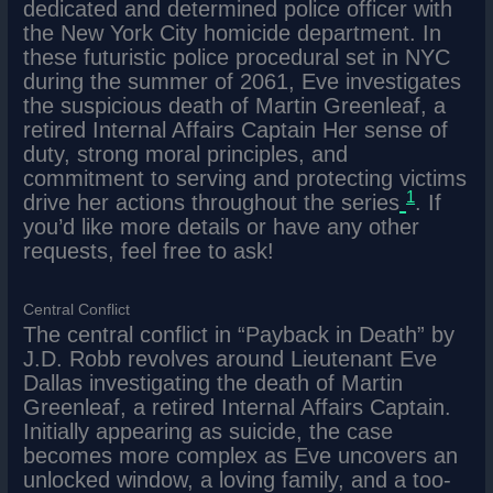
dedicated and determined police officer with
the New York City homicide department. In
these futuristic police procedural set in NYC
during the summer of 2061, Eve investigates
the suspicious death of Martin Greenleaf, a
retired Internal Affairs Captain Her sense of
duty, strong moral principles, and
commitment to serving and protecting victims
1
drive her actions throughout the series
. If
you’d like more details or have any other
requests, feel free to ask!
Central Conflict
The central conflict in “Payback in Death” by
J.D. Robb revolves around Lieutenant Eve
Dallas investigating the death of Martin
Greenleaf, a retired Internal Affairs Captain.
Initially appearing as suicide, the case
becomes more complex as Eve uncovers an
unlocked window, a loving family, and a too-