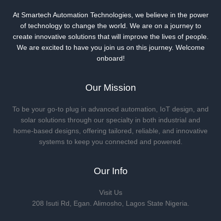
At Smartech Automation Technologies, we believe in the power
of technology to change the world. We are on a journey to
create innovative solutions that will improve the lives of people.
We are excited to have you join us on this journey. Welcome
onboard!
Our Mission
To be your go-to plug in advanced automation, IoT design, and
solar solutions through our specialty in both industrial and
home-based designs, offering tailored, reliable, and innovative
systems to keep you connected and powered.
Our Info
Visit Us
208 Isuti Rd, Egan. Alimosho, Lagos State Nigeria.