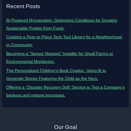
Recent Posts
AI-Powered Mycoprotein: Optimizing Conditions for Growing
Sustainable Protein from Fungi.
Creating a Peer-to-Piece Tech Tool Library for a Neighborhood
or Community.
Becoming a “Sensor Network” Installer for Small Farms or
Environmental Monitoring.
The Personalized Children’s Book Creator: Using AI to
Generate Stories Featuring the Child as the Hero.
Offering a “Disaster Recovery Drill” Service to Test a Company’s
backups and restore processes.
Our Goal