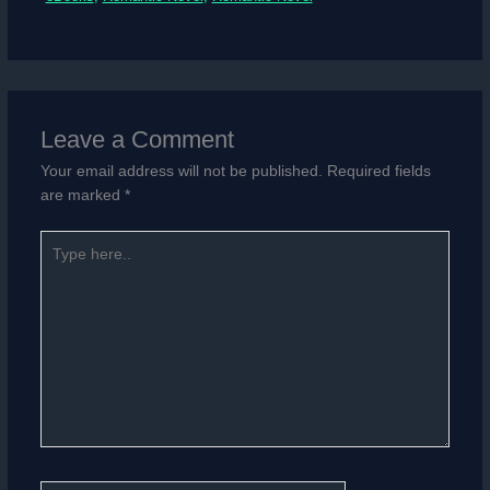
Leave a Comment
Your email address will not be published.
Required fields
are marked
*
Type
here..