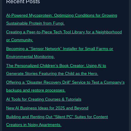
Recent Posts
AI-Powered Mycoprotein: Optimizing Conditions for Growing
Sustainable Protein from Fungi.
Creating a Peer-to-Piece Tech Tool Library for a Neighborhood
or Community.
Becoming a “Sensor Network” Installer for Small Farms or
Environmental Monitoring.
The Personalized Children’s Book Creator: Using AI to
Generate Stories Featuring the Child as the Hero.
Offering a “Disaster Recovery Drill” Service to Test a Company’s
backups and restore processes.
AI Tools for Creating Courses & Tutorials
New AI Business Ideas for 2025 and Beyond
Building and Renting Out “Silent PC” Suites for Content
Creators in Noisy Apartments.