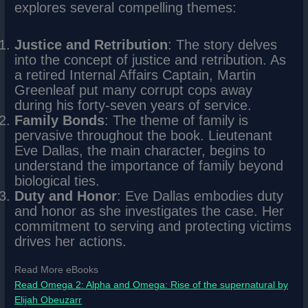
explores several compelling themes:
Justice and Retribution
: The story delves
into the concept of justice and retribution. As
a retired Internal Affairs Captain, Martin
Greenleaf put many corrupt cops away
during his forty-seven years of service.
Family Bonds
: The theme of family is
pervasive throughout the book. Lieutenant
Eve Dallas, the main character, begins to
understand the importance of family beyond
biological ties.
Duty and Honor
: Eve Dallas embodies duty
and honor as she investigates the case. Her
commitment to serving and protecting victims
drives her actions.
Read More eBooks
Read Omega 2: Alpha and Omega: Rise of the supernatural by
Elijah Obeuzarr