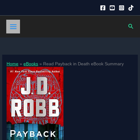
Skip
to
content
Sear
Home
eBooks
Read Payback in Death eBook Summary