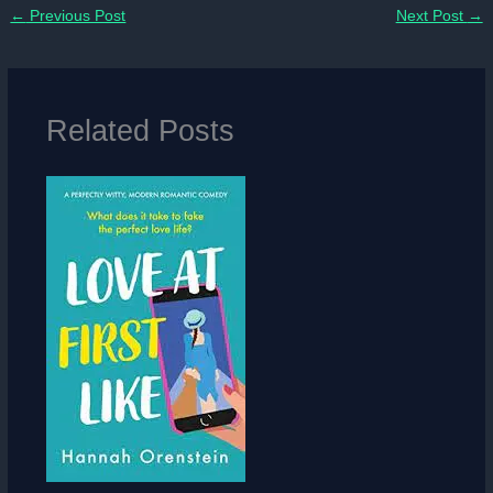
←
Previous Post
Next Post
→
Related Posts