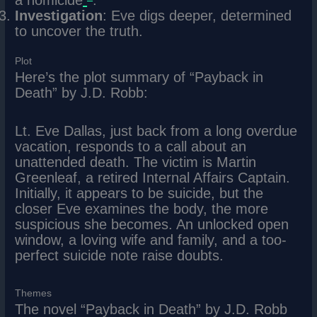
a homicide
.
Investigation
: Eve digs deeper, determined
to uncover the truth.
Plot
Here’s the plot summary of “Payback in
Death” by J.D. Robb:
Lt. Eve Dallas, just back from a long overdue
vacation, responds to a call about an
unattended death. The victim is Martin
Greenleaf, a retired Internal Affairs Captain.
Initially, it appears to be suicide, but the
closer Eve examines the body, the more
suspicious she becomes. An unlocked open
window, a loving wife and family, and a too-
perfect suicide note raise doubts.
Themes
The novel “Payback in Death” by J.D. Robb