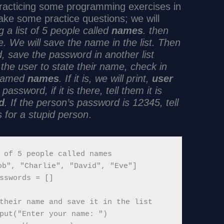
 practicing some programming exercises in
ke some practice questions; we will
g a list of 5 people called
names
. then
e. We will save the name in the list. Then
, save the password in another list
the user to state their name, check in
t camed
names
. If it is, we will print,
user
assword, if it is there, tell them it is
d
. If the person’s password is 12345, tell
 for a stupid person
.
 of 5 people called names

b", "Charlie", "David", "Eve"]

sswords = []

their name and save it in the list

put("Enter your name: ")
