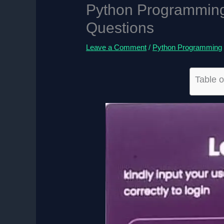
Python Programming 
Questions
Leave a Comment
/
Python Programming
Table o