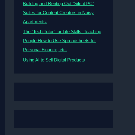
Building and Renting Out “Silent PC”
Suites for Content Creators in Noisy
Apartments.
The “Tech Tutor” for Life Skills: Teaching
People How to Use Spreadsheets for
Personal Finance, etc.
Using AI to Sell Digital Products