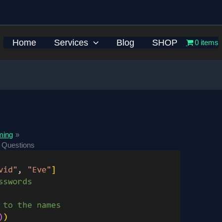
Home
Services
Blog
SHOP
0 items
ming
 Questions