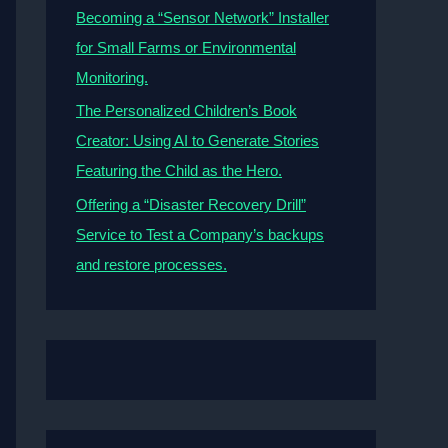
Becoming a “Sensor Network” Installer
for Small Farms or Environmental
Monitoring.
The Personalized Children’s Book
Creator: Using AI to Generate Stories
Featuring the Child as the Hero.
Offering a “Disaster Recovery Drill”
Service to Test a Company’s backups
and restore processes.