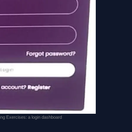
g Exercises: a login dashboard