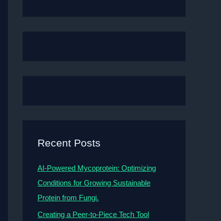
Recent Posts
AI-Powered Mycoprotein: Optimizing
Conditions for Growing Sustainable
Protein from Fungi.
Creating a Peer-to-Piece Tech Tool