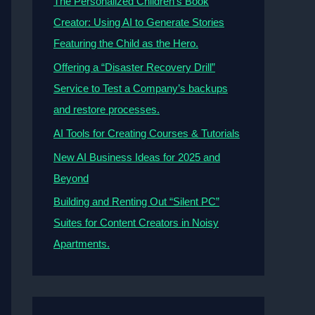
The Personalized Children’s Book
Creator: Using AI to Generate Stories
Featuring the Child as the Hero.
Offering a “Disaster Recovery Drill”
Service to Test a Company’s backups
and restore processes.
AI Tools for Creating Courses & Tutorials
New AI Business Ideas for 2025 and
Beyond
Building and Renting Out “Silent PC”
Suites for Content Creators in Noisy
Apartments.