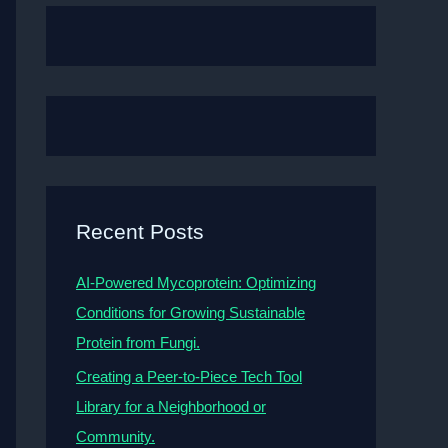
Recent Posts
AI-Powered Mycoprotein: Optimizing
Conditions for Growing Sustainable
Protein from Fungi.
Creating a Peer-to-Piece Tech Tool
Library for a Neighborhood or
Community.