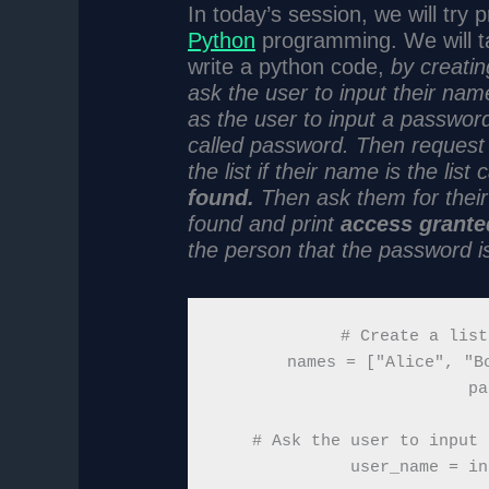
In today’s session, we will try
Python
programming. We will ta
write a python code,
by creatin
ask the user to input their nam
as the user to input a password
called password. Then request 
the list if their name is the lis
found.
Then ask them for their p
found and print
access grante
the person that the password is
# Create a list
names = ["Alice", "Bo
pa
# Ask the user to input 
user_name = in