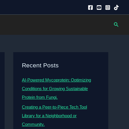
Searc
Recent Posts
AI-Powered Mycoprotein: Optimizing
Conditions for Growing Sustainable
Protein from Fungi.
Creating a Peer-to-Piece Tech Tool
Library for a Neighborhood or
Community.