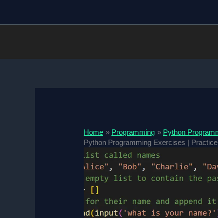
Skip
to
content
Home
Programming
Python Program
Python Programming Exercises | Practice