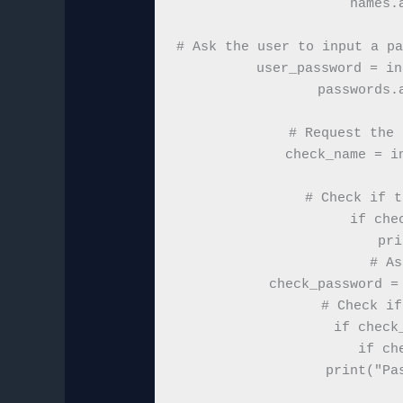
names.
# Ask the user to input a pa
user_password = in
passwords.
# Request the 
check_name = i
# Check if t
if che
    pri
    # As
    check_password = 
    # Check if
    if check
        if ch
            print("Pas
 