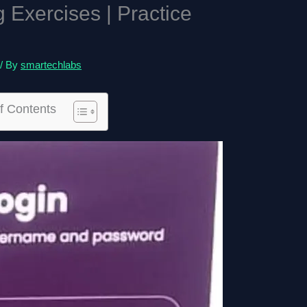
Exercises | Practice
/ By
smartechlabs
f Contents