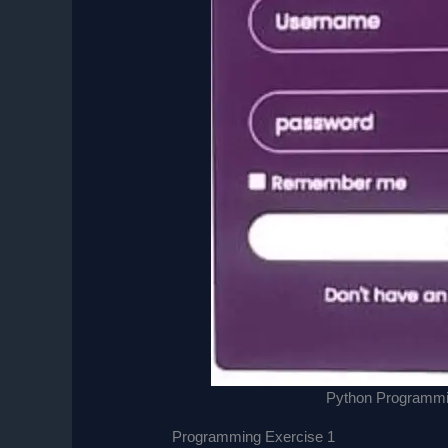
Python Programmin
Programming Exercise 1