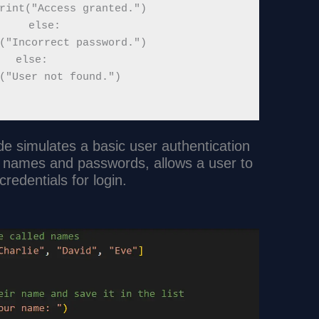
rint("Access granted.")

    else:

("Incorrect password.")

else:

("User not found.")

e simulates a basic user authentication
re names and passwords, allows a user to
credentials for login.