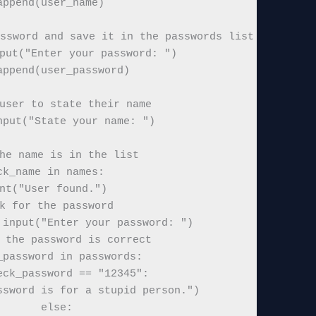
append(user_name)

ssword and save it in the passwords list

put("Enter your password: ")

append(user_password)

user to state their name

nput("State your name: ")

he name is in the list

ck_name in names:

nt("User found.")

k for the password

input("Enter your password: ")

 the password is correct

_password in passwords:

eck_password == "12345":

sword is for a stupid person.")

       else:
