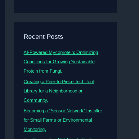
Recent Posts
AI-Powered Mycoprotein: Optimizing
Conditions for Growing Sustainable
Protein from Fungi.
Creating a Peer-to-Piece Tech Tool
Library for a Neighborhood or
Community.
Becoming a “Sensor Network” Installer
for Small Farms or Environmental
Monitoring.