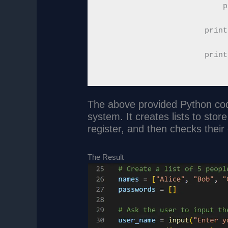
            p
        print
    print
The above provided Python cod
system. It creates lists to sto
register, and then checks their 
The Result