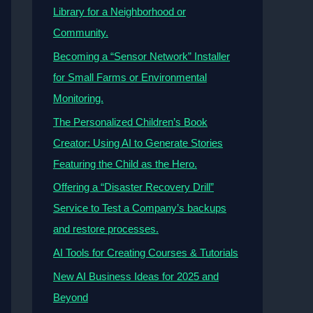
Library for a Neighborhood or
Community.
Becoming a “Sensor Network” Installer
for Small Farms or Environmental
Monitoring.
The Personalized Children’s Book
Creator: Using AI to Generate Stories
Featuring the Child as the Hero.
Offering a “Disaster Recovery Drill”
Service to Test a Company’s backups
and restore processes.
AI Tools for Creating Courses & Tutorials
New AI Business Ideas for 2025 and
Beyond