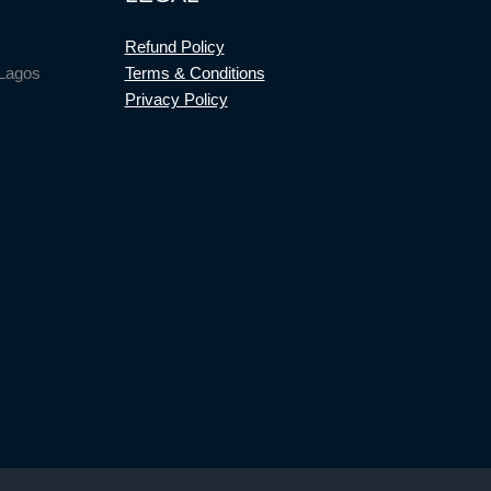
Refund Policy
 Lagos
Terms & Conditions
Privacy Policy