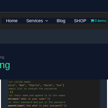
Home
Services
Blog
SHOP
0 items
ing
ing