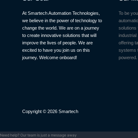
At Smartech Automation Technologies,
To be you
we believe in the power of technology to
automatio
change the world. We are on a journey
solutions 
to create innovative solutions that will
industria
improve the lives of people. We are
offering t
excited to have you join us on this
systems 
journey. Welcome onboard!
powered.
Copyright © 2026 Smartech
Need help? Our team is just a message away