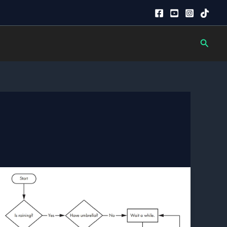
Searc