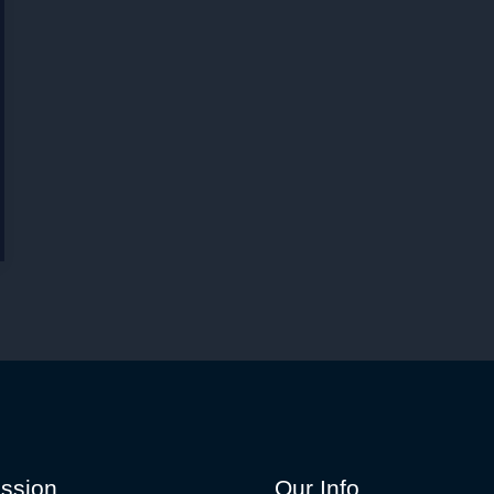
ssion
Our Info