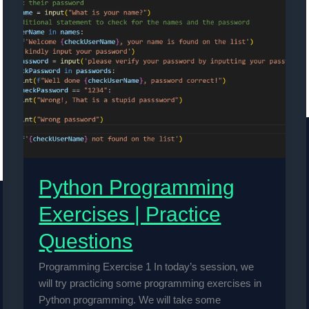
Python Programming
Exercises | Practice
Questions
Programming Exercise 1 In today’s session, we
will try practicing some programming exercises in
Python programming. We will take some