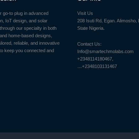
r go-to plug in advanced
Visit Us
n, IoT design, and solar
208 Isuti Rd, Egan. Alimosho,
through our specialty in both
State Nigeria.
l and home-based designs,
ailored, reliable, and innovative
Contact Us:
to keep you connected and
Info@smartechmolabs.com
+2348114180467,
…+2348103131467