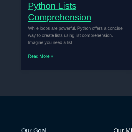
Python Lists
Comprehension
While loops are powerful, Python offers a concise
way to create lists using list comprehension.
Imagine you need a list
Python
Read More »
Lists
Comprehension
Our Goal
Our Mi