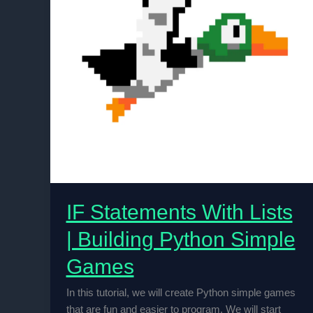
IF Statements With Lists
| Building Python Simple
Games
In this tutorial, we will create Python simple games
that are fun and easier to program. We will start