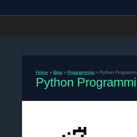
Skip
to
content
Home
Blog
Programming
Python Programm
Python Programm