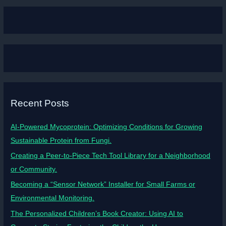
Recent Posts
AI-Powered Mycoprotein: Optimizing Conditions for Growing
Sustainable Protein from Fungi.
Creating a Peer-to-Piece Tech Tool Library for a Neighborhood
or Community.
Becoming a “Sensor Network” Installer for Small Farms or
Environmental Monitoring.
The Personalized Children’s Book Creator: Using AI to