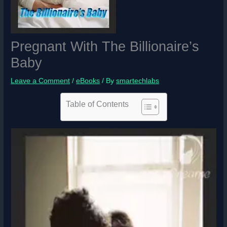
Pregnant With The Billionaire’s
Baby
Leave a Comment
/
eBooks
/ By
smartechlabs
Table of Contents