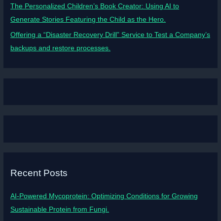
The Personalized Children’s Book Creator: Using AI to
Generate Stories Featuring the Child as the Hero.
Offering a “Disaster Recovery Drill” Service to Test a Company’s
backups and restore processes.
Recent Posts
AI-Powered Mycoprotein: Optimizing Conditions for Growing
Sustainable Protein from Fungi.