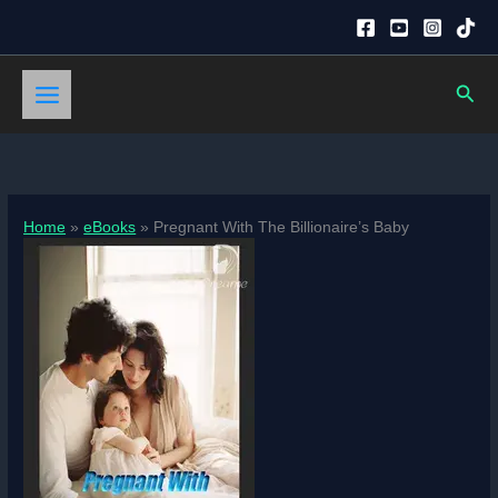
Skip
to
content
Sear
Home
eBooks
Pregnant With The Billionaire’s Baby