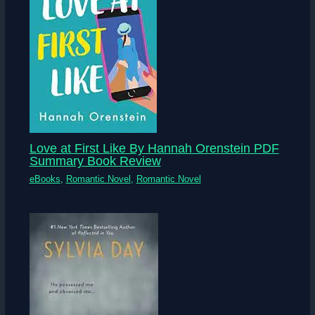
Love at First Like By Hannah Orenstein PDF
Summary Book Review
eBooks
,
Romantic Novel
,
Romantic Novel