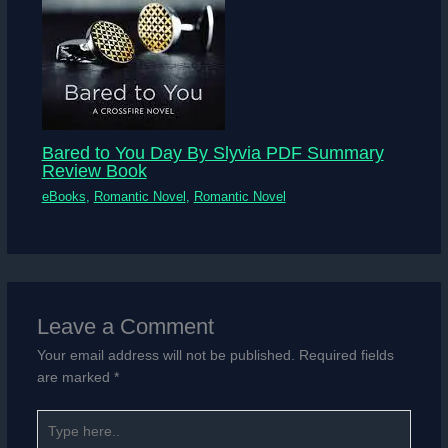
Bared to You Day By Slyvia PDF Summary
Review Book
eBooks
,
Romantic Novel
,
Romantic Novel
Leave a Comment
Your email address will not be published.
Required fields
are marked
*
Type
here..