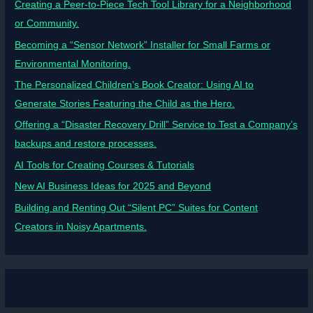
Creating a Peer-to-Piece Tech Tool Library for a Neighborhood
or Community.
Becoming a “Sensor Network” Installer for Small Farms or
Environmental Monitoring.
The Personalized Children’s Book Creator: Using AI to
Generate Stories Featuring the Child as the Hero.
Offering a “Disaster Recovery Drill” Service to Test a Company’s
backups and restore processes.
AI Tools for Creating Courses & Tutorials
New AI Business Ideas for 2025 and Beyond
Building and Renting Out “Silent PC” Suites for Content
Creators in Noisy Apartments.