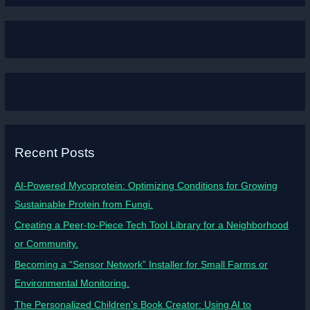
Recent Posts
AI-Powered Mycoprotein: Optimizing Conditions for Growing
Sustainable Protein from Fungi.
Creating a Peer-to-Piece Tech Tool Library for a Neighborhood
or Community.
Becoming a “Sensor Network” Installer for Small Farms or
Environmental Monitoring.
The Personalized Children’s Book Creator: Using AI to