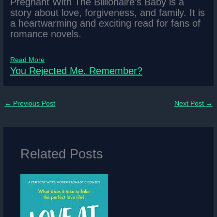
Pregnant With The Billionaire’s Baby is a
story about love, forgiveness, and family. It is
a heartwarming and exciting read for fans of
romance novels.
Read More
You Rejected Me. Remember?
←
Previous Post
Next Post
→
Related Posts