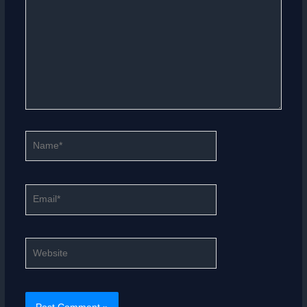
Name*
Email*
Website