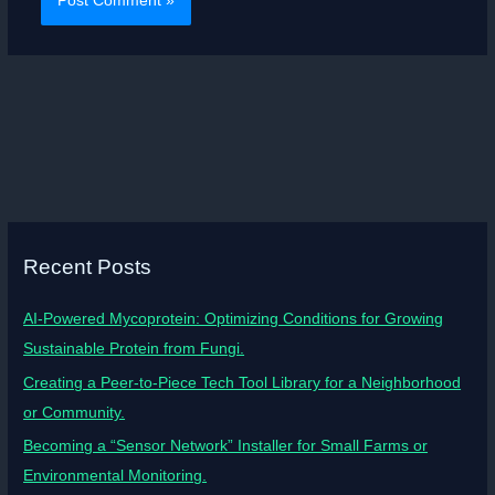
Recent Posts
AI-Powered Mycoprotein: Optimizing Conditions for Growing
Sustainable Protein from Fungi.
Creating a Peer-to-Piece Tech Tool Library for a Neighborhood
or Community.
Becoming a “Sensor Network” Installer for Small Farms or
Environmental Monitoring.