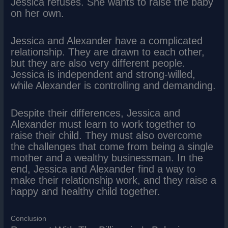
Jessica refuses. She wants to raise the baby
on her own.
Jessica and Alexander have a complicated
relationship. They are drawn to each other,
but they are also very different people.
Jessica is independent and strong-willed,
while Alexander is controlling and demanding.
Despite their differences, Jessica and
Alexander must learn to work together to
raise their child. They must also overcome
the challenges that come from being a single
mother and a wealthy businessman. In the
end, Jessica and Alexander find a way to
make their relationship work, and they raise a
happy and healthy child together.
Conclusion