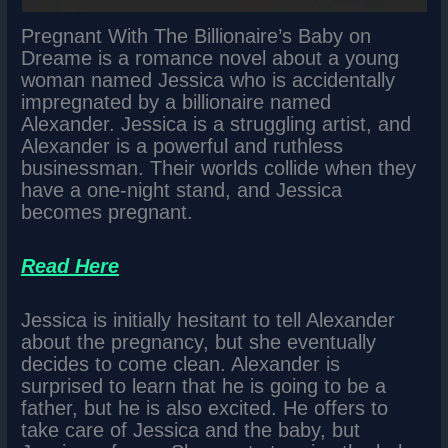
Pregnant With The Billionaire’s Baby on
Dreame is a romance novel about a young
woman named Jessica who is accidentally
impregnated by a billionaire named
Alexander. Jessica is a struggling artist, and
Alexander is a powerful and ruthless
businessman. Their worlds collide when they
have a one-night stand, and Jessica
becomes pregnant.
Read Here
Jessica is initially hesitant to tell Alexander
about the pregnancy, but she eventually
decides to come clean. Alexander is
surprised to learn that he is going to be a
father, but he is also excited. He offers to
take care of Jessica and the baby, but