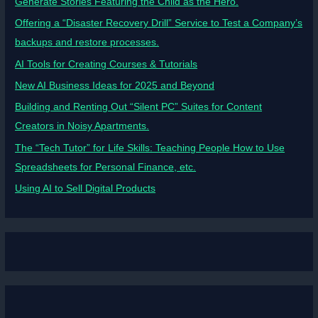
Generate Stories Featuring the Child as the Hero.
Offering a “Disaster Recovery Drill” Service to Test a Company’s
backups and restore processes.
AI Tools for Creating Courses & Tutorials
New AI Business Ideas for 2025 and Beyond
Building and Renting Out “Silent PC” Suites for Content
Creators in Noisy Apartments.
The “Tech Tutor” for Life Skills: Teaching People How to Use
Spreadsheets for Personal Finance, etc.
Using AI to Sell Digital Products