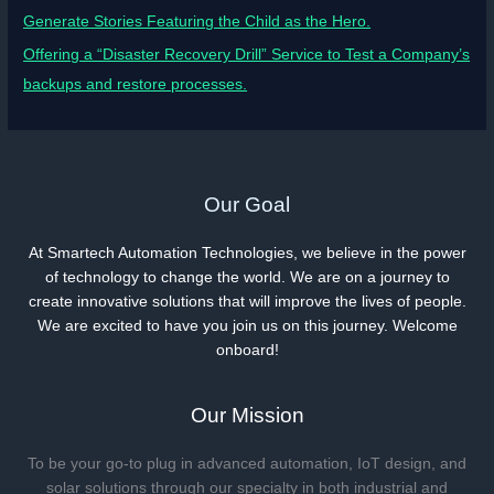
Generate Stories Featuring the Child as the Hero.
Offering a “Disaster Recovery Drill” Service to Test a Company’s
backups and restore processes.
Our Goal
At Smartech Automation Technologies, we believe in the power
of technology to change the world. We are on a journey to
create innovative solutions that will improve the lives of people.
We are excited to have you join us on this journey. Welcome
onboard!
Our Mission
To be your go-to plug in advanced automation, IoT design, and
solar solutions through our specialty in both industrial and