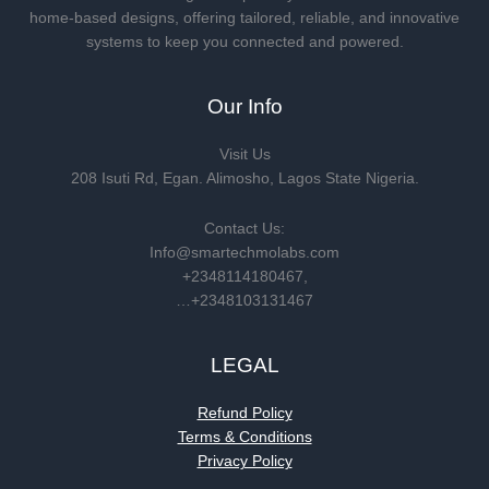
home-based designs, offering tailored, reliable, and innovative
systems to keep you connected and powered.
Our Info
Visit Us
208 Isuti Rd, Egan. Alimosho, Lagos State Nigeria.
Contact Us:
Info@smartechmolabs.com
+2348114180467,
…+2348103131467
LEGAL
Refund Policy
Terms & Conditions
Privacy Policy