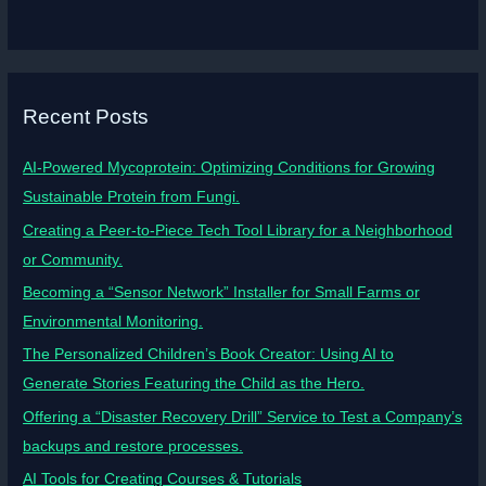
Recent Posts
AI-Powered Mycoprotein: Optimizing Conditions for Growing
Sustainable Protein from Fungi.
Creating a Peer-to-Piece Tech Tool Library for a Neighborhood
or Community.
Becoming a “Sensor Network” Installer for Small Farms or
Environmental Monitoring.
The Personalized Children’s Book Creator: Using AI to
Generate Stories Featuring the Child as the Hero.
Offering a “Disaster Recovery Drill” Service to Test a Company’s
backups and restore processes.
AI Tools for Creating Courses & Tutorials