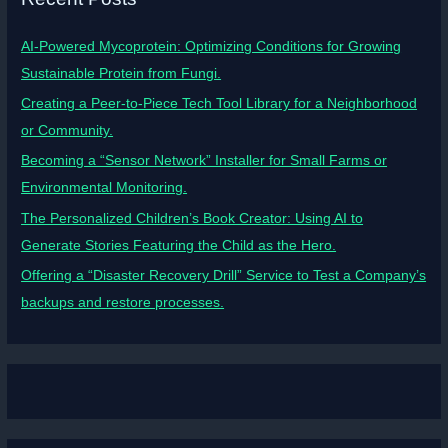
AI-Powered Mycoprotein: Optimizing Conditions for Growing
Sustainable Protein from Fungi.
Creating a Peer-to-Piece Tech Tool Library for a Neighborhood
or Community.
Becoming a “Sensor Network” Installer for Small Farms or
Environmental Monitoring.
The Personalized Children’s Book Creator: Using AI to
Generate Stories Featuring the Child as the Hero.
Offering a “Disaster Recovery Drill” Service to Test a Company’s
backups and restore processes.