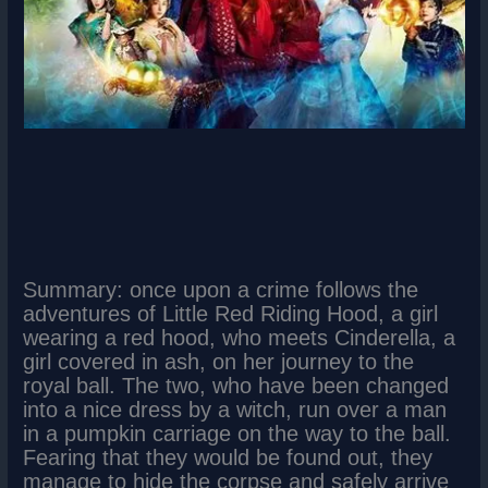
Summary: once upon a crime follows the
adventures of Little Red Riding Hood, a girl
wearing a red hood, who meets Cinderella, a
girl covered in ash, on her journey to the
royal ball. The two, who have been changed
into a nice dress by a witch, run over a man
in a pumpkin carriage on the way to the ball.
Fearing that they would be found out, they
manage to hide the corpse and safely arrive