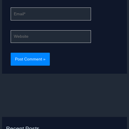
Email*
Website
Recent Posts