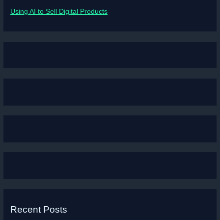
Using AI to Sell Digital Products
Recent Posts