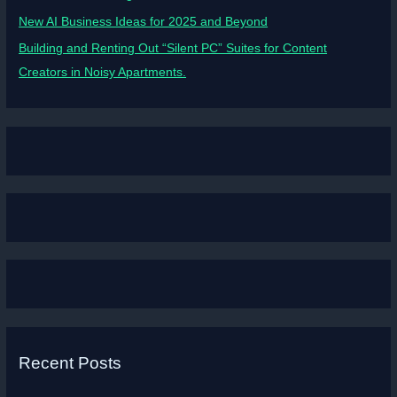
New AI Business Ideas for 2025 and Beyond
Building and Renting Out “Silent PC” Suites for Content
Creators in Noisy Apartments.
Recent Posts