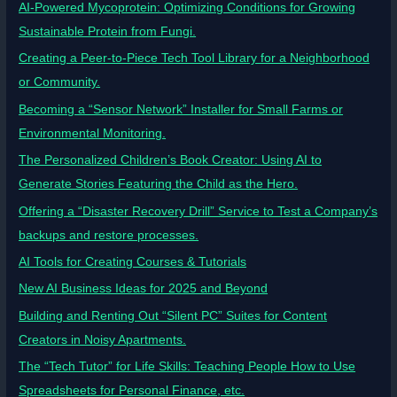
AI-Powered Mycoprotein: Optimizing Conditions for Growing
Sustainable Protein from Fungi.
Creating a Peer-to-Piece Tech Tool Library for a Neighborhood
or Community.
Becoming a “Sensor Network” Installer for Small Farms or
Environmental Monitoring.
The Personalized Children’s Book Creator: Using AI to
Generate Stories Featuring the Child as the Hero.
Offering a “Disaster Recovery Drill” Service to Test a Company’s
backups and restore processes.
AI Tools for Creating Courses & Tutorials
New AI Business Ideas for 2025 and Beyond
Building and Renting Out “Silent PC” Suites for Content
Creators in Noisy Apartments.
The “Tech Tutor” for Life Skills: Teaching People How to Use
Spreadsheets for Personal Finance, etc.