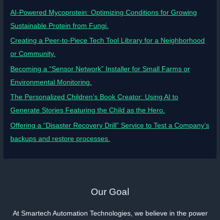
AI-Powered Mycoprotein: Optimizing Conditions for Growing
Sustainable Protein from Fungi.
Creating a Peer-to-Piece Tech Tool Library for a Neighborhood
or Community.
Becoming a “Sensor Network” Installer for Small Farms or
Environmental Monitoring.
The Personalized Children’s Book Creator: Using AI to
Generate Stories Featuring the Child as the Hero.
Offering a “Disaster Recovery Drill” Service to Test a Company’s
backups and restore processes.
Our Goal
At Smartech Automation Technologies, we believe in the power