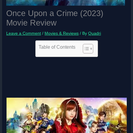
Once Upon a Crime (2023)
Movie Review
Leave a Comment
/
Movies & Reviews
/ By
Quadri
Table of Contents