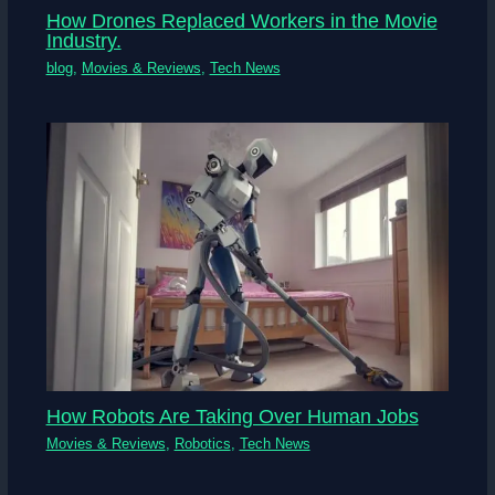
How Drones Replaced Workers in the Movie
Industry.
blog
,
Movies & Reviews
,
Tech News
How Robots Are Taking Over Human Jobs
Movies & Reviews
,
Robotics
,
Tech News