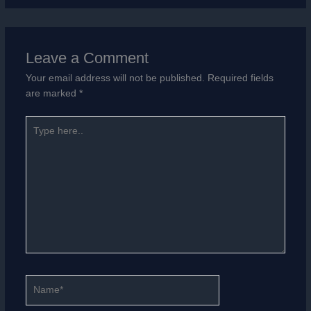
Leave a Comment
Your email address will not be published.
Required fields
are marked
*
Type
here..
Name*