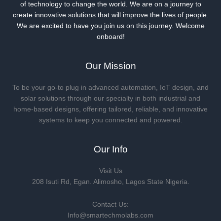
of technology to change the world. We are on a journey to
create innovative solutions that will improve the lives of people.
We are excited to have you join us on this journey. Welcome
onboard!
Our Mission
To be your go-to plug in advanced automation, IoT design, and
solar solutions through our specialty in both industrial and
home-based designs, offering tailored, reliable, and innovative
systems to keep you connected and powered.
Our Info
Visit Us
208 Isuti Rd, Egan. Alimosho, Lagos State Nigeria.
Contact Us:
Info@smartechmolabs.com