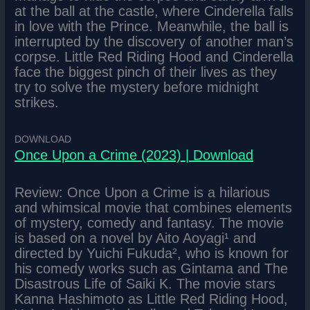
at the ball at the castle, where Cinderella falls
in love with the Prince. Meanwhile, the ball is
interrupted by the discovery of another man’s
corpse. Little Red Riding Hood and Cinderella
face the biggest pinch of their lives as they
try to solve the mystery before midnight
strikes.
DOWNLOAD
Once Upon a Crime (2023) | Download
Review: Once Upon a Crime is a hilarious
and whimsical movie that combines elements
of mystery, comedy and fantasy. The movie
is based on a novel by Aito Aoyagi¹ and
directed by Yuichi Fukuda², who is known for
his comedy works such as Gintama and The
Disastrous Life of Saiki K. The movie stars
Kanna Hashimoto as Little Red Riding Hood,