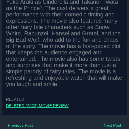
Yuko Araki as Cinderella and Takanori Iwata
as the Prince³. The cast delivers a great
performance with their comedic timing and
expressions. The movie also features many
other fairy tale characters such as Snow
White, Rapunzel, Hansel and Gretel, and the
Big Bad Wolf, who add to the fun and chaos
of the story. The movie has a fast-paced plot
that keeps the audience engaged and
entertained. The movie also has some twists
and surprises that make it more than just a
simple parody of fairy tales. The movie is a
refreshing and enjoyable watch that will make
you laugh and smile.
RELATED
DELETER (2023) MOVIE REVIEW
←
Previous Post
Next Post
→