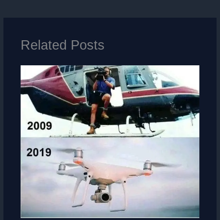
Related Posts