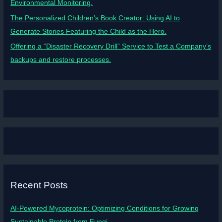
Environmental Monitoring.
The Personalized Children’s Book Creator: Using AI to
Generate Stories Featuring the Child as the Hero.
Offering a “Disaster Recovery Drill” Service to Test a Company’s
backups and restore processes.
Recent Posts
AI-Powered Mycoprotein: Optimizing Conditions for Growing
Sustainable Protein from Fungi.