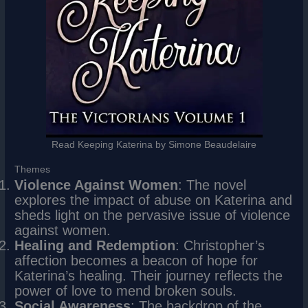
Read Keeping Katerina by Simone Beaudelaire
Themes
Violence Against Women
: The novel
explores the impact of abuse on Katerina and
sheds light on the pervasive issue of violence
against women.
Healing and Redemption
: Christopher’s
affection becomes a beacon of hope for
Katerina’s healing. Their journey reflects the
power of love to mend broken souls.
Social Awareness
: The backdrop of the