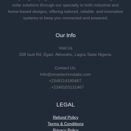
solar solutions through our specialty in both industrial and
home-based designs, offering tailored, reliable, and innovative
systems to keep you connected and powered.
Our Info
Visit Us
208 Isuti Rd, Egan. Alimosho, Lagos State Nigeria.
Contact Us:
Info@smartechmolabs.com
+2348114180467,
…+2348103131467
LEGAL
Refund Policy
Terms & Conditions
Privacy Policy