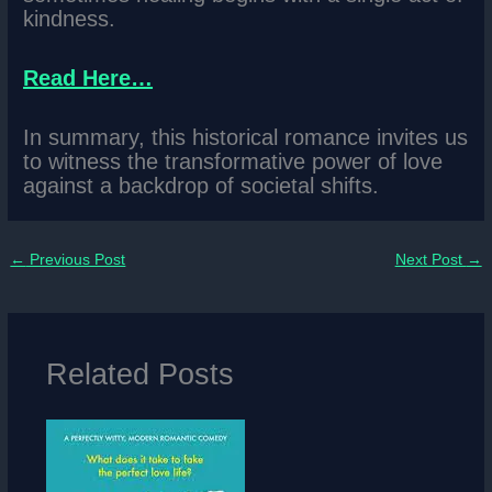
kindness.
Read Here…
In summary, this historical romance invites us
to witness the transformative power of love
against a backdrop of societal shifts.
←
Previous Post
Next Post
→
Related Posts