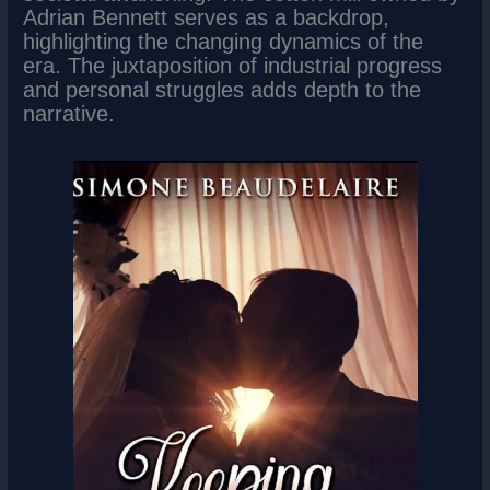
Adrian Bennett serves as a backdrop,
highlighting the changing dynamics of the
era. The juxtaposition of industrial progress
and personal struggles adds depth to the
narrative.