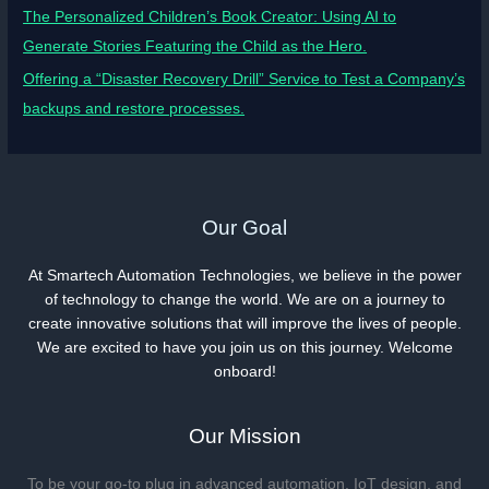
The Personalized Children’s Book Creator: Using AI to
Generate Stories Featuring the Child as the Hero.
Offering a “Disaster Recovery Drill” Service to Test a Company’s
backups and restore processes.
Our Goal
At Smartech Automation Technologies, we believe in the power
of technology to change the world. We are on a journey to
create innovative solutions that will improve the lives of people.
We are excited to have you join us on this journey. Welcome
onboard!
Our Mission
To be your go-to plug in advanced automation, IoT design, and