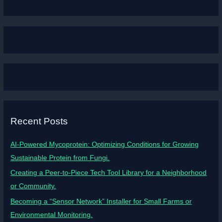
Recent Posts
AI-Powered Mycoprotein: Optimizing Conditions for Growing
Sustainable Protein from Fungi.
Creating a Peer-to-Piece Tech Tool Library for a Neighborhood
or Community.
Becoming a “Sensor Network” Installer for Small Farms or
Environmental Monitoring.