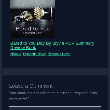
Bared to You Day By Slyvia PDF Summary
Review Book
eBooks
,
Romantic Novel
,
Romantic Novel
Leave a Comment
Your email address will not be published.
Required fields
are marked
*
Type