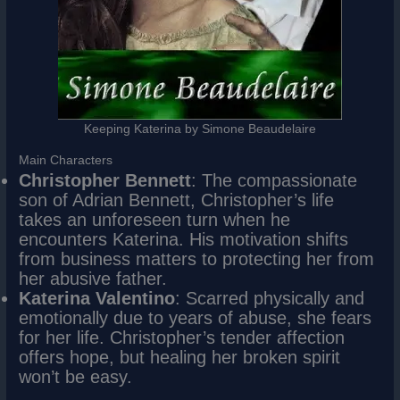
Keeping Katerina by Simone Beaudelaire
Main Characters
Christopher Bennett
: The compassionate
son of Adrian Bennett, Christopher’s life
takes an unforeseen turn when he
encounters Katerina. His motivation shifts
from business matters to protecting her from
her abusive father.
Katerina Valentino
: Scarred physically and
emotionally due to years of abuse, she fears
for her life. Christopher’s tender affection
offers hope, but healing her broken spirit
won’t be easy.