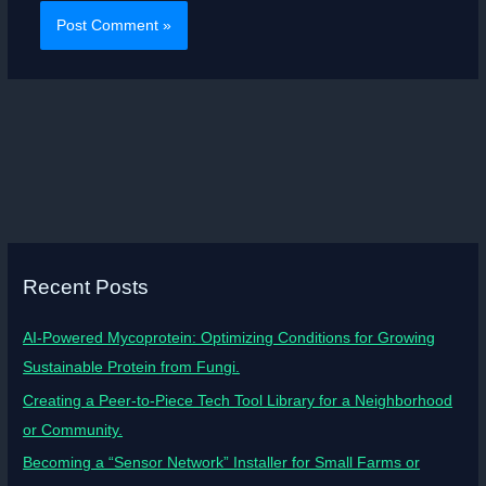
Recent Posts
AI-Powered Mycoprotein: Optimizing Conditions for Growing
Sustainable Protein from Fungi.
Creating a Peer-to-Piece Tech Tool Library for a Neighborhood
or Community.
Becoming a “Sensor Network” Installer for Small Farms or