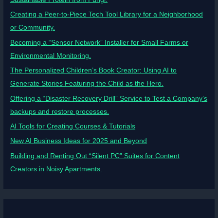
Creating a Peer-to-Piece Tech Tool Library for a Neighborhood
or Community.
Becoming a “Sensor Network” Installer for Small Farms or
Environmental Monitoring.
The Personalized Children’s Book Creator: Using AI to
Generate Stories Featuring the Child as the Hero.
Offering a “Disaster Recovery Drill” Service to Test a Company’s
backups and restore processes.
AI Tools for Creating Courses & Tutorials
New AI Business Ideas for 2025 and Beyond
Building and Renting Out “Silent PC” Suites for Content
Creators in Noisy Apartments.