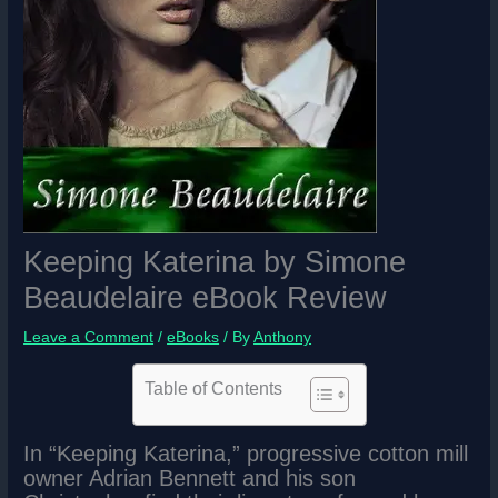
Keeping Katerina by Simone
Beaudelaire eBook Review
Leave a Comment
/
eBooks
/ By
Anthony
Table of Contents
In “Keeping Katerina,” progressive cotton mill
owner Adrian Bennett and his son