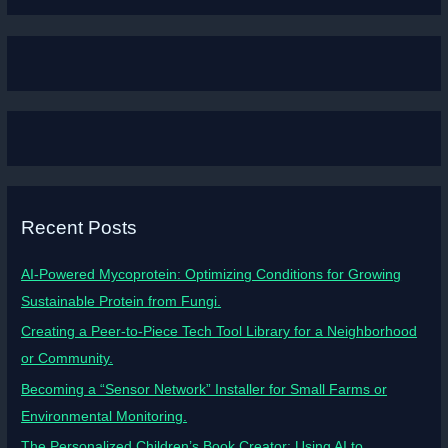
Recent Posts
AI-Powered Mycoprotein: Optimizing Conditions for Growing
Sustainable Protein from Fungi.
Creating a Peer-to-Piece Tech Tool Library for a Neighborhood
or Community.
Becoming a “Sensor Network” Installer for Small Farms or
Environmental Monitoring.
The Personalized Children’s Book Creator: Using AI to