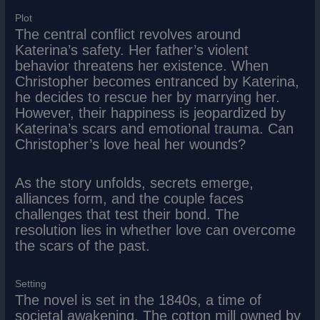
Plot
The central conflict revolves around
Katerina’s safety. Her father’s violent
behavior threatens her existence. When
Christopher becomes entranced by Katerina,
he decides to rescue her by marrying her.
However, their happiness is jeopardized by
Katerina’s scars and emotional trauma. Can
Christopher’s love heal her wounds?
As the story unfolds, secrets emerge,
alliances form, and the couple faces
challenges that test their bond. The
resolution lies in whether love can overcome
the scars of the past.
Setting
The novel is set in the 1840s, a time of
societal awakening. The cotton mill owned by