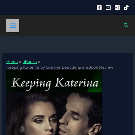
Skip
to
content
Sear
Home
eBooks
Keeping Katerina by Simone Beaudelaire eBook Review