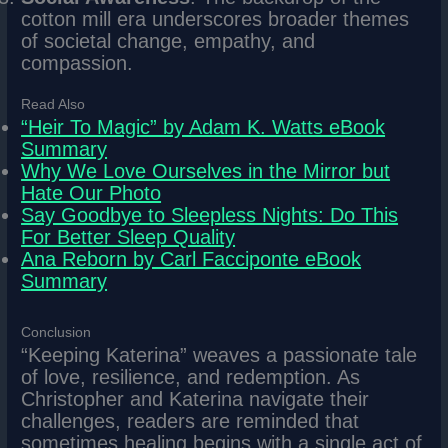
cotton mill era underscores broader themes
of societal change, empathy, and
compassion.
Read Also
“Heir To Magic” by Adam K. Watts eBook
Summary
Why We Love Ourselves in the Mirror but
Hate Our Photo
Say Goodbye to Sleepless Nights: Do This
For Better Sleep Quality
Ana Reborn by Carl Facciponte eBook
Summary
Conclusion
“Keeping Katerina” weaves a passionate tale
of love, resilience, and redemption. As
Christopher and Katerina navigate their
challenges, readers are reminded that
sometimes healing begins with a single act of