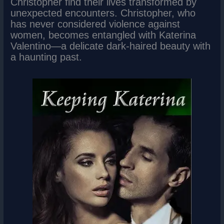
Christopher find their lives transformed by
unexpected encounters. Christopher, who
has never considered violence against
women, becomes entangled with Katerina
Valentino—a delicate dark-haired beauty with
a haunting past.