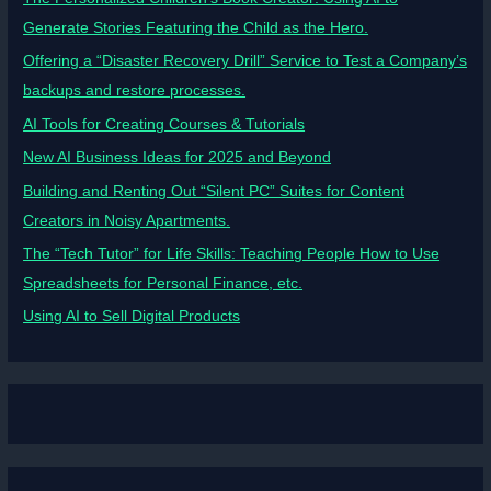
Generate Stories Featuring the Child as the Hero.
Offering a “Disaster Recovery Drill” Service to Test a Company’s
backups and restore processes.
AI Tools for Creating Courses & Tutorials
New AI Business Ideas for 2025 and Beyond
Building and Renting Out “Silent PC” Suites for Content
Creators in Noisy Apartments.
The “Tech Tutor” for Life Skills: Teaching People How to Use
Spreadsheets for Personal Finance, etc.
Using AI to Sell Digital Products