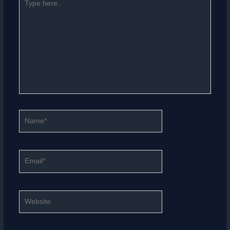
here..
Name*
Email*
Website