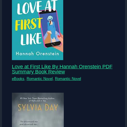
Love at First Like By Hannah Orenstein PDF
Summary Book Review
eBooks
,
Romantic Novel
,
Romantic Novel