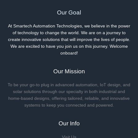
Our Goal
At Smartech Automation Technologies, we believe in the power
of technology to change the world. We are on a journey to
create innovative solutions that will improve the lives of people.
We are excited to have you join us on this journey. Welcome
onboard!
Our Mission
To be your go-to plug in advanced automation, IoT design, and
solar solutions through our specialty in both industrial and
home-based designs, offering tailored, reliable, and innovative
systems to keep you connected and powered.
Our Info
Visit Us