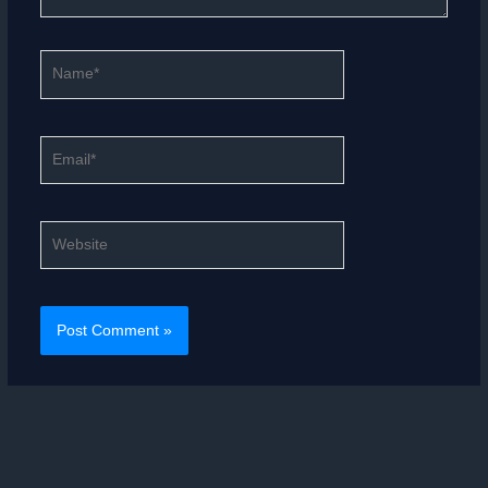
Name*
Email*
Website