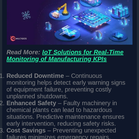
Read More:
IoT Solutions for Real-Time
Monitoring of Manufacturing KPIs
Reduced Downtime
– Continuous
monitoring helps detect early warning signs
of equipment failure, preventing costly
unplanned shutdowns.
Enhanced Safety
– Faulty machinery in
chemical plants can lead to hazardous
situations. Predictive maintenance ensures
early intervention, reducing safety risks.
Cost Savings
– Preventing unexpected
failures minimizes emergency repairs,