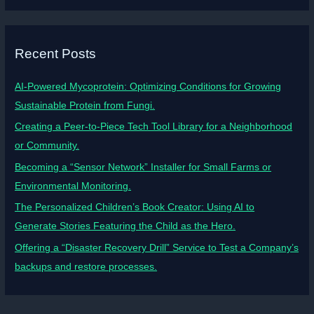
Recent Posts
AI-Powered Mycoprotein: Optimizing Conditions for Growing
Sustainable Protein from Fungi.
Creating a Peer-to-Piece Tech Tool Library for a Neighborhood
or Community.
Becoming a “Sensor Network” Installer for Small Farms or
Environmental Monitoring.
The Personalized Children’s Book Creator: Using AI to
Generate Stories Featuring the Child as the Hero.
Offering a “Disaster Recovery Drill” Service to Test a Company’s
backups and restore processes.