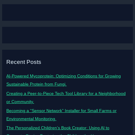
Recent Posts
AI-Powered Mycoprotein: Optimizing Conditions for Growing
Sustainable Protein from Fungi.
Creating a Peer-to-Piece Tech Tool Library for a Neighborhood
or Community.
Becoming a “Sensor Network” Installer for Small Farms or
Environmental Monitoring.
The Personalized Children’s Book Creator: Using AI to