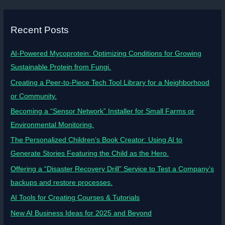
Recent Posts
AI-Powered Mycoprotein: Optimizing Conditions for Growing
Sustainable Protein from Fungi.
Creating a Peer-to-Piece Tech Tool Library for a Neighborhood
or Community.
Becoming a “Sensor Network” Installer for Small Farms or
Environmental Monitoring.
The Personalized Children’s Book Creator: Using AI to
Generate Stories Featuring the Child as the Hero.
Offering a “Disaster Recovery Drill” Service to Test a Company’s
backups and restore processes.
AI Tools for Creating Courses & Tutorials
New AI Business Ideas for 2025 and Beyond