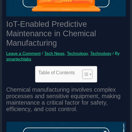
IoT-Enabled Predictive
Maintenance in Chemical
Manufacturing
Leave a Comment
/
Tech News
,
Technology
,
Technology
/ By
smartechlabs
Table of Contents
Chemical manufacturing involves complex
processes and sensitive equipment, making
maintenance a critical factor for safety,
efficiency, and cost control.