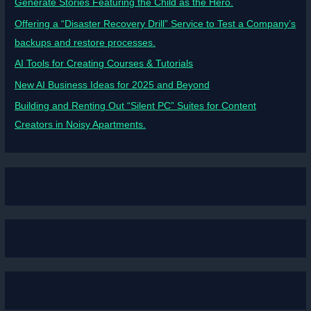
Generate Stories Featuring the Child as the Hero.
Offering a “Disaster Recovery Drill” Service to Test a Company’s
backups and restore processes.
AI Tools for Creating Courses & Tutorials
New AI Business Ideas for 2025 and Beyond
Building and Renting Out “Silent PC” Suites for Content
Creators in Noisy Apartments.