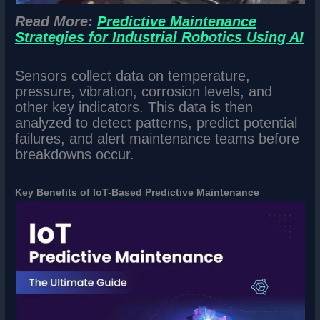
Read More:
Predictive Maintenance
Strategies for Industrial Robotics Using AI
Sensors collect data on temperature,
pressure, vibration, corrosion levels, and
other key indicators. This data is then
analyzed to detect patterns, predict potential
failures, and alert maintenance teams before
breakdowns occur.
Key Benefits of IoT-Based Predictive Maintenance