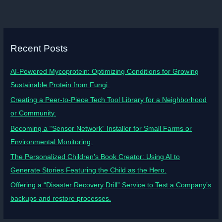
Recent Posts
AI-Powered Mycoprotein: Optimizing Conditions for Growing
Sustainable Protein from Fungi.
Creating a Peer-to-Piece Tech Tool Library for a Neighborhood
or Community.
Becoming a “Sensor Network” Installer for Small Farms or
Environmental Monitoring.
The Personalized Children’s Book Creator: Using AI to
Generate Stories Featuring the Child as the Hero.
Offering a “Disaster Recovery Drill” Service to Test a Company’s
backups and restore processes.