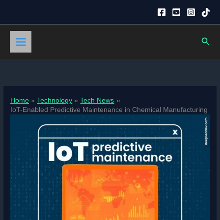
Skip
to
content
Sear
Home
Technology
Tech News
IoT-Enabled Predictive Maintenance in Chemical Manufacturing