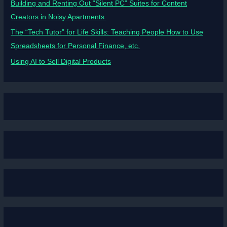
Building and Renting Out “Silent PC” Suites for Content
Creators in Noisy Apartments.
The “Tech Tutor” for Life Skills: Teaching People How to Use
Spreadsheets for Personal Finance, etc.
Using AI to Sell Digital Products