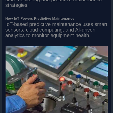
strategies.
How IoT Powers Predictive Maintenance
IoT-based predictive maintenance uses smart
sensors, cloud computing, and AI-driven
analytics to monitor equipment health.