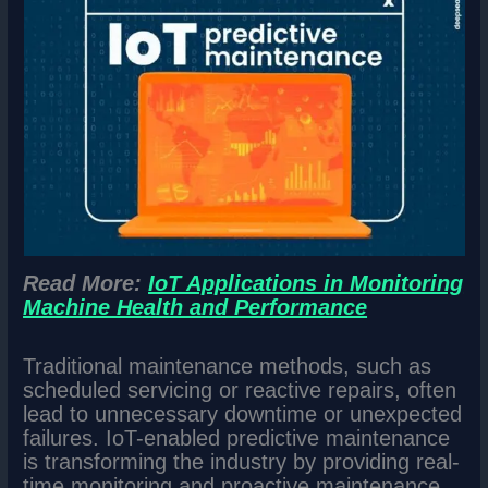
Read More:
IoT Applications in Monitoring
Machine Health and Performance
Traditional maintenance methods, such as
scheduled servicing or reactive repairs, often
lead to unnecessary downtime or unexpected
failures. IoT-enabled predictive maintenance
is transforming the industry by providing real-
time monitoring and proactive maintenance