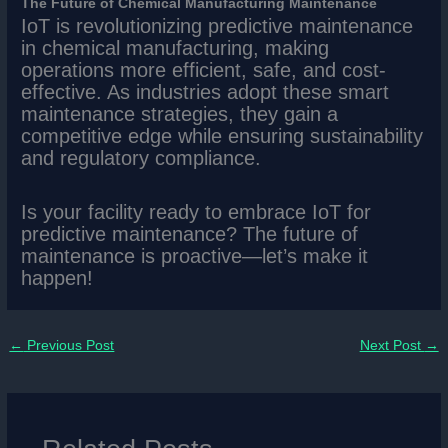
The Future of Chemical Manufacturing Maintenance
IoT is revolutionizing predictive maintenance
in chemical manufacturing, making
operations more efficient, safe, and cost-
effective. As industries adopt these smart
maintenance strategies, they gain a
competitive edge while ensuring sustainability
and regulatory compliance.
Is your facility ready to embrace IoT for
predictive maintenance? The future of
maintenance is proactive—let’s make it
happen!
←
Previous Post
Next Post
→