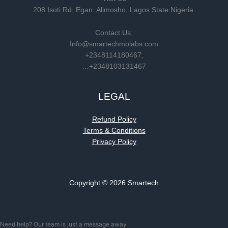
208 Isuti Rd, Egan. Alimosho, Lagos State Nigeria.
Contact Us:
Info@smartechmolabs.com
+2348114180467,
…+2348103131467
LEGAL
Refund Policy
Terms & Conditions
Privacy Policy
Copyright © 2026 Smartech
Need help? Our team is just a message away