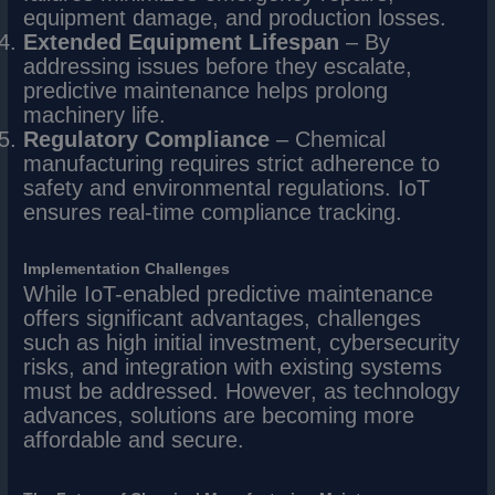
equipment damage, and production losses.
Extended Equipment Lifespan
– By
addressing issues before they escalate,
predictive maintenance helps prolong
machinery life.
Regulatory Compliance
– Chemical
manufacturing requires strict adherence to
safety and environmental regulations. IoT
ensures real-time compliance tracking.
Implementation Challenges
While IoT-enabled predictive maintenance
offers significant advantages, challenges
such as high initial investment, cybersecurity
risks, and integration with existing systems
must be addressed. However, as technology
advances, solutions are becoming more
affordable and secure.