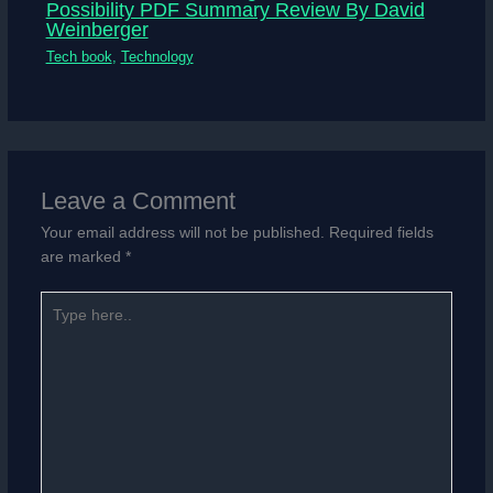
Possibility PDF Summary Review By David
Weinberger
Tech book
,
Technology
Leave a Comment
Your email address will not be published.
Required fields
are marked
*
Type
here..