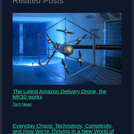
Related Posts
The Latest Amazon Delivery Drone, the
MK30 works
Tech News
Everyday Chaos: Technology, Complexity,
and How We’re Thriving in a New World of