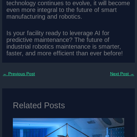
technology continues to evolve, it will become
even more integral to the future of smart
manufacturing and robotics.
Is your facility ready to leverage AI for
predictive maintenance? The future of
industrial robotics maintenance is smarter,
faster, and more efficient than ever before!
←
Previous Post
Next Post
→
Related Posts