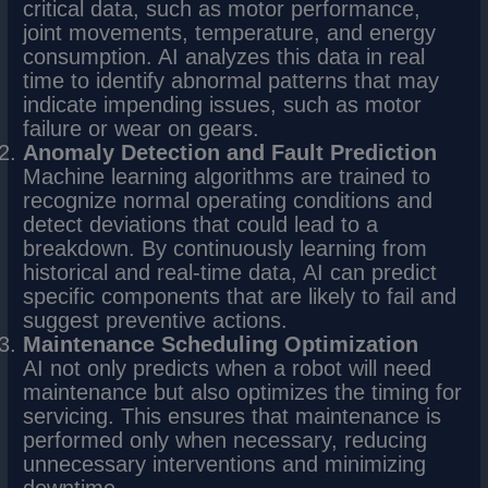
critical data, such as motor performance,
joint movements, temperature, and energy
consumption. AI analyzes this data in real
time to identify abnormal patterns that may
indicate impending issues, such as motor
failure or wear on gears.
Anomaly Detection and Fault Prediction
Machine learning algorithms are trained to
recognize normal operating conditions and
detect deviations that could lead to a
breakdown. By continuously learning from
historical and real-time data, AI can predict
specific components that are likely to fail and
suggest preventive actions.
Maintenance Scheduling Optimization
AI not only predicts when a robot will need
maintenance but also optimizes the timing for
servicing. This ensures that maintenance is
performed only when necessary, reducing
unnecessary interventions and minimizing
downtime.