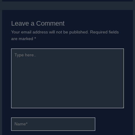
Leave a Comment
Your email address will not be published.
Required fields
are marked
*
Type
here..
Name*