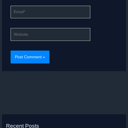
Email*
Website
Recent Posts