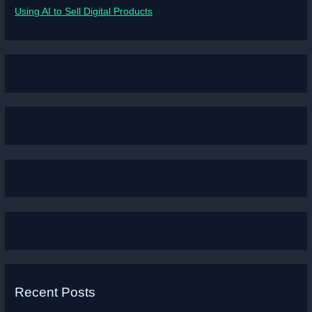
Using AI to Sell Digital Products
Recent Posts