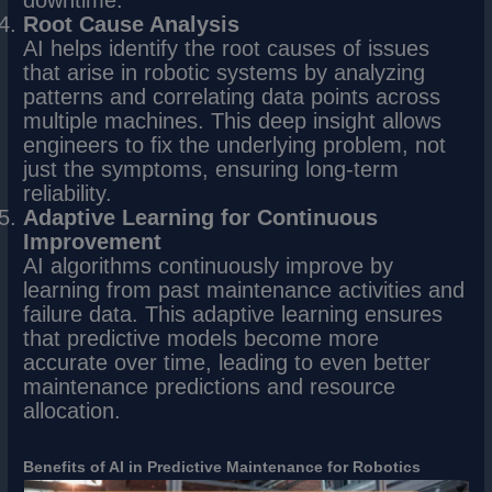
Root Cause Analysis
AI helps identify the root causes of issues
that arise in robotic systems by analyzing
patterns and correlating data points across
multiple machines. This deep insight allows
engineers to fix the underlying problem, not
just the symptoms, ensuring long-term
reliability.
Adaptive Learning for Continuous
Improvement
AI algorithms continuously improve by
learning from past maintenance activities and
failure data. This adaptive learning ensures
that predictive models become more
accurate over time, leading to even better
maintenance predictions and resource
allocation.
Benefits of AI in Predictive Maintenance for Robotics