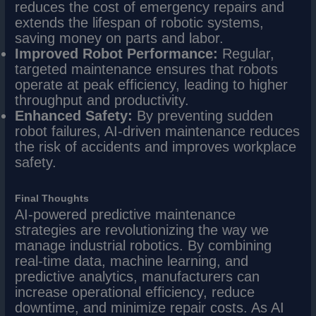
reduces the cost of emergency repairs and
extends the lifespan of robotic systems,
saving money on parts and labor.
Improved Robot Performance:
Regular,
targeted maintenance ensures that robots
operate at peak efficiency, leading to higher
throughput and productivity.
Enhanced Safety:
By preventing sudden
robot failures, AI-driven maintenance reduces
the risk of accidents and improves workplace
safety.
Final Thoughts
AI-powered predictive maintenance
strategies are revolutionizing the way we
manage industrial robotics. By combining
real-time data, machine learning, and
predictive analytics, manufacturers can
increase operational efficiency, reduce
downtime, and minimize repair costs. As AI