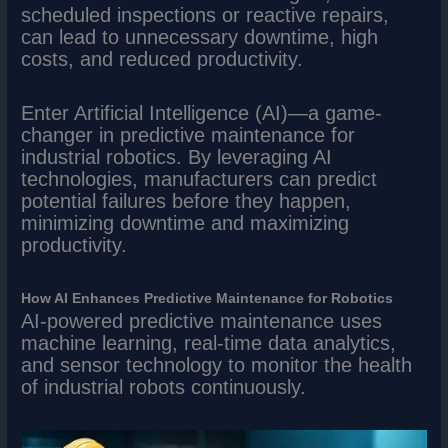
scheduled inspections or reactive repairs,
can lead to unnecessary downtime, high
costs, and reduced productivity.
Enter Artificial Intelligence (AI)—a game-
changer in predictive maintenance for
industrial robotics. By leveraging AI
technologies, manufacturers can predict
potential failures before they happen,
minimizing downtime and maximizing
productivity.
How AI Enhances Predictive Maintenance for Robotics
AI-powered predictive maintenance uses
machine learning, real-time data analytics,
and sensor technology to monitor the health
of industrial robots continuously.