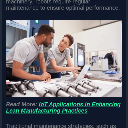
machinery, robots require regular
maintenance to ensure optimal performance.
Read More:
IoT Applications in Enhancing
Lean Manufacturing Practices
Traditional maintenance strategies, such as