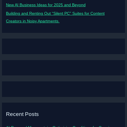
New AI Business Ideas for 2025 and Beyond
Building and Renting Out “Silent PC” Suites for Content
Creators in Noisy Apartments.
Recent Posts