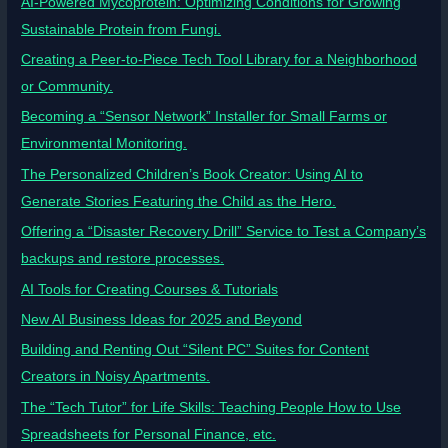
AI-Powered Mycoprotein: Optimizing Conditions for Growing
Sustainable Protein from Fungi.
Creating a Peer-to-Piece Tech Tool Library for a Neighborhood
or Community.
Becoming a “Sensor Network” Installer for Small Farms or
Environmental Monitoring.
The Personalized Children’s Book Creator: Using AI to
Generate Stories Featuring the Child as the Hero.
Offering a “Disaster Recovery Drill” Service to Test a Company’s
backups and restore processes.
AI Tools for Creating Courses & Tutorials
New AI Business Ideas for 2025 and Beyond
Building and Renting Out “Silent PC” Suites for Content
Creators in Noisy Apartments.
The “Tech Tutor” for Life Skills: Teaching People How to Use
Spreadsheets for Personal Finance, etc.