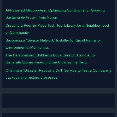
AI-Powered Mycoprotein: Optimizing Conditions for Growing
Sustainable Protein from Fungi.
Creating a Peer-to-Piece Tech Tool Library for a Neighborhood
or Community.
Becoming a “Sensor Network” Installer for Small Farms or
Environmental Monitoring.
The Personalized Children’s Book Creator: Using AI to
Generate Stories Featuring the Child as the Hero.
Offering a “Disaster Recovery Drill” Service to Test a Company’s
backups and restore processes.