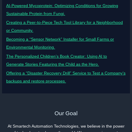
AI-Powered Mycoprotein: Optimizing Conditions for Growing
Sustainable Protein from Fungi.
Creating a Peer-to-Piece Tech Tool Library for a Neighborhood
or Community.
Becoming a “Sensor Network” Installer for Small Farms or
Environmental Monitoring.
The Personalized Children’s Book Creator: Using AI to
Generate Stories Featuring the Child as the Hero.
Offering a “Disaster Recovery Drill” Service to Test a Company’s
backups and restore processes.
Our Goal
At Smartech Automation Technologies, we believe in the power