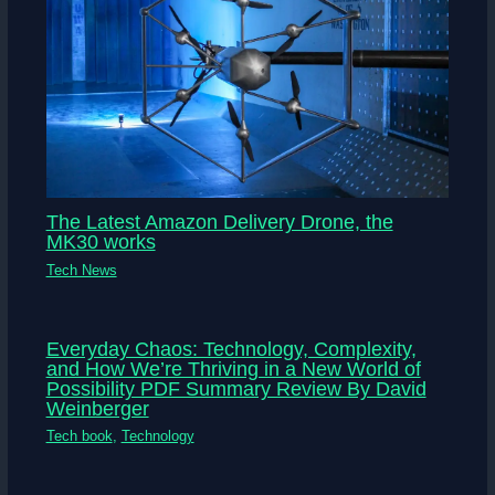
The Latest Amazon Delivery Drone, the
MK30 works
Tech News
Everyday Chaos: Technology, Complexity,
and How We’re Thriving in a New World of
Possibility PDF Summary Review By David
Weinberger
Tech book
,
Technology