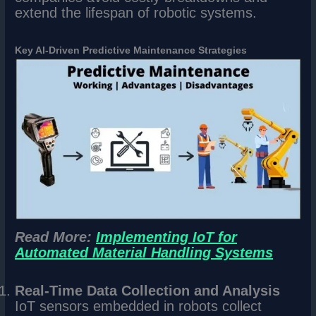
extend the lifespan of robotic systems.
Key AI-Driven Predictive Maintenance Strategies
Read More:
Implementing IoT for
Automated Material Handling Systems
Real-Time Data Collection and Analysis
IoT sensors embedded in robots collect