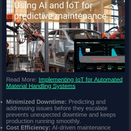
Read More:
Implementing IoT for Automated
Material Handling Systems
Minimized Downtime:
Predicting and
addressing issues before they escalate
prevents unexpected downtime and keeps
production running smoothly.
Cost Efficiency:
AI-driven maintenance