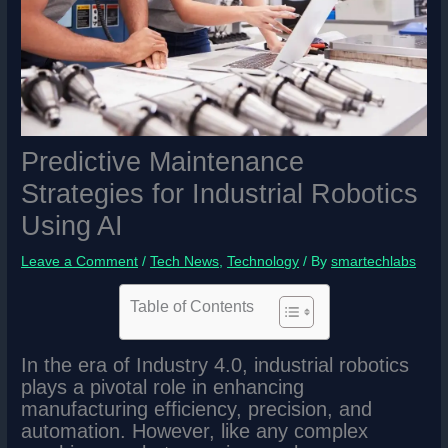
Predictive Maintenance
Strategies for Industrial Robotics
Using AI
Leave a Comment
/
Tech News
,
Technology
/ By
smartechlabs
Table of Contents
In the era of Industry 4.0, industrial robotics
plays a pivotal role in enhancing
manufacturing efficiency, precision, and
automation. However, like any complex