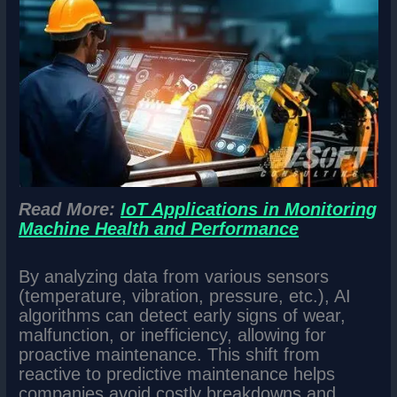
Read More:
IoT Applications in Monitoring
Machine Health and Performance
By analyzing data from various sensors
(temperature, vibration, pressure, etc.), AI
algorithms can detect early signs of wear,
malfunction, or inefficiency, allowing for
proactive maintenance. This shift from
reactive to predictive maintenance helps
companies avoid costly breakdowns and