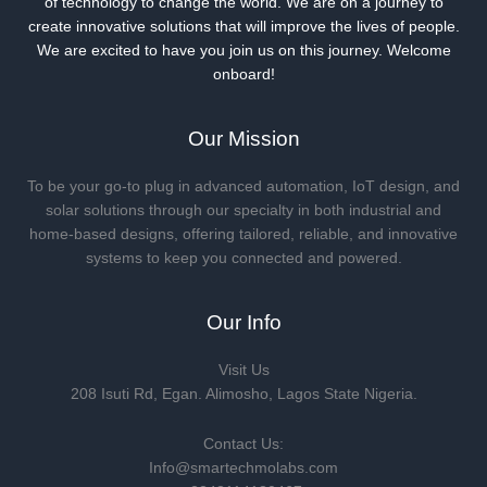
of technology to change the world. We are on a journey to
create innovative solutions that will improve the lives of people.
We are excited to have you join us on this journey. Welcome
onboard!
Our Mission
To be your go-to plug in advanced automation, IoT design, and
solar solutions through our specialty in both industrial and
home-based designs, offering tailored, reliable, and innovative
systems to keep you connected and powered.
Our Info
Visit Us
208 Isuti Rd, Egan. Alimosho, Lagos State Nigeria.
Contact Us:
Info@smartechmolabs.com