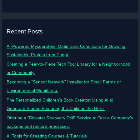
Recent Posts
AI-Powered Mycoprotein: Optimizing Conditions for Growing
Sustainable Protein from Fungi.
Creating a Peer-to-Piece Tech Tool Library for a Neighborhood
or Community.
Becoming a “Sensor Network” Installer for Small Farms or
Environmental Monitoring.
The Personalized Children’s Book Creator: Using AI to
Generate Stories Featuring the Child as the Hero.
Offering a “Disaster Recovery Drill” Service to Test a Company’s
backups and restore processes.
AI Tools for Creating Courses & Tutorials