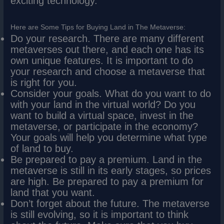
exciting technology.
Here are Some Tips for Buying Land in The Metaverse:
Do your research. There are many different
metaverses out there, and each one has its
own unique features. It is important to do
your research and choose a metaverse that
is right for you.
Consider your goals. What do you want to do
with your land in the virtual world? Do you
want to build a virtual space, invest in the
metaverse, or participate in the economy?
Your goals will help you determine what type
of land to buy.
Be prepared to pay a premium. Land in the
metaverse is still in its early stages, so prices
are high. Be prepared to pay a premium for
land that you want.
Don’t forget about the future. The metaverse
is still evolving, so it is important to think