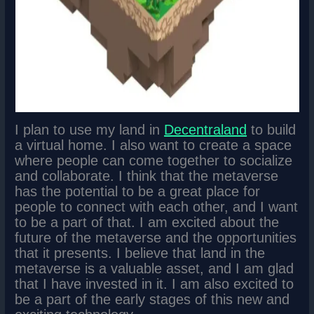
I plan to use my land in
Decentraland
to build
a virtual home. I also want to create a space
where people can come together to socialize
and collaborate. I think that the metaverse
has the potential to be a great place for
people to connect with each other, and I want
to be a part of that. I am excited about the
future of the metaverse and the opportunities
that it presents. I believe that land in the
metaverse is a valuable asset, and I am glad
that I have invested in it. I am also excited to
be a part of the early stages of this new and