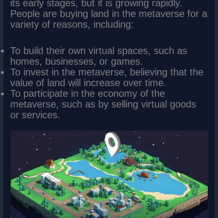
its early stages, but it is growing rapidly.
People are buying land in the metaverse for a
variety of reasons, including:
To build their own virtual spaces, such as
homes, businesses, or games.
To invest in the metaverse, believing that the
value of land will increase over time.
To participate in the economy of the
metaverse, such as by selling virtual goods
or services.