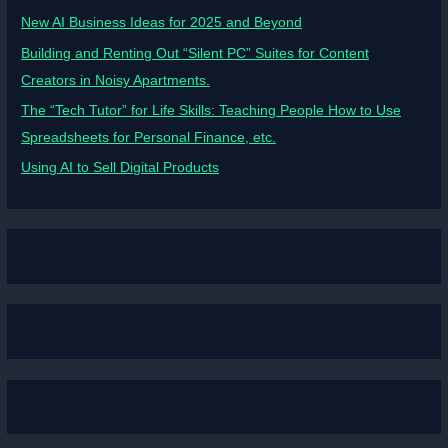
New AI Business Ideas for 2025 and Beyond
Building and Renting Out “Silent PC” Suites for Content
Creators in Noisy Apartments.
The “Tech Tutor” for Life Skills: Teaching People How to Use
Spreadsheets for Personal Finance, etc.
Using AI to Sell Digital Products