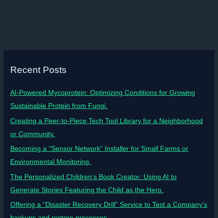
Recent Posts
AI-Powered Mycoprotein: Optimizing Conditions for Growing
Sustainable Protein from Fungi.
Creating a Peer-to-Piece Tech Tool Library for a Neighborhood
or Community.
Becoming a “Sensor Network” Installer for Small Farms or
Environmental Monitoring.
The Personalized Children’s Book Creator: Using AI to
Generate Stories Featuring the Child as the Hero.
Offering a “Disaster Recovery Drill” Service to Test a Company’s
backups and restore processes.