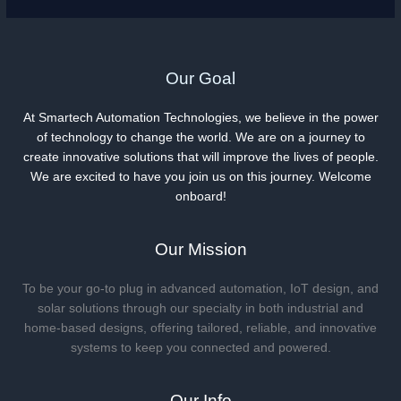
Our Goal
At Smartech Automation Technologies, we believe in the power
of technology to change the world. We are on a journey to
create innovative solutions that will improve the lives of people.
We are excited to have you join us on this journey. Welcome
onboard!
Our Mission
To be your go-to plug in advanced automation, IoT design, and
solar solutions through our specialty in both industrial and
home-based designs, offering tailored, reliable, and innovative
systems to keep you connected and powered.
Our Info