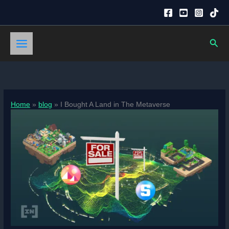
Skip
to
content
Sear
Home
blog
I Bought A Land in The Metaverse