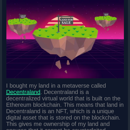
I bought my land in a metaverse called
Decentraland
. Decentraland is a
decentralized virtual world that is built on the
Ethereum blockchain. This means that land in
Decentraland is an NFT, which is a unique
digital asset that is stored on the blockchain.
This gives me ownership of my land and