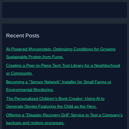
Recent Posts
AI-Powered Mycoprotein: Optimizing Conditions for Growing
Sustainable Protein from Fungi.
Creating a Peer-to-Piece Tech Tool Library for a Neighborhood
or Community.
Becoming a “Sensor Network” Installer for Small Farms or
Environmental Monitoring.
The Personalized Children’s Book Creator: Using AI to
Generate Stories Featuring the Child as the Hero.
Offering a “Disaster Recovery Drill” Service to Test a Company’s
backups and restore processes.