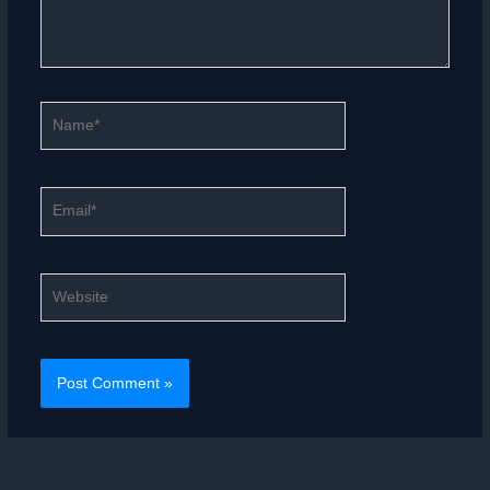
Name*
Email*
Website