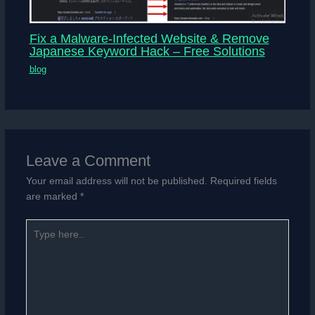
Fix a Malware-Infected Website & Remove
Japanese Keyword Hack – Free Solutions
blog
Leave a Comment
Your email address will not be published.
Required fields
are marked
*
Type
here..