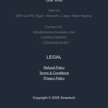
Visit Us
208 Isuti Rd, Egan. Alimosho, Lagos State Nigeria.
Contact Us:
Info@smartechmolabs.com
+2348114180467,
…+2348103131467
LEGAL
Refund Policy
Terms & Conditions
Privacy Policy
Copyright © 2026 Smartech