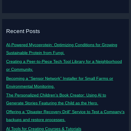
Recent Posts
AI-Powered Mycoprotein: Optimizing Conditions for Growing
Sustainable Protein from Fungi.
Creating a Peer-to-Piece Tech Tool Library for a Neighborhood
or Community.
Becoming a “Sensor Network” Installer for Small Farms or
Environmental Monitoring.
The Personalized Children’s Book Creator: Using AI to
Generate Stories Featuring the Child as the Hero.
Offering a “Disaster Recovery Drill” Service to Test a Company’s
backups and restore processes.
AI Tools for Creating Courses & Tutorials