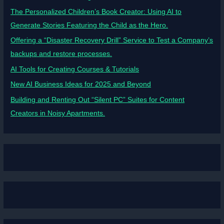
The Personalized Children’s Book Creator: Using AI to
Generate Stories Featuring the Child as the Hero.
Offering a “Disaster Recovery Drill” Service to Test a Company’s
backups and restore processes.
AI Tools for Creating Courses & Tutorials
New AI Business Ideas for 2025 and Beyond
Building and Renting Out “Silent PC” Suites for Content
Creators in Noisy Apartments.