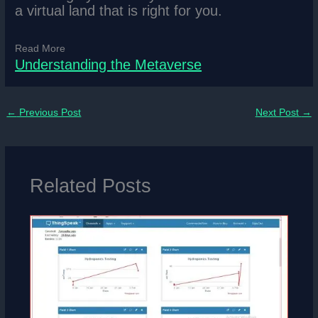
a virtual land that is right for you.
Read More
Understanding the Metaverse
←
Previous Post
Next Post
→
Related Posts