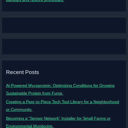
Recent Posts
AI-Powered Mycoprotein: Optimizing Conditions for Growing
Sustainable Protein from Fungi.
Creating a Peer-to-Piece Tech Tool Library for a Neighborhood
or Community.
Becoming a “Sensor Network” Installer for Small Farms or
Environmental Monitoring.