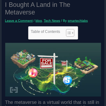
I Bought A Land in The
Metaverse
Leave a Comment
/
blog
,
Tech News
/ By
smartechlabs
Table of Contents
The metaverse is a virtual world that is still in