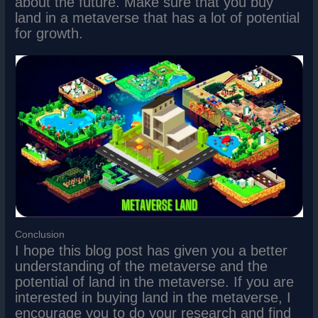
about the future. Make sure that you buy
land in a metaverse that has a lot of potential
for growth.
Conclusion
I hope this blog post has given you a better
understanding of the metaverse and the
potential of land in the metaverse. If you are
interested in buying land in the metaverse, I
encourage you to do your research and find