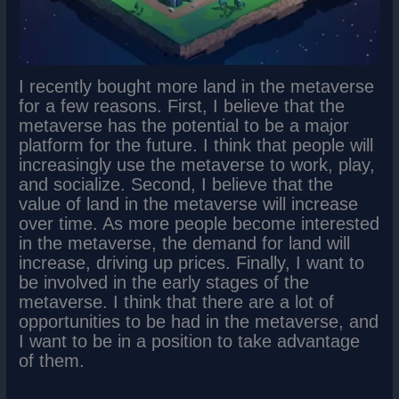
I recently bought more land in the metaverse
for a few reasons. First, I believe that the
metaverse has the potential to be a major
platform for the future. I think that people will
increasingly use the metaverse to work, play,
and socialize. Second, I believe that the
value of land in the metaverse will increase
over time. As more people become interested
in the metaverse, the demand for land will
increase, driving up prices. Finally, I want to
be involved in the early stages of the
metaverse. I think that there are a lot of
opportunities to be had in the metaverse, and
I want to be in a position to take advantage
of them.