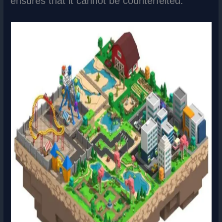
ensures that it cannot be counterfeited.