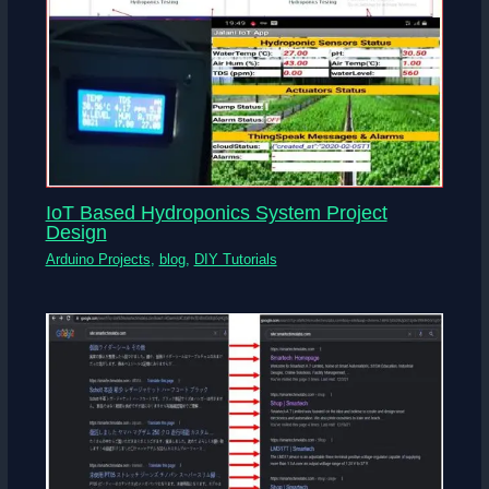
IoT Based Hydroponics System Project
Design
Arduino Projects
,
blog
,
DIY Tutorials