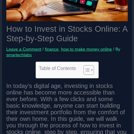
How to Invest in Stocks Online: A
Step-by-Step Guide
Leave a Comment
/
finance
,
how to make money online
/ By
smartechlabs
Table of Contents
In today’s digital age, investing in stocks
online has become more accessible than
ever before. With a few clicks and some
basic knowledge, anyone can start building
their investment portfolio from the comfort of
their own home. In this guide, we will walk
you through the process of how to invest in
stocks online, step by step, ensuring that you