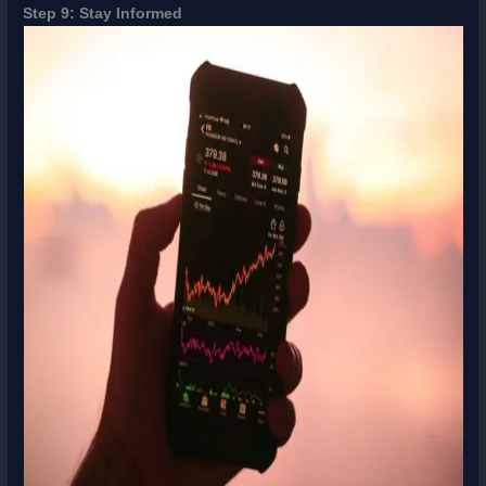
Step 9: Stay Informed