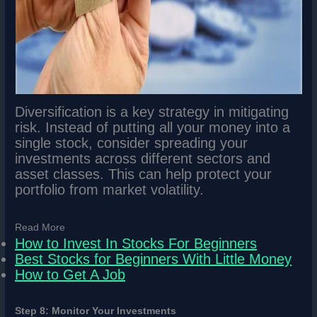
Diversification is a key strategy in mitigating
risk. Instead of putting all your money into a
single stock, consider spreading your
investments across different sectors and
asset classes. This can help protect your
portfolio from market volatility.
Read More
How to Invest In Stocks For Beginners
Best Stocks for Beginners With Little Money
How to Get A Job
Step 8: Monitor Your Investments