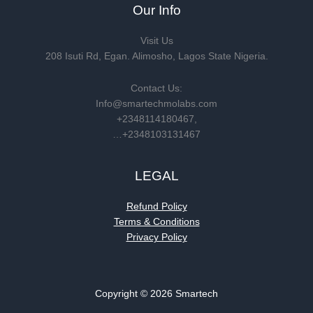
Our Info
Visit Us
208 Isuti Rd, Egan. Alimosho, Lagos State Nigeria.
Contact Us:
Info@smartechmolabs.com
+2348114180467,
…+2348103131467
LEGAL
Refund Policy
Terms & Conditions
Privacy Policy
Copyright © 2026 Smartech