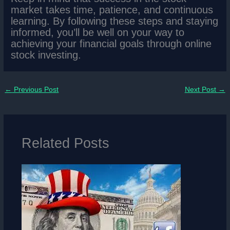
market takes time, patience, and continuous
learning. By following these steps and staying
informed, you’ll be well on your way to
achieving your financial goals through online
stock investing.
←
Previous Post
Next Post
→
Related Posts