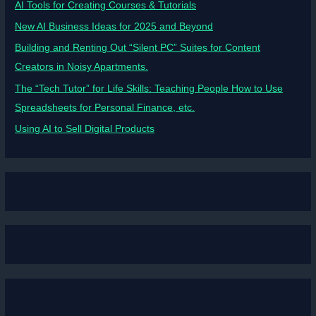
AI Tools for Creating Courses & Tutorials
New AI Business Ideas for 2025 and Beyond
Building and Renting Out “Silent PC” Suites for Content
Creators in Noisy Apartments.
The “Tech Tutor” for Life Skills: Teaching People How to Use
Spreadsheets for Personal Finance, etc.
Using AI to Sell Digital Products