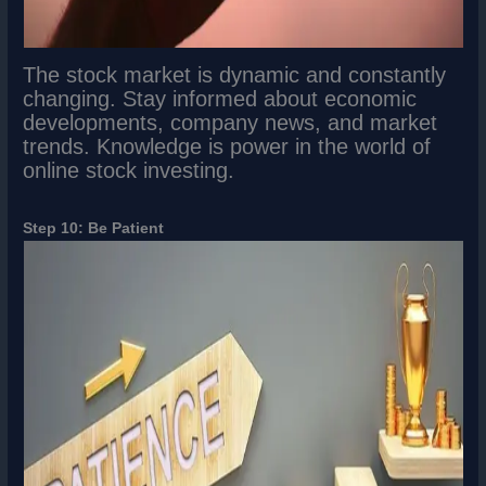
The stock market is dynamic and constantly
changing. Stay informed about economic
developments, company news, and market
trends. Knowledge is power in the world of
online stock investing.
Step 10: Be Patient