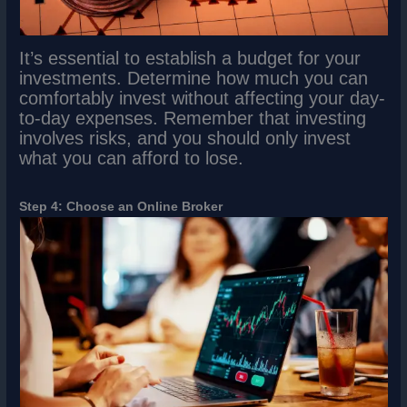
It’s essential to establish a budget for your
investments. Determine how much you can
comfortably invest without affecting your day-
to-day expenses. Remember that investing
involves risks, and you should only invest
what you can afford to lose.
Step 4: Choose an Online Broker