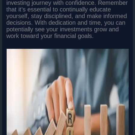
investing journey with confidence. Remember
that it’s essential to continually educate
yourself, stay disciplined, and make informed
decisions. With dedication and time, you can
potentially see your investments grow and
work toward your financial goals.