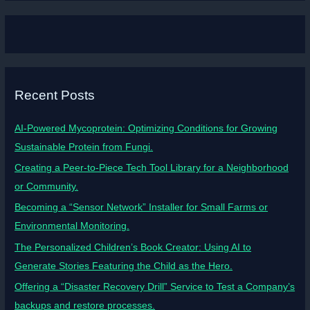
Recent Posts
AI-Powered Mycoprotein: Optimizing Conditions for Growing
Sustainable Protein from Fungi.
Creating a Peer-to-Piece Tech Tool Library for a Neighborhood
or Community.
Becoming a “Sensor Network” Installer for Small Farms or
Environmental Monitoring.
The Personalized Children’s Book Creator: Using AI to
Generate Stories Featuring the Child as the Hero.
Offering a “Disaster Recovery Drill” Service to Test a Company’s
backups and restore processes.