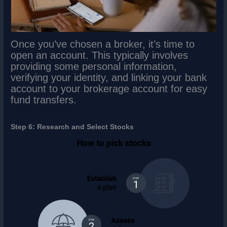
Once you’ve chosen a broker, it’s time to
open an account. This typically involves
providing some personal information,
verifying your identity, and linking your bank
account to your brokerage account for easy
fund transfers.
Step 6: Research and Select Stocks