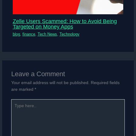
Zelle Users Scammed: How to Avoid Being
Targeted on Money Apps
blog
,
finance
,
Tech News
,
Technology
Leave a Comment
Your email address will not be published.
Required fields
are marked
*
Type
here..