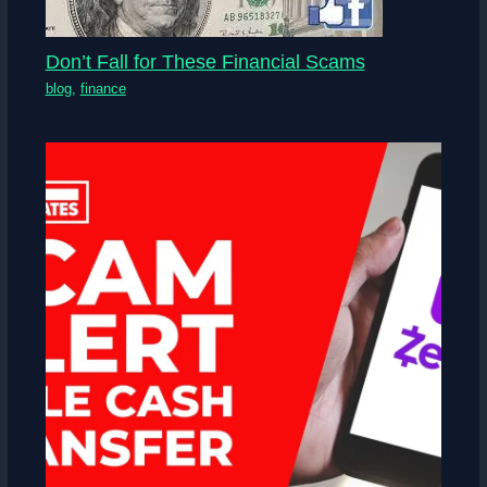
Don’t Fall for These Financial Scams
blog
,
finance