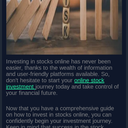
Investing in stocks online has never been
easier, thanks to the wealth of information
and user-friendly platforms available. So,
don’t hesitate to start your
online stock
investment
journey today and take control of
your financial future.
Now that you have a comprehensive guide
on how to invest in stocks online, you can
confidently begin your investment journey.
Keep in mind that success in the stock