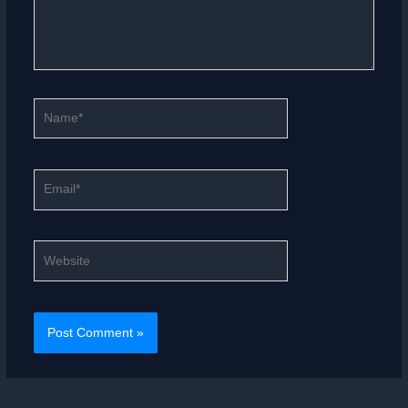
Name*
Email*
Website