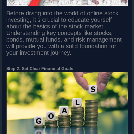
Before diving into the world of online stock
investing, it’s crucial to educate yourself
about the basics of the stock market.
Understanding key concepts like stocks,
bonds, mutual funds, and risk management
will provide you with a solid foundation for
your investment journey.
Step 2: Set Clear Financial Goals