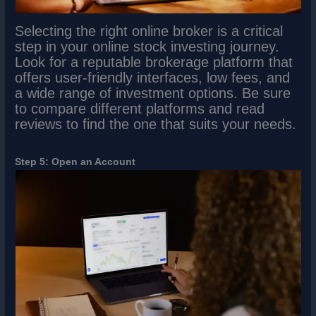
Selecting the right online broker is a critical
step in your online stock investing journey.
Look for a reputable brokerage platform that
offers user-friendly interfaces, low fees, and
a wide range of investment options. Be sure
to compare different platforms and read
reviews to find the one that suits your needs.
Step 5: Open an Account