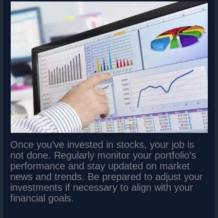
Once you’ve invested in stocks, your job is
not done. Regularly monitor your portfolio’s
performance and stay updated on market
news and trends. Be prepared to adjust your
investments if necessary to align with your
financial goals.