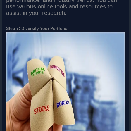
performance, and industry trends. You can
use various online tools and resources to
assist in your research.
Step 7: Diversify Your Portfolio