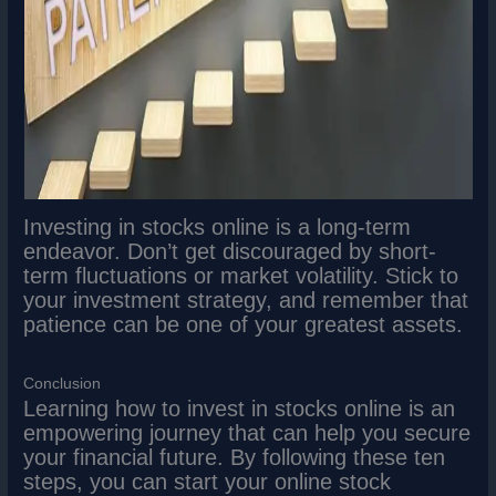
Investing in stocks online is a long-term
endeavor. Don’t get discouraged by short-
term fluctuations or market volatility. Stick to
your investment strategy, and remember that
patience can be one of your greatest assets.
Conclusion
Learning how to invest in stocks online is an
empowering journey that can help you secure
your financial future. By following these ten
steps, you can start your online stock