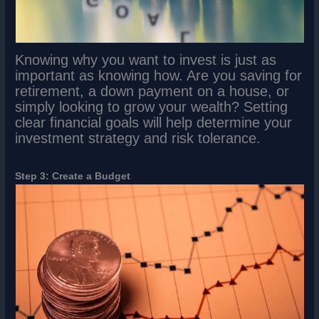
Knowing why you want to invest is just as
important as knowing how. Are you saving for
retirement, a down payment on a house, or
simply looking to grow your wealth? Setting
clear financial goals will help determine your
investment strategy and risk tolerance.
Step 3: Create a Budget