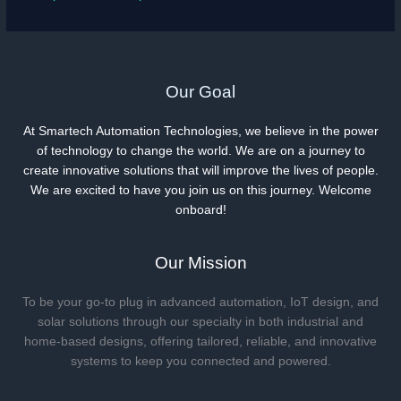
Our Goal
At Smartech Automation Technologies, we believe in the power
of technology to change the world. We are on a journey to
create innovative solutions that will improve the lives of people.
We are excited to have you join us on this journey. Welcome
onboard!
Our Mission
To be your go-to plug in advanced automation, IoT design, and
solar solutions through our specialty in both industrial and
home-based designs, offering tailored, reliable, and innovative
systems to keep you connected and powered.