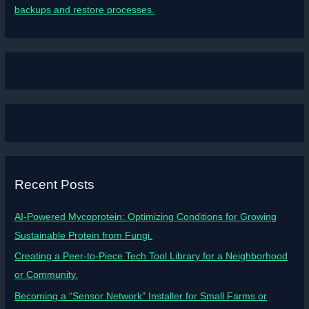
backups and restore processes.
Recent Posts
AI-Powered Mycoprotein: Optimizing Conditions for Growing
Sustainable Protein from Fungi.
Creating a Peer-to-Piece Tech Tool Library for a Neighborhood
or Community.
Becoming a “Sensor Network” Installer for Small Farms or