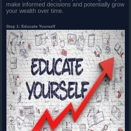
make informed decisions and potentially grow
your wealth over time.
Step 1: Educate Yourself