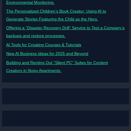
Environmental Monitoring.
The Personalized Children’s Book Creator: Using AI to
Generate Stories Featuring the Child as the Hero.
Offering a “Disaster Recovery Drill” Service to Test a Company’s
backups and restore processes.
AI Tools for Creating Courses & Tutorials
New AI Business Ideas for 2025 and Beyond
Building and Renting Out “Silent PC” Suites for Content
Creators in Noisy Apartments.