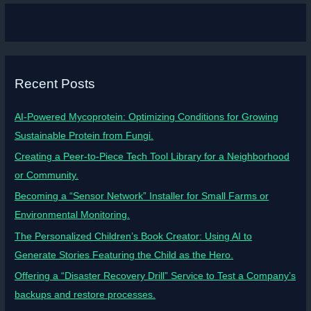
Recent Posts
AI-Powered Mycoprotein: Optimizing Conditions for Growing
Sustainable Protein from Fungi.
Creating a Peer-to-Piece Tech Tool Library for a Neighborhood
or Community.
Becoming a “Sensor Network” Installer for Small Farms or
Environmental Monitoring.
The Personalized Children’s Book Creator: Using AI to
Generate Stories Featuring the Child as the Hero.
Offering a “Disaster Recovery Drill” Service to Test a Company’s
backups and restore processes.