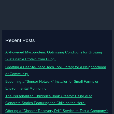
Recent Posts
AI-Powered Mycoprotein: Optimizing Conditions for Growing
Sustainable Protein from Fungi.
Creating a Peer-to-Piece Tech Tool Library for a Neighborhood
or Community.
Becoming a “Sensor Network” Installer for Small Farms or
Environmental Monitoring.
The Personalized Children’s Book Creator: Using AI to
Generate Stories Featuring the Child as the Hero.
Offering a “Disaster Recovery Drill” Service to Test a Company’s