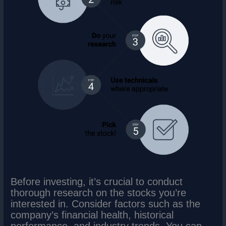
Before investing, it’s crucial to conduct
thorough research on the stocks you’re
interested in. Consider factors such as the
company’s financial health, historical