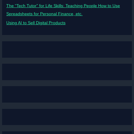
The “Tech Tutor” for Life Skills: Teaching People How to Use
Spreadsheets for Personal Finance, etc.
Using AI to Sell Digital Products