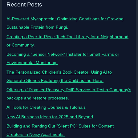
Recent Posts
AI-Powered Mycoprotein: Optimizing Conditions for Growing
Sustainable Protein from Fungi.
Creating a Peer-to-Piece Tech Tool Library for a Neighborhood
or Community.
Becoming a “Sensor Network” Installer for Small Farms or
Environmental Monitoring.
The Personalized Children’s Book Creator: Using AI to
Generate Stories Featuring the Child as the Hero.
Offering a “Disaster Recovery Drill” Service to Test a Company’s
backups and restore processes.
AI Tools for Creating Courses & Tutorials
New AI Business Ideas for 2025 and Beyond
Building and Renting Out “Silent PC” Suites for Content
Creators in Noisy Apartments.