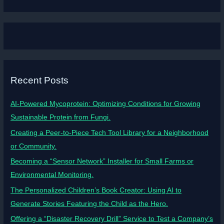
Recent Posts
AI-Powered Mycoprotein: Optimizing Conditions for Growing
Sustainable Protein from Fungi.
Creating a Peer-to-Piece Tech Tool Library for a Neighborhood
or Community.
Becoming a “Sensor Network” Installer for Small Farms or
Environmental Monitoring.
The Personalized Children’s Book Creator: Using AI to
Generate Stories Featuring the Child as the Hero.
Offering a “Disaster Recovery Drill” Service to Test a Company’s