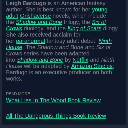
Leigh Bardugo
is an American fantasy
author. She is best known for her
young
adult
Grishaverse
novels, which include
the
Shadow and Bone
trilogy, the
Six of
Crows
duology, and the
King of Scars
dilogy.
She also received acclaim for
her
paranormal
fantasy adult debut,
Ninth
House
. The
Shadow and Bone
and
Six of
Crows
series have been adapted
into
Shadow and Bone
by
Netflix
and
Ninth
House
will be adapted by
Amazon Studios
;
Bardugo is an executive producer on both
works.
READ MORE
What Lies In The Wood Book Review
All The Dangerous Things Book Review