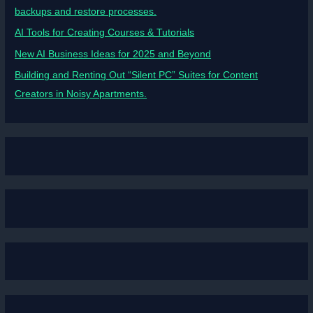
backups and restore processes.
AI Tools for Creating Courses & Tutorials
New AI Business Ideas for 2025 and Beyond
Building and Renting Out “Silent PC” Suites for Content
Creators in Noisy Apartments.