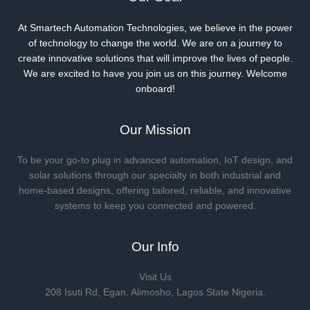
At Smartech Automation Technologies, we believe in the power
of technology to change the world. We are on a journey to
create innovative solutions that will improve the lives of people.
We are excited to have you join us on this journey. Welcome
onboard!
Our Mission
To be your go-to plug in advanced automation, IoT design, and
solar solutions through our specialty in both industrial and
home-based designs, offering tailored, reliable, and innovative
systems to keep you connected and powered.
Our Info
Visit Us
208 Isuti Rd, Egan. Alimosho, Lagos State Nigeria.