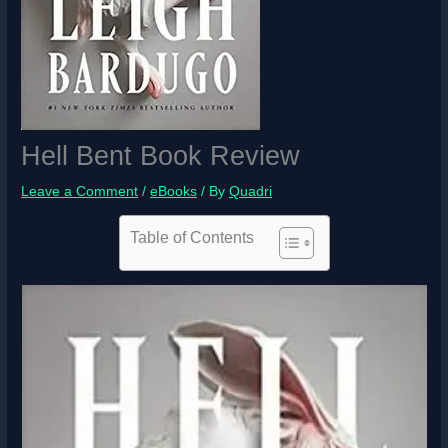
Hell Bent Book Review
Leave a Comment
/
eBooks
/ By
Quadri
Table of Contents