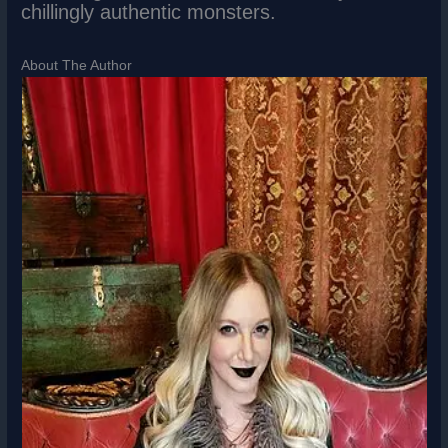
chillingly authentic monsters.
About The Author