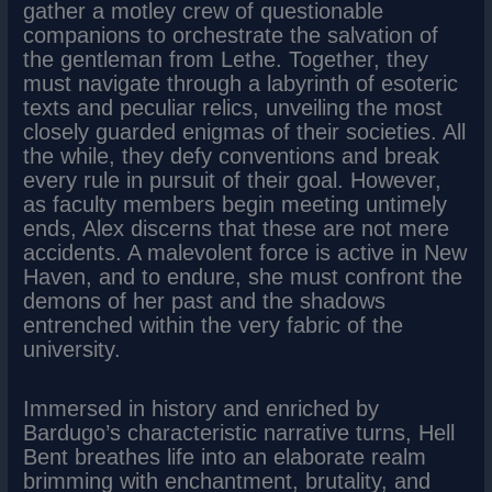
gather a motley crew of questionable
companions to orchestrate the salvation of
the gentleman from Lethe. Together, they
must navigate through a labyrinth of esoteric
texts and peculiar relics, unveiling the most
closely guarded enigmas of their societies. All
the while, they defy conventions and break
every rule in pursuit of their goal. However,
as faculty members begin meeting untimely
ends, Alex discerns that these are not mere
accidents. A malevolent force is active in New
Haven, and to endure, she must confront the
demons of her past and the shadows
entrenched within the very fabric of the
university.
Immersed in history and enriched by
Bardugo’s characteristic narrative turns, Hell
Bent breathes life into an elaborate realm
brimming with enchantment, brutality, and