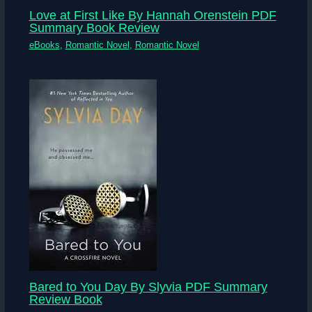
Love at First Like By Hannah Orenstein PDF
Summary Book Review
eBooks
,
Romantic Novel
,
Romantic Novel
Bared to You Day By Slyvia PDF Summary
Review Book