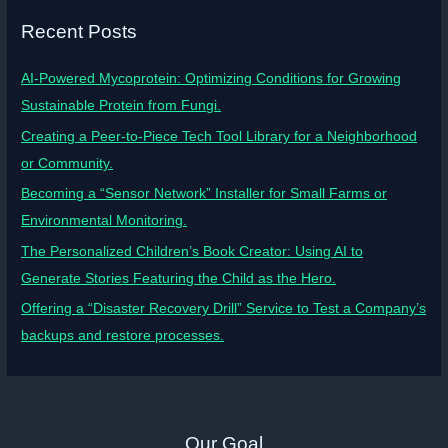
Recent Posts
AI-Powered Mycoprotein: Optimizing Conditions for Growing
Sustainable Protein from Fungi.
Creating a Peer-to-Piece Tech Tool Library for a Neighborhood
or Community.
Becoming a “Sensor Network” Installer for Small Farms or
Environmental Monitoring.
The Personalized Children’s Book Creator: Using AI to
Generate Stories Featuring the Child as the Hero.
Offering a “Disaster Recovery Drill” Service to Test a Company’s
backups and restore processes.
Our Goal