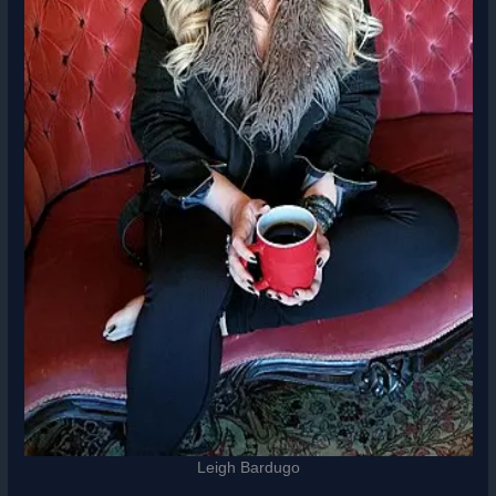
Leigh Bardugo