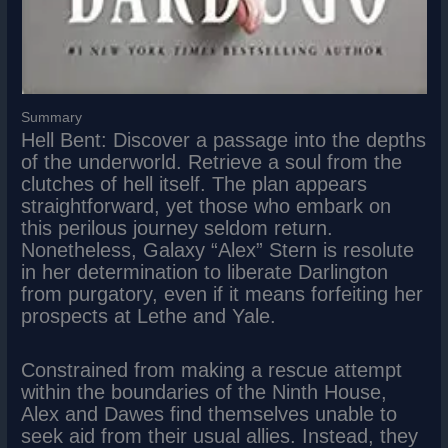
Summary
Hell Bent: Discover a passage into the depths
of the underworld. Retrieve a soul from the
clutches of hell itself. The plan appears
straightforward, yet those who embark on
this perilous journey seldom return.
Nonetheless, Galaxy “Alex” Stern is resolute
in her determination to liberate Darlington
from purgatory, even if it means forfeiting her
prospects at Lethe and Yale.
Constrained from making a rescue attempt
within the boundaries of the Ninth House,
Alex and Dawes find themselves unable to
seek aid from their usual allies. Instead, they