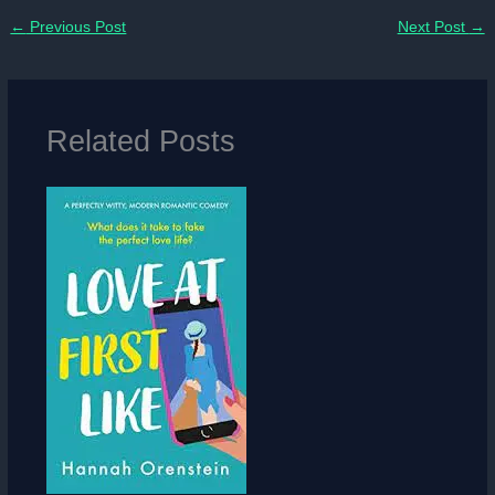
←
Previous Post
Next Post
→
Related Posts