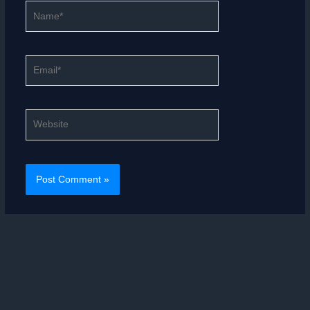
Name*
Email*
Website