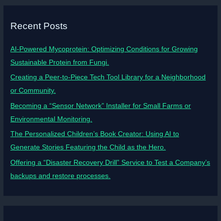
Recent Posts
AI-Powered Mycoprotein: Optimizing Conditions for Growing
Sustainable Protein from Fungi.
Creating a Peer-to-Piece Tech Tool Library for a Neighborhood
or Community.
Becoming a “Sensor Network” Installer for Small Farms or
Environmental Monitoring.
The Personalized Children’s Book Creator: Using AI to
Generate Stories Featuring the Child as the Hero.
Offering a “Disaster Recovery Drill” Service to Test a Company’s
backups and restore processes.