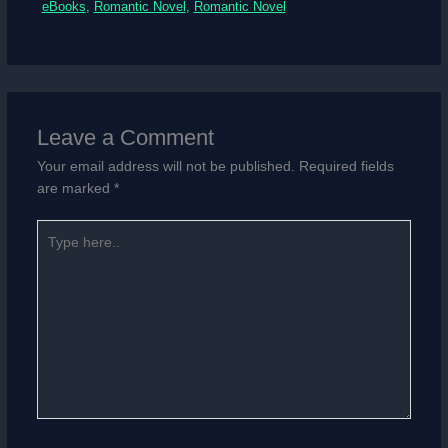
eBooks
,
Romantic Novel
,
Romantic Novel
Leave a Comment
Your email address will not be published.
Required fields
are marked
*
Type
here..