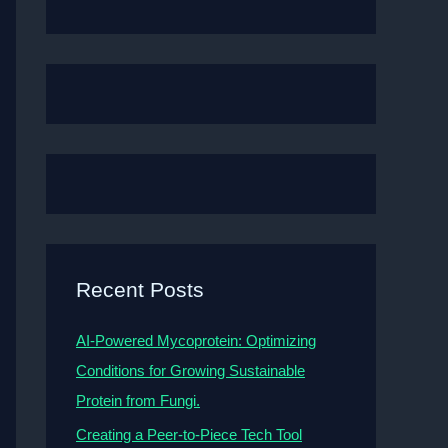
Recent Posts
AI-Powered Mycoprotein: Optimizing
Conditions for Growing Sustainable
Protein from Fungi.
Creating a Peer-to-Piece Tech Tool