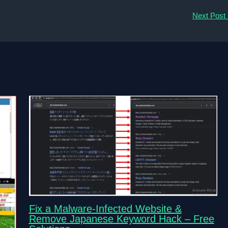
Next Post
Fix a Malware-Infected Website &
Remove Japanese Keyword Hack – Free