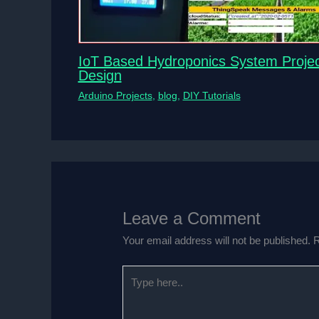
IoT Based Hydroponics System Projec
Design
Arduino Projects
,
blog
,
DIY Tutorials
Leave a Comment
Your email address will not be published.
R
Type
here..