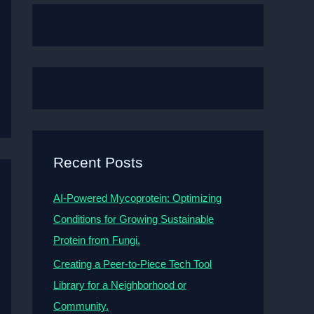
Recent Posts
AI-Powered Mycoprotein: Optimizing
Conditions for Growing Sustainable
Protein from Fungi.
Creating a Peer-to-Piece Tech Tool
Library for a Neighborhood or
Community.