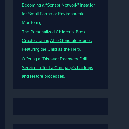
Becoming a “Sensor Network” Installer
for Small Farms or Environmental
Monitoring.
The Personalized Children’s Book
Creator: Using AI to Generate Stories
Featuring the Child as the Hero.
Offering a “Disaster Recovery Drill”
Service to Test a Company’s backups
and restore processes.