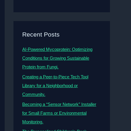
Recent Posts
AI-Powered Mycoprotein: Optimizing
Conditions for Growing Sustainable
Protein from Fungi.
Creating a Peer-to-Piece Tech Tool
Library for a Neighborhood or
Community.
Becoming a “Sensor Network” Installer
for Small Farms or Environmental
Monitoring.