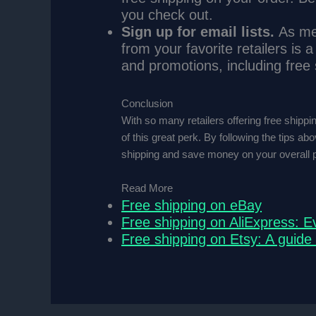
you check out.
Sign up for email lists.
As men
from your favorite retailers is a
and promotions, including free 
Conclusion
With so many retailers offering free shippi
of this great perk. By following the tips ab
shipping and save money on your overall 
Read More
Free shipping on eBay
Free shipping on AliExpress: E
Free shipping on Etsy: A guide 