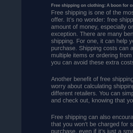
Free shipping on clothing: A boon for 
Free shipping is one of the mos
offer. It’s no wonder: free shi
amount of money, especially on 
exception. There are many benef
shipping. For one, it can help
purchase. Shipping costs can ad
multiple items or ordering from 
you can avoid these extra cost
Another benefit of free shipping
worry about calculating shippi
different retailers. You can si
and check out, knowing that yo
Free shipping can also encour
that you won’t be charged for s
purchase, even if it’s just a sm