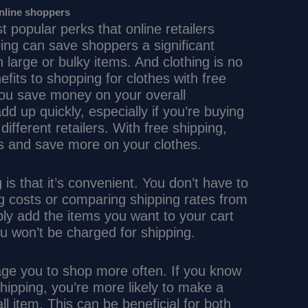
online shoppers
t popular perks that online retailers
pping can save shoppers a significant
large or bulky items. And clothing is no
its to shopping for clothes with free
 you save money on your overall
d up quickly, especially if you’re buying
different retailers. With free shipping,
s and save more on your clothes.
 is that it’s convenient. You don’t have to
ng costs or comparing shipping rates from
mply add the items you want to your cart
u won’t be charged for shipping.
age you to shop more often. If you know
hipping, you’re more likely to make a
all item. This can be beneficial for both