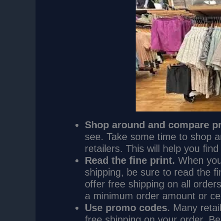
Shop around and compare pr
see. Take some time to shop a
retailers. This will help you fi
Read the fine print.
When you’r
shipping, be sure to read the fi
offer free shipping on all order
a minimum order amount or cer
Use promo codes.
Many retail
free shipping on your order. B