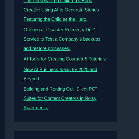
The Personalized Children’s Book
Creator: Using AI to Generate Stories
Featuring the Child as the Hero.
Offering a “Disaster Recovery Drill”
Service to Test a Company’s backups
and restore processes.
AI Tools for Creating Courses & Tutorials
New AI Business Ideas for 2025 and
Beyond
Building and Renting Out “Silent PC”
Suites for Content Creators in Noisy
Apartments.