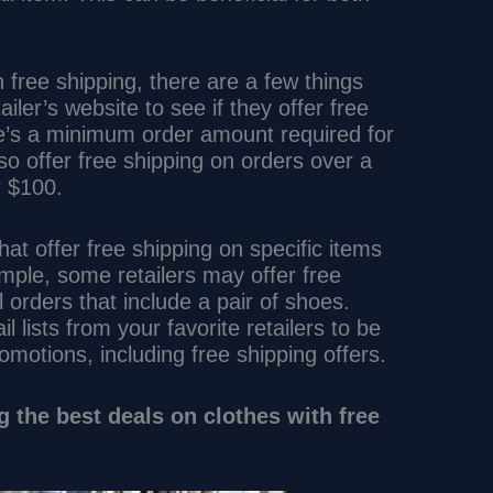
th free shipping, there are a few things
ailer’s website to see if they offer free
ere’s a minimum order amount required for
lso offer free shipping on orders over a
r $100.
that offer free shipping on specific items
mple, some retailers may offer free
l orders that include a pair of shoes.
l lists from your favorite retailers to be
romotions, including free shipping offers.
ng the best deals on clothes with free