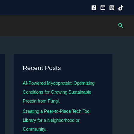
Searc
Recent Posts
AI-Powered Mycoprotein: Optimizing
Conditions for Growing Sustainable
Protein from Fungi.
Creating a Peer-to-Piece Tech Tool
Library for a Neighborhood or
Community.