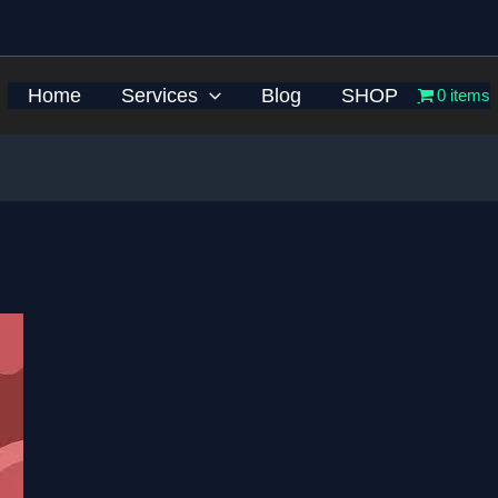
Home
Services
Blog
SHOP
0 items