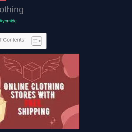
othing
Ayomide
f Contents