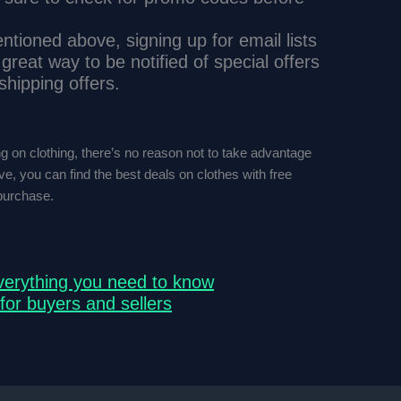
tioned above, signing up for email lists
 great way to be notified of special offers
shipping offers.
ng on clothing, there’s no reason not to take advantage
ove, you can find the best deals on clothes with free
purchase.
verything you need to know
for buyers and sellers