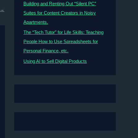
Building and Renting Out “Silent PC”
→
Suites for Content Creators in Noisy
Apartments.
The “Tech Tutor” for Life Skills: Teaching
People How to Use Spreadsheets for
Personal Finance, etc.
Using AI to Sell Digital Products