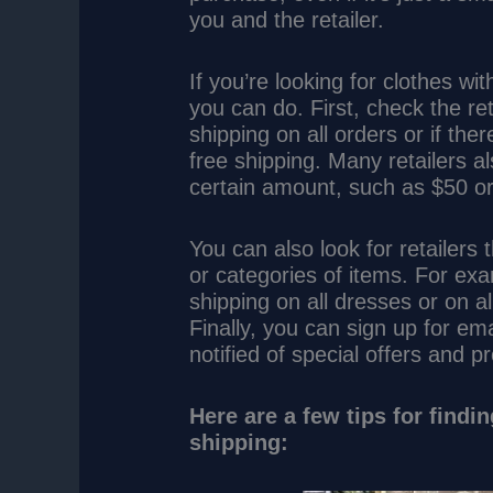
you and the retailer.
If you’re looking for clothes wi
you can do. First, check the ret
shipping on all orders or if th
free shipping. Many retailers a
certain amount, such as $50 o
You can also look for retailers 
or categories of items. For exa
shipping on all dresses or on al
Finally, you can sign up for emai
notified of special offers and p
Here are a few tips for findi
shipping: