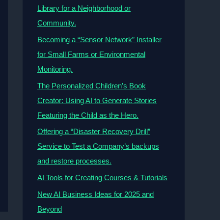
Library for a Neighborhood or
Community.
Becoming a “Sensor Network” Installer
for Small Farms or Environmental
Monitoring.
The Personalized Children’s Book
Creator: Using AI to Generate Stories
Featuring the Child as the Hero.
Offering a “Disaster Recovery Drill”
Service to Test a Company’s backups
and restore processes.
AI Tools for Creating Courses & Tutorials
New AI Business Ideas for 2025 and
Beyond