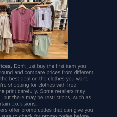
ices.
Don’t just buy the first item you
round and compare prices from different
nd the best deal on the clothes you want.
e shopping for clothes with free
ne print carefully. Some retailers may
s, but there may be restrictions, such as
tain exclusions.
ers offer promo codes that can give you
e sure to check for promo codes before