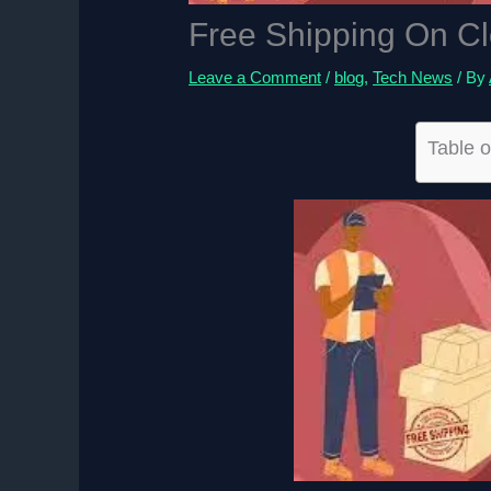
Free Shipping On Cl
Leave a Comment
/
blog
,
Tech News
/ By
Table o