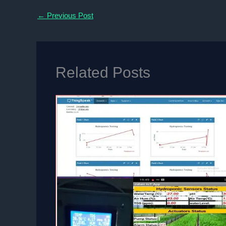
←
Previous Post
Related Posts