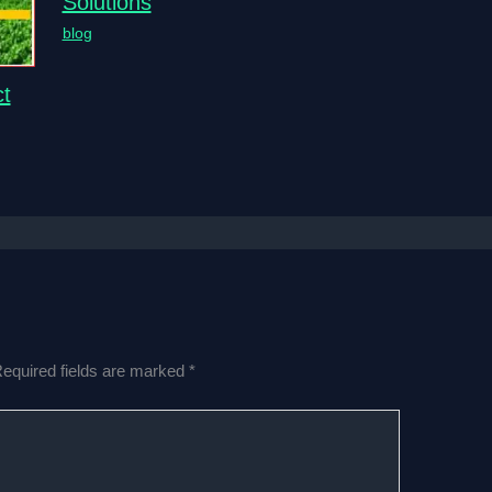
Solutions
blog
t
equired fields are marked
*