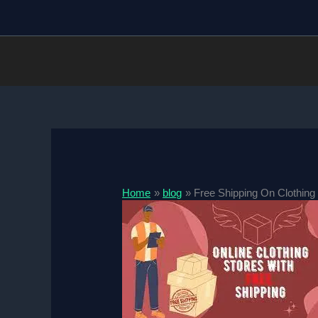
Skip
to
content
Home
blog
Free Shipping On Clothing