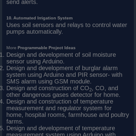
send alerts.
10. Automated Irrigation System
Uses soil sensors and relays to control water
pumps automatically.
More
Programmable
Project Ideas
Design and development of soil moisture
sensor using Arduino.
Design and development of burglar alarm
system using Arduino and PIR sensor- with
SMS alarm using GSM module.
Design and construction of CO
, CO, and
2
other dangerous gases detector for home.
Design and construction of temperature
measurement and regulator system for
home, hospital rooms, farmhouse and poultry
farms.
Design and development of temperature
measurement system using Arduino with