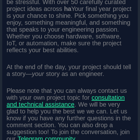
be stressful. With over 50 carefully curated
project ideas across
ha
Your final year project
is your chance to shine. Pick something you
enjoy, something meaningful, and something
that speaks to your engineering passion.
Whether you choose hardware, software,
IoT, or automation, make sure the project
reflects your best abilities.
At the end of the day, your project should tell
a story—
your
story as an engineer.
Please note that you can always contact us
with your own project topic for
consultation
and technical assistance
. We will be very
glad to help you the best we we can. Let us
know if you have any further questions in the
comment section. You can also drop a
suggestion too! To join the conversation, join
our
Telegram community
.