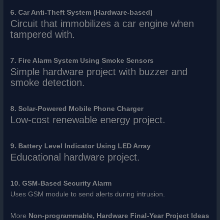
6. Car Anti-Theft System (Hardware-based)
Circuit that immobilizes a car engine when
tampered with.
7. Fire Alarm System Using Smoke Sensors
Simple hardware project with buzzer and
smoke detection.
8. Solar-Powered Mobile Phone Charger
Low-cost renewable energy project.
9. Battery Level Indicator Using LED Array
Educational hardware project.
10. GSM-Based Security Alarm
Uses GSM module to send alerts during intrusion.
More
Non-programmable, Hardware Final-Year Project Ideas