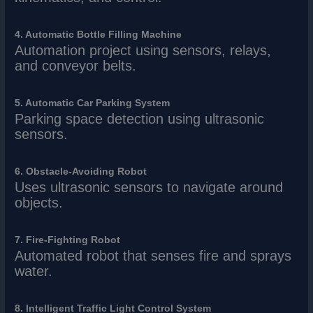
4. Automatic Bottle Filling Machine
Automation project using sensors, relays,
and conveyor belts.
5. Automatic Car Parking System
Parking space detection using ultrasonic
sensors.
6. Obstacle-Avoiding Robot
Uses ultrasonic sensors to navigate around
objects.
7. Fire-Fighting Robot
Automated robot that senses fire and sprays
water.
8. Intelligent Traffic Light Control System