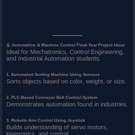
🤖
Automation & Machine Control Final-Year Project Ideas
Ideal for Mechatronics, Control Engineering,
and Industrial Automation students.
1. Automated Sorting Machine Using Sensors
Sorts objects based on color, weight, or size.
2. PLC-Based Conveyor Belt Control System
Demonstrates automation found in industries.
3. Robotic Arm Control Using Joystick
Builds understanding of servo motors,
kinematics, and control.