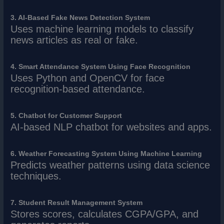
3. AI-Based Fake News Detection System
Uses machine learning models to classify
news articles as real or fake.
4. Smart Attendance System Using Face Recognition
Uses Python and OpenCV for face
recognition-based attendance.
5. Chatbot for Customer Support
AI-based NLP chatbot for websites and apps.
6. Weather Forecasting System Using Machine Learning
Predicts weather patterns using data science
techniques.
7. Student Result Management System
Stores scores, calculates CGPA/GPA, and