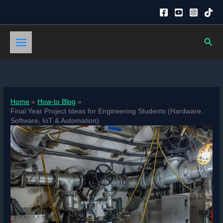
Skip
to
content
Sear
Home
How-to Blog
Final Year Project Ideas for Engineering Students (Hardware,
Software, IoT & Automation)