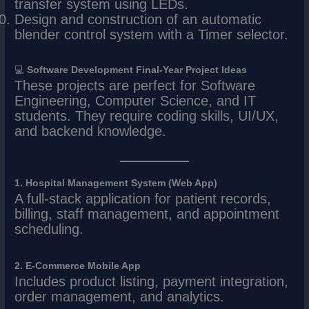
transfer system using LEDs.
Design and construction of an automatic
blender control system with a Timer selector.
💻
Software Development Final-Year Project Ideas
These projects are perfect for Software
Engineering, Computer Science, and IT
students. They require coding skills, UI/UX,
and backend knowledge.
1. Hospital Management System (Web App)
A full-stack application for patient records,
billing, staff management, and appointment
scheduling.
2. E-Commerce Mobile App
Includes product listing, payment integration,
order management, and analytics.