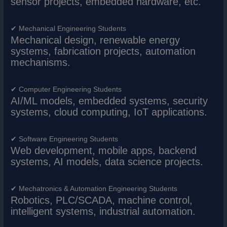
sensor projects, embedded hardware, etc.
✔ Mechanical Engineering Students
Mechanical design, renewable energy
systems, fabrication projects, automation
mechanisms.
✔ Computer Engineering Students
AI/ML models, embedded systems, security
systems, cloud computing, IoT applications.
✔ Software Engineering Students
Web development, mobile apps, backend
systems, AI models, data science projects.
✔ Mechatronics & Automation Engineering Students
Robotics, PLC/SCADA, machine control,
intelligent systems, industrial automation.