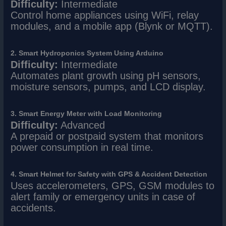
Difficulty:
Intermediate
Control home appliances using WiFi, relay
modules, and a mobile app (Blynk or MQTT).
2. Smart Hydroponics System Using Arduino
Difficulty:
Intermediate
Automates plant growth using pH sensors,
moisture sensors, pumps, and LCD display.
3. Smart Energy Meter with Load Monitoring
Difficulty:
Advanced
A prepaid or postpaid system that monitors
power consumption in real time.
4. Smart Helmet for Safety with GPS & Accident Detection
Uses accelerometers, GPS, GSM modules to
alert family or emergency units in case of
accidents.