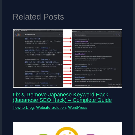
Related Posts
Fix & Remove Japanese Keyword Hack
(Japanese SEO Hack) – Complete Guide
How-to Blog
,
Website Solution
,
WordPress