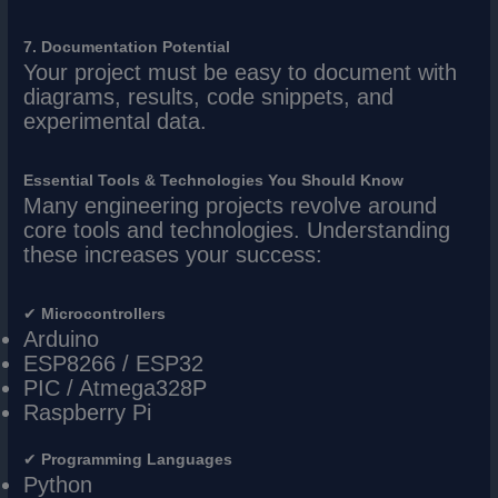
7. Documentation Potential
Your project must be easy to document with
diagrams, results, code snippets, and
experimental data.
Essential Tools & Technologies You Should Know
Many engineering projects revolve around
core tools and technologies. Understanding
these increases your success:
✔
Microcontrollers
Arduino
ESP8266 / ESP32
PIC / Atmega328P
Raspberry Pi
✔
Programming Languages
Python