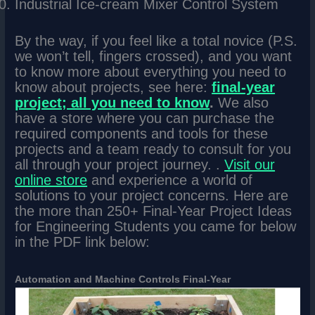
Industrial Ice-cream Mixer Control System
By the way, if you feel like a total novice (P.S.
we won’t tell, fingers crossed), and you want
to know more about everything you need to
know about projects, see here:
final-year
project; all you need to know
.
We also
have a store where you can purchase the
required components and tools for these
projects and a team ready to consult for you
all through your project journey. .
Visit our
online store
and experience a world of
solutions to your project concerns. Here are
the more than 250+ Final-Year Project Ideas
for Engineering Students you came for below
in the PDF link below:
Automation and Machine Controls Final-Year