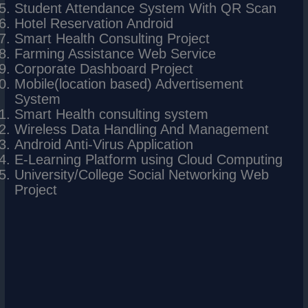
Student Attendance System With QR Scan
Hotel Reservation Android
Smart Health Consulting Project
Farming Assistance Web Service
Corporate Dashboard Project
Mobile(location based) Advertisement
System
Smart Health consulting system
Wireless Data Handling And Management
Android Anti-Virus Application
E-Learning Platform using Cloud Computing
University/College Social Networking Web
Project