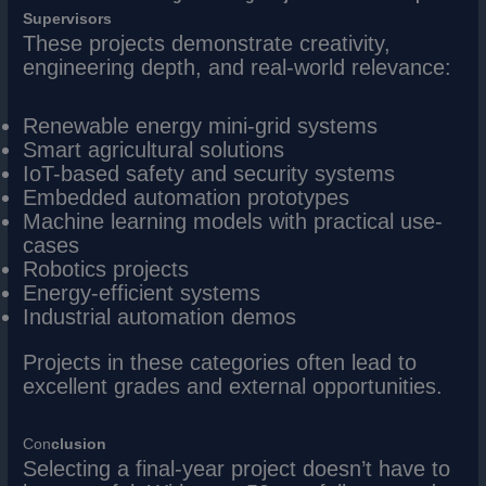
Supervisors
These projects demonstrate creativity,
engineering depth, and real-world relevance:
Renewable energy mini-grid systems
Smart agricultural solutions
IoT-based safety and security systems
Embedded automation prototypes
Machine learning models with practical use-
cases
Robotics projects
Energy-efficient systems
Industrial automation demos
Projects in these categories often lead to
excellent grades and external opportunities.
Con
clusion
Selecting a final-year project doesn’t have to