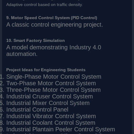
Adaptive control based on traffic density.
9. Motor Speed Control System (PID Control)
A classic control engineering project.
10. Smart Factory Simulation
A model demonstrating Industry 4.0
automation.
Project Ideas for Engineering Students
Single-Phase Motor Control System
Two-Phase Motor Control System
Three-Phase Motor Control System
Industrial Cruser Control System
Industrial Mixer Control System
Industrial Control Panel
Industrial Vibrator Control System
Industrial Coolant Control System
Industrial Plantain Peeler Control System