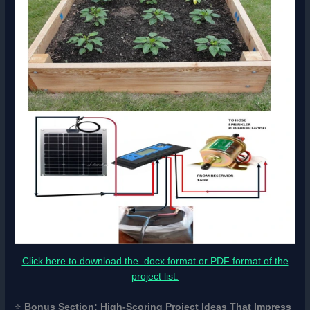
Click here to download the .docx format or PDF format of the
project list.
⭐
Bonus Section: High-Scoring Project Ideas That Impress