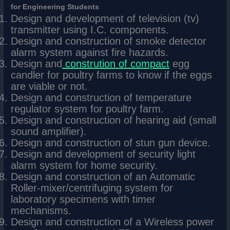
for Engineering Students
Design and development of television (tv)
transmitter using I.C. components.
Design and construction of smoke detector
alarm system against fire hazards.
Design and
constrution of compact
egg
candler for poultry farms to know if the eggs
are viable or not.
Design and construction of temperature
regulator system for poultry farm.
Design and construction of hearing aid (small
sound amplifier).
Design and construction of stun gun device.
Design and development of security light
alarm system for home security.
Design and construction of an Automatic
Roller-mixer/centrifuging system for
laboratory specimens with timer
mechanisms.
Design and construction of a Wireless power