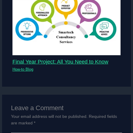
Final Year Project: All You Need to Know
How-to Blog
Leave a Comment
Your email address will not be published.
Required fields
are marked
*