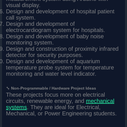
visual display.
Design and development of hospital patient
call system.
Design and development of
electrocardiogram system for hospitals.
Design and development of baby noise
monitoring system.
Design and construction of proximity infrared
detector for security purposes.
Design and development of aquarium
temperature probe system for temperature
monitoring and water level indicator.
🔧
Non-Programmable / Hardware Project Ideas
These projects focus more on electrical
circuits, renewable energy, and
mechanical
systems
. They are ideal for Electrical,
Mechanical, or Power Engineering students.