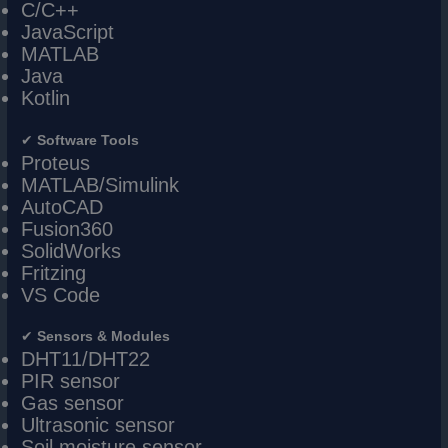
C/C++
JavaScript
MATLAB
Java
Kotlin
✔
Software Tools
Proteus
MATLAB/Simulink
AutoCAD
Fusion360
SolidWorks
Fritzing
VS Code
✔
Sensors & Modules
DHT11/DHT22
PIR sensor
Gas sensor
Ultrasonic sensor
Soil moisture sensor