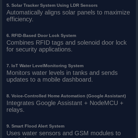
5. Solar Tracker System Using LDR Sensors
Automatically aligns solar panels to maximize
efficiency.
6. RFID-Based Door Lock System
Combines RFID tags and solenoid door lock
for security applications.
7. IoT Water LevelMonitoring System
Monitors water levels in tanks and sends
updates to a mobile dashboard.
8. Voice-Controlled Home Automation (Google Assistant)
Integrates Google Assistant + NodeMCU +
relays.
9. Smart Flood Alert System
Uses water sensors and GSM modules to