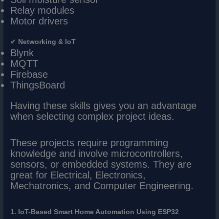
Relay modules
Motor drivers
✔
Networking & IoT
Blynk
MQTT
Firebase
ThingsBoard
Having these skills gives you an advantage
when selecting complex project ideas.
These projects require programming
knowledge and involve microcontrollers,
sensors, or embedded systems. They are
great for Electrical, Electronics,
Mechatronics, and Computer Engineering.
1. IoT-Based Smart Home Automation Using ESP32