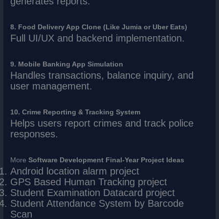
generates reports.
8. Food Delivery App Clone (Like Jumia or Uber Eats)
Full UI/UX and backend implementation.
9. Mobile Banking App Simulation
Handles transactions, balance inquiry, and
user management.
10. Crime Reporting & Tracking System
Helps users report crimes and track police
responses.
More
Software Development Final-Year Project Ideas
Android location alarm project
GPS Based Human Tracking project
Student Examination Datacard project
Student Attendance System by Barcode
Scan