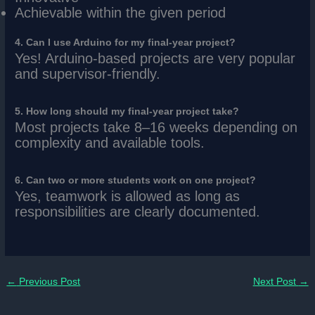
Achievable within the given period
4. Can I use Arduino for my final-year project?
Yes! Arduino-based projects are very popular
and supervisor-friendly.
5. How long should my final-year project take?
Most projects take 8–16 weeks depending on
complexity and available tools.
6. Can two or more students work on one project?
Yes, teamwork is allowed as long as
responsibilities are clearly documented.
←
Previous Post
Next Post
→