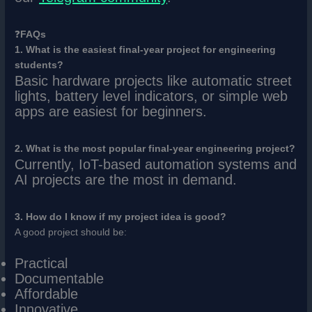
❓
FAQs
1. What is the easiest final-year project for engineering
students?
Basic hardware projects like automatic street
lights, battery level indicators, or simple web
apps are easiest for beginners.
2. What is the most popular final-year engineering project?
Currently, IoT-based automation systems and
AI projects are the most in demand.
3. How do I know if my project idea is good?
A good project should be:
Practical
Documentable
Affordable
Innovative