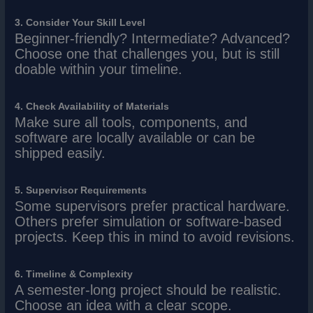
3. Consider Your Skill Level
Beginner-friendly? Intermediate? Advanced?
Choose one that challenges you, but is still
doable within your timeline.
4. Check Availability of Materials
Make sure all tools, components, and
software are locally available or can be
shipped easily.
5. Supervisor Requirements
Some supervisors prefer practical hardware.
Others prefer simulation or software-based
projects. Keep this in mind to avoid revisions.
6. Timeline & Complexity
A semester-long project should be realistic.
Choose an idea with a clear scope.