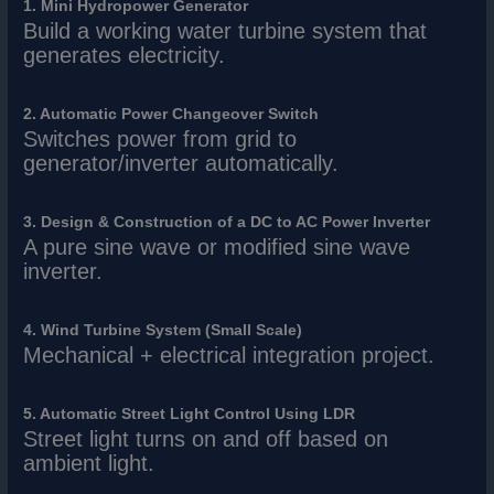
1. Mini Hydropower Generator
Build a working water turbine system that
generates electricity.
2. Automatic Power Changeover Switch
Switches power from grid to
generator/inverter automatically.
3. Design & Construction of a DC to AC Power Inverter
A pure sine wave or modified sine wave
inverter.
4. Wind Turbine System (Small Scale)
Mechanical + electrical integration project.
5. Automatic Street Light Control Using LDR
Street light turns on and off based on
ambient light.