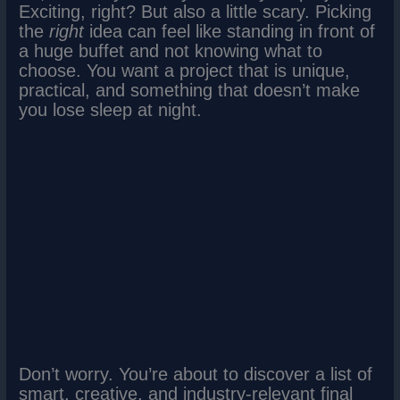
Exciting, right? But also a little scary. Picking
the
right
idea can feel like standing in front of
a huge buffet and not knowing what to
choose. You want a project that is unique,
practical, and something that doesn’t make
you lose sleep at night.
Don’t worry. You’re about to discover a list of
smart, creative, and industry-relevant final