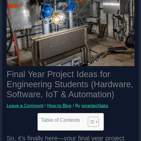
Final Year Project Ideas for
Engineering Students (Hardware,
Software, IoT & Automation)
Leave a Comment
/
How-to Blog
/ By
smartechlabs
Table of Contents
So, it’s finally here—your final year project.