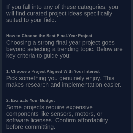
If you fall into any of these categories, you
will find curated project ideas specifically
suited to your field.
How to Choose the Best Final-Year Project
Choosing a strong final-year project goes
beyond selecting a trending topic. Below are
key criteria to guide you:
1. Choose a Project Aligned With Your Interest
Pick something you genuinely enjoy. This
makes research and implementation easier.
2. Evaluate Your Budget
Some projects require expensive
components like sensors, motors, or
software licenses. Confirm affordability
before committing.