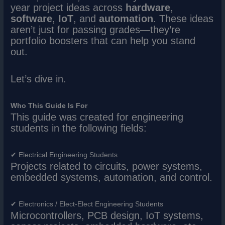
year project ideas across
hardware
,
software
,
IoT
, and
automation
. These ideas
aren’t just for passing grades—they’re
portfolio boosters that can help you stand
out.
Let’s dive in.
Who This Guide Is For
This guide was created for engineering
students in the following fields:
✔ Electrical Engineering Students
Projects related to circuits, power systems,
embedded systems, automation, and control.
✔ Electronics / Elect-Elect Engineering Students
Microcontrollers, PCB design, IoT systems,