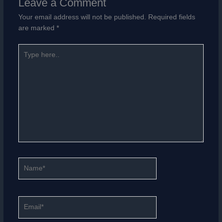
Leave a Comment
Your email address will not be published.
Required fields
are marked
*
Type
here..
Name*
Email*