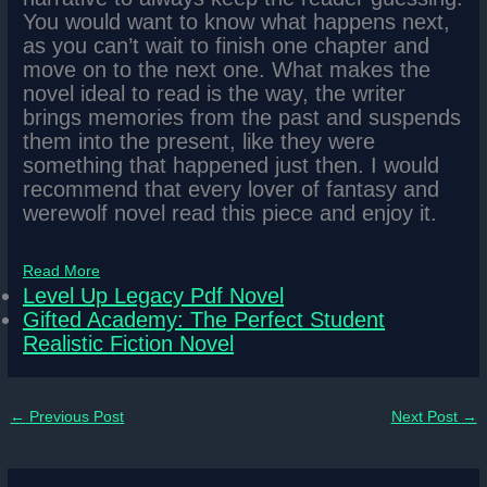
You would want to know what happens next,
as you can’t wait to finish one chapter and
move on to the next one. What makes the
novel ideal to read is the way, the writer
brings memories from the past and suspends
them into the present, like they were
something that happened just then. I would
recommend that every lover of fantasy and
werewolf novel read this piece and enjoy it.
Read More
Level Up Legacy Pdf Novel
Gifted Academy: The Perfect Student
Realistic Fiction Novel
←
Previous Post
Next Post
→