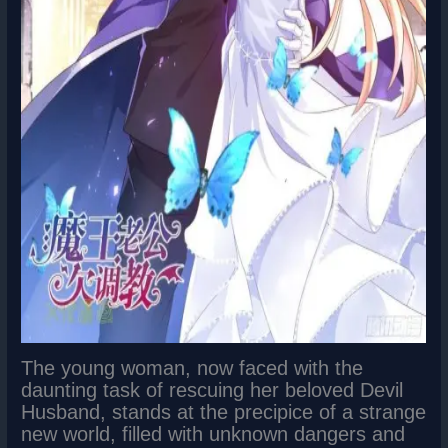
The young woman, now faced with the
daunting task of rescuing her beloved Devil
Husband, stands at the precipice of a strange
new world, filled with unknown dangers and