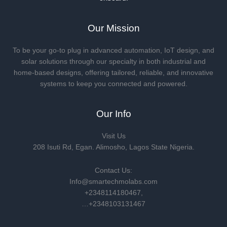
Our Mission
To be your go-to plug in advanced automation, IoT design, and
solar solutions through our specialty in both industrial and
home-based designs, offering tailored, reliable, and innovative
systems to keep you connected and powered.
Our Info
Visit Us
208 Isuti Rd, Egan. Alimosho, Lagos State Nigeria.
Contact Us:
Info@smartechmolabs.com
+2348114180467,
…+2348103131467