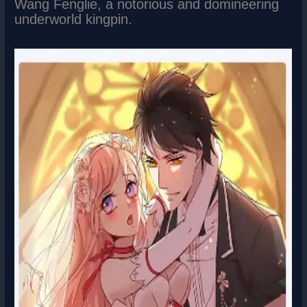
Wang Fenglie, a notorious and domineering
underworld kingpin.