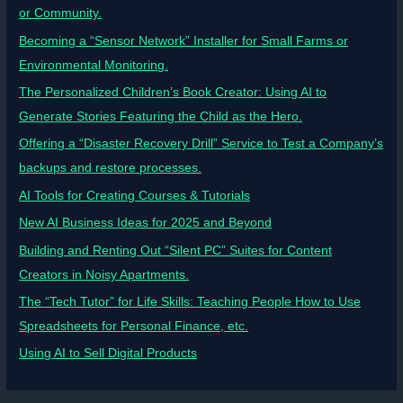
or Community.
Becoming a “Sensor Network” Installer for Small Farms or
Environmental Monitoring.
The Personalized Children’s Book Creator: Using AI to
Generate Stories Featuring the Child as the Hero.
Offering a “Disaster Recovery Drill” Service to Test a Company’s
backups and restore processes.
AI Tools for Creating Courses & Tutorials
New AI Business Ideas for 2025 and Beyond
Building and Renting Out “Silent PC” Suites for Content
Creators in Noisy Apartments.
The “Tech Tutor” for Life Skills: Teaching People How to Use
Spreadsheets for Personal Finance, etc.
Using AI to Sell Digital Products