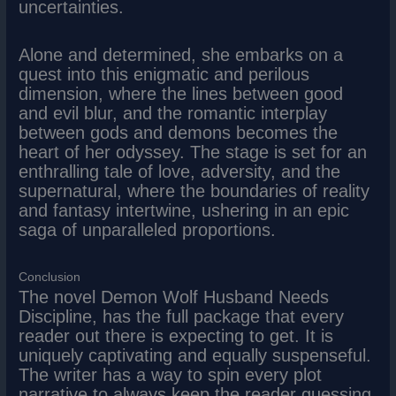
uncertainties.
Alone and determined, she embarks on a
quest into this enigmatic and perilous
dimension, where the lines between good
and evil blur, and the romantic interplay
between gods and demons becomes the
heart of her odyssey. The stage is set for an
enthralling tale of love, adversity, and the
supernatural, where the boundaries of reality
and fantasy intertwine, ushering in an epic
saga of unparalleled proportions.
Conclusion
The novel Demon Wolf Husband Needs
Discipline, has the full package that every
reader out there is expecting to get. It is
uniquely captivating and equally suspenseful.
The writer has a way to spin every plot
narrative to always keep the reader guessing.