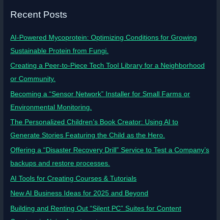
Recent Posts
AI-Powered Mycoprotein: Optimizing Conditions for Growing
Sustainable Protein from Fungi.
Creating a Peer-to-Piece Tech Tool Library for a Neighborhood
or Community.
Becoming a “Sensor Network” Installer for Small Farms or
Environmental Monitoring.
The Personalized Children’s Book Creator: Using AI to
Generate Stories Featuring the Child as the Hero.
Offering a “Disaster Recovery Drill” Service to Test a Company’s
backups and restore processes.
AI Tools for Creating Courses & Tutorials
New AI Business Ideas for 2025 and Beyond
Building and Renting Out “Silent PC” Suites for Content