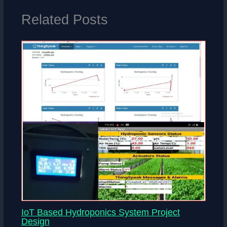
Related Posts
IoT Based Hydroponics System Project
Design