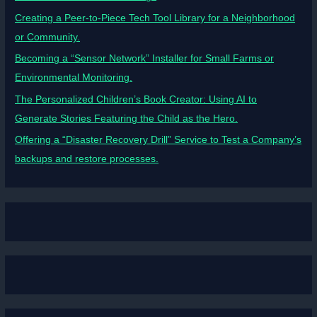
Creating a Peer-to-Piece Tech Tool Library for a Neighborhood
or Community.
Becoming a “Sensor Network” Installer for Small Farms or
Environmental Monitoring.
The Personalized Children’s Book Creator: Using AI to
Generate Stories Featuring the Child as the Hero.
Offering a “Disaster Recovery Drill” Service to Test a Company’s
backups and restore processes.