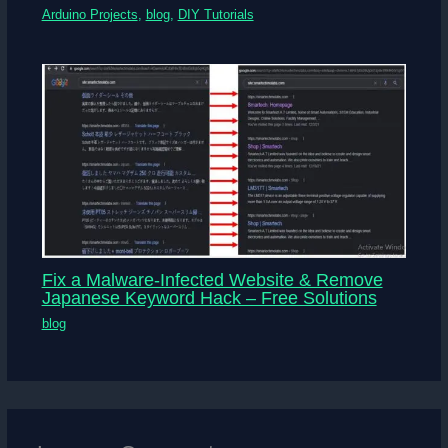
Arduino Projects
,
blog
,
DIY Tutorials
Fix a Malware-Infected Website & Remove
Japanese Keyword Hack – Free Solutions
blog