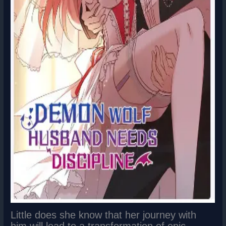
Little does she know that her journey with