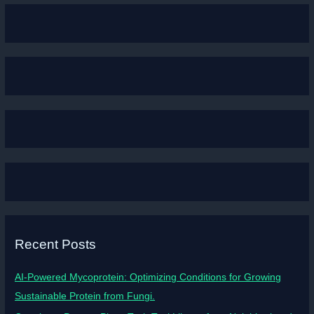
Recent Posts
AI-Powered Mycoprotein: Optimizing Conditions for Growing
Sustainable Protein from Fungi.