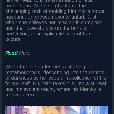
him will lead to a transformation of epic
proportions. As she embarks on the
challenging task of molding him into a model
husband, unforeseen events unfurl. Just
when she believes her mission is complete
and their love story is on the brink of
perfection, an inexplicable twist of fate
occurs.
Read
Here
Wang Fenglie undergoes a startling
metamorphosis, descending into the depths
of darkness as he loses all recollection of his
former self. His path takes him into a surreal
and malevolent realm, where his identity is
forever altered.