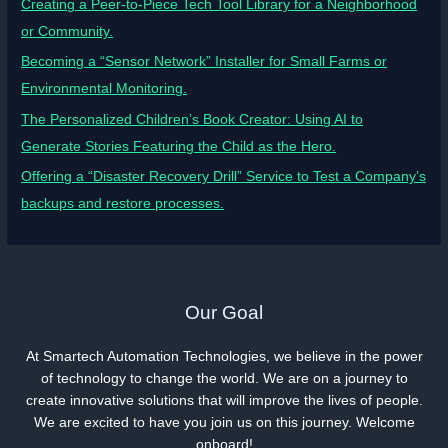
Creating a Peer-to-Piece Tech Tool Library for a Neighborhood
or Community.
Becoming a “Sensor Network” Installer for Small Farms or
Environmental Monitoring.
The Personalized Children’s Book Creator: Using AI to
Generate Stories Featuring the Child as the Hero.
Offering a “Disaster Recovery Drill” Service to Test a Company’s
backups and restore processes.
Our Goal
At Smartech Automation Technologies, we believe in the power
of technology to change the world. We are on a journey to
create innovative solutions that will improve the lives of people.
We are excited to have you join us on this journey. Welcome
onboard!