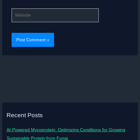
Website
Recent Posts
AI-Powered Mycoprotein: Optimizing Conditions for Growing
Sustainable Protein from Fungi.