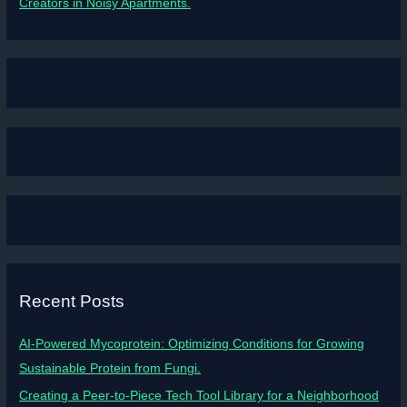
Creators in Noisy Apartments.
Recent Posts
AI-Powered Mycoprotein: Optimizing Conditions for Growing
Sustainable Protein from Fungi.
Creating a Peer-to-Piece Tech Tool Library for a Neighborhood