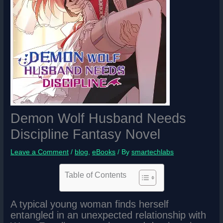
Demon Wolf Husband Needs
Discipline Fantasy Novel
Leave a Comment
/
blog
,
eBooks
/ By
smartechlabs
Table of Contents
A typical young woman finds herself
entangled in an unexpected relationship with