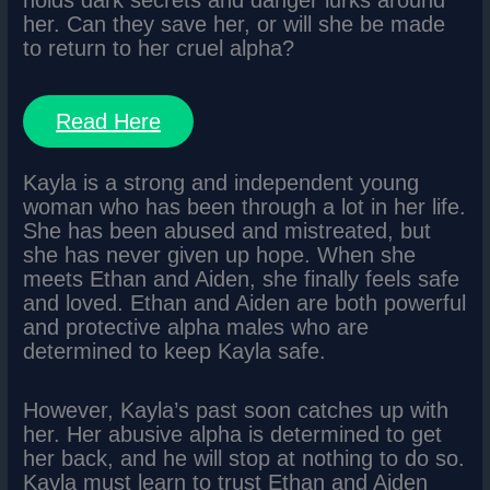
holds dark secrets and danger lurks around
her. Can they save her, or will she be made
to return to her cruel alpha?
Read Here
Kayla is a strong and independent young
woman who has been through a lot in her life.
She has been abused and mistreated, but
she has never given up hope. When she
meets Ethan and Aiden, she finally feels safe
and loved. Ethan and Aiden are both powerful
and protective alpha males who are
determined to keep Kayla safe.
However, Kayla’s past soon catches up with
her. Her abusive alpha is determined to get
her back, and he will stop at nothing to do so.
Kayla must learn to trust Ethan and Aiden