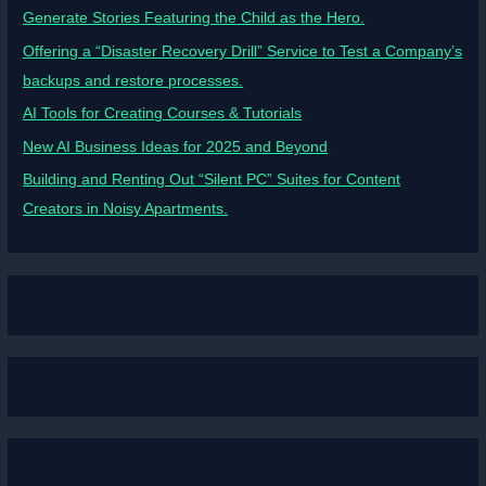
Generate Stories Featuring the Child as the Hero.
Offering a “Disaster Recovery Drill” Service to Test a Company’s
backups and restore processes.
AI Tools for Creating Courses & Tutorials
New AI Business Ideas for 2025 and Beyond
Building and Renting Out “Silent PC” Suites for Content
Creators in Noisy Apartments.