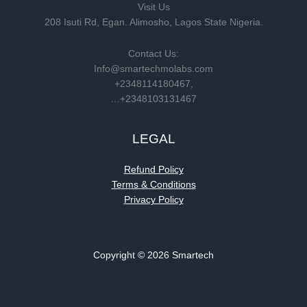
Visit Us
208 Isuti Rd, Egan. Alimosho, Lagos State Nigeria.
Contact Us:
Info@smartechmolabs.com
+2348114180467,
…+2348103131467
LEGAL
Refund Policy
Terms & Conditions
Privacy Policy
Copyright © 2026 Smartech