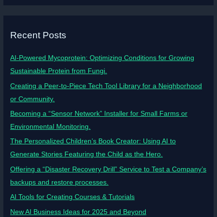
Recent Posts
AI-Powered Mycoprotein: Optimizing Conditions for Growing
Sustainable Protein from Fungi.
Creating a Peer-to-Piece Tech Tool Library for a Neighborhood
or Community.
Becoming a “Sensor Network” Installer for Small Farms or
Environmental Monitoring.
The Personalized Children’s Book Creator: Using AI to
Generate Stories Featuring the Child as the Hero.
Offering a “Disaster Recovery Drill” Service to Test a Company’s
backups and restore processes.
AI Tools for Creating Courses & Tutorials
New AI Business Ideas for 2025 and Beyond