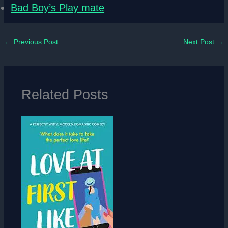
Bad Boy’s Play mate
←
Previous Post
Next Post
→
Related Posts