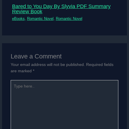
Bared to You Day By Slyvia PDF Summary
Review Book
eBooks
,
Romantic Novel
,
Romantic Novel
Leave a Comment
Your email address will not be published.
Required fields
are marked
*
Type
here..