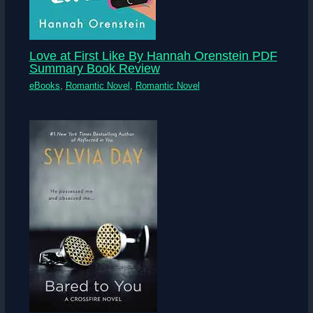
Love at First Like By Hannah Orenstein PDF
Summary Book Review
eBooks
,
Romantic Novel
,
Romantic Novel