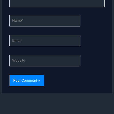
Name*
Email*
Website