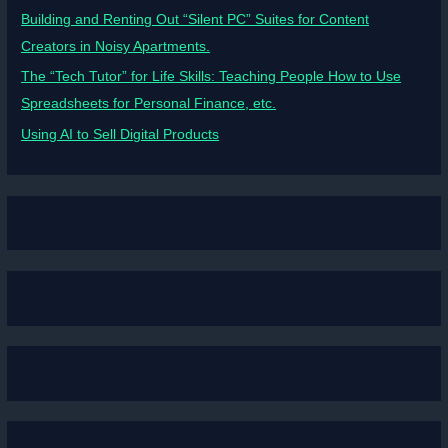
Building and Renting Out “Silent PC” Suites for Content
Creators in Noisy Apartments.
The “Tech Tutor” for Life Skills: Teaching People How to Use
Spreadsheets for Personal Finance, etc.
Using AI to Sell Digital Products