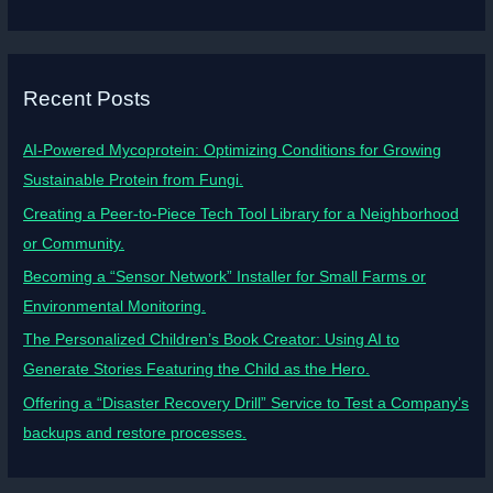
Recent Posts
AI-Powered Mycoprotein: Optimizing Conditions for Growing
Sustainable Protein from Fungi.
Creating a Peer-to-Piece Tech Tool Library for a Neighborhood
or Community.
Becoming a “Sensor Network” Installer for Small Farms or
Environmental Monitoring.
The Personalized Children’s Book Creator: Using AI to
Generate Stories Featuring the Child as the Hero.
Offering a “Disaster Recovery Drill” Service to Test a Company’s
backups and restore processes.