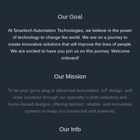
Our Goal
At Smartech Automation Technologies, we believe in the power
of technology to change the world. We are on a journey to
create innovative solutions that will improve the lives of people.
We are excited to have you join us on this journey. Welcome
onboard!
Our Mission
To be your go-to plug in advanced automation, IoT design, and
solar solutions through our specialty in both industrial and
home-based designs, offering tailored, reliable, and innovative
systems to keep you connected and powered.
Our Info