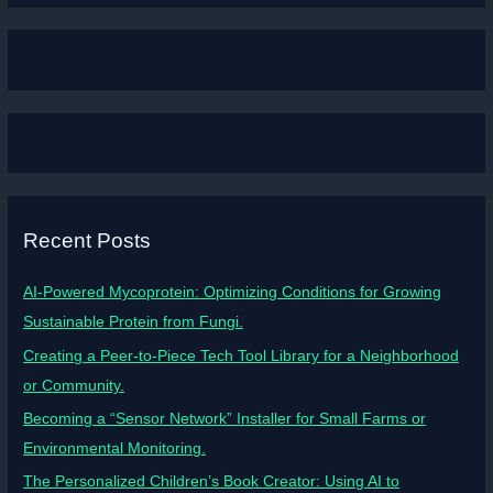
Recent Posts
AI-Powered Mycoprotein: Optimizing Conditions for Growing
Sustainable Protein from Fungi.
Creating a Peer-to-Piece Tech Tool Library for a Neighborhood
or Community.
Becoming a “Sensor Network” Installer for Small Farms or
Environmental Monitoring.
The Personalized Children’s Book Creator: Using AI to