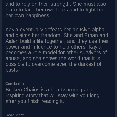
and to rely on their strength. She must also
learn to face her own fears and to fight for
her own happiness.
Kayla eventually defeats her abusive alpha
and claims her freedom. She and Ethan and
Aiden build a life together, and they use their
power and influence to help others. Kayla
becomes a role model for other survivors of
abuse, and she shows the world that it is
possible to overcome even the darkest of
pasts.
Conclusion
Broken Chains is a heartwarming and
inspiring story that will stay with you long
after you finish reading it.
Read More