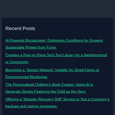
Recent Posts
AI-Powered Mycoprotein: Optimizing Conditions for Growing
Sustainable Protein from Fungi.
Creating a Peer-to-Piece Tech Tool Library for a Neighborhood
or Community.
Becoming a “Sensor Network” Installer for Small Farms or
Environmental Monitoring.
The Personalized Children’s Book Creator: Using AI to
Generate Stories Featuring the Child as the Hero.
Offering a “Disaster Recovery Drill” Service to Test a Company’s
backups and restore processes.