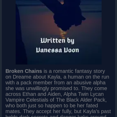
Broken Chains
is a romantic fantasy story
on Dreame about Kayla, a human on the run
with a pack member from an abusive alpha
she was unwillingly promised to. They come
across Ethan and Aiden, Alpha Twin Lycan
Vampire Celestials of The Black Alder Pack,
who both just so happen to be her fated
mates. They accept her fully, but Kayla’s past