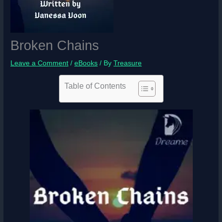
Broken Chains
Leave a Comment
/
eBooks
/ By
Treasure
Table of Contents