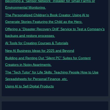
Becoming a “Sensor Network” Installer for Small Farms or
Environmental Monitoring.
The Personalized Children’s Book Creator: Using AI to
Generate Stories Featuring the Child as the Hero.
Offering a “Disaster Recovery Drill” Service to Test a Company’s
backups and restore processes.
AI Tools for Creating Courses & Tutorials
New AI Business Ideas for 2025 and Beyond
Building and Renting Out “Silent PC” Suites for Content
Creators in Noisy Apartments.
The “Tech Tutor” for Life Skills: Teaching People How to Use
Spreadsheets for Personal Finance, etc.
Using AI to Sell Digital Products