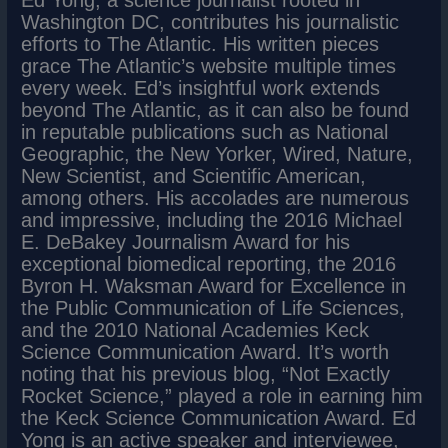
Washington DC, contributes his journalistic
efforts to The Atlantic. His written pieces
grace The Atlantic’s website multiple times
every week. Ed’s insightful work extends
beyond The Atlantic, as it can also be found
in reputable publications such as National
Geographic, the New Yorker, Wired, Nature,
New Scientist, and Scientific American,
among others. His accolades are numerous
and impressive, including the 2016 Michael
E. DeBakey Journalism Award for his
exceptional biomedical reporting, the 2016
Byron H. Waksman Award for Excellence in
the Public Communication of Life Sciences,
and the 2010 National Academies Keck
Science Communication Award. It’s worth
noting that his previous blog, “Not Exactly
Rocket Science,” played a role in earning him
the Keck Science Communication Award. Ed
Yong is an active speaker and interviewee,