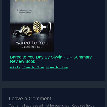
Bared to You Day By Slyvia PDF Summary
Review Book
eBooks
,
Romantic Novel
,
Romantic Novel
Leave a Comment
Your email address will not be published.
Required fields