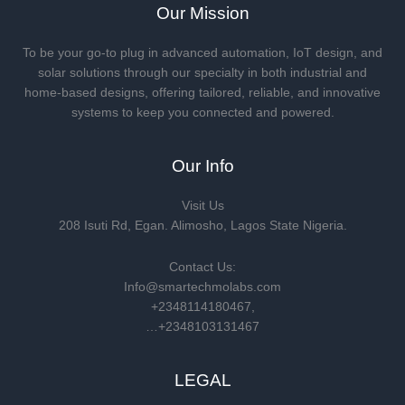
Our Mission
To be your go-to plug in advanced automation, IoT design, and
solar solutions through our specialty in both industrial and
home-based designs, offering tailored, reliable, and innovative
systems to keep you connected and powered.
Our Info
Visit Us
208 Isuti Rd, Egan. Alimosho, Lagos State Nigeria.
Contact Us:
Info@smartechmolabs.com
+2348114180467,
…+2348103131467
LEGAL