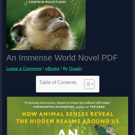
An Immense World Novel PDF
Leave a Comment
/
eBooks
/ By
Quadri
Table of Contents