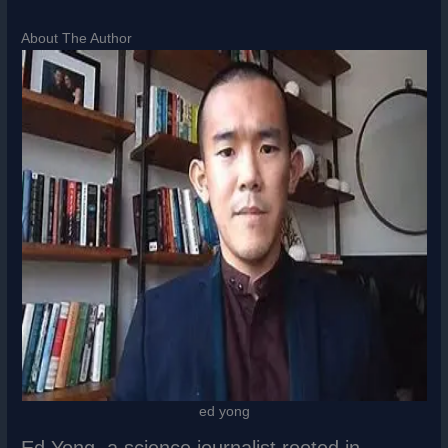
About The Author
ed yong
Ed Yong, a science journalist rooted in