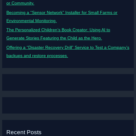
or Community.
Becoming a “Sensor Network” Installer for Small Farms or
Environmental Monitoring.
The Personalized Children’s Book Creator: Using AI to
Generate Stories Featuring the Child as the Hero.
Offering a “Disaster Recovery Drill” Service to Test a Company’s
backups and restore processes.
Recent Posts