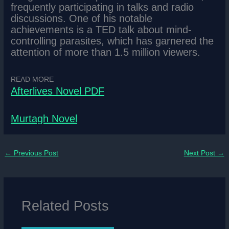
frequently participating in talks and radio
discussions. One of his notable
achievements is a TED talk about mind-
controlling parasites, which has garnered the
attention of more than 1.5 million viewers.
READ MORE
Afterlives Novel PDF
Murtagh Novel
←
Previous Post
Next Post
→
Related Posts