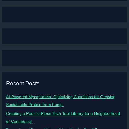
Recent Posts
AI-Powered Mycoprotein: Optimizing Conditions for Growing
Sustainable Protein from Fungi.
Creating a Peer-to-Piece Tech Tool Library for a Neighborhood
or Community.