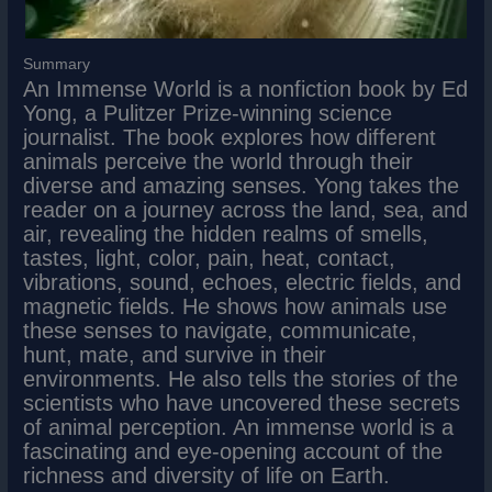
Summary
An Immense World is a nonfiction book by Ed
Yong, a Pulitzer Prize-winning science
journalist. The book explores how different
animals perceive the world through their
diverse and amazing senses. Yong takes the
reader on a journey across the land, sea, and
air, revealing the hidden realms of smells,
tastes, light, color, pain, heat, contact,
vibrations, sound, echoes, electric fields, and
magnetic fields. He shows how animals use
these senses to navigate, communicate,
hunt, mate, and survive in their
environments. He also tells the stories of the
scientists who have uncovered these secrets
of animal perception. An immense world is a
fascinating and eye-opening account of the
richness and diversity of life on Earth.