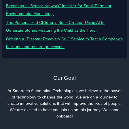
Becoming a “Sensor Network” Installer for Small Farms or
Environmental Monitoring.
The Personalized Children’s Book Creator: Using AI to
Generate Stories Featuring the Child as the Hero.
Offering a “Disaster Recovery Drill” Service to Test a Company’s
backups and restore processes.
Our Goal
At Smartech Automation Technologies, we believe in the power
of technology to change the world. We are on a journey to
create innovative solutions that will improve the lives of people.
We are excited to have you join us on this journey. Welcome
onboard!