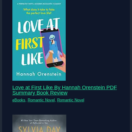
Love at First Like By Hannah Orenstein PDF
Summary Book Review
eBooks
,
Romantic Novel
,
Romantic Novel