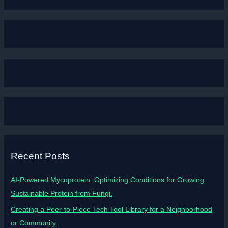
Recent Posts
AI-Powered Mycoprotein: Optimizing Conditions for Growing
Sustainable Protein from Fungi.
Creating a Peer-to-Piece Tech Tool Library for a Neighborhood
or Community.