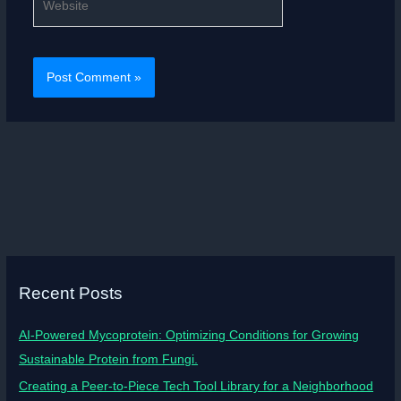
Recent Posts
AI-Powered Mycoprotein: Optimizing Conditions for Growing
Sustainable Protein from Fungi.
Creating a Peer-to-Piece Tech Tool Library for a Neighborhood