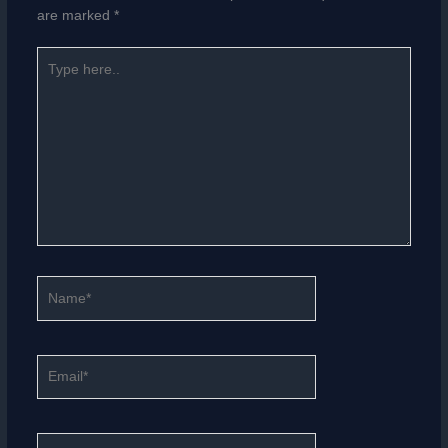
are marked
*
Type
here..
Name*
Email*
Website