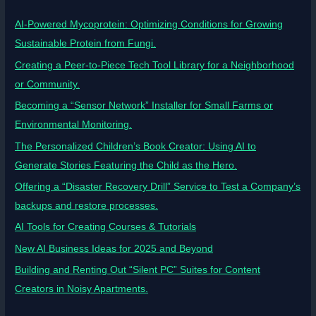
AI-Powered Mycoprotein: Optimizing Conditions for Growing
Sustainable Protein from Fungi.
Creating a Peer-to-Piece Tech Tool Library for a Neighborhood
or Community.
Becoming a “Sensor Network” Installer for Small Farms or
Environmental Monitoring.
The Personalized Children’s Book Creator: Using AI to
Generate Stories Featuring the Child as the Hero.
Offering a “Disaster Recovery Drill” Service to Test a Company’s
backups and restore processes.
AI Tools for Creating Courses & Tutorials
New AI Business Ideas for 2025 and Beyond
Building and Renting Out “Silent PC” Suites for Content
Creators in Noisy Apartments.