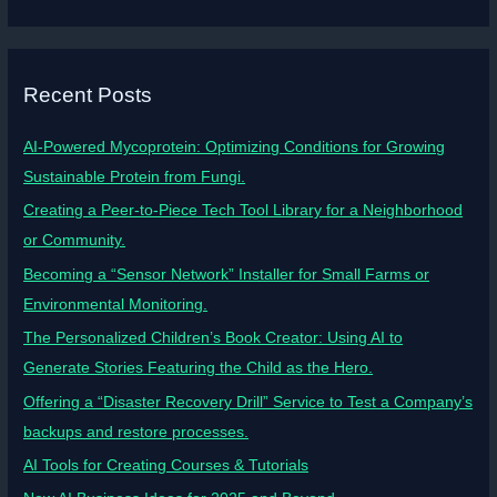
Recent Posts
AI-Powered Mycoprotein: Optimizing Conditions for Growing
Sustainable Protein from Fungi.
Creating a Peer-to-Piece Tech Tool Library for a Neighborhood
or Community.
Becoming a “Sensor Network” Installer for Small Farms or
Environmental Monitoring.
The Personalized Children’s Book Creator: Using AI to
Generate Stories Featuring the Child as the Hero.
Offering a “Disaster Recovery Drill” Service to Test a Company’s
backups and restore processes.
AI Tools for Creating Courses & Tutorials