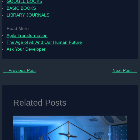
GOOGLE BOOKS
BASIC BOOKS
LIBRARY JOURNALS
Read More
Agile Transformation
The Age of AI: And Our Human Future
Ask Your Developer
←
Previous Post
Next Post
→
Related Posts