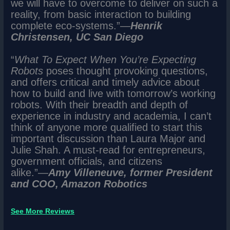
we will have to overcome to deliver on such a
reality, from basic interaction to building
complete eco-systems.”―
Henrik
Christensen, UC San Diego
“
What To Expect When You’re Expecting
Robots
poses thought provoking questions,
and offers critical and timely advice about
how to build and live with tomorrow’s working
robots. With their breadth and depth of
experience in industry and academia, I can’t
think of anyone more qualified to start this
important discussion than Laura Major and
Julie Shah. A must-read for entrepreneurs,
government officials, and citizens
alike.”―
Amy Villeneuve, former President
and COO, Amazon Robotics
See More Reviews