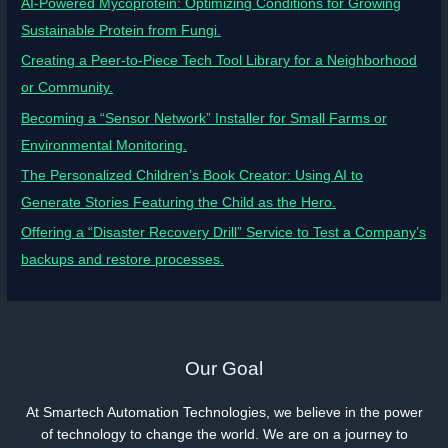
AI-Powered Mycoprotein: Optimizing Conditions for Growing
Sustainable Protein from Fungi.
Creating a Peer-to-Piece Tech Tool Library for a Neighborhood
or Community.
Becoming a “Sensor Network” Installer for Small Farms or
Environmental Monitoring.
The Personalized Children’s Book Creator: Using AI to
Generate Stories Featuring the Child as the Hero.
Offering a “Disaster Recovery Drill” Service to Test a Company’s
backups and restore processes.
Our Goal
At Smartech Automation Technologies, we believe in the power
of technology to change the world. We are on a journey to