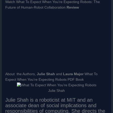
Watch What To Expect When You’re Expecting Robots: The
Future of Human-Robot Collaboration
Review
About the Authors,
Julie Shah
and
Laura Major
What To
Expect When You’re Expecting Robots PDF Book
Julie Shah
Julie Shah is a roboticist at MIT and an
associate dean of social implications and
responsibilities of computing. She directs the