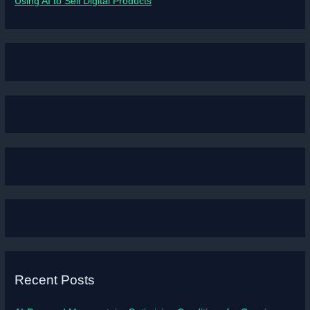
Using AI to Sell Digital Products
Recent Posts