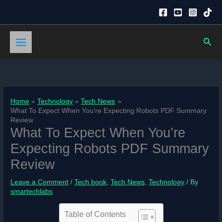
Skip
to
content
Sear
Home
Technology
Tech News
What To Expect When You’re Expecting Robots PDF Summary
Review
What To Expect When You’re
Expecting Robots PDF Summary
Review
Leave a Comment
/
Tech book
,
Tech News
,
Technology
/ By
smartechlabs
Table of Contents