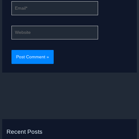
Email*
Website
Recent Posts