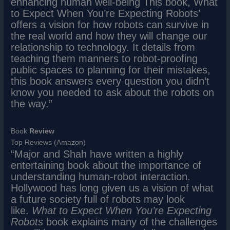
enhancing human well-being This book, What
to Expect When You’re Expecting Robots’
offers a vision for how robots can survive in
the real world and how they will change our
relationship to technology. It details from
teaching them manners to robot-proofing
public spaces to planning for their mistakes,
this book answers every question you didn’t
know you needed to ask about the robots on
the way.”
Book
Review
Top Reviews (Amazon)
“Major and Shah have written a highly
entertaining book about the importance of
understanding human-robot interaction.
Hollywood has long given us a vision of what
a future society full of robots may look
like.
What to Expect When You’re Expecting
Robots
book explains many of the challenges