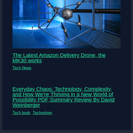
The Latest Amazon Delivery Drone, the
MK30 works
Tech News
Everyday Chaos: Technology, Complexity,
and How We’re Thriving in a New World of
Possibility PDF Summary Review By David
Weinberger
Tech book
,
Technology