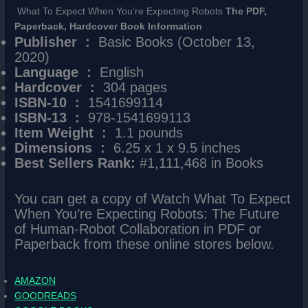
What To Expect When You’re Expecting Robots
The PDF,
Paperback, Hardcover Book Information
Publisher ‏ : ‎
Basic Books (October 13,
2020)
Language ‏ : ‎
English
Hardcover ‏ : ‎
304 pages
ISBN-10 ‏ : ‎
1541699114
ISBN-13 ‏ : ‎
978-1541699113
Item Weight ‏ : ‎
1.1 pounds
Dimensions ‏ : ‎
6.25 x 1 x 9.5 inches
Best Sellers Rank:
#1,111,468 in Books
You can get a copy of Watch What To Expect
When You’re Expecting Robots: The Future
of Human-Robot Collaboration in PDF or
Paperback from these online stores below.
AMAZON
GOODREADS