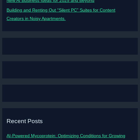
New AI Business Ideas for 2025 and Beyond
Building and Renting Out “Silent PC” Suites for Content
Creators in Noisy Apartments.
Recent Posts
AI-Powered Mycoprotein: Optimizing Conditions for Growing