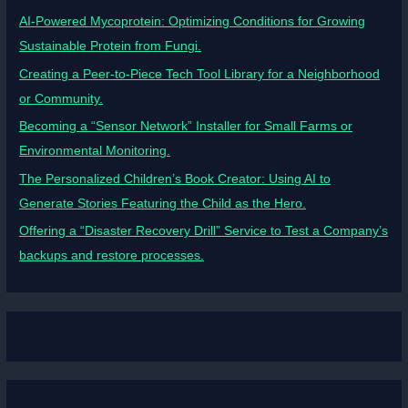
AI-Powered Mycoprotein: Optimizing Conditions for Growing
Sustainable Protein from Fungi.
Creating a Peer-to-Piece Tech Tool Library for a Neighborhood
or Community.
Becoming a “Sensor Network” Installer for Small Farms or
Environmental Monitoring.
The Personalized Children’s Book Creator: Using AI to
Generate Stories Featuring the Child as the Hero.
Offering a “Disaster Recovery Drill” Service to Test a Company’s
backups and restore processes.