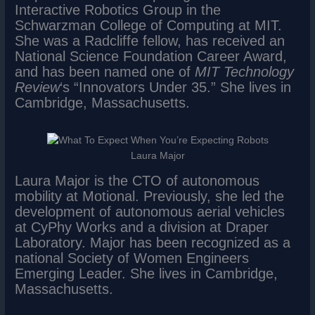
Interactive Robotics Group in the
Schwarzman College of Computing at MIT.
She was a Radcliffe fellow, has received an
National Science Foundation Career Award,
and has been named one of
MIT Technology
Review
‘s “Innovators Under 35.” She lives in
Cambridge, Massachusetts.
Laura Major
Laura Major is the CTO of autonomous
mobility at Motional. Previously, she led the
development of autonomous aerial vehicles
at CyPhy Works and a division at Draper
Laboratory. Major has been recognized as a
national Society of Women Engineers
Emerging Leader. She lives in Cambridge,
Massachusetts.