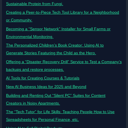
Sustainable Protein from Fungi.
Creating a Peer-to-Piece Tech Tool Library for a Neighborhood
or Community.
Becoming a “Sensor Network” Installer for Small Farms or
Environmental Monitoring.
The Personalized Children’s Book Creator: Using AI to
Generate Stories Featuring the Child as the Hero.
Offering a “Disaster Recovery Drill” Service to Test a Company’s
backups and restore processes.
AI Tools for Creating Courses & Tutorials
New AI Business Ideas for 2025 and Beyond
Building and Renting Out “Silent PC” Suites for Content
Creators in Noisy Apartments.
The “Tech Tutor” for Life Skills: Teaching People How to Use
Spreadsheets for Personal Finance, etc.