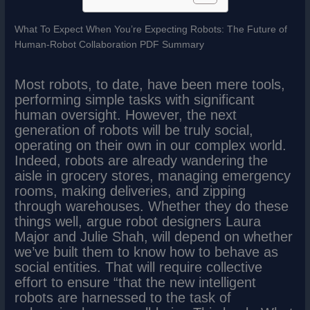
What To Expect When You’re Expecting Robots: The Future of
Human-Robot Collaboration PDF Summary
Most robots, to date, have been mere tools,
performing simple tasks with significant
human oversight. However, the next
generation of robots will be truly social,
operating on their own in our complex world.
Indeed, robots are already wandering the
aisle in grocery stores, managing emergency
rooms, making deliveries, and zipping
through warehouses. Whether they do these
things well, argue robot designers Laura
Major and Julie Shah, will depend on whether
we’ve built them to know how to behave as
social entities. That will require collective
effort to ensure “that the new intelligent
robots are harnessed to the task of