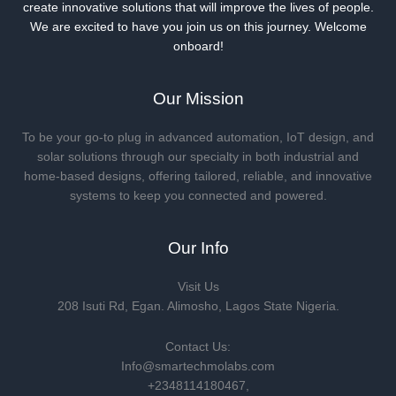
create innovative solutions that will improve the lives of people.
We are excited to have you join us on this journey. Welcome
onboard!
Our Mission
To be your go-to plug in advanced automation, IoT design, and
solar solutions through our specialty in both industrial and
home-based designs, offering tailored, reliable, and innovative
systems to keep you connected and powered.
Our Info
Visit Us
208 Isuti Rd, Egan. Alimosho, Lagos State Nigeria.
Contact Us:
Info@smartechmolabs.com
+2348114180467,