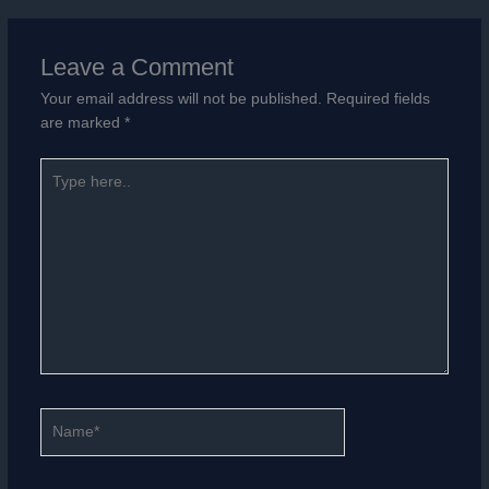
Leave a Comment
Your email address will not be published.
Required fields
are marked
*
Type
here..
Name*