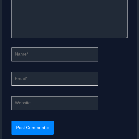
Name*
Email*
Website