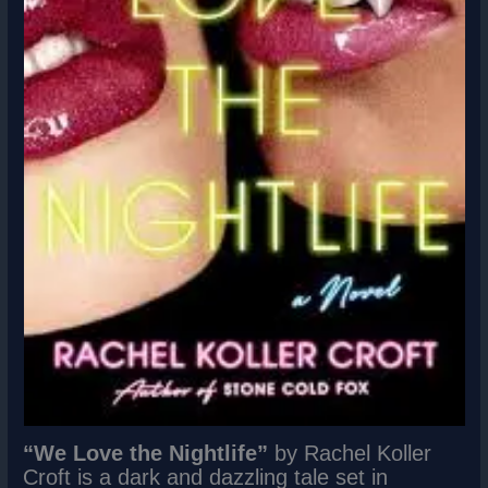
“We Love the Nightlife”
by Rachel Koller
Croft is a dark and dazzling tale set in