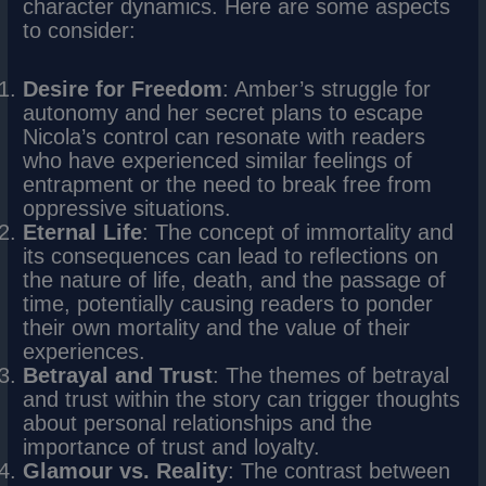
character dynamics. Here are some aspects
to consider:
Desire for Freedom
: Amber’s struggle for
autonomy and her secret plans to escape
Nicola’s control can resonate with readers
who have experienced similar feelings of
entrapment or the need to break free from
oppressive situations.
Eternal Life
: The concept of immortality and
its consequences can lead to reflections on
the nature of life, death, and the passage of
time, potentially causing readers to ponder
their own mortality and the value of their
experiences.
Betrayal and Trust
: The themes of betrayal
and trust within the story can trigger thoughts
about personal relationships and the
importance of trust and loyalty.
Glamour vs. Reality
: The contrast between