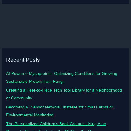
Recent Posts
AI-Powered Mycoprotein: Optimizing Conditions for Growing
Sustainable Protein from Fungi.
Creating a Peer-to-Piece Tech Tool Library for a Neighborhood
or Community.
Becoming a “Sensor Network” Installer for Small Farms or
Environmental Monitoring.
The Personalized Children’s Book Creator: Using AI to