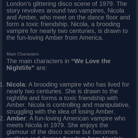
London’s glittering disco scene of 1979. The
story revolves around two vampires, Nicola
and Amber, who meet on the dance floor and
form a toxic friendship. Nicola, a brooding
vampire for nearly two centuries, is drawn to
the fun-loving Amber from America.
Main Characters
The main characters in
“We Love the
Nightlife”
are:
Nicola
: A brooding vampire who has lived for
nearly two centuries. She is drawn to the
nightlife and forms a toxic friendship with
Amber. Nicola is controlling and manipulative,
struggling with the idea of losing Amber.
Amber
: A fun-loving American vampire who
meets Nicola in 1979. She enjoys the
glamour of the disco scene but becomes