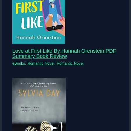
Love at First Like By Hannah Orenstein PDF
Summary Book Review
eBooks
,
Romantic Novel
,
Romantic Novel