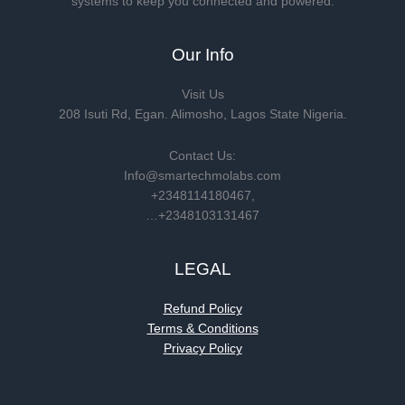
systems to keep you connected and powered.
Our Info
Visit Us
208 Isuti Rd, Egan. Alimosho, Lagos State Nigeria.
Contact Us:
Info@smartechmolabs.com
+2348114180467,
…+2348103131467
LEGAL
Refund Policy
Terms & Conditions
Privacy Policy