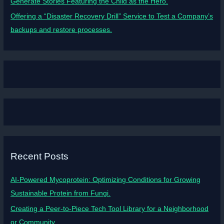
Generate Stories Featuring the Child as the Hero.
Offering a “Disaster Recovery Drill” Service to Test a Company’s
backups and restore processes.
Recent Posts
AI-Powered Mycoprotein: Optimizing Conditions for Growing
Sustainable Protein from Fungi.
Creating a Peer-to-Piece Tech Tool Library for a Neighborhood
or Community.