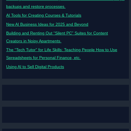
backups and restore processes.
AI Tools for Creating Courses & Tutorials
New AI Business Ideas for 2025 and Beyond
Building and Renting Out “Silent PC” Suites for Content
Creators in Noisy Apartments.
The “Tech Tutor” for Life Skills: Teaching People How to Use
Spreadsheets for Personal Finance, etc.
Using AI to Sell Digital Products