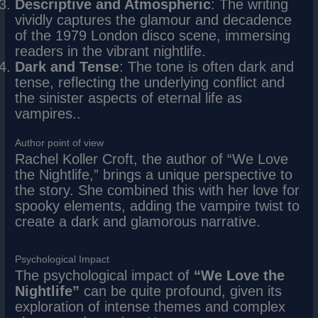
Descriptive and Atmospheric
: The writing
vividly captures the glamour and decadence
of the 1979 London disco scene, immersing
readers in the vibrant nightlife.
Dark and Tense
: The tone is often dark and
tense, reflecting the underlying conflict and
the sinister aspects of eternal life as
vampires..
Author point of view
Rachel Koller Croft, the author of “We Love
the Nightlife,” brings a unique perspective to
the story. She combined this with her love for
spooky elements, adding the vampire twist to
create a dark and glamorous narrative.
Psychological Impact
The psychological impact of
“We Love the
Nightlife”
can be quite profound, given its
exploration of intense themes and complex