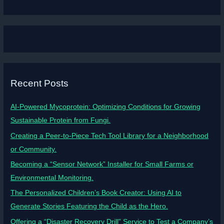
Recent Posts
AI-Powered Mycoprotein: Optimizing Conditions for Growing
Sustainable Protein from Fungi.
Creating a Peer-to-Piece Tech Tool Library for a Neighborhood
or Community.
Becoming a “Sensor Network” Installer for Small Farms or
Environmental Monitoring.
The Personalized Children’s Book Creator: Using AI to
Generate Stories Featuring the Child as the Hero.
Offering a “Disaster Recovery Drill” Service to Test a Company’s