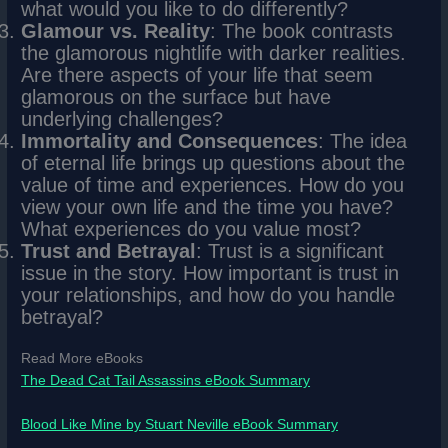
what would you like to do differently?
Glamour vs. Reality
: The book contrasts
the glamorous nightlife with darker realities.
Are there aspects of your life that seem
glamorous on the surface but have
underlying challenges?
Immortality and Consequences
: The idea
of eternal life brings up questions about the
value of time and experiences. How do you
view your own life and the time you have?
What experiences do you value most?
Trust and Betrayal
: Trust is a significant
issue in the story. How important is trust in
your relationships, and how do you handle
betrayal?
Read More eBooks
The Dead Cat Tail Assassins eBook Summary
Blood Like Mine by Stuart Neville eBook Summary