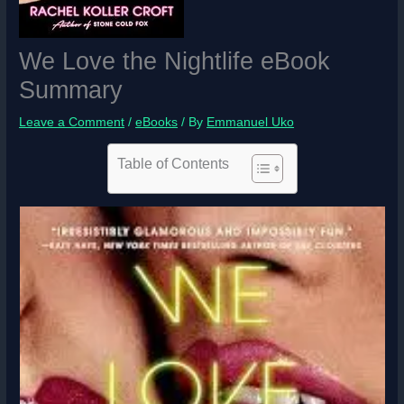
We Love the Nightlife eBook
Summary
Leave a Comment
/
eBooks
/ By
Emmanuel Uko
Table of Contents