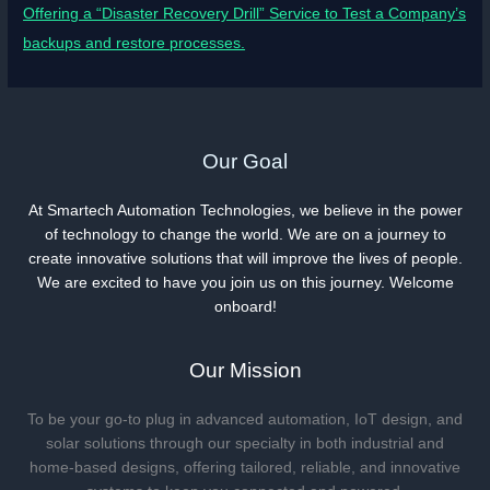
Offering a “Disaster Recovery Drill” Service to Test a Company’s
backups and restore processes.
Our Goal
At Smartech Automation Technologies, we believe in the power
of technology to change the world. We are on a journey to
create innovative solutions that will improve the lives of people.
We are excited to have you join us on this journey. Welcome
onboard!
Our Mission
To be your go-to plug in advanced automation, IoT design, and
solar solutions through our specialty in both industrial and
home-based designs, offering tailored, reliable, and innovative