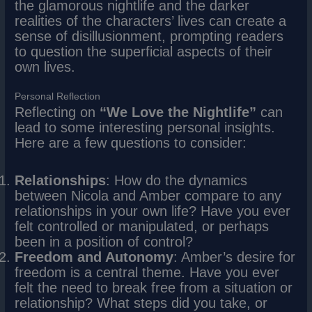
the glamorous nightlife and the darker
realities of the characters’ lives can create a
sense of disillusionment, prompting readers
to question the superficial aspects of their
own lives.
Personal Reflection
Reflecting on
“We Love the Nightlife”
can
lead to some interesting personal insights.
Here are a few questions to consider:
Relationships
: How do the dynamics
between Nicola and Amber compare to any
relationships in your own life? Have you ever
felt controlled or manipulated, or perhaps
been in a position of control?
Freedom and Autonomy
: Amber’s desire for
freedom is a central theme. Have you ever
felt the need to break free from a situation or
relationship? What steps did you take, or