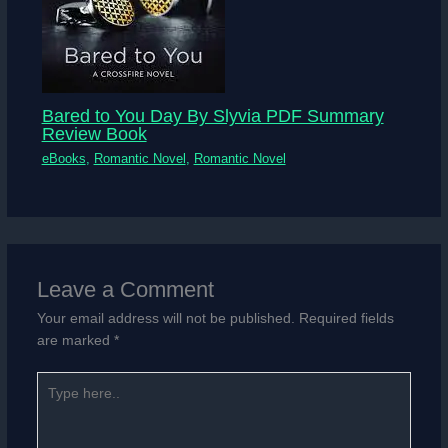
Bared to You Day By Slyvia PDF Summary
Review Book
eBooks
,
Romantic Novel
,
Romantic Novel
Leave a Comment
Your email address will not be published.
Required fields
are marked
*
Type
here..