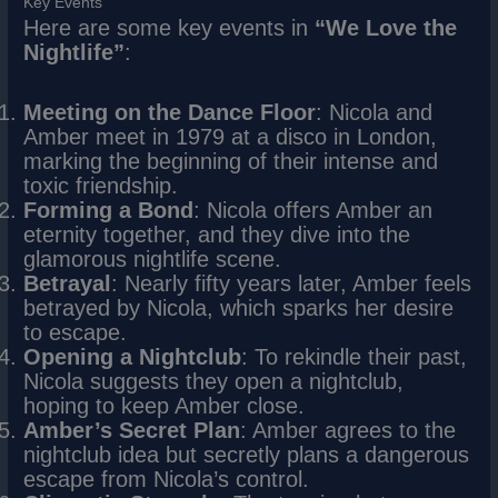
Key Events
Here are some key events in
“We Love the
Nightlife”
:
Meeting on the Dance Floor
: Nicola and
Amber meet in 1979 at a disco in London,
marking the beginning of their intense and
toxic friendship.
Forming a Bond
: Nicola offers Amber an
eternity together, and they dive into the
glamorous nightlife scene.
Betrayal
: Nearly fifty years later, Amber feels
betrayed by Nicola, which sparks her desire
to escape.
Opening a Nightclub
: To rekindle their past,
Nicola suggests they open a nightclub,
hoping to keep Amber close.
Amber’s Secret Plan
: Amber agrees to the
nightclub idea but secretly plans a dangerous
escape from Nicola’s control.