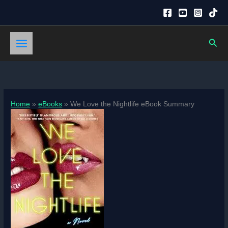
Skip
to
content
Sear
Home
eBooks
We Love the Nightlife eBook Summary