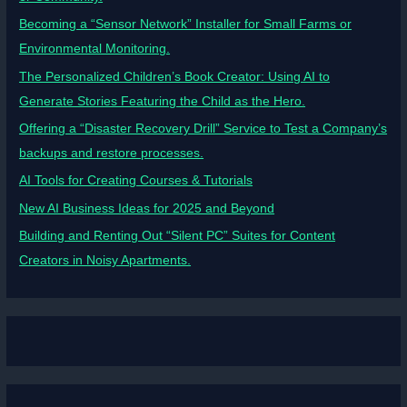
Becoming a “Sensor Network” Installer for Small Farms or
Environmental Monitoring.
The Personalized Children’s Book Creator: Using AI to
Generate Stories Featuring the Child as the Hero.
Offering a “Disaster Recovery Drill” Service to Test a Company’s
backups and restore processes.
AI Tools for Creating Courses & Tutorials
New AI Business Ideas for 2025 and Beyond
Building and Renting Out “Silent PC” Suites for Content
Creators in Noisy Apartments.