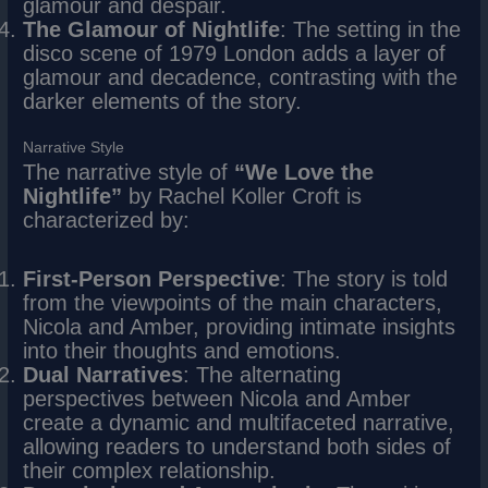
glamour and despair.
The Glamour of Nightlife
: The setting in the
disco scene of 1979 London adds a layer of
glamour and decadence, contrasting with the
darker elements of the story.
Narrative Style
The narrative style of
“We Love the
Nightlife”
by Rachel Koller Croft is
characterized by:
First-Person Perspective
: The story is told
from the viewpoints of the main characters,
Nicola and Amber, providing intimate insights
into their thoughts and emotions.
Dual Narratives
: The alternating
perspectives between Nicola and Amber
create a dynamic and multifaceted narrative,
allowing readers to understand both sides of
their complex relationship.