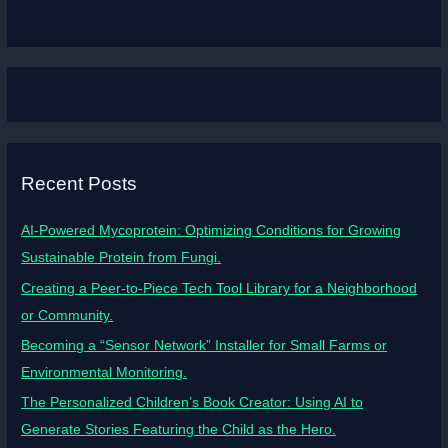
Recent Posts
AI-Powered Mycoprotein: Optimizing Conditions for Growing
Sustainable Protein from Fungi.
Creating a Peer-to-Piece Tech Tool Library for a Neighborhood
or Community.
Becoming a “Sensor Network” Installer for Small Farms or
Environmental Monitoring.
The Personalized Children’s Book Creator: Using AI to
Generate Stories Featuring the Child as the Hero.