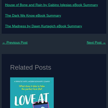
House of Bone and Rain by Gabino Iglesias eBook Summary
The Dark We Know eBook Summary
The Madness by Dawn Kurtagich eBook Summary
←
Previous Post
Next Post
→
Related Posts