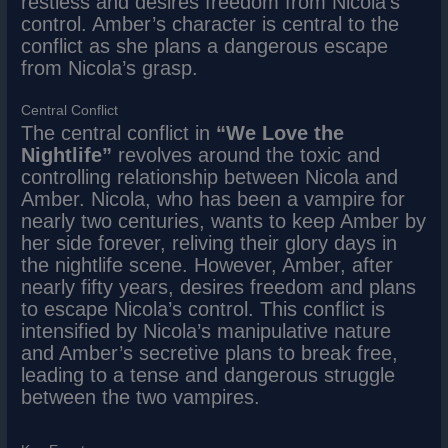
restless and desires freedom from Nicola’s
control. Amber’s character is central to the
conflict as she plans a dangerous escape
from Nicola’s grasp.
Central Conflict
The central conflict in
“We Love the
Nightlife”
revolves around the toxic and
controlling relationship between Nicola and
Amber. Nicola, who has been a vampire for
nearly two centuries, wants to keep Amber by
her side forever, reliving their glory days in
the nightlife scene. However, Amber, after
nearly fifty years, desires freedom and plans
to escape Nicola’s control. This conflict is
intensified by Nicola’s manipulative nature
and Amber’s secretive plans to break free,
leading to a tense and dangerous struggle
between the two vampires.