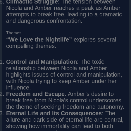
Climactic Struggle
: The tension between
Nicola and Amber reaches a peak as Amber
attempts to break free, leading to a dramatic
and dangerous confrontation.
Themes
“We Love the Nightlife”
explores several
compelling themes:
Control and Manipulation
: The toxic
relationship between Nicola and Amber
highlights issues of control and manipulation,
with Nicola trying to keep Amber under her
influence.
Freedom and Escape
: Amber’s desire to
break free from Nicola’s control underscores
the theme of seeking freedom and autonomy.
Eternal Life and Its Consequences
: The
allure and dark side of eternal life are central,
showing how immortality can lead to both