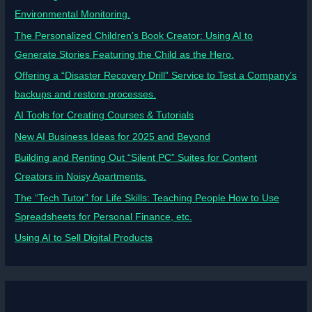
Environmental Monitoring.
The Personalized Children’s Book Creator: Using AI to
Generate Stories Featuring the Child as the Hero.
Offering a “Disaster Recovery Drill” Service to Test a Company’s
backups and restore processes.
AI Tools for Creating Courses & Tutorials
New AI Business Ideas for 2025 and Beyond
Building and Renting Out “Silent PC” Suites for Content
Creators in Noisy Apartments.
The “Tech Tutor” for Life Skills: Teaching People How to Use
Spreadsheets for Personal Finance, etc.
Using AI to Sell Digital Products