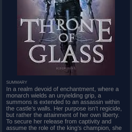
SUMMARY
In a realm devoid of enchantment, where a
monarch wields an unyielding grip, a
summons is extended to an assassin within
the castle’s walls. Her purpose isn’t regicide,
but rather the attainment of her own liberty.
To secure her release from captivity and
assume the role of the king’s champion, she