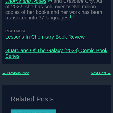
Thorns and Roses
,
and
Crescent City
. As
of 2022, she has sold over twelve million
copies of her books and her work has been
[2]
translated into 37 languages.
READ MORE
Lessons In Chemistry Book Review
Guardians Of The Galaxy (2023) Comic Book
Series
←
Previous Post
Next Post
→
Related Posts