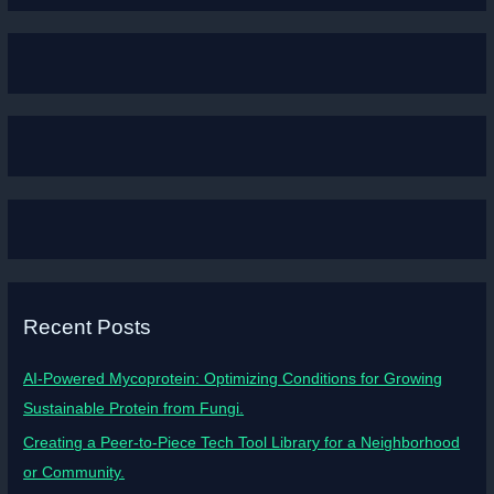
Recent Posts
AI-Powered Mycoprotein: Optimizing Conditions for Growing
Sustainable Protein from Fungi.
Creating a Peer-to-Piece Tech Tool Library for a Neighborhood
or Community.