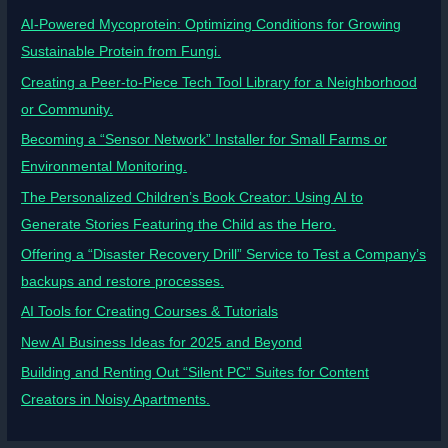
AI-Powered Mycoprotein: Optimizing Conditions for Growing
Sustainable Protein from Fungi.
Creating a Peer-to-Piece Tech Tool Library for a Neighborhood
or Community.
Becoming a “Sensor Network” Installer for Small Farms or
Environmental Monitoring.
The Personalized Children’s Book Creator: Using AI to
Generate Stories Featuring the Child as the Hero.
Offering a “Disaster Recovery Drill” Service to Test a Company’s
backups and restore processes.
AI Tools for Creating Courses & Tutorials
New AI Business Ideas for 2025 and Beyond
Building and Renting Out “Silent PC” Suites for Content
Creators in Noisy Apartments.