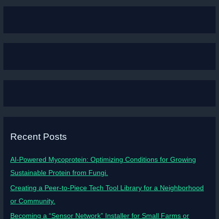
Recent Posts
AI-Powered Mycoprotein: Optimizing Conditions for Growing
Sustainable Protein from Fungi.
Creating a Peer-to-Piece Tech Tool Library for a Neighborhood
or Community.
Becoming a “Sensor Network” Installer for Small Farms or