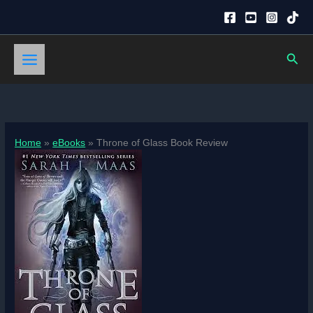
Skip
to
content
Sear
Home
eBooks
Throne of Glass Book Review