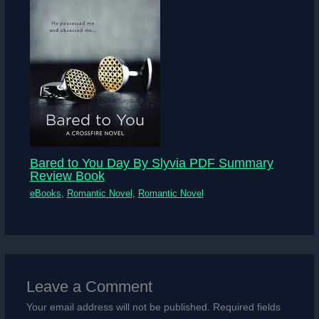
Bared to You Day By Slyvia PDF Summary
Review Book
eBooks
,
Romantic Novel
,
Romantic Novel
Leave a Comment
Your email address will not be published.
Required fields