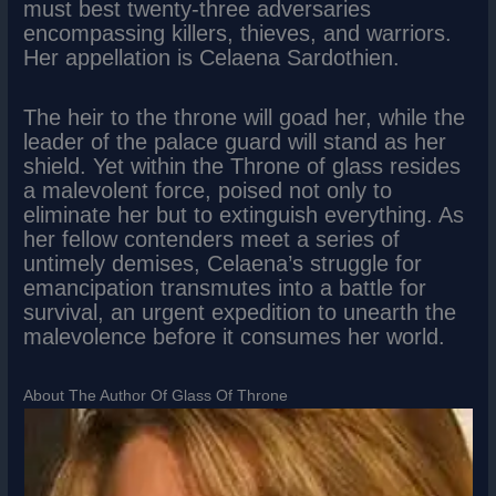
must best twenty-three adversaries
encompassing killers, thieves, and warriors.
Her appellation is Celaena Sardothien.
The heir to the throne will goad her, while the
leader of the palace guard will stand as her
shield. Yet within the Throne of glass resides
a malevolent force, poised not only to
eliminate her but to extinguish everything. As
her fellow contenders meet a series of
untimely demises, Celaena’s struggle for
emancipation transmutes into a battle for
survival, an urgent expedition to unearth the
malevolence before it consumes her world.
About The Author Of Glass Of Throne