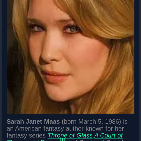
Sarah Janet Maas
(born March 5, 1986) is
an American fantasy author known for her
fantasy series
Throne of Glass
,
A Court of
[1]