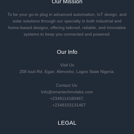
Our Mission
To be your go-to plug in advanced automation, IoT design, and
solar solutions through our specialty in both industrial and
home-based designs, offering tailored, reliable, and innovative
systems to keep you connected and powered.
Our Info
Visit Us
208 Isuti Rd, Egan. Alimosho, Lagos State Nigeria.
Contact Us:
Info@smartechmolabs.com
+2348114180467,
…+2348103131467
LEGAL