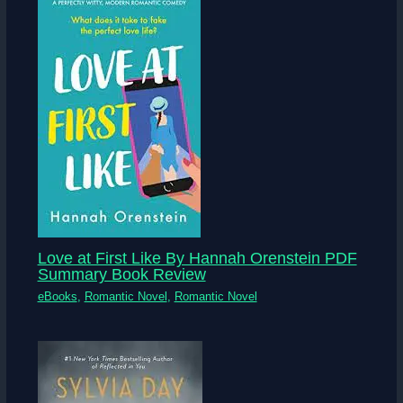
Love at First Like By Hannah Orenstein PDF
Summary Book Review
eBooks
,
Romantic Novel
,
Romantic Novel