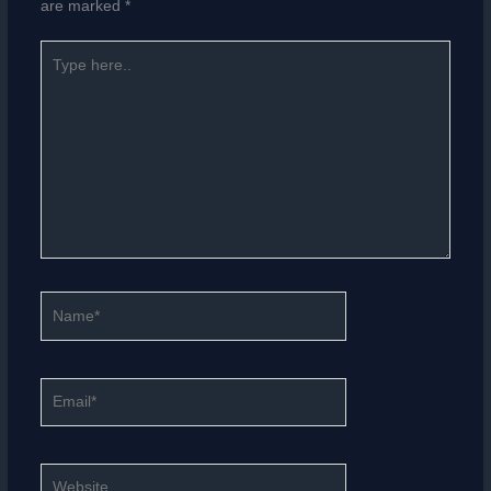
are marked
*
Type
here..
Name*
Email*
Website