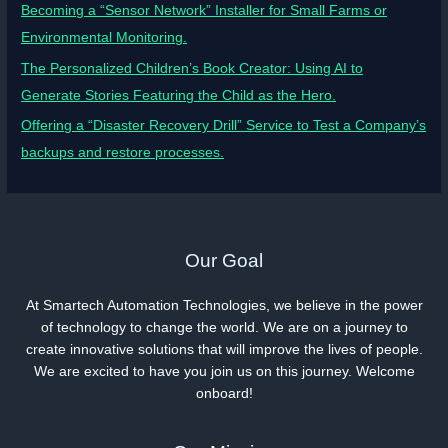
Becoming a “Sensor Network” Installer for Small Farms or
Environmental Monitoring.
The Personalized Children’s Book Creator: Using AI to
Generate Stories Featuring the Child as the Hero.
Offering a “Disaster Recovery Drill” Service to Test a Company’s
backups and restore processes.
Our Goal
At Smartech Automation Technologies, we believe in the power
of technology to change the world. We are on a journey to
create innovative solutions that will improve the lives of people.
We are excited to have you join us on this journey. Welcome
onboard!