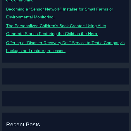
or Community.
Becoming a “Sensor Network” Installer for Small Farms or
Environmental Monitoring.
The Personalized Children’s Book Creator: Using AI to
Generate Stories Featuring the Child as the Hero.
Offering a “Disaster Recovery Drill” Service to Test a Company’s
backups and restore processes.
Recent Posts