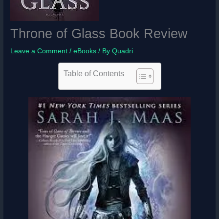
Throne of Glass Book Review
Leave a Comment
/
eBooks
/ By
Quadri
Table of Contents