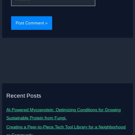
Recent Posts
AI-Powered Mycoprotein: Optimizing Conditions for Growing
Sustainable Protein from Fungi.
Creating a Peer-to-Piece Tech Tool Library for a Neighborhood