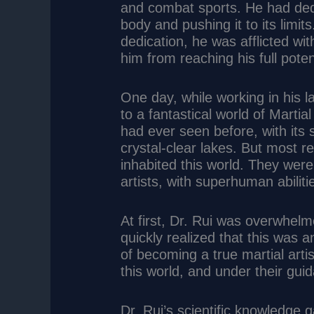
and combat sports. He had dedi
body and pushing it to its limit
dedication, he was afflicted wit
him from reaching his full poten
One day, while working in his l
to a fantastical world of Martia
had ever seen before, with its 
crystal-clear lakes. But most r
inhabited this world. They were 
artists, with superhuman abiliti
At first, Dr. Rui was overwhel
quickly realized that this was a
of becoming a true martial artis
this world, and under their gu
Dr. Rui’s scientific knowledge 