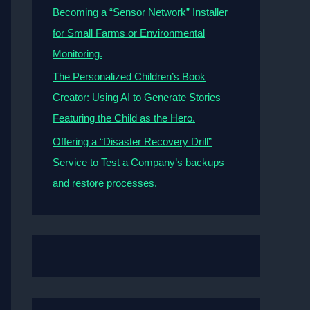
Becoming a “Sensor Network” Installer
for Small Farms or Environmental
Monitoring.
The Personalized Children’s Book
Creator: Using AI to Generate Stories
Featuring the Child as the Hero.
Offering a “Disaster Recovery Drill”
Service to Test a Company’s backups
and restore processes.