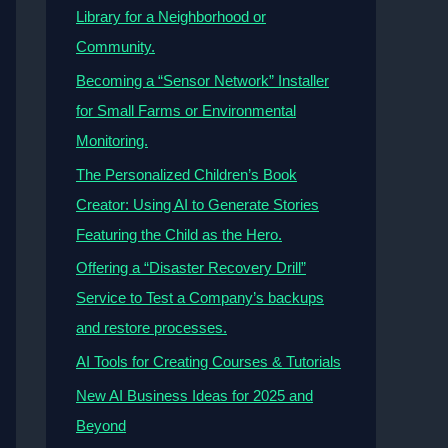
Library for a Neighborhood or
Community.
Becoming a “Sensor Network” Installer
for Small Farms or Environmental
Monitoring.
The Personalized Children’s Book
Creator: Using AI to Generate Stories
Featuring the Child as the Hero.
Offering a “Disaster Recovery Drill”
Service to Test a Company’s backups
and restore processes.
AI Tools for Creating Courses & Tutorials
New AI Business Ideas for 2025 and
Beyond