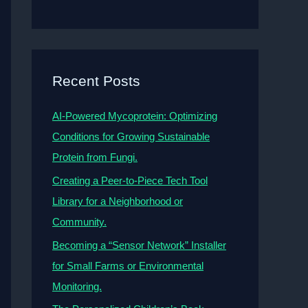
Recent Posts
AI-Powered Mycoprotein: Optimizing
Conditions for Growing Sustainable
Protein from Fungi.
Creating a Peer-to-Piece Tech Tool
Library for a Neighborhood or
Community.
Becoming a “Sensor Network” Installer
for Small Farms or Environmental
Monitoring.