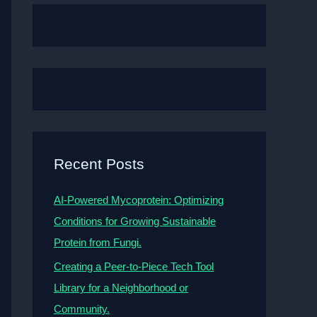
Recent Posts
AI-Powered Mycoprotein: Optimizing
Conditions for Growing Sustainable
Protein from Fungi.
Creating a Peer-to-Piece Tech Tool
Library for a Neighborhood or
Community.