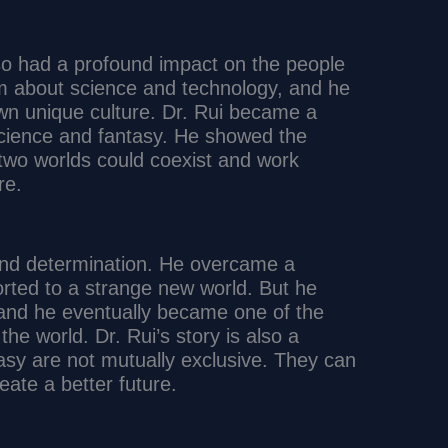
 also had a profound impact on the people
em about science and technology, and he
wn unique culture. Dr. Rui became a
science and fantasy. He showed the
 two worlds could coexist and work
re.
 and determination. He overcame a
orted to a strange new world. But he
and he eventually became one of the
the world. Dr. Rui’s story is also a
asy are not mutually exclusive. They can
eate a better future.