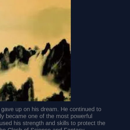
er gave up on his dream. He continued to
ally became one of the most powerful
 used his strength and skills to protect the