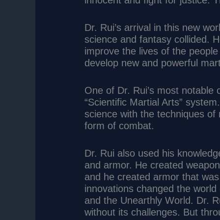
innocent and fight for justice.
Dr. Rui’s arrival in this new wo
science and fantasy collided. 
improve the lives of the people 
develop new and powerful marti
One of Dr. Rui’s most notable 
“Scientific Martial Arts” syste
science with the techniques of 
form of combat.
Dr. Rui also used his knowled
and armor. He created weapons
and he created armor that was 
innovations changed the world 
and the Unearthly World. Dr. Ru
without its challenges. But thro