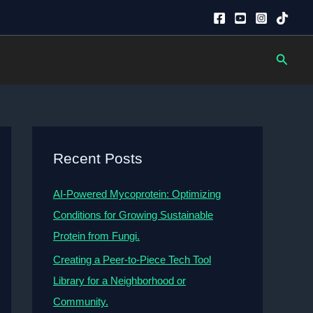
Searc
Recent Posts
AI-Powered Mycoprotein: Optimizing
Conditions for Growing Sustainable
Protein from Fungi.
Creating a Peer-to-Piece Tech Tool
Library for a Neighborhood or
Community.