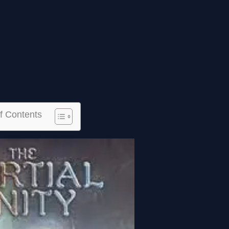
f Contents