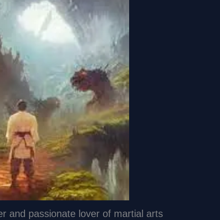
er and passionate lover of martial arts