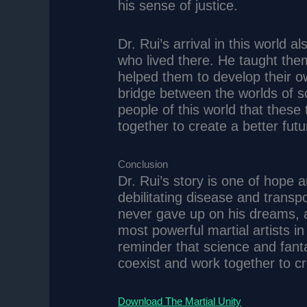
his sense of justice.
Dr. Rui’s arrival in this world
who lived there. He taught th
helped them to develop their o
bridge between the worlds of 
people of this world that these
together to create a better futu
Conclusion
Dr. Rui’s story is one of hope
debilitating disease and transp
never gave up on his dreams, 
most powerful martial artists in 
reminder that science and fant
coexist and work together to cr
Download The Martial Unity