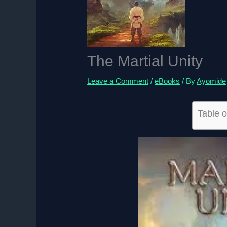
The Martial Unity
Leave a Comment
/
eBooks
/ By
Ayomide
Table o