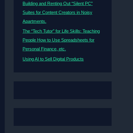
Building and Renting Out “Silent PC”
Suites for Content Creators in Noisy
Apartments.
The “Tech Tutor” for Life Skills: Teaching
People How to Use Spreadsheets for
Personal Finance, etc.
Using AI to Sell Digital Products