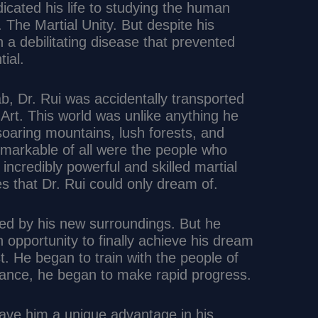
cated his life to studying the human
s. The Martial Unity. But despite his
h a debilitating disease that prevented
tial.
ab, Dr. Rui was accidentally transported
l Art. This world was unlike anything he
soaring mountains, lush forests, and
emarkable of all were the people who
incredibly powerful and skilled martial
es that Dr. Rui could only dream of.
med by his new surroundings. But he
n opportunity to finally achieve his dream
t. He began to train with the people of
idance, he began to make rapid progress.
gave him a unique advantage in his