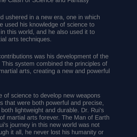
 The Clash of Science and Fantasy
rld ushered in a new era, one in which
He used his knowledge of science to
in this world, and he also used it to
al arts techniques.
contributions was his development of the
m. This system combined the principles of
martial arts, creating a new and powerful
ge of science to develop new weapons
 that were both powerful and precise,
both lightweight and durable. Dr. Rui’s
of martial arts forever. The Man of Earth
i’s journey in this new world was not
ugh it all, he never lost his humanity or