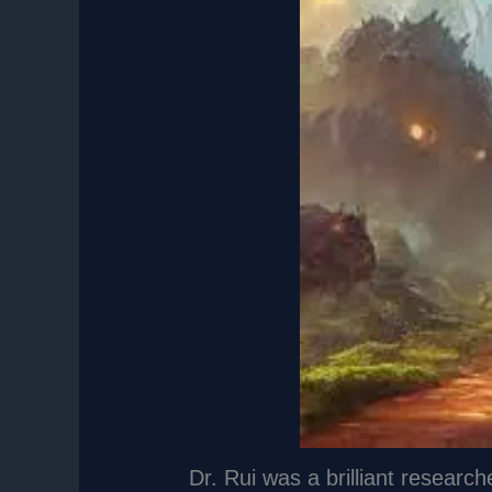
Dr. Rui was a brilliant research