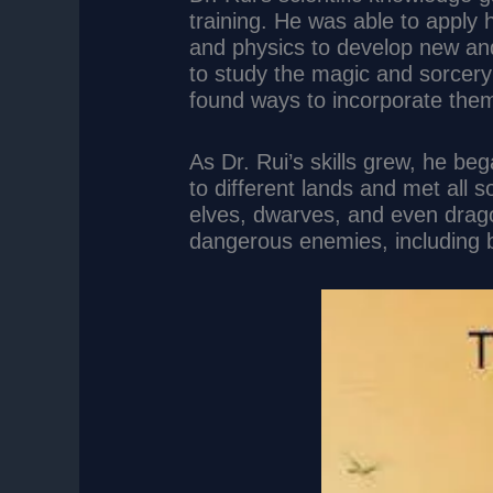
training. He was able to apply
and physics to develop new an
to study the magic and sorcery 
found ways to incorporate them 
As Dr. Rui’s skills grew, he be
to different lands and met all s
elves, dwarves, and even dra
dangerous enemies, including 