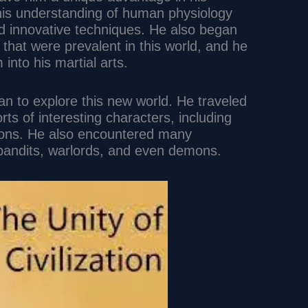
 his understanding of human physiology
d innovative techniques. He also began
that were prevalent in this world, and he
into his martial arts.
gan to explore this new world. He traveled
orts of interesting characters, including
gons. He also encountered many
bandits, warlords, and even demons.