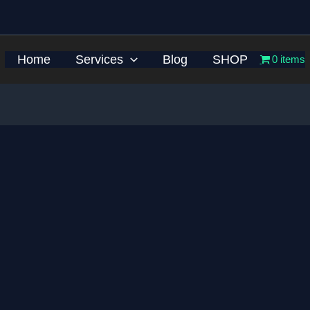
Home
Services
Blog
SHOP
0 items