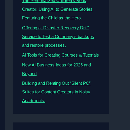
The Personalized Children’s Book
Creator: Using AI to Generate Stories
Featuring the Child as the Hero.
Offering a “Disaster Recovery Drill”
Service to Test a Company’s backups
and restore processes.
AI Tools for Creating Courses & Tutorials
New AI Business Ideas for 2025 and
Beyond
Building and Renting Out “Silent PC”
Suites for Content Creators in Noisy
Apartments.