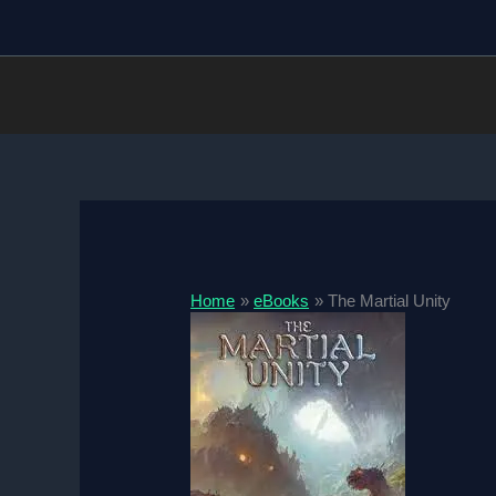
Skip
to
content
Home
eBooks
The Martial Unity