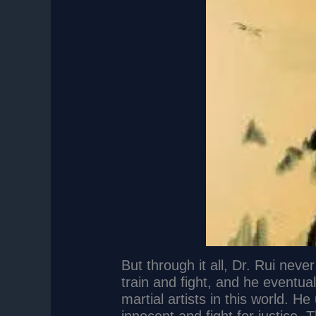
But through it all, Dr. Rui nev
train and fight, and he eventu
martial artists in this world. He