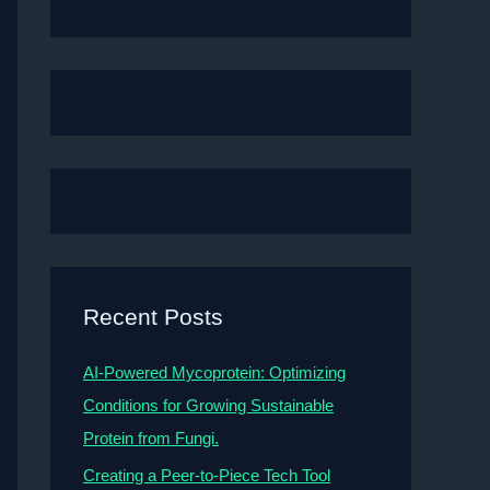
Recent Posts
AI-Powered Mycoprotein: Optimizing
Conditions for Growing Sustainable
Protein from Fungi.
Creating a Peer-to-Piece Tech Tool