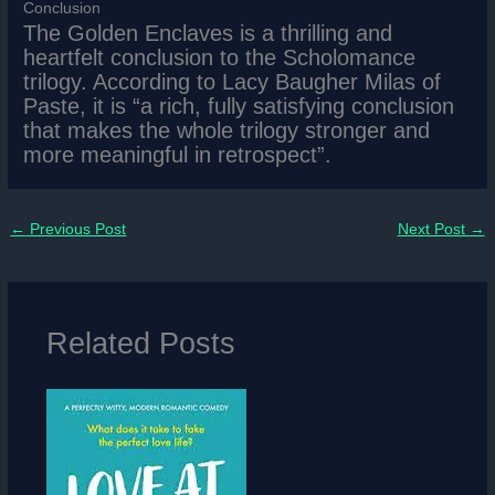
Conclusion
The Golden Enclaves is a thrilling and
heartfelt conclusion to the Scholomance
trilogy. According to Lacy Baugher Milas of
Paste, it is “a rich, fully satisfying conclusion
that makes the whole trilogy stronger and
more meaningful in retrospect”.
←
Previous Post
Next Post
→
Related Posts