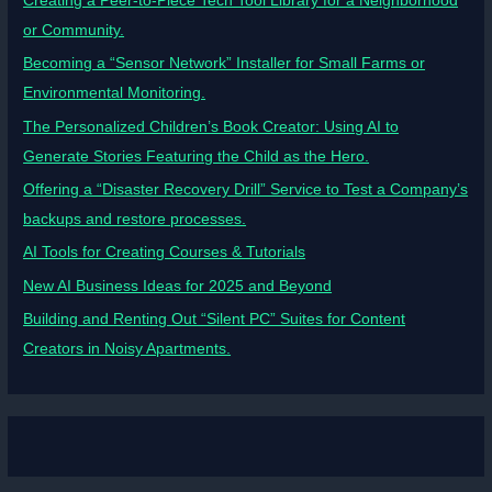
Creating a Peer-to-Piece Tech Tool Library for a Neighborhood
or Community.
Becoming a “Sensor Network” Installer for Small Farms or
Environmental Monitoring.
The Personalized Children’s Book Creator: Using AI to
Generate Stories Featuring the Child as the Hero.
Offering a “Disaster Recovery Drill” Service to Test a Company’s
backups and restore processes.
AI Tools for Creating Courses & Tutorials
New AI Business Ideas for 2025 and Beyond
Building and Renting Out “Silent PC” Suites for Content
Creators in Noisy Apartments.