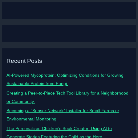
Recent Posts
AI-Powered Mycoprotein: Optimizing Conditions for Growing
Sustainable Protein from Fungi.
Creating a Peer-to-Piece Tech Tool Library for a Neighborhood
or Community.
Becoming a “Sensor Network” Installer for Small Farms or
Environmental Monitoring.
The Personalized Children’s Book Creator: Using AI to
Generate Stories Featuring the Child as the Hero.