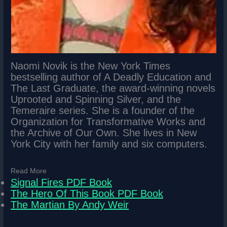
Naomi Novik is the New York Times
bestselling author of A Deadly Education and
The Last Graduate, the award-winning novels
Uprooted and Spinning Silver, and the
Temeraire series. She is a founder of the
Organization for Transformative Works and
the Archive of Our Own. She lives in New
York City with her family and six computers.
Read More
Signal Fires PDF Book
The Hero Of This Book PDF Book
The Martian By Andy Weir