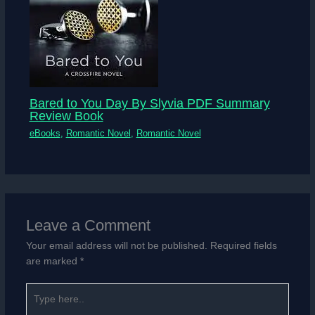
Bared to You Day By Slyvia PDF Summary
Review Book
eBooks
,
Romantic Novel
,
Romantic Novel
Leave a Comment
Your email address will not be published.
Required fields
are marked
*
Type
here..