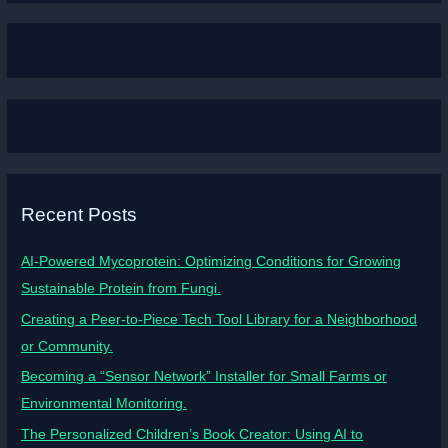
Recent Posts
AI-Powered Mycoprotein: Optimizing Conditions for Growing
Sustainable Protein from Fungi.
Creating a Peer-to-Piece Tech Tool Library for a Neighborhood
or Community.
Becoming a “Sensor Network” Installer for Small Farms or
Environmental Monitoring.
The Personalized Children’s Book Creator: Using AI to