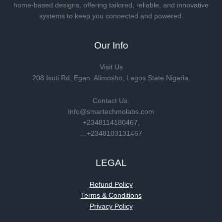
home-based designs, offering tailored, reliable, and innovative
systems to keep you connected and powered.
Our Info
Visit Us
208 Isuti Rd, Egan. Alimosho, Lagos State Nigeria.
Contact Us:
Info@smartechmolabs.com
+2348114180467,
…+2348103131467
LEGAL
Refund Policy
Terms & Conditions
Privacy Policy