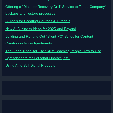
Offering a “Disaster Recovery Drill” Service to Test a Company’s
backups and restore processes.
AI Tools for Creating Courses & Tutorials
New AI Business Ideas for 2025 and Beyond
Building and Renting Out “Silent PC” Suites for Content
Creators in Noisy Apartments.
The “Tech Tutor” for Life Skills: Teaching People How to Use
Spreadsheets for Personal Finance, etc.
Using AI to Sell Digital Products