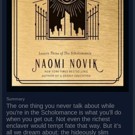
Summary
The one thing you never talk about while
you’re in the Scholomance is what you’ll do
when you get out. Not even the richest
enclaver would tempt fate that way. But it’s
all we dream about: the hideously slim