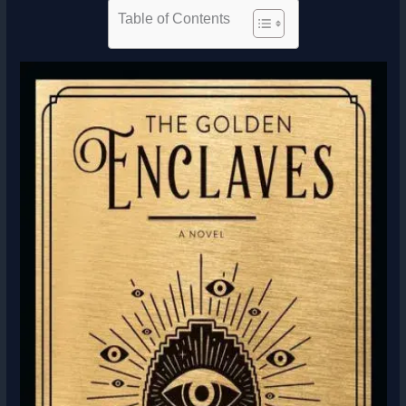
Table of Contents