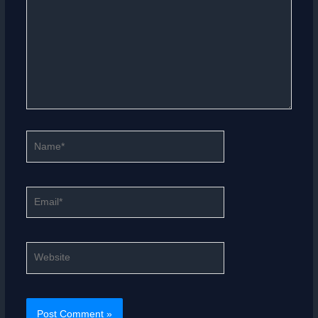
Name*
Email*
Website