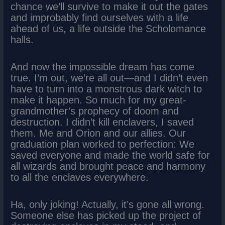
chance we’ll survive to make it out the gates
and improbably find ourselves with a life
ahead of us, a life outside the Scholomance
halls.
And now the impossible dream has come
true. I’m out, we’re all out—and I didn’t even
have to turn into a monstrous dark witch to
make it happen. So much for my great-
grandmother’s prophecy of doom and
destruction. I didn’t kill enclavers, I saved
them. Me and Orion and our allies. Our
graduation plan worked to perfection: We
saved everyone and made the world safe for
all wizards and brought peace and harmony
to all the enclaves everywhere.
Ha, only joking! Actually, it’s gone all wrong.
Someone else has picked up the project of