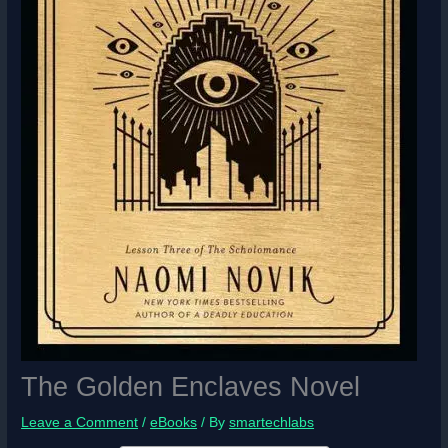
The Golden Enclaves Novel
Leave a Comment
/
eBooks
/ By
smartechlabs