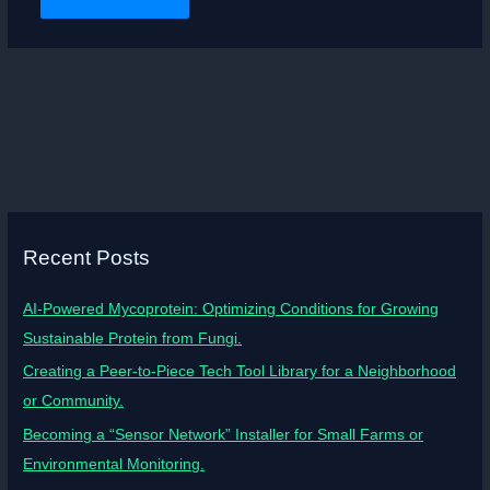
Recent Posts
AI-Powered Mycoprotein: Optimizing Conditions for Growing
Sustainable Protein from Fungi.
Creating a Peer-to-Piece Tech Tool Library for a Neighborhood
or Community.
Becoming a “Sensor Network” Installer for Small Farms or
Environmental Monitoring.