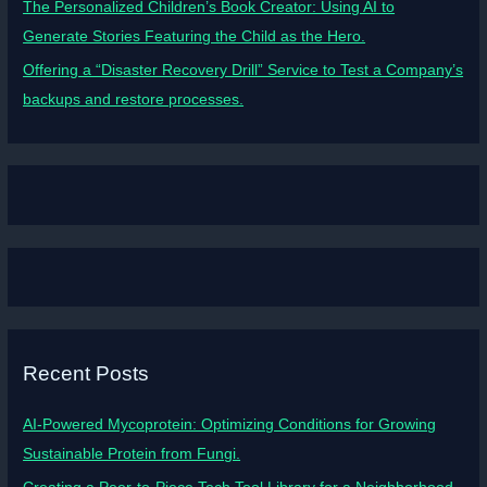
The Personalized Children’s Book Creator: Using AI to
Generate Stories Featuring the Child as the Hero.
Offering a “Disaster Recovery Drill” Service to Test a Company’s
backups and restore processes.
Recent Posts
AI-Powered Mycoprotein: Optimizing Conditions for Growing
Sustainable Protein from Fungi.