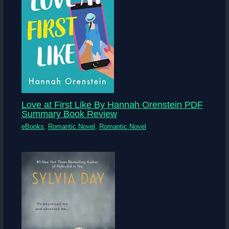
Love at First Like By Hannah Orenstein PDF
Summary Book Review
eBooks
,
Romantic Novel
,
Romantic Novel