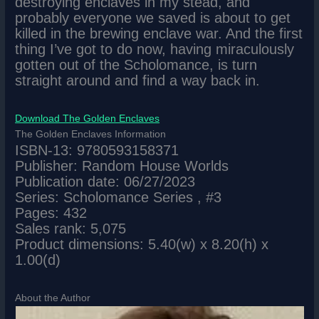
destroying enclaves in my stead, and
probably everyone we saved is about to get
killed in the brewing enclave war. And the first
thing I’ve got to do now, having miraculously
gotten out of the Scholomance, is turn
straight around and find a way back in.
Download The Golden Enclaves
The Golden Enclaves Information
ISBN-13: 9780593158371
Publisher: Random House Worlds
Publication date: 06/27/2023
Series: Scholomance Series , #3
Pages: 432
Sales rank: 5,075
Product dimensions: 5.40(w) x 8.20(h) x
1.00(d)
About the Author