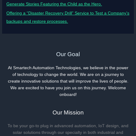
Generate Stories Featuring the Child as the Hero.
Offering a “Disaster Recovery Drill” Service to Test a Company’s
backups and restore processes.
Our Goal
At Smartech Automation Technologies, we believe in the power
of technology to change the world. We are on a journey to
create innovative solutions that will improve the lives of people.
We are excited to have you join us on this journey. Welcome
onboard!
Our Mission
To be your go-to plug in advanced automation, IoT design, and
solar solutions through our specialty in both industrial and