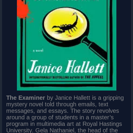
The Examiner
by Janice Hallett is a gripping
mystery novel told through emails, text
messages, and essays. The story revolves
around a group of students in a master’s
program in multimedia art at Royal Hastings
University. Gela Nathaniel, the head of the