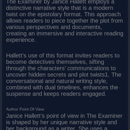
The Examiner by Janice Hallett employs a
distinctive narrative style that is a modern
twist on the epistolary format. This approach
allows readers to piece together the plot from
various perspectives and documents,
creating an immersive and interactive reading
experience.
Hallett’s use of this format invites readers to
become detectives themselves, sifting
through the characters’ communications to
uncover hidden secrets and plot twists1. The
conversational and natural writing style,
combined with dual timelines, enhances the
suspense and keeps readers engaged.
Author Point Of View
Janice Hallett’s point of view in The Examiner
is shaped by her unique narrative style and
her background as a writer. She uses a