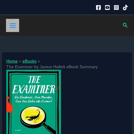
Skip
to
content
Sear
Home
eBooks
The Examiner by Janice Hallett eBook Summary