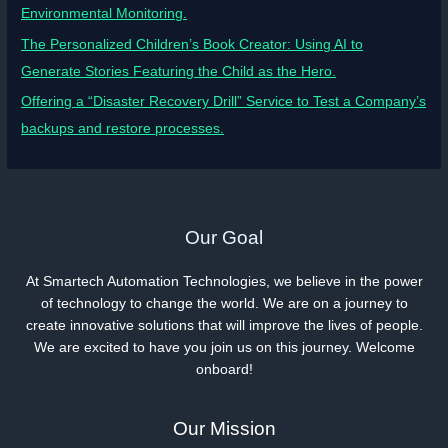
Environmental Monitoring.
The Personalized Children’s Book Creator: Using AI to
Generate Stories Featuring the Child as the Hero.
Offering a “Disaster Recovery Drill” Service to Test a Company’s
backups and restore processes.
Our Goal
At Smartech Automation Technologies, we believe in the power
of technology to change the world. We are on a journey to
create innovative solutions that will improve the lives of people.
We are excited to have you join us on this journey. Welcome
onboard!
Our Mission