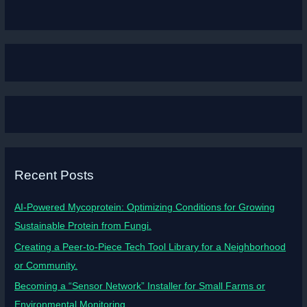
Recent Posts
AI-Powered Mycoprotein: Optimizing Conditions for Growing
Sustainable Protein from Fungi.
Creating a Peer-to-Piece Tech Tool Library for a Neighborhood
or Community.
Becoming a “Sensor Network” Installer for Small Farms or
Environmental Monitoring.