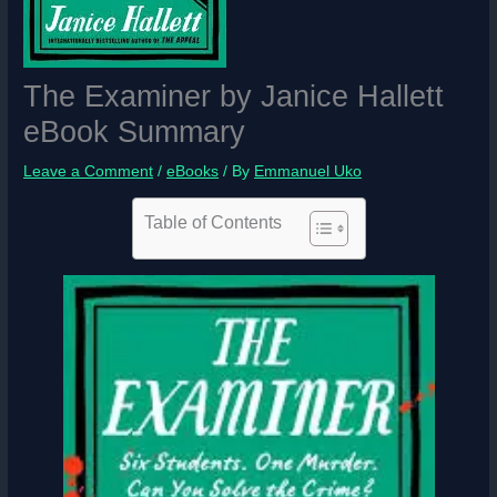
The Examiner by Janice Hallett
eBook Summary
Leave a Comment
/
eBooks
/ By
Emmanuel Uko
Table of Contents