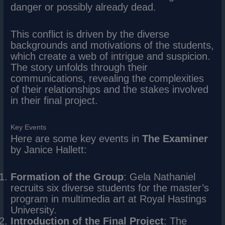
danger or possibly already dead.
This conflict is driven by the diverse
backgrounds and motivations of the students,
which create a web of intrigue and suspicion.
The story unfolds through their
communications, revealing the complexities
of their relationships and the stakes involved
in their final project.
Key Events
Here are some key events in
The Examiner
by Janice Hallett:
Formation of the Group
: Gela Nathaniel
recruits six diverse students for the master’s
program in multimedia art at Royal Hastings
University.
Introduction of the Final Project
: The