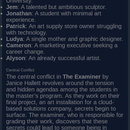
University.
Jem
: A talented but ambitious sculptor.
Jonathan
: A student with minimal art
experience.
Patrick
: An art supply store owner struggling
with technology.
Ludya
: A single mother and graphic designer.
Cameron
: A marketing executive seeking a
career change.
Alyson
: An already successful artist.
Central Conflict
The central conflict in
The Examiner
by
Janice Hallett revolves around the tension
and hidden agendas among the students in
the master’s program. As they work on their
final project, an art installation for a cloud-
based solutions company, secrets begin to
surface. The examiner, who is responsible for
grading their work, discovers that these
secrets could lead to someone being in