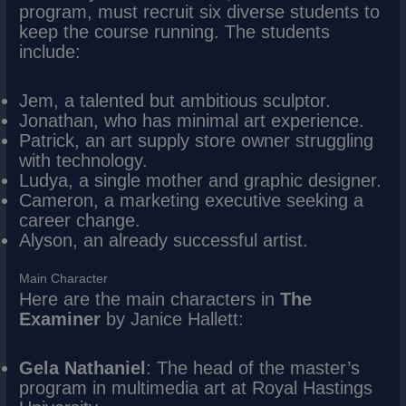
program, must recruit six diverse students to
keep the course running. The students
include:
Jem, a talented but ambitious sculptor.
Jonathan, who has minimal art experience.
Patrick, an art supply store owner struggling
with technology.
Ludya, a single mother and graphic designer.
Cameron, a marketing executive seeking a
career change.
Alyson, an already successful artist.
Main Character
Here are the main characters in
The
Examiner
by Janice Hallett:
Gela Nathaniel
: The head of the master’s
program in multimedia art at Royal Hastings