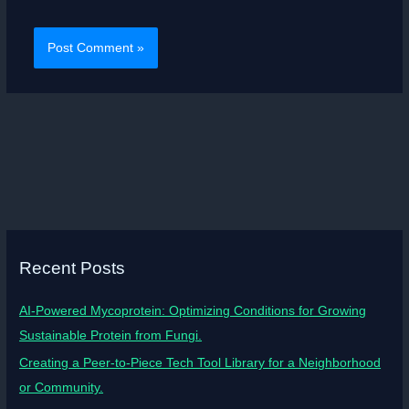
Recent Posts
AI-Powered Mycoprotein: Optimizing Conditions for Growing
Sustainable Protein from Fungi.
Creating a Peer-to-Piece Tech Tool Library for a Neighborhood
or Community.