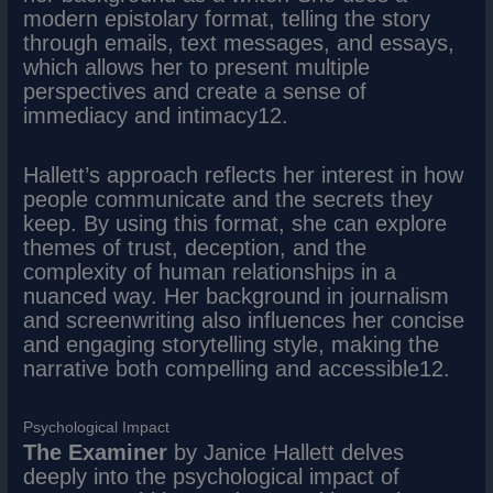
modern epistolary format, telling the story
through emails, text messages, and essays,
which allows her to present multiple
perspectives and create a sense of
immediacy and intimacy12.
Hallett’s approach reflects her interest in how
people communicate and the secrets they
keep. By using this format, she can explore
themes of trust, deception, and the
complexity of human relationships in a
nuanced way. Her background in journalism
and screenwriting also influences her concise
and engaging storytelling style, making the
narrative both compelling and accessible12.
Psychological Impact
The Examiner
by Janice Hallett delves
deeply into the psychological impact of