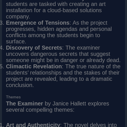
students are tasked with creating an art
installation for a cloud-based solutions
company.
Emergence of Tensions
: As the project
progresses, hidden agendas and personal
conflicts among the students begin to
surface.
Discovery of Secrets
: The examiner
uncovers dangerous secrets that suggest
someone might be in danger or already dead.
Climactic Revelation
: The true nature of the
students’ relationships and the stakes of their
project are revealed, leading to a dramatic
conclusion.
Themes
The Examiner
by Janice Hallett explores
several compelling themes:
Art and Authenticity
: The novel delves into