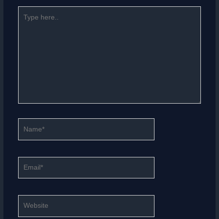
Type
here..
Name*
Email*
Website