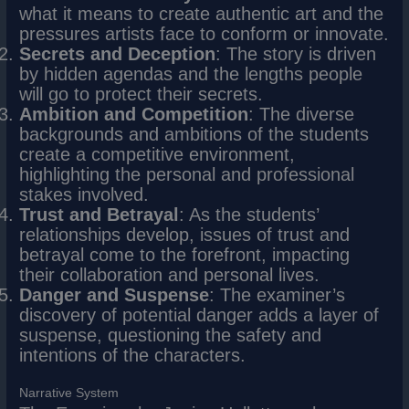
what it means to create authentic art and the
pressures artists face to conform or innovate.
Secrets and Deception
: The story is driven
by hidden agendas and the lengths people
will go to protect their secrets.
Ambition and Competition
: The diverse
backgrounds and ambitions of the students
create a competitive environment,
highlighting the personal and professional
stakes involved.
Trust and Betrayal
: As the students’
relationships develop, issues of trust and
betrayal come to the forefront, impacting
their collaboration and personal lives.
Danger and Suspense
: The examiner’s
discovery of potential danger adds a layer of
suspense, questioning the safety and
intentions of the characters.
Narrative System