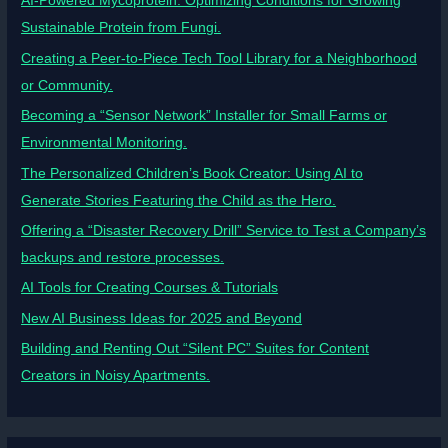
AI-Powered Mycoprotein: Optimizing Conditions for Growing
Sustainable Protein from Fungi.
Creating a Peer-to-Piece Tech Tool Library for a Neighborhood
or Community.
Becoming a “Sensor Network” Installer for Small Farms or
Environmental Monitoring.
The Personalized Children’s Book Creator: Using AI to
Generate Stories Featuring the Child as the Hero.
Offering a “Disaster Recovery Drill” Service to Test a Company’s
backups and restore processes.
AI Tools for Creating Courses & Tutorials
New AI Business Ideas for 2025 and Beyond
Building and Renting Out “Silent PC” Suites for Content
Creators in Noisy Apartments.