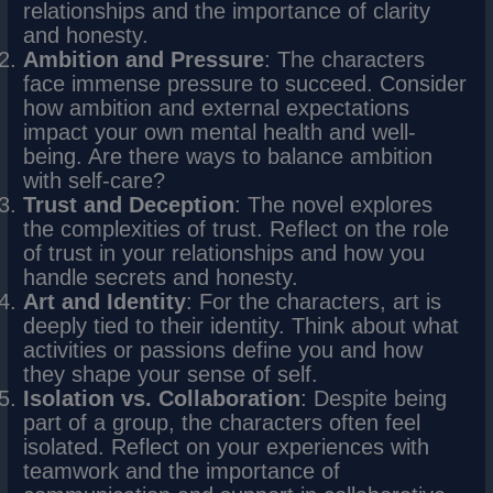
relationships and the importance of clarity
and honesty.
Ambition and Pressure
: The characters
face immense pressure to succeed. Consider
how ambition and external expectations
impact your own mental health and well-
being. Are there ways to balance ambition
with self-care?
Trust and Deception
: The novel explores
the complexities of trust. Reflect on the role
of trust in your relationships and how you
handle secrets and honesty.
Art and Identity
: For the characters, art is
deeply tied to their identity. Think about what
activities or passions define you and how
they shape your sense of self.
Isolation vs. Collaboration
: Despite being
part of a group, the characters often feel
isolated. Reflect on your experiences with
teamwork and the importance of