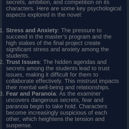
secrets, ambition, and competition on its
characters. Here are some key psychological
aspects explored in the novel:
Stress and Anxiety
: The pressure to
succeed in the master’s program and the
high stakes of the final project create
significant stress and anxiety among the
students.
Trust Issues
: The hidden agendas and
secrets among the students lead to trust
issues, making it difficult for them to
collaborate effectively. This mistrust impacts
their mental well-being and relationships.
Fear and Paranoia
: As the examiner
uncovers dangerous secrets, fear and
paranoia begin to take hold. Characters
become increasingly suspicious of each
other, which heightens the tension and
suspense.