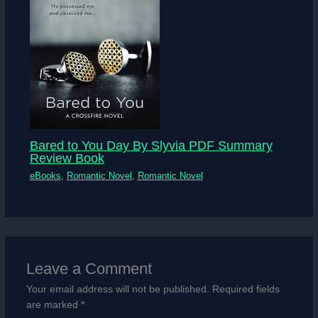
Bared to You Day By Slyvia PDF Summary
Review Book
eBooks
,
Romantic Novel
,
Romantic Novel
Leave a Comment
Your email address will not be published.
Required fields
are marked
*