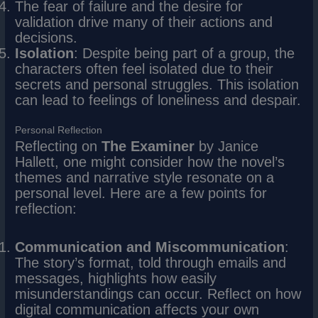
The fear of failure and the desire for
validation drive many of their actions and
decisions.
Isolation
: Despite being part of a group, the
characters often feel isolated due to their
secrets and personal struggles. This isolation
can lead to feelings of loneliness and despair.
Personal Reflection
Reflecting on
The Examiner
by Janice
Hallett, one might consider how the novel’s
themes and narrative style resonate on a
personal level. Here are a few points for
reflection:
Communication and Miscommunication
:
The story’s format, told through emails and
messages, highlights how easily
misunderstandings can occur. Reflect on how
digital communication affects your own