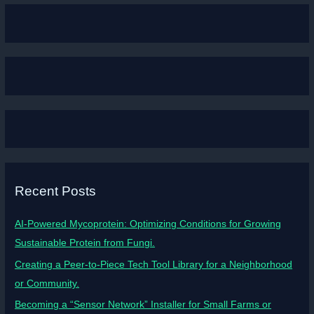
Recent Posts
AI-Powered Mycoprotein: Optimizing Conditions for Growing
Sustainable Protein from Fungi.
Creating a Peer-to-Piece Tech Tool Library for a Neighborhood
or Community.
Becoming a “Sensor Network” Installer for Small Farms or