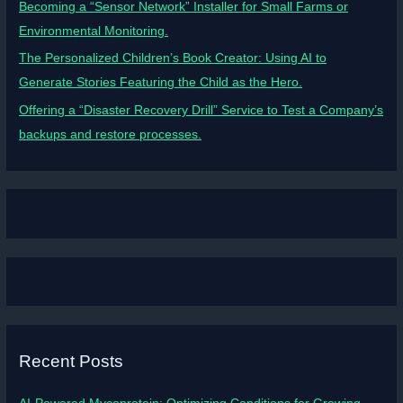
Becoming a “Sensor Network” Installer for Small Farms or
Environmental Monitoring.
The Personalized Children’s Book Creator: Using AI to
Generate Stories Featuring the Child as the Hero.
Offering a “Disaster Recovery Drill” Service to Test a Company’s
backups and restore processes.
Recent Posts