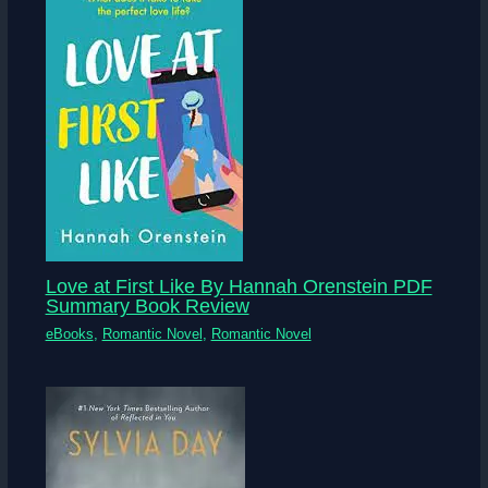
Love at First Like By Hannah Orenstein PDF
Summary Book Review
eBooks
,
Romantic Novel
,
Romantic Novel