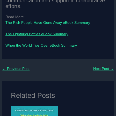
communication and support in collaborative
efforts.
Read More
The Rich People Have Gone Away eBook Summary
The Lightning Bottles eBook Summary
When the World Tips Over eBook Summary
←
Previous Post
Next Post
→
Related Posts