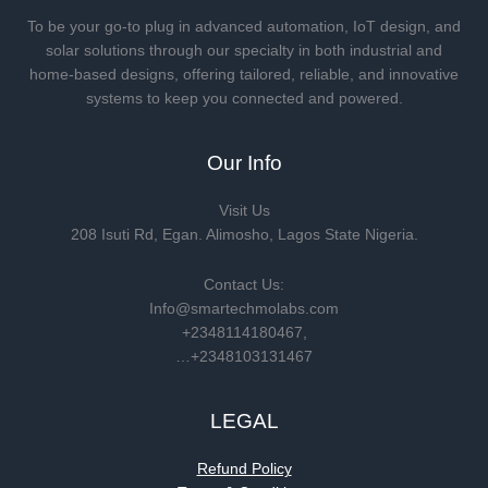
To be your go-to plug in advanced automation, IoT design, and
solar solutions through our specialty in both industrial and
home-based designs, offering tailored, reliable, and innovative
systems to keep you connected and powered.
Our Info
Visit Us
208 Isuti Rd, Egan. Alimosho, Lagos State Nigeria.
Contact Us:
Info@smartechmolabs.com
+2348114180467,
…+2348103131467
LEGAL
Refund Policy