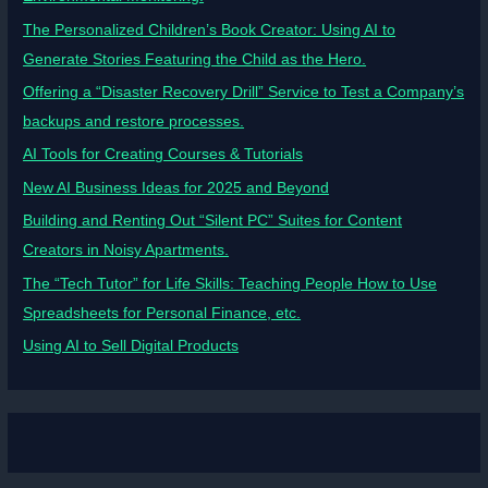
The Personalized Children’s Book Creator: Using AI to
Generate Stories Featuring the Child as the Hero.
Offering a “Disaster Recovery Drill” Service to Test a Company’s
backups and restore processes.
AI Tools for Creating Courses & Tutorials
New AI Business Ideas for 2025 and Beyond
Building and Renting Out “Silent PC” Suites for Content
Creators in Noisy Apartments.
The “Tech Tutor” for Life Skills: Teaching People How to Use
Spreadsheets for Personal Finance, etc.
Using AI to Sell Digital Products