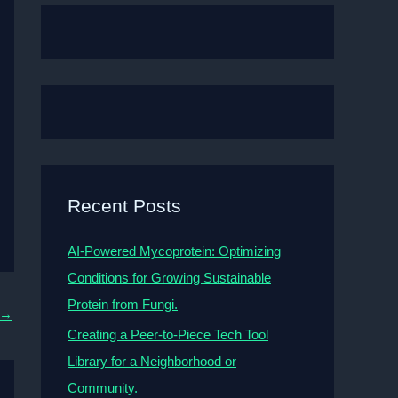
Recent Posts
AI-Powered Mycoprotein: Optimizing
Conditions for Growing Sustainable
Protein from Fungi.
→
Creating a Peer-to-Piece Tech Tool
Library for a Neighborhood or
Community.