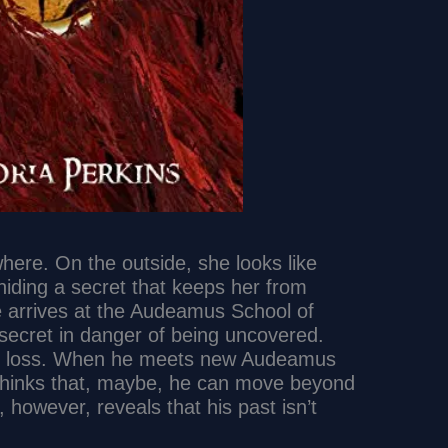
where. On the outside, she looks like
hiding a secret that keeps her from
e arrives at the Audeamus School of
 secret in danger of being uncovered.
 to loss. When he meets new Audeamus
thinks that, maybe, he can move beyond
, however, reveals that his past isn’t