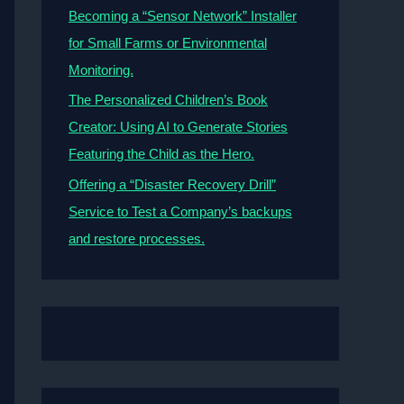
Becoming a “Sensor Network” Installer
for Small Farms or Environmental
Monitoring.
The Personalized Children’s Book
Creator: Using AI to Generate Stories
Featuring the Child as the Hero.
Offering a “Disaster Recovery Drill”
Service to Test a Company’s backups
and restore processes.