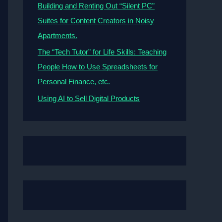
Building and Renting Out “Silent PC”
Suites for Content Creators in Noisy
Apartments.
The “Tech Tutor” for Life Skills: Teaching
People How to Use Spreadsheets for
Personal Finance, etc.
Using AI to Sell Digital Products