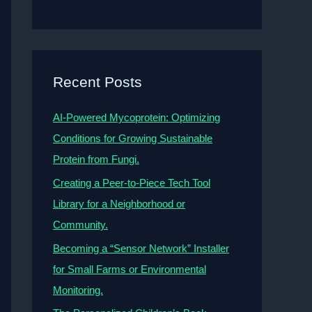
Recent Posts
AI-Powered Mycoprotein: Optimizing
Conditions for Growing Sustainable
Protein from Fungi.
Creating a Peer-to-Piece Tech Tool
Library for a Neighborhood or
Community.
Becoming a “Sensor Network” Installer
for Small Farms or Environmental
Monitoring.