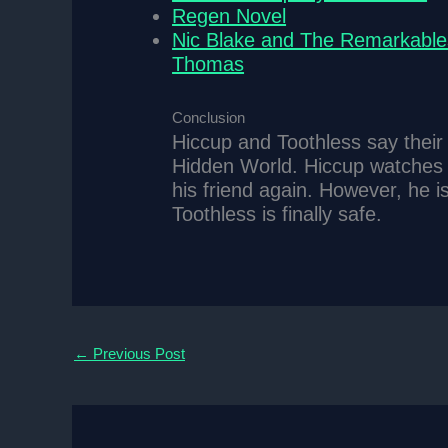
Regen Novel
Nic Blake and The Remarkable
Thomas
Conclusion
Hiccup and Toothless say their 
Hidden World. Hiccup watches h
his friend again. However, he 
Toothless is finally safe.
←
Previous Post