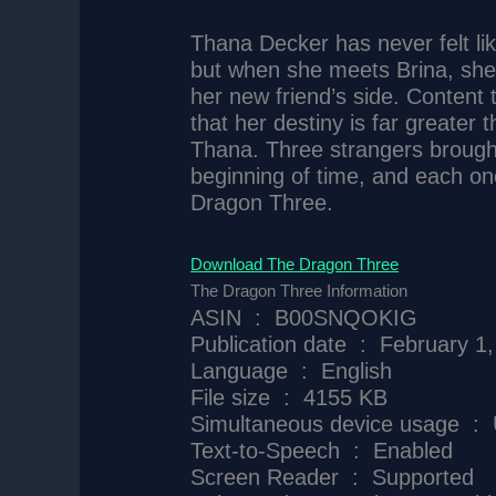
Thana Decker has never felt lik
but when she meets Brina, she f
her new friend’s side. Content
that her destiny is far greater 
Thana. Three strangers brought t
beginning of time, and each on
Dragon Three.
Download The Dragon Three
The Dragon Three Information
ASIN ‏ : ‎ B00SNQOKIG
Publication date ‏ : ‎ Febru
Language ‏ : ‎ English
File size ‏ : ‎ 4155 KB
Simultaneo
Text-to-Speech ‏ : ‎ Enabled
Screen Reader ‏ : ‎ Supported