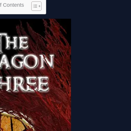
f Contents