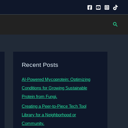
Searc
Recent Posts
AI-Powered Mycoprotein: Optimizing
Conditions for Growing Sustainable
Protein from Fungi.
Creating a Peer-to-Piece Tech Tool
Library for a Neighborhood or
Community.