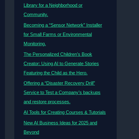
Library for a Neighborhood or
Community.
Becoming a “Sensor Network” Installer
for Small Farms or Environmental
Monitoring.
The Personalized Children’s Book
Creator: Using AI to Generate Stories
Featuring the Child as the Hero.
Offering a “Disaster Recovery Drill”
Service to Test a Company’s backups
and restore processes.
AI Tools for Creating Courses & Tutorials
New AI Business Ideas for 2025 and
Beyond