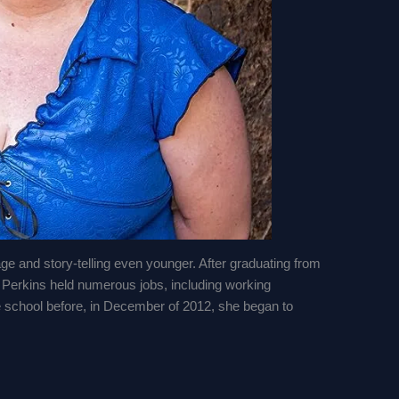
age and story-telling even younger. After graduating from
, Perkins held numerous jobs, including working
e school before, in December of 2012, she began to