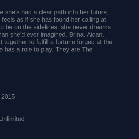
e she’s had a clear path into her future,
eels as if she has found her calling at
 to be on the sidelines, she never dreams
than she’d ever imagined. Brina. Aidan.
ogether to fulfill a fortune forged at the
e has a role to play. They are The
ary 1, 2015
us device usage ‏ : ‎ Unlimited