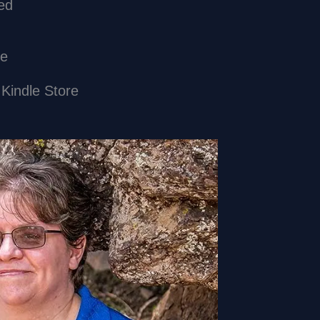
Enabled
ibe
 Kindle Store