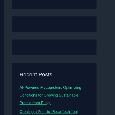
Recent Posts
AI-Powered Mycoprotein: Optimizing
Conditions for Growing Sustainable
Protein from Fungi.
Creating a Peer-to-Piece Tech Tool