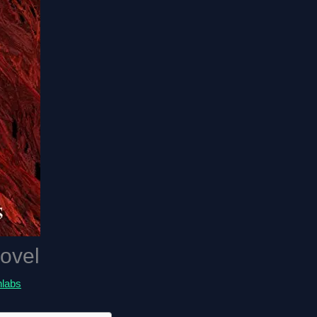
ovel
hlabs