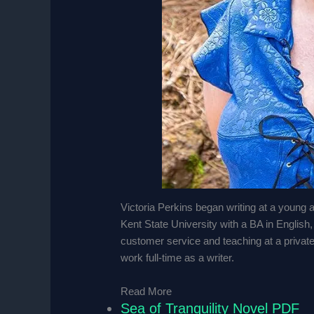
Victoria Perkins began writing at a young 
Kent State University with a BA in English
customer service and teaching at a privat
work full-time as a writer.
Read More
Sea of Tranquility Novel PDF