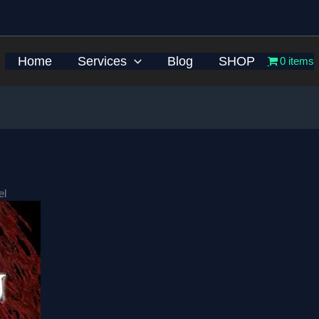
Home
Services
Blog
SHOP
0 items
el