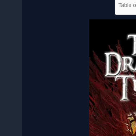
Table o