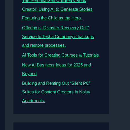
The Personalized Children’s Book
Creator: Using AI to Generate Stories
Featuring the Child as the Hero.
Offering a “Disaster Recovery Drill”
Service to Test a Company’s backups
and restore processes.
AI Tools for Creating Courses & Tutorials
New AI Business Ideas for 2025 and
Beyond
Building and Renting Out “Silent PC”
Suites for Content Creators in Noisy
Apartments.