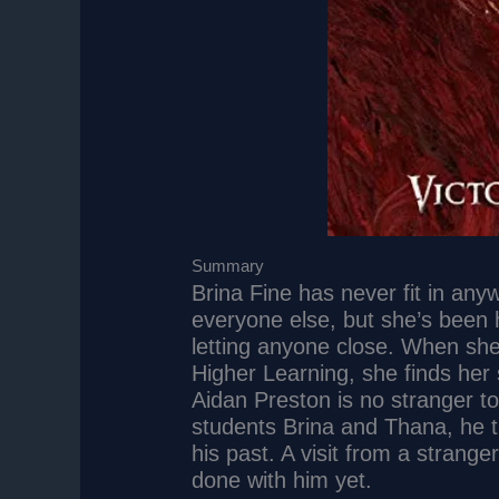
Summary
Brina Fine has never fit in any
everyone else, but she’s been 
letting anyone close. When sh
Higher Learning, she finds her
Aidan Preston is no stranger
students Brina and Thana, he 
his past. A visit from a stranger
done with him yet.