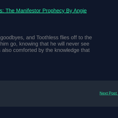
s: The Manifestor Prophecy By Angie
goodbyes, and Toothless flies off to the
im go, knowing that he will never see
is also comforted by the knowledge that
Next Post