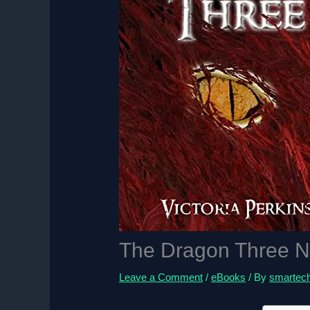
The Dragon Three N
Leave a Comment
/
eBooks
/ By
smartec