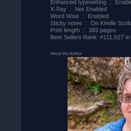
Enhanced typesetting ‏ : ‎ 
X-Ray ‏ : ‎ Not Enabled
Word Wise ‏ : ‎ Enabled
Sticky notes ‏ : ‎ On Kindle Scr
Print length ‏ : ‎ 393 pages
Best Sellers Rank: #111,527 in
About the Author