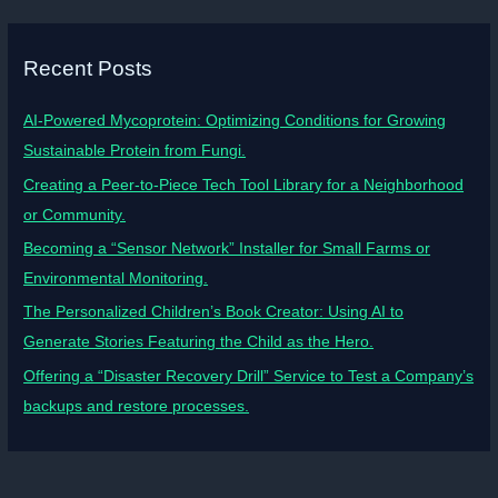
Recent Posts
AI-Powered Mycoprotein: Optimizing Conditions for Growing
Sustainable Protein from Fungi.
Creating a Peer-to-Piece Tech Tool Library for a Neighborhood
or Community.
Becoming a “Sensor Network” Installer for Small Farms or
Environmental Monitoring.
The Personalized Children’s Book Creator: Using AI to
Generate Stories Featuring the Child as the Hero.
Offering a “Disaster Recovery Drill” Service to Test a Company’s
backups and restore processes.