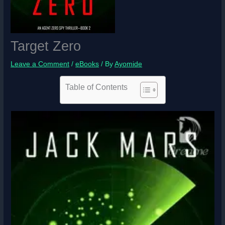
Target Zero
Leave a Comment
/
eBooks
/ By
Ayomide
Table of Contents