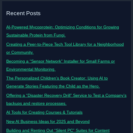
Recent Posts
AI-Powered Mycoprotein: Optimizing Conditions for Growing
Sustainable Protein from Fungi.
Creating a Peer-to-Piece Tech Tool Library for a Neighborhood
or Community.
Becoming a “Sensor Network” Installer for Small Farms or
Environmental Monitoring.
The Personalized Children’s Book Creator: Using AI to
Generate Stories Featuring the Child as the Hero.
Offering a “Disaster Recovery Drill” Service to Test a Company’s
backups and restore processes.
AI Tools for Creating Courses & Tutorials
New AI Business Ideas for 2025 and Beyond
Building and Renting Out “Silent PC” Suites for Content