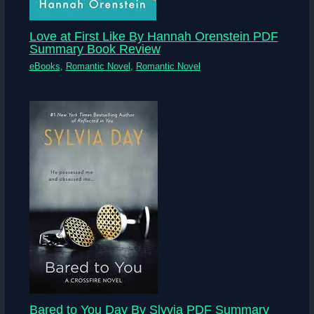
Love at First Like By Hannah Orenstein PDF
Summary Book Review
eBooks
,
Romantic Novel
,
Romantic Novel
Bared to You Day By Slyvia PDF Summary