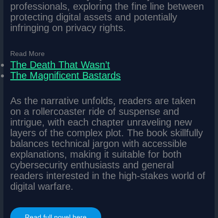
professionals, exploring the fine line between
protecting digital assets and potentially
infringing on privacy rights.
Read More
The Death That Wasn’t
The Magnificent Bastards
As the narrative unfolds, readers are taken
on a rollercoaster ride of suspense and
intrigue, with each chapter unraveling new
layers of the complex plot. The book skillfully
balances technical jargon with accessible
explanations, making it suitable for both
cybersecurity enthusiasts and general
readers interested in the high-stakes world of
digital warfare.
Read full novel here