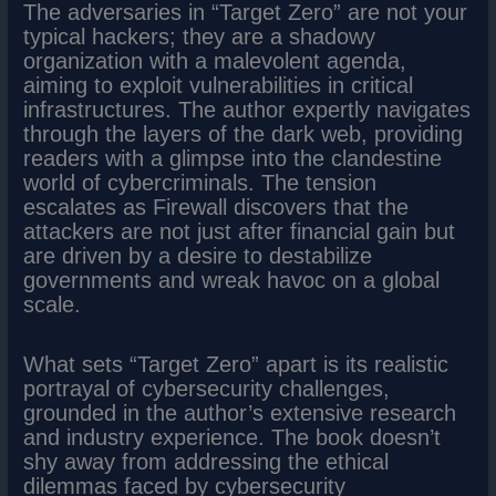
The adversaries in “Target Zero” are not your
typical hackers; they are a shadowy
organization with a malevolent agenda,
aiming to exploit vulnerabilities in critical
infrastructures. The author expertly navigates
through the layers of the dark web, providing
readers with a glimpse into the clandestine
world of cybercriminals. The tension
escalates as Firewall discovers that the
attackers are not just after financial gain but
are driven by a desire to destabilize
governments and wreak havoc on a global
scale.
What sets “Target Zero” apart is its realistic
portrayal of cybersecurity challenges,
grounded in the author’s extensive research
and industry experience. The book doesn’t
shy away from addressing the ethical
dilemmas faced by cybersecurity