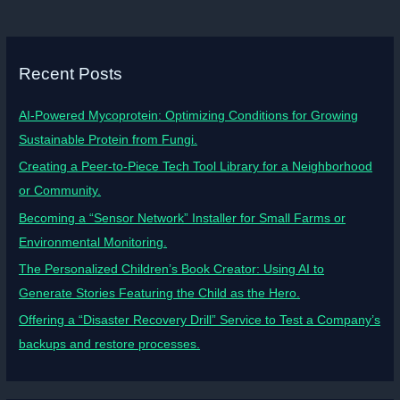
Recent Posts
AI-Powered Mycoprotein: Optimizing Conditions for Growing
Sustainable Protein from Fungi.
Creating a Peer-to-Piece Tech Tool Library for a Neighborhood
or Community.
Becoming a “Sensor Network” Installer for Small Farms or
Environmental Monitoring.
The Personalized Children’s Book Creator: Using AI to
Generate Stories Featuring the Child as the Hero.
Offering a “Disaster Recovery Drill” Service to Test a Company’s
backups and restore processes.