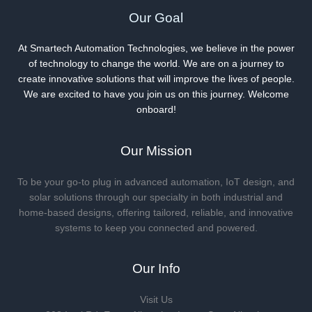
Our Goal
At Smartech Automation Technologies, we believe in the power
of technology to change the world. We are on a journey to
create innovative solutions that will improve the lives of people.
We are excited to have you join us on this journey. Welcome
onboard!
Our Mission
To be your go-to plug in advanced automation, IoT design, and
solar solutions through our specialty in both industrial and
home-based designs, offering tailored, reliable, and innovative
systems to keep you connected and powered.
Our Info
Visit Us