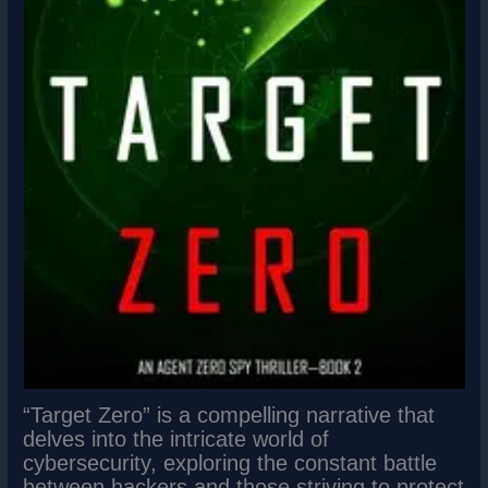
“Target Zero” is a compelling narrative that
delves into the intricate world of
cybersecurity, exploring the constant battle
between hackers and those striving to protect