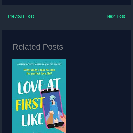
←
Previous Post
Next Post
→
Related Posts