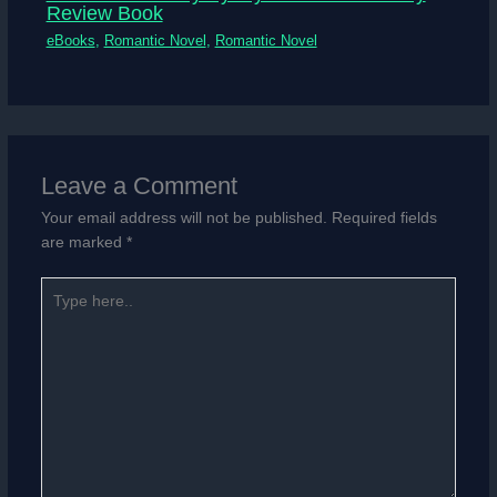
Review Book
eBooks
,
Romantic Novel
,
Romantic Novel
Leave a Comment
Your email address will not be published.
Required fields
are marked
*
Type
here..