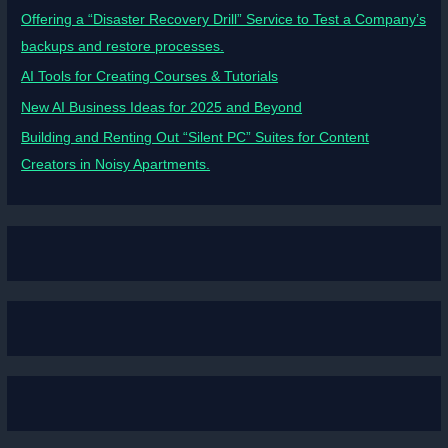
Offering a “Disaster Recovery Drill” Service to Test a Company’s
backups and restore processes.
AI Tools for Creating Courses & Tutorials
New AI Business Ideas for 2025 and Beyond
Building and Renting Out “Silent PC” Suites for Content
Creators in Noisy Apartments.