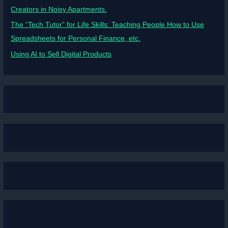
Creators in Noisy Apartments.
The “Tech Tutor” for Life Skills: Teaching People How to Use
Spreadsheets for Personal Finance, etc.
Using AI to Sell Digital Products