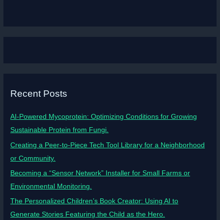
Recent Posts
AI-Powered Mycoprotein: Optimizing Conditions for Growing
Sustainable Protein from Fungi.
Creating a Peer-to-Piece Tech Tool Library for a Neighborhood
or Community.
Becoming a “Sensor Network” Installer for Small Farms or
Environmental Monitoring.
The Personalized Children’s Book Creator: Using AI to
Generate Stories Featuring the Child as the Hero.