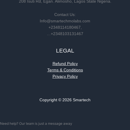
208 Isuti Rd, Egan. Alimosho, Lagos State Nigeria.
Contact Us:
Info@smartechmolabs.com
+2348114180467,
…+2348103131467
LEGAL
Refund Policy
Terms & Conditions
Privacy Policy
Copyright © 2026 Smartech
Need help? Our team is just a message away