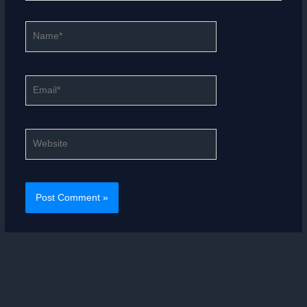
Name*
Email*
Website