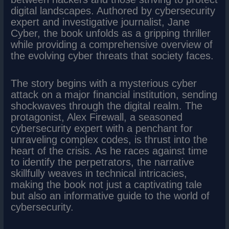
digital landscapes. Authored by cybersecurity
expert and investigative journalist, Jane
Cyber, the book unfolds as a gripping thriller
while providing a comprehensive overview of
the evolving cyber threats that society faces.
The story begins with a mysterious cyber
attack on a major financial institution, sending
shockwaves through the digital realm. The
protagonist, Alex Firewall, a seasoned
cybersecurity expert with a penchant for
unraveling complex codes, is thrust into the
heart of the crisis. As he races against time
to identify the perpetrators, the narrative
skillfully weaves in technical intricacies,
making the book not just a captivating tale
but also an informative guide to the world of
cybersecurity.