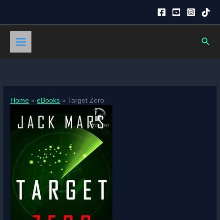
Skip
to
content
Sear
Home
eBooks
Target Zero