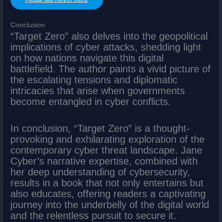
Conclusion
“Target Zero” also delves into the geopolitical
implications of cyber attacks, shedding light
on how nations navigate this digital
battlefield. The author paints a vivid picture of
the escalating tensions and diplomatic
intricacies that arise when governments
become entangled in cyber conflicts.
In conclusion, “Target Zero” is a thought-
provoking and exhilarating exploration of the
contemporary cyber threat landscape. Jane
Cyber’s narrative expertise, combined with
her deep understanding of cybersecurity,
results in a book that not only entertains but
also educates, offering readers a captivating
journey into the underbelly of the digital world
and the relentless pursuit to secure it.