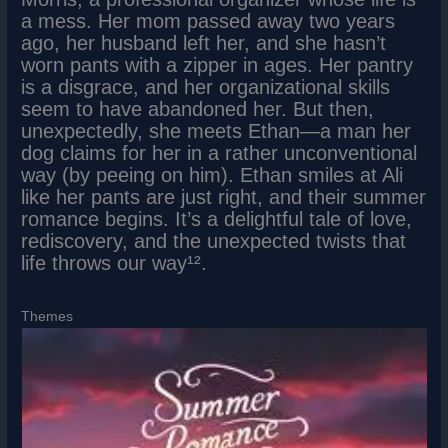
a mess. Her mom passed away two years
ago, her husband left her, and she hasn’t
worn pants with a zipper in ages. Her pantry
is a disgrace, and her organizational skills
seem to have abandoned her. But then,
unexpectedly, she meets Ethan—a man her
dog claims for her in a rather unconventional
way (by peeing on him). Ethan smiles at Ali
like her pants are just right, and their summer
romance begins. It’s a delightful tale of love,
rediscovery, and the unexpected twists that
life throws our way¹².
Themes