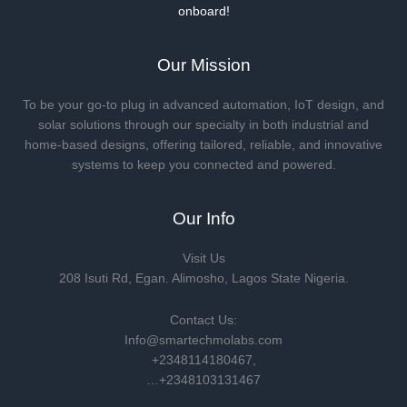
onboard!
Our Mission
To be your go-to plug in advanced automation, IoT design, and
solar solutions through our specialty in both industrial and
home-based designs, offering tailored, reliable, and innovative
systems to keep you connected and powered.
Our Info
Visit Us
208 Isuti Rd, Egan. Alimosho, Lagos State Nigeria.
Contact Us:
Info@smartechmolabs.com
+2348114180467,
…+2348103131467