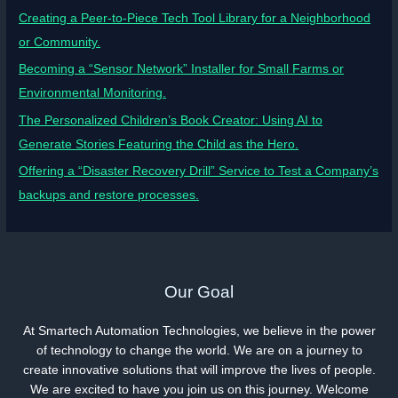
Creating a Peer-to-Piece Tech Tool Library for a Neighborhood
or Community.
Becoming a “Sensor Network” Installer for Small Farms or
Environmental Monitoring.
The Personalized Children’s Book Creator: Using AI to
Generate Stories Featuring the Child as the Hero.
Offering a “Disaster Recovery Drill” Service to Test a Company’s
backups and restore processes.
Our Goal
At Smartech Automation Technologies, we believe in the power
of technology to change the world. We are on a journey to
create innovative solutions that will improve the lives of people.
We are excited to have you join us on this journey. Welcome