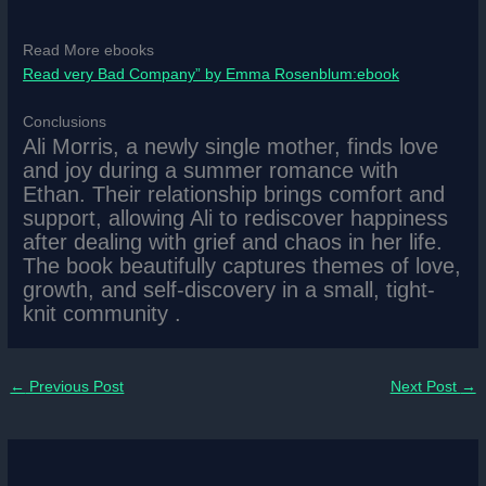
Read More ebooks
Read very Bad Company” by Emma Rosenblum:ebook
Conclusions
Ali Morris, a newly single mother, finds love
and joy during a summer romance with
Ethan. Their relationship brings comfort and
support, allowing Ali to rediscover happiness
after dealing with grief and chaos in her life.
The book beautifully captures themes of love,
growth, and self-discovery in a small, tight-
knit community .
←
Previous Post
Next Post
→