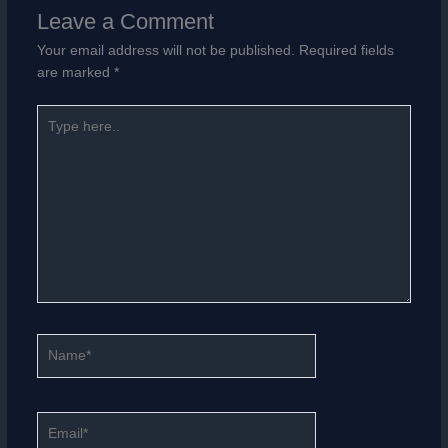
Leave a Comment
Your email address will not be published.
Required fields
are marked
*
Type
here..
Name*
Email*