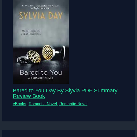
Bared to You Day By Slyvia PDF Summary
Review Book
eBooks
,
Romantic Novel
,
Romantic Novel