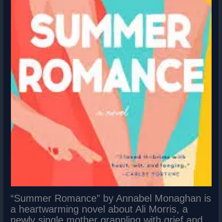
“Summer Romance” by Annabel Monaghan is
a heartwarming novel about Ali Morris, a
newly single mother grappling with grief and