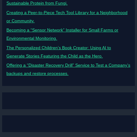
Sustainable Protein from Fungi.
Creating a Peer-to-Piece Tech Tool Library for a Neighborhood
or Community.
Becoming a “Sensor Network” Installer for Small Farms or
Environmental Monitoring.
The Personalized Children’s Book Creator: Using AI to
Generate Stories Featuring the Child as the Hero.
Offering a “Disaster Recovery Drill” Service to Test a Company’s
backups and restore processes.