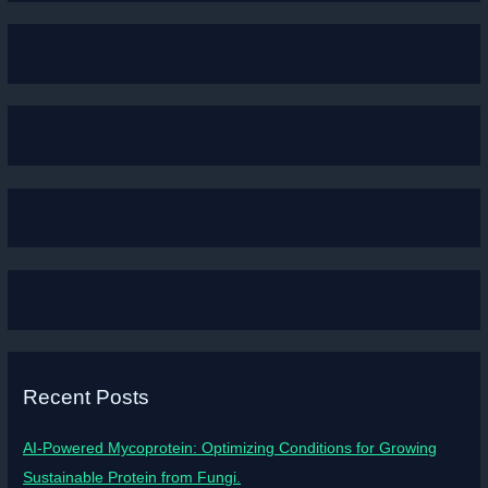
Recent Posts
AI-Powered Mycoprotein: Optimizing Conditions for Growing
Sustainable Protein from Fungi.