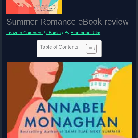
Summer Romance eBook review
Leave a Comment
/
eBooks
/ By
Emmanuel Uko
Table of Contents