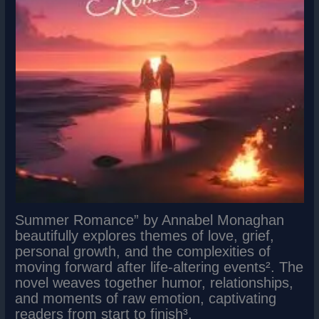
Summer Romance” by Annabel Monaghan
beautifully explores themes of love, grief,
personal growth, and the complexities of
moving forward after life-altering events². The
novel weaves together humor, relationships,
and moments of raw emotion, captivating
readers from start to finish³.