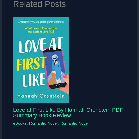
Related Posts
Love at First Like By Hannah Orenstein PDF
Summary Book Review
eBooks
,
Romantic Novel
,
Romantic Novel