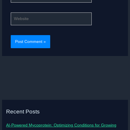
Website
Recent Posts
AI-Powered Mycoprotein: Optimizing Conditions for Growing