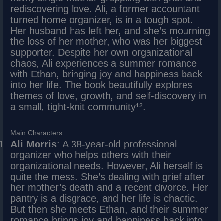
rediscovering love. Ali, a former accountant
turned home organizer, is in a tough spot.
Her husband has left her, and she’s mourning
the loss of her mother, who was her biggest
supporter. Despite her own organizational
chaos, Ali experiences a summer romance
with Ethan, bringing joy and happiness back
into her life. The book beautifully explores
themes of love, growth, and self-discovery in
a small, tight-knit community¹².
Main Characters
Ali Morris
: A 38-year-old professional
organizer who helps others with their
organizational needs. However, Ali herself is
quite the mess. She’s dealing with grief after
her mother’s death and a recent divorce. Her
pantry is a disgrace, and her life is chaotic.
But then she meets Ethan, and their summer
romance brings joy and happiness back into