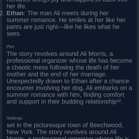
her life.
Ethan
: The man Ali meets during her
summer romance. He smiles at her like her
pants are just right—like he likes what he
sees.
Plot
The story revolves around Ali Morris, a
professional organizer whose life has become
a chaotic mess following the death of her
mother and the end of her marriage.
Unexpectedly drawn to Ethan after a chance
encounter involving her dog, Ali embarks on a
summer romance with him, finding comfort
and support in their budding relationship¹².
Settings
set in the picturesque town of Beechwood,
New York. The story revolves around Ali
Morris, a professional organizer whose life is