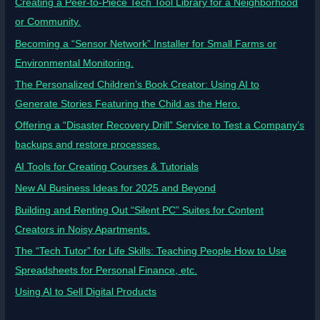
Creating a Peer-to-Piece Tech Tool Library for a Neighborhood
or Community.
Becoming a “Sensor Network” Installer for Small Farms or
Environmental Monitoring.
The Personalized Children’s Book Creator: Using AI to
Generate Stories Featuring the Child as the Hero.
Offering a “Disaster Recovery Drill” Service to Test a Company’s
backups and restore processes.
AI Tools for Creating Courses & Tutorials
New AI Business Ideas for 2025 and Beyond
Building and Renting Out “Silent PC” Suites for Content
Creators in Noisy Apartments.
The “Tech Tutor” for Life Skills: Teaching People How to Use
Spreadsheets for Personal Finance, etc.
Using AI to Sell Digital Products