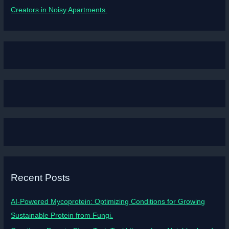
Creators in Noisy Apartments.
Recent Posts
AI-Powered Mycoprotein: Optimizing Conditions for Growing
Sustainable Protein from Fungi.