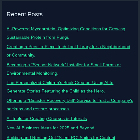
Recent Posts
AI-Powered Mycoprotein: Optimizing Conditions for Growing
Sustainable Protein from Fungi.
Creating a Peer-to-Piece Tech Tool Library for a Neighborhood
or Community.
Becoming a “Sensor Network” Installer for Small Farms or
Environmental Monitoring.
The Personalized Children’s Book Creator: Using AI to
Generate Stories Featuring the Child as the Hero.
Offering a “Disaster Recovery Drill” Service to Test a Company’s
backups and restore processes.
AI Tools for Creating Courses & Tutorials
New AI Business Ideas for 2025 and Beyond
Building and Renting Out “Silent PC” Suites for Content