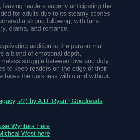
 leaving readers eagerly anticipating the
nded for adults due to its steamy scenes
rnered a strong following, with fans
ery, drama, and romance.
aptivating addition to the paranormal
s a blend of emotional depth,
timeless struggle between love and duty.
es to keep readers on the edge of their
e faces the darkness within and without.
gacy, #2) by A.D. Ryan | Goodreads
Rose Wynters Here
Micheal West here