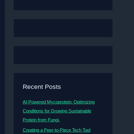
Recent Posts
AI-Powered Mycoprotein: Optimizing
Conditions for Growing Sustainable
Protein from Fungi.
Creating a Peer-to-Piece Tech Tool