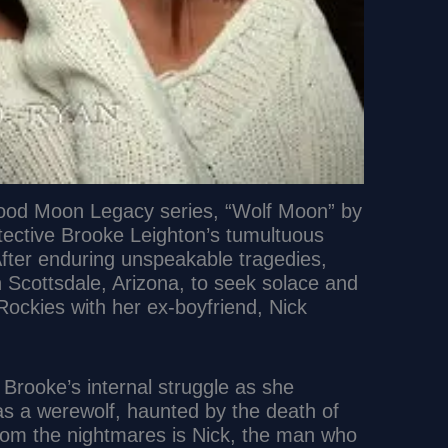
Blood Moon Legacy series, “Wolf Moon” by
tective Brooke Leighton’s tumultuous
After enduring unspeakable tragedies,
n Scottsdale, Arizona, to seek solace and
ckies with her ex-boyfriend, Nick
 Brooke’s internal struggle as she
 as a werewolf, haunted by the death of
from the nightmares is Nick, the man who