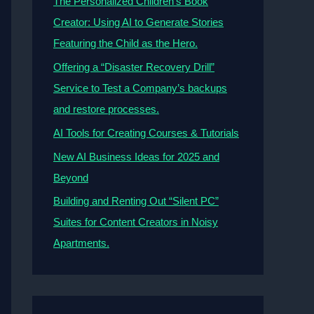
The Personalized Children’s Book
Creator: Using AI to Generate Stories
Featuring the Child as the Hero.
Offering a “Disaster Recovery Drill”
Service to Test a Company’s backups
and restore processes.
AI Tools for Creating Courses & Tutorials
New AI Business Ideas for 2025 and
Beyond
Building and Renting Out “Silent PC”
Suites for Content Creators in Noisy
Apartments.