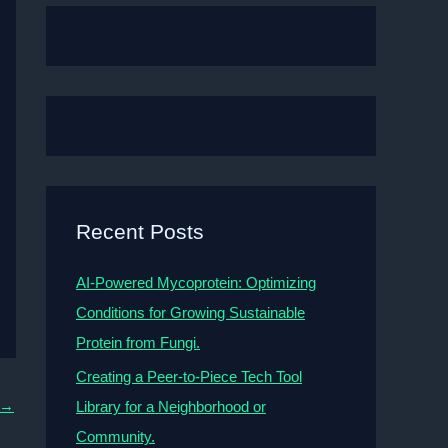
Recent Posts
AI-Powered Mycoprotein: Optimizing
Conditions for Growing Sustainable
Protein from Fungi.
Creating a Peer-to-Piece Tech Tool
→
Library for a Neighborhood or
Community.