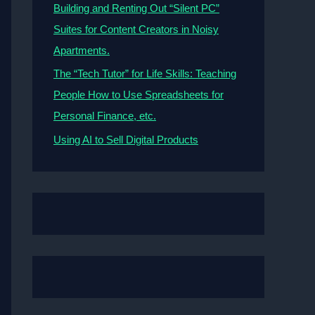
Building and Renting Out “Silent PC”
Suites for Content Creators in Noisy
Apartments.
The “Tech Tutor” for Life Skills: Teaching
People How to Use Spreadsheets for
Personal Finance, etc.
Using AI to Sell Digital Products