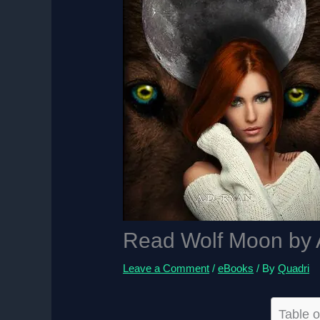
Read Wolf Moon by 
Leave a Comment
/
eBooks
/ By
Quadri
Table o