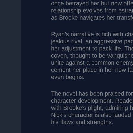
once betrayed her but now offe
relationship evolves from estra
as Brooke navigates her transf
Ryan’s narrative is rich with ch
jealous rival, an aggressive p
her adjustment to pack life. T
coven, thought to be vanquishe
unite against a common enemy.
cement her place in her new fam
even begins.
The novel has been praised for 
character development. Reade
with Brooke’s plight, admiring h
Nick’s character is also lauded 
his flaws and strengths.