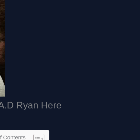
A.D Ryan Here
f Contents