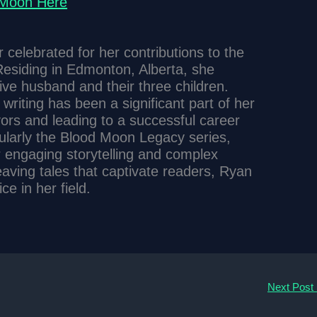
 Moon Here
celebrated for her contributions to the
esiding in Edmonton, Alberta, she
tive husband and their three children.
writing has been a significant part of her
avors and leading to a successful career
cularly the Blood Moon Legacy series,
r engaging storytelling and complex
eaving tales that captivate readers, Ryan
e in her field.
Next Post