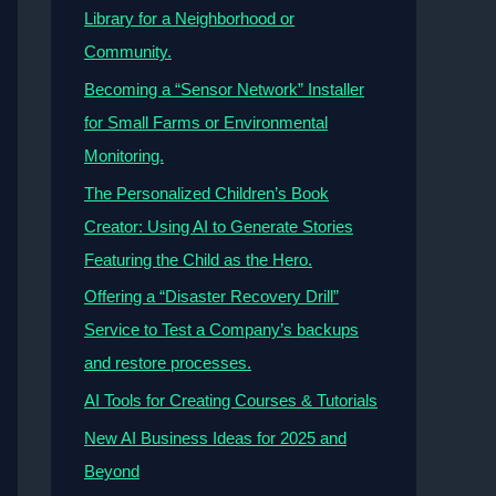
Library for a Neighborhood or
Community.
Becoming a “Sensor Network” Installer
for Small Farms or Environmental
Monitoring.
The Personalized Children’s Book
Creator: Using AI to Generate Stories
Featuring the Child as the Hero.
Offering a “Disaster Recovery Drill”
Service to Test a Company’s backups
and restore processes.
AI Tools for Creating Courses & Tutorials
New AI Business Ideas for 2025 and
Beyond