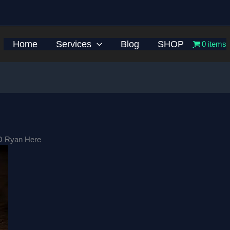
Home
Services
Blog
SHOP
0 items
D Ryan Here