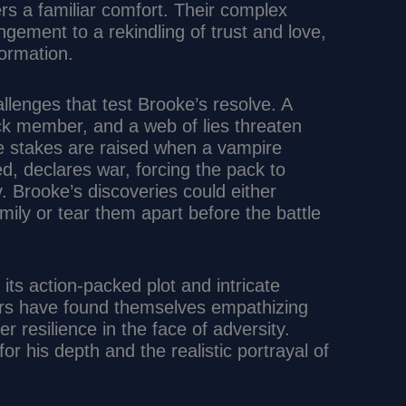
rs a familiar comfort. Their complex
ngement to a rekindling of trust and love,
ormation.
allenges that test Brooke’s resolve. A
ack member, and a web of lies threaten
he stakes are raised when a vampire
d, declares war, forcing the pack to
 Brooke’s discoveries could either
ily or tear them apart before the battle
its action-packed plot and intricate
rs have found themselves empathizing
er resilience in the face of adversity.
for his depth and the realistic portrayal of