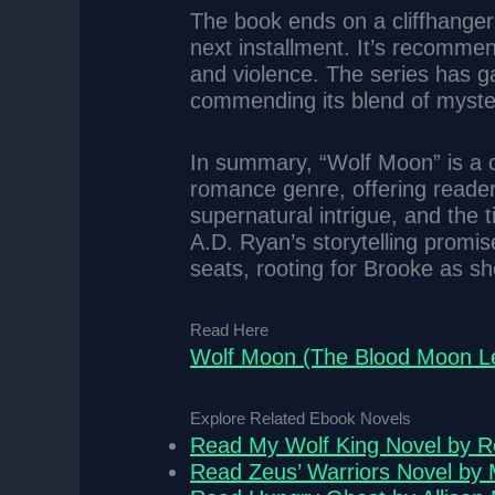
The book ends on a cliffhanger,
next installment. It’s recomme
and violence. The series has ga
commending its blend of myst
In summary, “Wolf Moon” is a c
romance genre, offering reader
supernatural intrigue, and the 
A.D. Ryan’s storytelling promis
seats, rooting for Brooke as sh
Read Here
Wolf Moon (The Blood Moon Le
Explore Related Ebook Novels
Read My Wolf King Novel by 
Read Zeus’ Warriors Novel by 