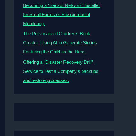
Becoming a “Sensor Network” Installer
for Small Farms or Environmental
Monitoring.
The Personalized Children’s Book
Creator: Using AI to Generate Stories
Featuring the Child as the Hero.
Offering a “Disaster Recovery Drill”
Service to Test a Company’s backups
and restore processes.