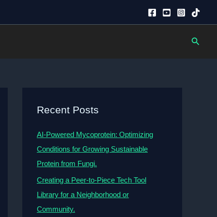
Searc
Recent Posts
AI-Powered Mycoprotein: Optimizing
Conditions for Growing Sustainable
Protein from Fungi.
Creating a Peer-to-Piece Tech Tool
Library for a Neighborhood or
Community.