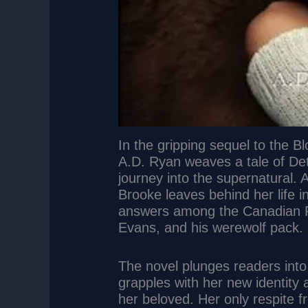
In the gripping sequel to the 
A.D. Ryan weaves a tale of De
journey into the supernatural. 
Brooke leaves behind her life i
answers among the Canadian Ro
Evans, and his werewolf pack.
The novel plunges readers into
grapples with her new identity
her beloved. Her only respite 