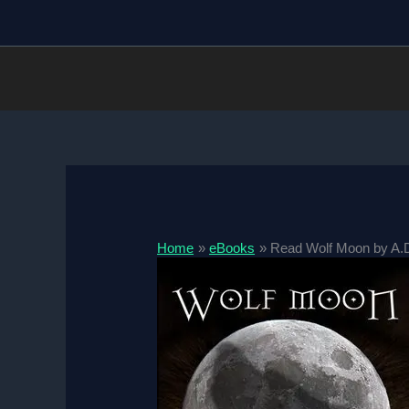
Skip
to
content
Home
eBooks
Read Wolf Moon by A.