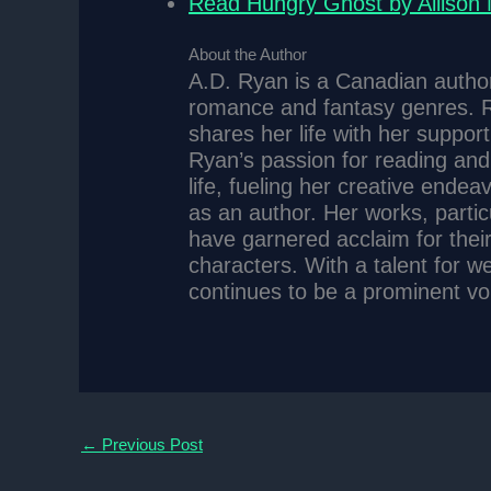
Read Hungry Ghost by Allison
About the Author
A.D. Ryan is a Canadian author 
romance and fantasy genres. R
shares her life with her suppor
Ryan’s passion for reading and 
life, fueling her creative ende
as an author. Her works, parti
have garnered acclaim for thei
characters. With a talent for w
continues to be a prominent voic
←
Previous Post