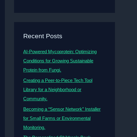
Recent Posts
AI-Powered Mycoprotein: Optimizing
Conditions for Growing Sustainable
Protein from Fungi.
Creating a Peer-to-Piece Tech Tool
Library for a Neighborhood or
Community.
Becoming a “Sensor Network” Installer
for Small Farms or Environmental
Monitoring.