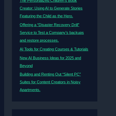
The Personalized Children’s Book
Creator: Using AI to Generate Stories
Featuring the Child as the Hero.
Offering a “Disaster Recovery Drill”
Service to Test a Company’s backups
and restore processes.
AI Tools for Creating Courses & Tutorials
New AI Business Ideas for 2025 and
Beyond
Building and Renting Out “Silent PC”
Suites for Content Creators in Noisy
Apartments.