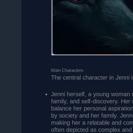
Main Characters
The central character in
Jenni
i
Jenni herself, a young woman n
family, and self-discovery. Her
balance her personal aspiratio
by society and her family. Jenni
making her a relatable and comp
often depicted as complex and 