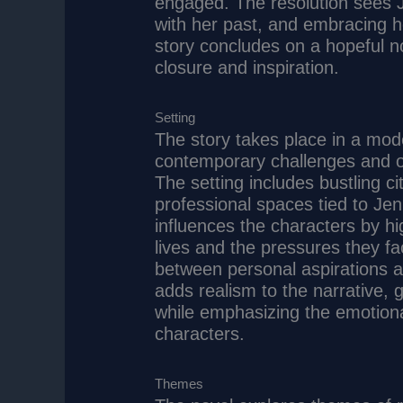
engaged. The resolution sees Je
with her past, and embracing h
story concludes on a hopeful n
closure and inspiration.
Setting
The story takes place in a mod
contemporary challenges and op
The setting includes bustling c
professional spaces tied to Je
influences the characters by hig
lives and the pressures they fa
between personal aspirations a
adds realism to the narrative, g
while emphasizing the emotiona
characters.
Themes