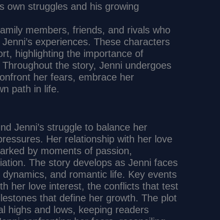
is own struggles and his growing
family members, friends, and rivals who
ng Jenni’s experiences. These characters
rt, highlighting the importance of
y. Throughout the story, Jenni undergoes
 confront her fears, embrace her
n path in life.
nd Jenni’s struggle to balance her
pressures. Her relationship with her love
, marked by moments of passion,
iation. The story develops as Jenni faces
y dynamics, and romantic life. Key events
th her love interest, the conflicts that test
lestones that define her growth. The plot
al highs and lows, keeping readers