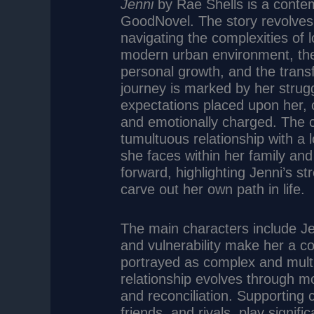
Jenni
by Rae Shells is a conte
GoodNovel. The story revolves
navigating the complexities of l
modern urban environment, the 
personal growth, and the transf
journey is marked by her strugg
expectations placed upon her, c
and emotionally charged. The ce
tumultuous relationship with a l
she faces within her family and
forward, highlighting Jenni’s s
carve out her own path in life.
The main characters include Je
and vulnerability make her a co
portrayed as complex and multi
relationship evolves through 
and reconciliation. Supporting
friends, and rivals, play signif