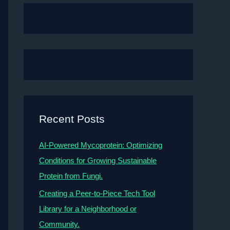
Recent Posts
AI-Powered Mycoprotein: Optimizing
Conditions for Growing Sustainable
Protein from Fungi.
Creating a Peer-to-Piece Tech Tool
Library for a Neighborhood or
Community.