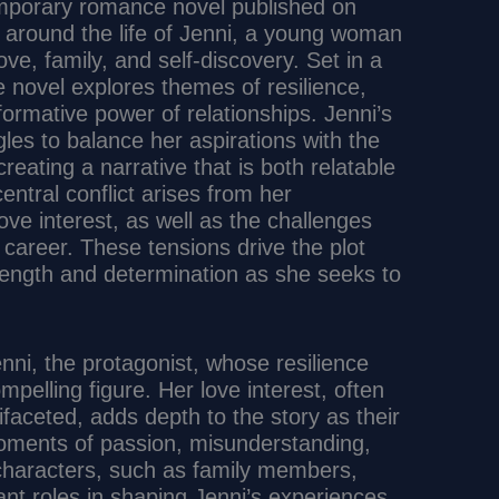
mporary romance novel published on
 around the life of Jenni, a young woman
ove, family, and self-discovery. Set in a
novel explores themes of resilience,
ormative power of relationships. Jenni’s
les to balance her aspirations with the
reating a narrative that is both relatable
ntral conflict arises from her
ove interest, as well as the challenges
 career. These tensions drive the plot
trength and determination as she seeks to
nni, the protagonist, whose resilience
mpelling figure. Her love interest, often
faceted, adds depth to the story as their
moments of passion, misunderstanding,
 characters, such as family members,
icant roles in shaping Jenni’s experiences