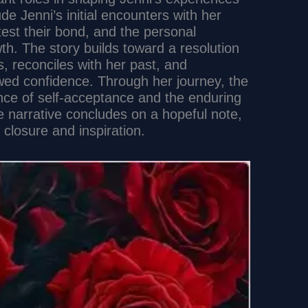
de Jenni’s initial encounters with her
t test their bond, and the personal
th. The story builds toward a resolution
, reconciles with her past, and
wed confidence. Through her journey, the
nce of self-acceptance and the enduring
e narrative concludes on a hopeful note,
 closure and inspiration.