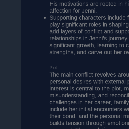
His motivations are rooted in h
affection for Jenni.
Supporting characters include 
play significant roles in shapi
add layers of conflict and suppo
relationships in Jenni’s journe
significant growth, learning to
strengths, and carve out her ow
Plot
The main conflict revolves arou
personal desires with external 
interest is central to the plot
misunderstanding, and reconcil
challenges in her career, famil
include her initial encounters wi
their bond, and the personal mi
builds tension through emotion