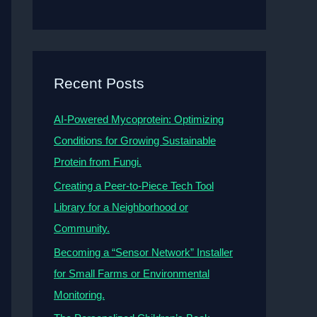
Recent Posts
AI-Powered Mycoprotein: Optimizing
Conditions for Growing Sustainable
Protein from Fungi.
Creating a Peer-to-Piece Tech Tool
Library for a Neighborhood or
Community.
Becoming a “Sensor Network” Installer
for Small Farms or Environmental
Monitoring.