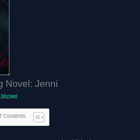
g Novel: Jenni
 Michael
f Contents