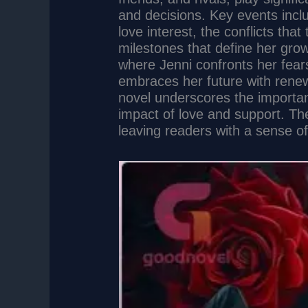
and decisions. Key events inclu
love interest, the conflicts tha
milestones that define her grow
where Jenni confronts her fears
embraces her future with rene
novel underscores the importa
impact of love and support. Th
leaving readers with a sense of