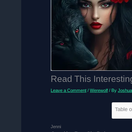
Read This Interestin
Leave a Comment
/
Werewolf
/ By
Joshua
Table o
Jenni