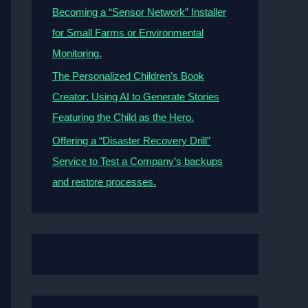
Becoming a “Sensor Network” Installer
for Small Farms or Environmental
Monitoring.
The Personalized Children’s Book
Creator: Using AI to Generate Stories
Featuring the Child as the Hero.
Offering a “Disaster Recovery Drill”
Service to Test a Company’s backups
and restore processes.