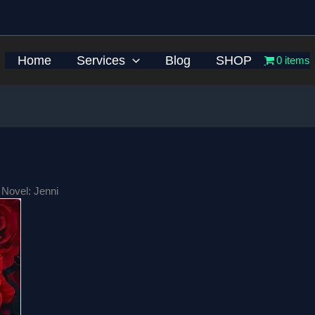
Home
Services
Blog
SHOP
0 items
 Novel: Jenni