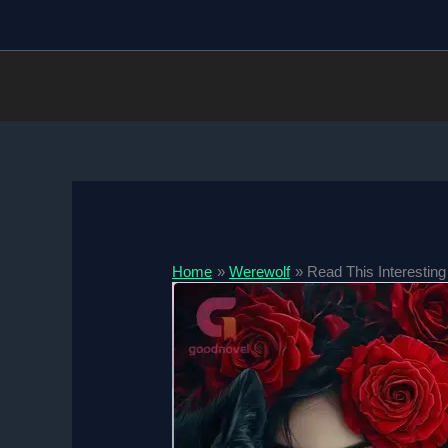
Skip
to
content
Home
Werewolf
Read This Interesting