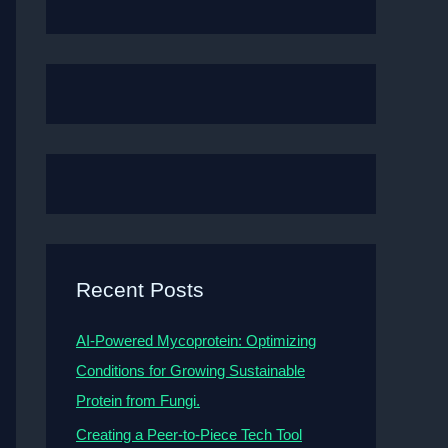
Recent Posts
AI-Powered Mycoprotein: Optimizing
Conditions for Growing Sustainable
Protein from Fungi.
Creating a Peer-to-Piece Tech Tool