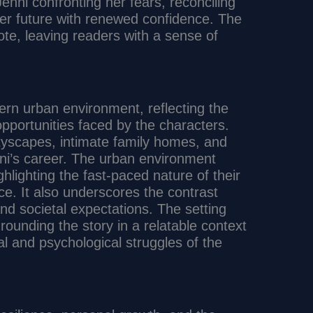
nni confronting her fears, reconciling
er future with renewed confidence. The
ote, leaving readers with a sense of
ern urban environment, reflecting the
portunities faced by the characters.
ityscapes, intimate family homes, and
nni’s career. The urban environment
hlighting the fast-paced nature of their
ce. It also underscores the contrast
nd societal expectations. The setting
rounding the story in a relatable context
l and psychological struggles of the