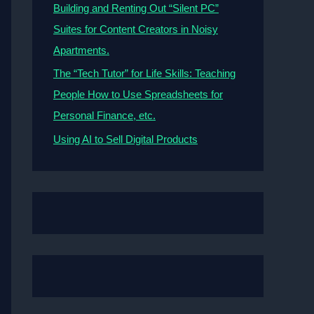
Building and Renting Out “Silent PC”
Suites for Content Creators in Noisy
Apartments.
The “Tech Tutor” for Life Skills: Teaching
People How to Use Spreadsheets for
Personal Finance, etc.
Using AI to Sell Digital Products