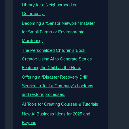
Library for a Neighborhood or
Community.
Becoming a “Sensor Network” Installer
for Small Farms or Environmental
Monitoring.
The Personalized Children’s Book
Creator: Using AI to Generate Stories
Featuring the Child as the Hero.
Offering a “Disaster Recovery Drill”
Service to Test a Company’s backups
and restore processes.
AI Tools for Creating Courses & Tutorials
New AI Business Ideas for 2025 and
Beyond