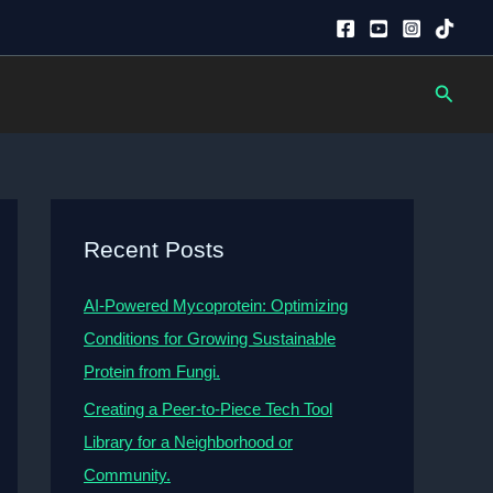
Searc
Recent Posts
AI-Powered Mycoprotein: Optimizing
Conditions for Growing Sustainable
Protein from Fungi.
Creating a Peer-to-Piece Tech Tool
Library for a Neighborhood or
Community.