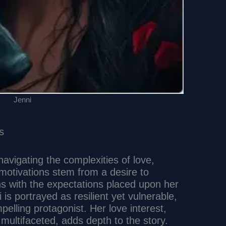
Jenni
s
avigating the complexities of love,
 motivations stem from a desire to
ns with the expectations placed upon her
 is portrayed as resilient yet vulnerable,
elling protagonist. Her love interest,
multifaceted, adds depth to the story.