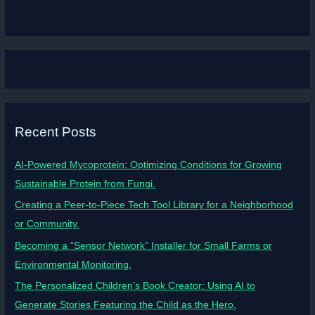
Recent Posts
AI-Powered Mycoprotein: Optimizing Conditions for Growing
Sustainable Protein from Fungi.
Creating a Peer-to-Piece Tech Tool Library for a Neighborhood
or Community.
Becoming a “Sensor Network” Installer for Small Farms or
Environmental Monitoring.
The Personalized Children’s Book Creator: Using AI to
Generate Stories Featuring the Child as the Hero.