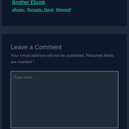
Brother Ebook
eBooks
,
Romantic Novel
,
Werewolf
Leave a Comment
Your email address will not be published.
Required fields
are marked
*
Type
here..