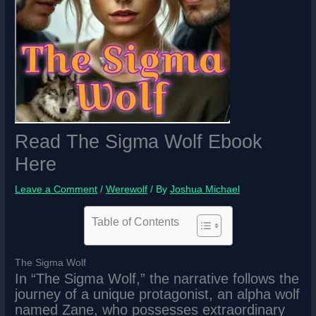
Read The Sigma Wolf Ebook
Here
Leave a Comment
/
Werewolf
/ By
Joshua Michael
Table of Contents
The Sigma Wolf
In “The Sigma Wolf,” the narrative follows the
journey of a unique protagonist, an alpha wolf
named Zane, who possesses extraordinary