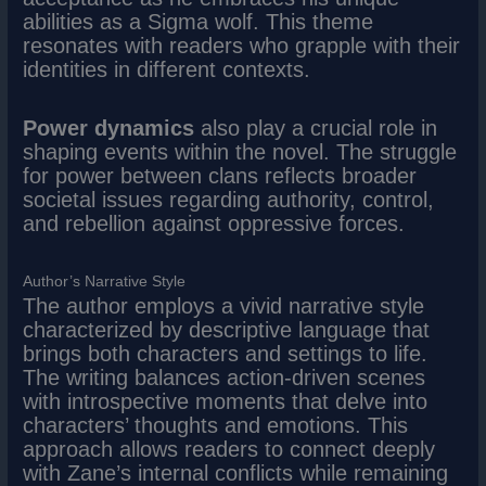
abilities as a Sigma wolf. This theme
resonates with readers who grapple with their
identities in different contexts.
Power dynamics
also play a crucial role in
shaping events within the novel. The struggle
for power between clans reflects broader
societal issues regarding authority, control,
and rebellion against oppressive forces.
Author’s Narrative Style
The author employs a vivid narrative style
characterized by descriptive language that
brings both characters and settings to life.
The writing balances action-driven scenes
with introspective moments that delve into
characters’ thoughts and emotions. This
approach allows readers to connect deeply
with Zane’s internal conflicts while remaining