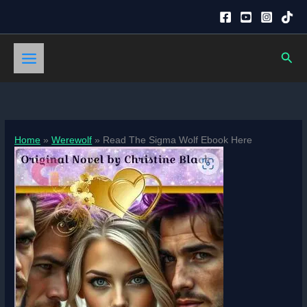
Skip
to
content
Sear
Home
Werewolf
Read The Sigma Wolf Ebook Here