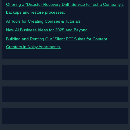
Offering a “Disaster Recovery Drill” Service to Test a Company’s
backups and restore processes.
AI Tools for Creating Courses & Tutorials
New AI Business Ideas for 2025 and Beyond
Building and Renting Out “Silent PC” Suites for Content
Creators in Noisy Apartments.