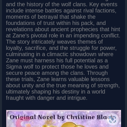
and the history of the wolf clans. Key events
include intense battles against rival factions,
moments of betrayal that shake the
foundations of trust within his pack, and
revelations about ancient prophecies that hint
at Zane’s pivotal role in an impending conflict.
The story intricately weaves themes of
loyalty, sacrifice, and the struggle for power,
culminating in a climactic showdown where
Zane must harness his full potential as a
Sigma wolf to protect those he loves and
secure peace among the clans. Through
these trials, Zane learns valuable lessons
about unity and the true meaning of strength,
ultimately shaping his destiny in a world
fraught with danger and intrigue.