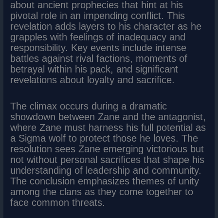
about ancient prophecies that hint at his
pivotal role in an impending conflict. This
revelation adds layers to his character as he
grapples with feelings of inadequacy and
responsibility. Key events include intense
battles against rival factions, moments of
betrayal within his pack, and significant
revelations about loyalty and sacrifice.
The climax occurs during a dramatic
showdown between Zane and the antagonist,
where Zane must harness his full potential as
a Sigma wolf to protect those he loves. The
resolution sees Zane emerging victorious but
not without personal sacrifices that shape his
understanding of leadership and community.
The conclusion emphasizes themes of unity
among the clans as they come together to
face common threats.