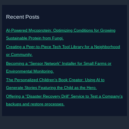
Recent Posts
AI-Powered Mycoprotein: Optimizing Conditions for Growing
Sustainable Protein from Fungi.
Creating a Peer-to-Piece Tech Tool Library for a Neighborhood
or Community.
Becoming a “Sensor Network” Installer for Small Farms or
Environmental Monitoring.
The Personalized Children’s Book Creator: Using AI to
Generate Stories Featuring the Child as the Hero.
Offering a “Disaster Recovery Drill” Service to Test a Company’s
backups and restore processes.