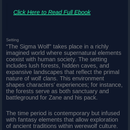
Click Here to Read Full Ebook
Setting
“The Sigma Wolf” takes place in a richly
imagined world where supernatural elements
coexist with human society. The setting
includes lush forests, hidden caves, and
expansive landscapes that reflect the primal
nature of wolf clans. This environment
shapes characters’ experiences; for instance,
the forests serve as both sanctuary and
battleground for Zane and his pack.
The time period is contemporary but infused
with fantasy elements that allow exploration
of ancient traditions within werewolf culture.