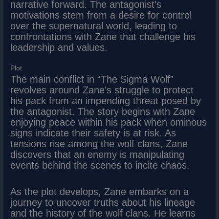
narrative forward. The antagonist’s
motivations stem from a desire for control
over the supernatural world, leading to
confrontations with Zane that challenge his
leadership and values.
Plot
The main conflict in “The Sigma Wolf”
revolves around Zane’s struggle to protect
his pack from an impending threat posed by
the antagonist. The story begins with Zane
enjoying peace within his pack when ominous
signs indicate their safety is at risk. As
tensions rise among the wolf clans, Zane
discovers that an enemy is manipulating
events behind the scenes to incite chaos.
As the plot develops, Zane embarks on a
journey to uncover truths about his lineage
and the history of the wolf clans. He learns