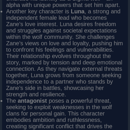
alpha with unique powers that set him apart.
Another key character is
Luna
, a strong and
independent female lead who becomes
Zane’s love interest. Luna desires freedom
and struggles against societal expectations
within the wolf community. She challenges
Zane’s views on love and loyalty, pushing him
to confront his feelings and vulnerabilities.
Their relationship evolves throughout the
story, marked by tension and deep emotional
connection. As they navigate external threats
together, Luna grows from someone seeking
independence to a partner who stands by
Zane’s side in battles, showcasing her
strength and resilience.
The
antagonist
poses a powerful threat,
seeking to exploit weaknesses in the wolf
clans for personal gain. This character
embodies ambition and ruthlessness,
creating significant conflict that drives the