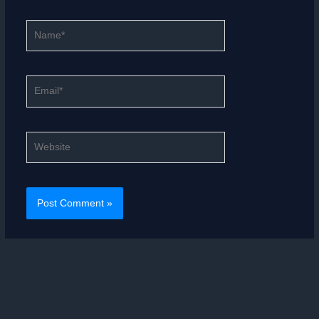
Name*
Email*
Website