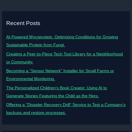
Recent Posts
AI-Powered Mycoprotein: Optimizing Conditions for Growing
Sustainable Protein from Fungi.
Creating a Peer-to-Piece Tech Tool Library for a Neighborhood
or Community.
Becoming a “Sensor Network” Installer for Small Farms or
Environmental Monitoring.
The Personalized Children’s Book Creator: Using AI to
Generate Stories Featuring the Child as the Hero.
Offering a “Disaster Recovery Drill” Service to Test a Company’s
backups and restore processes.