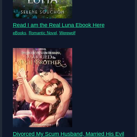
Read I am the Real Luna Ebook Here
eBooks
,
Romantic Novel
,
Werewolf
Divorced My Scum Husband, Married His Evil