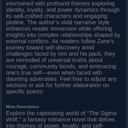
intertwined with profound themes exploring
identity, loyalty, and power dynamics through
its well-crafted characters and engaging
plotline. The author’s vivid narrative style
enhances reader immersion while offering
insights into complex relationships shaped by
external conflicts. As readers follow Zane’s
journey toward self-discovery amid
challenges faced by him and his pack, they
are reminded of universal truths about
courage, community bonds, and embracing
one’s true self—even when faced with
daunting adversities. Feel free to adjust any
sections or ask for further elaboration on
specific points!
Meta Description
Explore the captivating world of “The Sigma
Wolf,” a fantasy romance novel that delves
into themes of power, loyalty, and self-