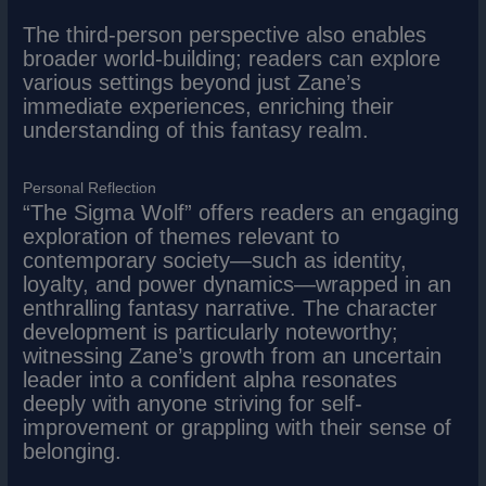
The third-person perspective also enables
broader world-building; readers can explore
various settings beyond just Zane’s
immediate experiences, enriching their
understanding of this fantasy realm.
Personal Reflection
“The Sigma Wolf” offers readers an engaging
exploration of themes relevant to
contemporary society—such as identity,
loyalty, and power dynamics—wrapped in an
enthralling fantasy narrative. The character
development is particularly noteworthy;
witnessing Zane’s growth from an uncertain
leader into a confident alpha resonates
deeply with anyone striving for self-
improvement or grappling with their sense of
belonging.