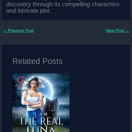
discovery through its compelling characters
and intricate plot.
←
Previous Post
Next Post
→
Related Posts