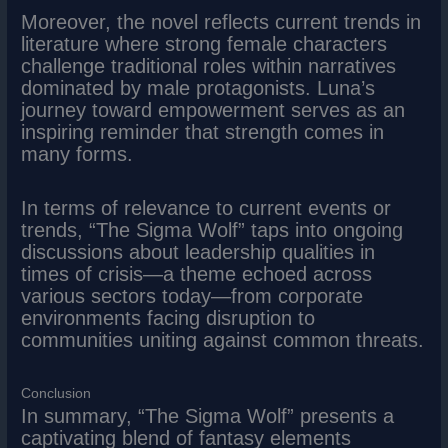
Moreover, the novel reflects current trends in
literature where strong female characters
challenge traditional roles within narratives
dominated by male protagonists. Luna’s
journey toward empowerment serves as an
inspiring reminder that strength comes in
many forms.
In terms of relevance to current events or
trends, “The Sigma Wolf” taps into ongoing
discussions about leadership qualities in
times of crisis—a theme echoed across
various sectors today—from corporate
environments facing disruption to
communities uniting against common threats.
Conclusion
In summary, “The Sigma Wolf” presents a
captivating blend of fantasy elements