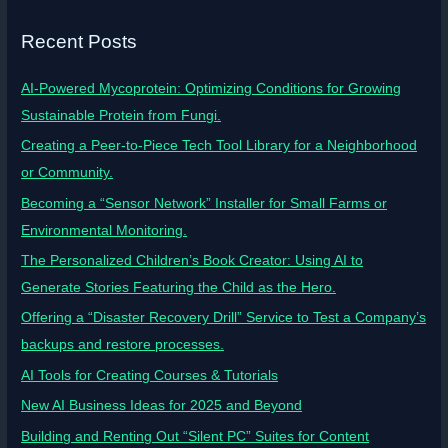
Recent Posts
AI-Powered Mycoprotein: Optimizing Conditions for Growing
Sustainable Protein from Fungi.
Creating a Peer-to-Piece Tech Tool Library for a Neighborhood
or Community.
Becoming a “Sensor Network” Installer for Small Farms or
Environmental Monitoring.
The Personalized Children’s Book Creator: Using AI to
Generate Stories Featuring the Child as the Hero.
Offering a “Disaster Recovery Drill” Service to Test a Company’s
backups and restore processes.
AI Tools for Creating Courses & Tutorials
New AI Business Ideas for 2025 and Beyond
Building and Renting Out “Silent PC” Suites for Content