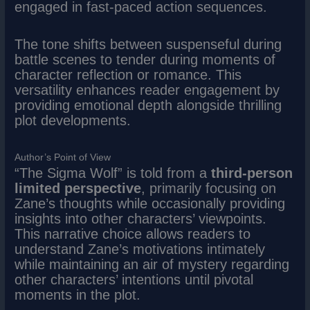
engaged in fast-paced action sequences.
The tone shifts between suspenseful during
battle scenes to tender during moments of
character reflection or romance. This
versatility enhances reader engagement by
providing emotional depth alongside thrilling
plot developments.
Author’s Point of View
“The Sigma Wolf” is told from a
third-person
limited perspective
, primarily focusing on
Zane’s thoughts while occasionally providing
insights into other characters’ viewpoints.
This narrative choice allows readers to
understand Zane’s motivations intimately
while maintaining an air of mystery regarding
other characters’ intentions until pivotal
moments in the plot.