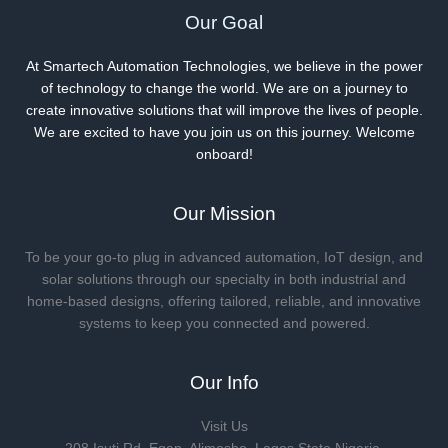
Our Goal
At Smartech Automation Technologies, we believe in the power
of technology to change the world. We are on a journey to
create innovative solutions that will improve the lives of people.
We are excited to have you join us on this journey. Welcome
onboard!
Our Mission
To be your go-to plug in advanced automation, IoT design, and
solar solutions through our specialty in both industrial and
home-based designs, offering tailored, reliable, and innovative
systems to keep you connected and powered.
Our Info
Visit Us