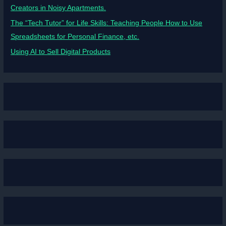
Creators in Noisy Apartments.
The “Tech Tutor” for Life Skills: Teaching People How to Use
Spreadsheets for Personal Finance, etc.
Using AI to Sell Digital Products