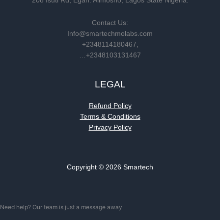
208 Isuti Rd, Egan. Alimosho, Lagos State Nigeria.
Contact Us:
Info@smartechmolabs.com
+2348114180467,
…+2348103131467
LEGAL
Refund Policy
Terms & Conditions
Privacy Policy
Copyright © 2026 Smartech
Need help? Our team is just a message away