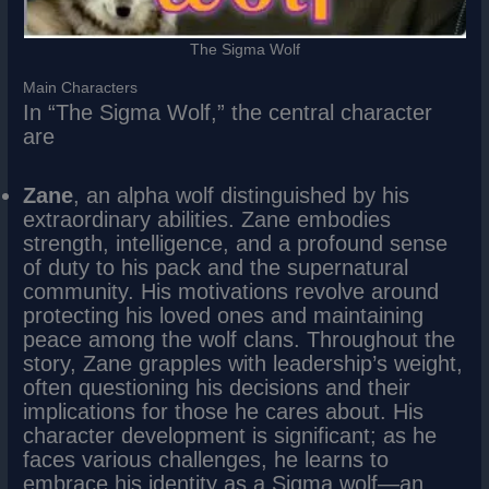
The Sigma Wolf
Main Characters
In “The Sigma Wolf,” the central character
are
Zane
, an alpha wolf distinguished by his
extraordinary abilities. Zane embodies
strength, intelligence, and a profound sense
of duty to his pack and the supernatural
community. His motivations revolve around
protecting his loved ones and maintaining
peace among the wolf clans. Throughout the
story, Zane grapples with leadership’s weight,
often questioning his decisions and their
implications for those he cares about. His
character development is significant; as he
faces various challenges, he learns to
embrace his identity as a Sigma wolf—an