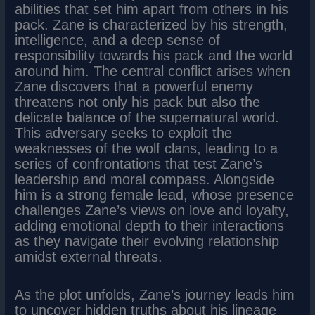
abilities that set him apart from others in his
pack. Zane is characterized by his strength,
intelligence, and a deep sense of
responsibility towards his pack and the world
around him. The central conflict arises when
Zane discovers that a powerful enemy
threatens not only his pack but also the
delicate balance of the supernatural world.
This adversary seeks to exploit the
weaknesses of the wolf clans, leading to a
series of confrontations that test Zane’s
leadership and moral compass. Alongside
him is a strong female lead, whose presence
challenges Zane’s views on love and loyalty,
adding emotional depth to their interactions
as they navigate their evolving relationship
amidst external threats.
As the plot unfolds, Zane’s journey leads him
to uncover hidden truths about his lineage