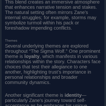
This blend creates an immersive atmosphere
that enhances narrative tension and stakes.
The natural setting often mirrors Zane’s
internal struggles; for example, storms may
symbolize turmoil within his pack or
foreshadow impending conflicts.
Themes
Several underlying themes are explored
throughout “The Sigma Wolf.” One prominent
theme is
loyalty
, which manifests in various
relationships within the story. Characters face
choices that test their allegiance to one
another, highlighting trust’s importance in
personal relationships and broader
community dynamics.
Another significant theme is
identity
—
particularly Zane’s journey toward self-
acceptance as he embraces his unique