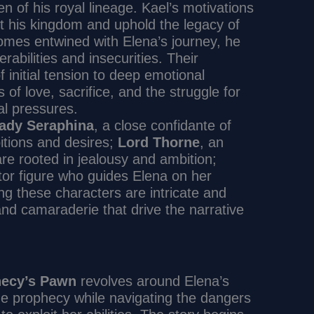
n of his royal lineage. Kael’s motivations
ct his kingdom and uphold the legacy of
omes entwined with Elena’s journey, he
rabilities and insecurities. Their
 initial tension to deep emotional
f love, sacrifice, and the struggle for
al pressures.
ady Seraphina
, a close confidante of
tions and desires;
Lord Thorne
, an
re rooted in jealousy and ambition;
tor figure who guides Elena on her
ng these characters are intricate and
 and camaraderie that drive the narrative
hecy’s Pawn
revolves around Elena’s
the prophecy while navigating the dangers