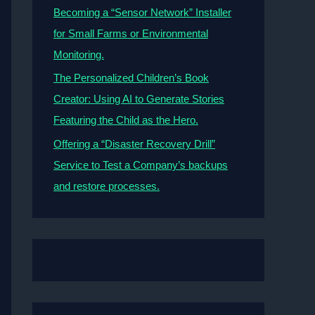
Becoming a “Sensor Network” Installer
for Small Farms or Environmental
Monitoring.
The Personalized Children’s Book
Creator: Using AI to Generate Stories
Featuring the Child as the Hero.
Offering a “Disaster Recovery Drill”
Service to Test a Company’s backups
and restore processes.