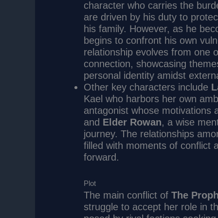
character who carries the burde
are driven by his duty to prote
his family. However, as he bec
begins to confront his own vulne
relationship evolves from one of
connection, showcasing themes o
personal identity amidst extern
Other key characters include
L
Kael who harbors her own ambi
antagonist whose motivations a
and
Elder Rowan
, a wise men
journey. The relationships amo
filled with moments of conflict
forward.
Plot
The main conflict of
The Prop
struggle to accept her role in 