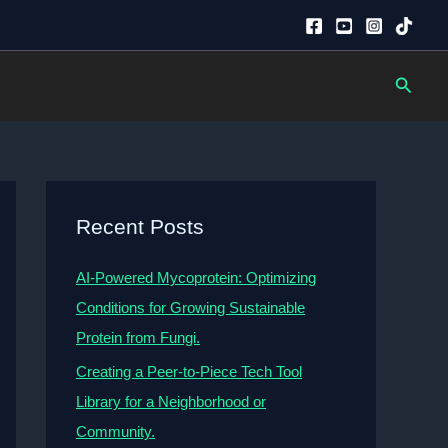
Searc
Recent Posts
AI-Powered Mycoprotein: Optimizing
Conditions for Growing Sustainable
Protein from Fungi.
Creating a Peer-to-Piece Tech Tool
Library for a Neighborhood or
Community.