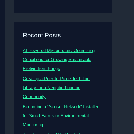
Recent Posts
AI-Powered Mycoprotein: Optimizing
Conditions for Growing Sustainable
Protein from Fungi.
Creating a Peer-to-Piece Tech Tool
Library for a Neighborhood or
Community.
Becoming a “Sensor Network” Installer
for Small Farms or Environmental
Monitoring.