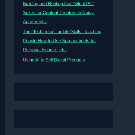
Building and Renting Out “Silent PC”
Suites for Content Creators in Noisy
Apartments.
The “Tech Tutor” for Life Skills: Teaching
People How to Use Spreadsheets for
Personal Finance, etc.
Using AI to Sell Digital Products