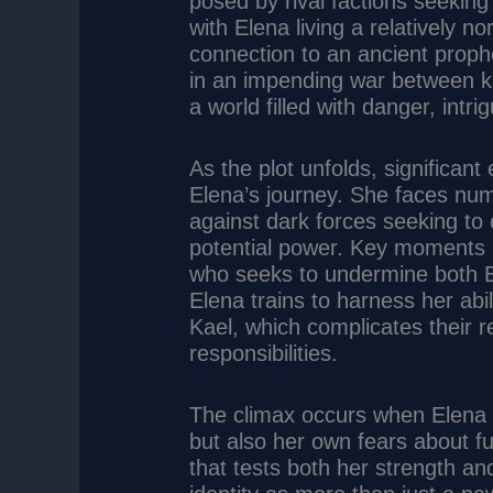
posed by rival factions seeking 
with Elena living a relatively no
connection to an ancient prophec
in an impending war between ki
a world filled with danger, intr
As the plot unfolds, significan
Elena’s journey. She faces num
against dark forces seeking to 
potential power. Key moments i
who seeks to undermine both El
Elena trains to harness her abi
Kael, which complicates their re
responsibilities.
The climax occurs when Elena m
but also her own fears about ful
that tests both her strength a