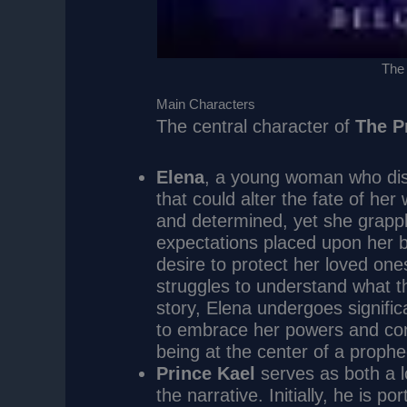
The
Main Characters
The central character of
The P
Elena
, a young woman who disc
that could alter the fate of her
and determined, yet she grappl
expectations placed upon her b
desire to protect her loved ones
struggles to understand what th
story, Elena undergoes signifi
to embrace her powers and conf
being at the center of a prophe
Prince Kael
serves as both a l
the narrative. Initially, he is 