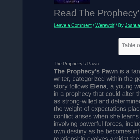
Read The Prophecy’
Leave a Comment
/
Werewolf
/ By
Joshua
Table o
The Prophecy’s Pawn
The Prophecy’s Pawn
is a fa
writer, categorized within the
story follows
Elena
, a young w
in a prophecy that could alter t
as strong-willed and determine
the weight of expectations pla
conflict arises when she learns
involving powerful forces, incl
own destiny as he becomes inte
relationship evolves amidst th