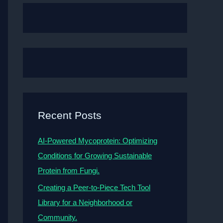
Recent Posts
AI-Powered Mycoprotein: Optimizing
Conditions for Growing Sustainable
Protein from Fungi.
Creating a Peer-to-Piece Tech Tool
Library for a Neighborhood or
Community.