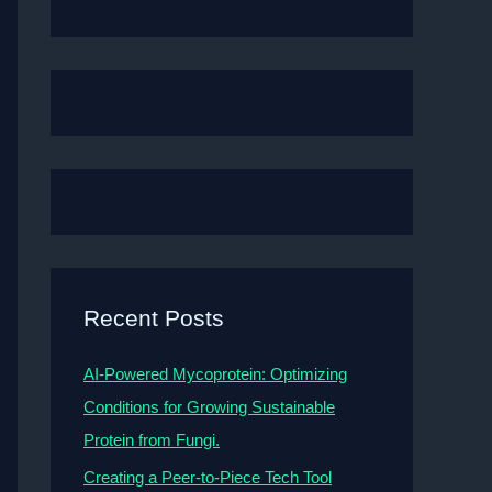
Recent Posts
AI-Powered Mycoprotein: Optimizing
Conditions for Growing Sustainable
Protein from Fungi.
Creating a Peer-to-Piece Tech Tool