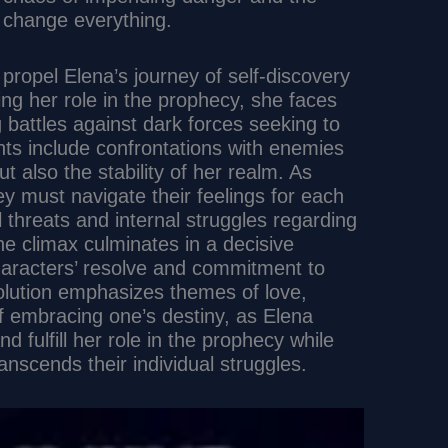
d change everything.
 propel Elena’s journey of self-discovery
ng her role in the prophecy, she faces
 battles against dark forces seeking to
nts include confrontations with enemies
ut also the stability of her realm. As
y must navigate their feelings for each
l threats and internal struggles regarding
The climax culminates in a decisive
characters’ resolve and commitment to
solution emphasizes themes of love,
of embracing one’s destiny, as Elena
 fulfill her role in the prophecy while
anscends their individual struggles.