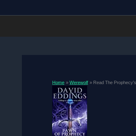
Skip
to
content
Home
Werewolf
Read The Prophecy’