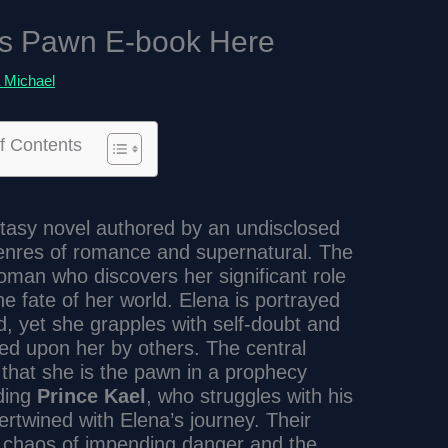
s Pawn E-book Here
 Michael
f Contents
ntasy novel authored by an undisclosed
 genres of romance and supernatural. The
oman who discovers her significant role
he fate of her world. Elena is portrayed
d, yet she grapples with self-doubt and
ced upon her by others. The central
 that she is the pawn in a prophecy
uding
Prince Kael
, who struggles with his
rtwined with Elena’s journey. Their
e chaos of impending danger and the