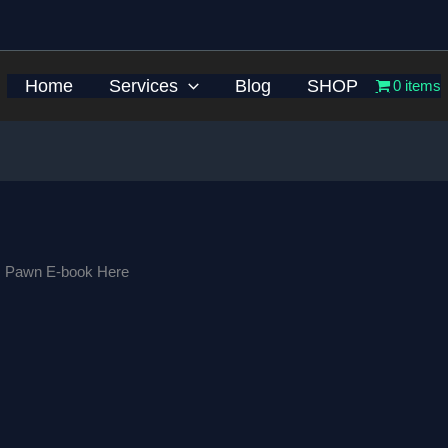
Home
Services
Blog
SHOP
0 items
s Pawn E-book Here