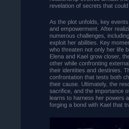
revelation of secrets that coul
As the plot unfolds, key events
and empowerment. After realizi
numerous challenges, including
exploit her abilities. Key mome
who threaten not only her life b
Elena and Kael grow closer, the
other while confronting externa
their identities and destinies. 
confrontation that tests both 
their cause. Ultimately, the re
sacrifice, and the importance 
learns to harness her powers and
forging a bond with Kael that tr