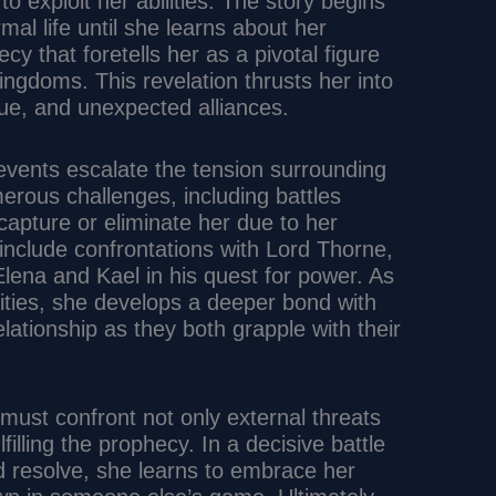
to exploit her abilities. The story begins
rmal life until she learns about her
y that foretells her as a pivotal figure
ngdoms. This revelation thrusts her into
igue, and unexpected alliances.
t events escalate the tension surrounding
erous challenges, including battles
capture or eliminate her due to her
nclude confrontations with Lord Thorne,
ena and Kael in his quest for power. As
lities, she develops a deeper bond with
lationship as they both grapple with their
ust confront not only external threats
filling the prophecy. In a decisive battle
nd resolve, she learns to embrace her