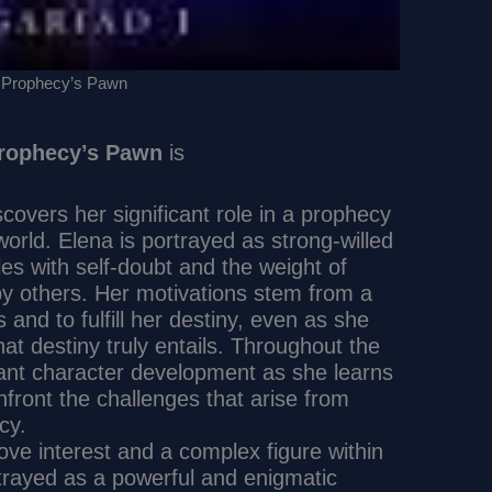
 Prophecy’s Pawn
rophecy’s Pawn
is
overs her significant role in a prophecy
 world. Elena is portrayed as strong-willed
es with self-doubt and the weight of
y others. Her motivations stem from a
 and to fulfill her destiny, even as she
at destiny truly entails. Throughout the
cant character development as she learns
ront the challenges that arise from
cy.
ove interest and a complex figure within
portrayed as a powerful and enigmatic