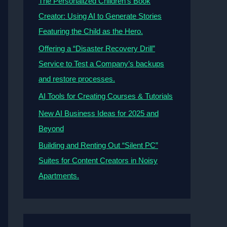
The Personalized Children’s Book
Creator: Using AI to Generate Stories
Featuring the Child as the Hero.
Offering a “Disaster Recovery Drill”
Service to Test a Company’s backups
and restore processes.
AI Tools for Creating Courses & Tutorials
New AI Business Ideas for 2025 and
Beyond
Building and Renting Out “Silent PC”
Suites for Content Creators in Noisy
Apartments.