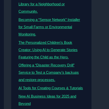
Library for a Neighborhood or
Community.
Becoming a “Sensor Network” Installer
for Small Farms or Environmental
Monitoring.
The Personalized Children’s Book
Creator: Using AI to Generate Stories
Featuring the Child as the Hero.
Offering a “Disaster Recovery Drill”
Service to Test a Company’s backups
and restore processes.
AI Tools for Creating Courses & Tutorials
New AI Business Ideas for 2025 and
Beyond