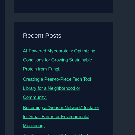
Recent Posts
AI-Powered Mycoprotein: Optimizing
Conditions for Growing Sustainable
Protein from Fungi.
Creating a Peer-to-Piece Tech Tool
Library for a Neighborhood or
Community.
Becoming a “Sensor Network” Installer
for Small Farms or Environmental
Monitoring.