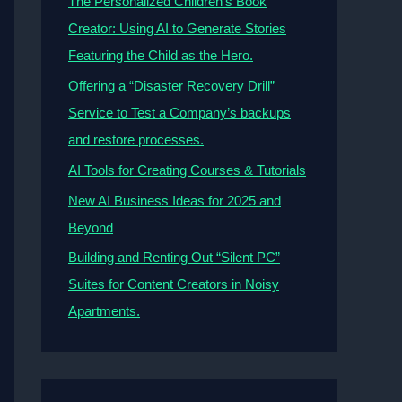
The Personalized Children’s Book
Creator: Using AI to Generate Stories
Featuring the Child as the Hero.
Offering a “Disaster Recovery Drill”
Service to Test a Company’s backups
and restore processes.
AI Tools for Creating Courses & Tutorials
New AI Business Ideas for 2025 and
Beyond
Building and Renting Out “Silent PC”
Suites for Content Creators in Noisy
Apartments.