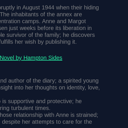
bruptly in August 1944 when their hiding
 The inhabitants of the annex are
entration camps. Anne and Margot
en just weeks before its liberation in
le survivor of the family; he discovers
lfills her wish by publishing it.
A Novel by Hampton Sides
nd author of the diary; a spirited young
sight into her thoughts on identity, love,
 is supportive and protective; he
ring turbulent times.
hose relationship with Anne is strained;
 despite her attempts to care for the