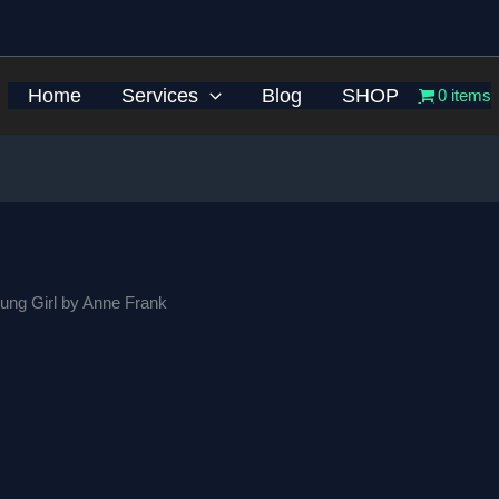
Home
Services
Blog
SHOP
0 items
ung Girl by Anne Frank