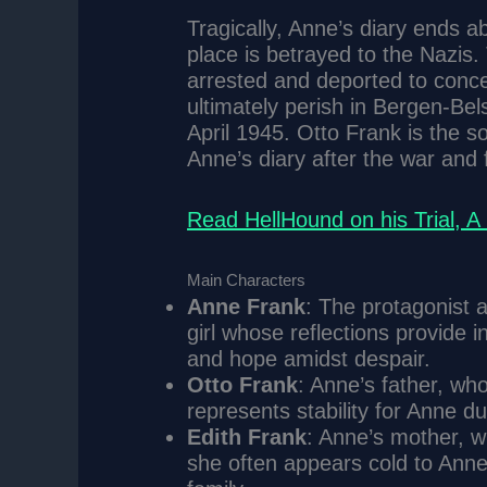
Tragically, Anne’s diary ends a
place is betrayed to the Nazis.
arrested and deported to conc
ultimately perish in Bergen-Bels
April 1945. Otto Frank is the so
Anne’s diary after the war and fu
Read HellHound on his Trial, 
Main Characters
Anne Frank
: The protagonist a
girl whose reflections provide in
and hope amidst despair.
Otto Frank
: Anne’s father, who
represents stability for Anne du
Edith Frank
: Anne’s mother, w
she often appears cold to Anne