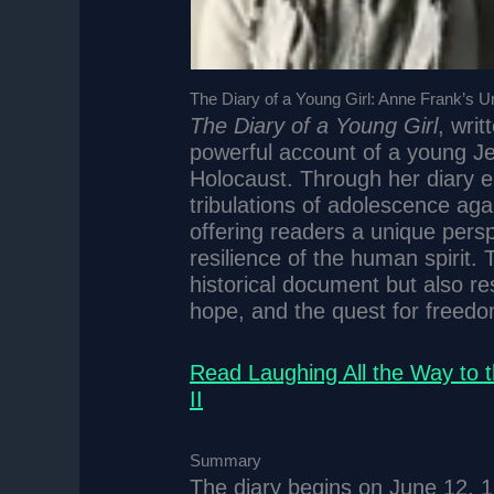
The Diary of a Young Girl: Anne Frank’s Uny
The Diary of a Young Girl
, wri
powerful account of a young Jewi
Holocaust. Through her diary en
tribulations of adolescence aga
offering readers a unique pers
resilience of the human spirit.
historical document but also re
hope, and the quest for freedo
Read Laughing All the Way to 
II
Summary
The diary begins on June 12, 1