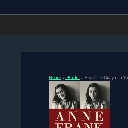
Skip
to
content
Home
eBooks
Read The Diary of a Yo