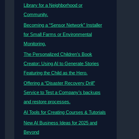
Library for a Neighborhood or
Community.
Becoming a “Sensor Network” Installer
for Small Farms or Environmental
Monitoring.
The Personalized Children’s Book
Creator: Using AI to Generate Stories
Featuring the Child as the Hero.
Offering a “Disaster Recovery Drill”
Service to Test a Company’s backups
and restore processes.
AI Tools for Creating Courses & Tutorials
New AI Business Ideas for 2025 and
Beyond