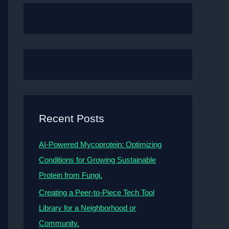
Recent Posts
AI-Powered Mycoprotein: Optimizing
Conditions for Growing Sustainable
Protein from Fungi.
Creating a Peer-to-Piece Tech Tool
Library for a Neighborhood or
Community.