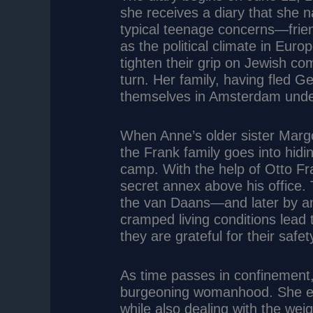
she receives a diary that she nam
typical teenage concerns—frie
as the political climate in Euro
tighten their grip on Jewish com
turn. Her family, having fled 
themselves in Amsterdam unde
When Anne’s older sister Margo
the Frank family goes into hidi
camp. With the help of Otto Fr
secret annex above his office.
the van Daans—and later by an
cramped living conditions lead
they are grateful for their saf
As time passes in confinement,
burgeoning womanhood. She ex
while also dealing with the wei