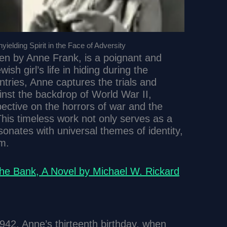
ielding Spirit in the Face of Adversity
tten by Anne Frank, is a poignant and
sh girl’s life in hiding during the
tries, Anne captures the trials and
inst the backdrop of World War II,
pective on the horrors of war and the
 This timeless work not only serves as a
sonates with universal themes of identity,
m.
the Bank, A Novel by Michael W. Rickard
942, Anne’s thirteenth birthday, when