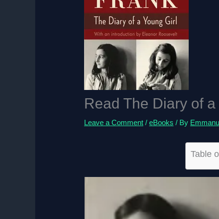
Read The Diary of a
Leave a Comment
/
eBooks
/ By
Emmanue
Table o