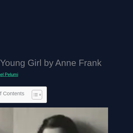
 Young Girl by Anne Frank
l Pelumi
f Contents