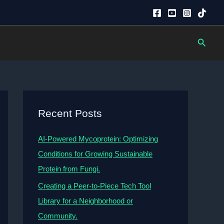
Searc
Recent Posts
AI-Powered Mycoprotein: Optimizing
Conditions for Growing Sustainable
Protein from Fungi.
Creating a Peer-to-Piece Tech Tool
Library for a Neighborhood or
Community.