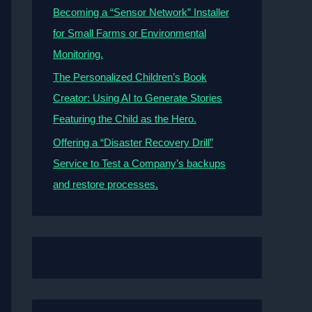
Becoming a “Sensor Network” Installer
for Small Farms or Environmental
Monitoring.
The Personalized Children’s Book
Creator: Using AI to Generate Stories
Featuring the Child as the Hero.
Offering a “Disaster Recovery Drill”
Service to Test a Company’s backups
and restore processes.