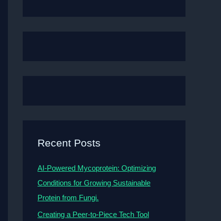
Recent Posts
AI-Powered Mycoprotein: Optimizing
Conditions for Growing Sustainable
Protein from Fungi.
Creating a Peer-to-Piece Tech Tool