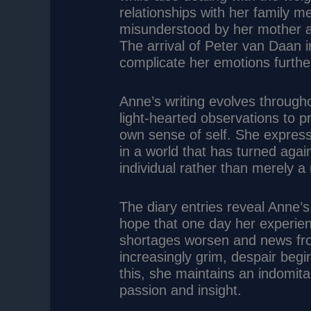
relationships with her family 
misunderstood by her mother an
The arrival of Peter van Daan i
complicate her emotions furthe
Anne’s writing evolves through
light-hearted observations to 
own sense of self. She express
in a world that has turned agai
individual rather than merely 
The diary entries reveal Anne’
hope that one day her experien
shortages worsen and news fr
increasingly grim, despair begi
this, she maintains an indomitab
passion and insight.