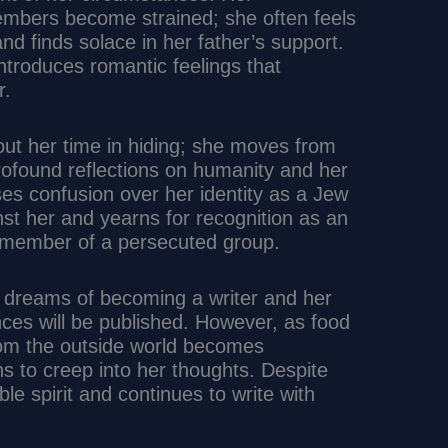
members become strained; she often feels
d finds solace in her father’s support.
ntroduces romantic feelings that
r.
out her time in hiding; she moves from
profound reflections on humanity and her
es confusion over her identity as a Jew
nst her and yearns for recognition as an
a member of a persecuted group.
s dreams of becoming a writer and her
ces will be published. However, as food
om the outside world becomes
ns to creep into her thoughts. Despite
le spirit and continues to write with