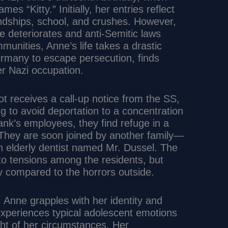
es “Kitty.” Initially, her entries reflect
ndships, school, and crushes. However,
pe deteriorates and anti-Semitic laws
munities, Anne’s life takes a drastic
Germany to escape persecution, finds
r Nazi occupation.
t receives a call-up notice from the SS,
ng to avoid deportation to a concentration
ank’s employees, they find refuge in a
 They are soon joined by another family—
 elderly dentist named Mr. Dussel. The
 to tensions among the residents, but
ety compared to the horrors outside.
 Anne grapples with her identity and
periences typical adolescent emotions
ght of her circumstances. Her