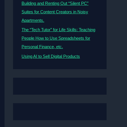
Building and Renting Out “Silent PC”
Suites for Content Creators in Noisy
Apartments.
The “Tech Tutor” for Life Skills: Teaching
People How to Use Spreadsheets for
Personal Finance, etc.
Using AI to Sell Digital Products