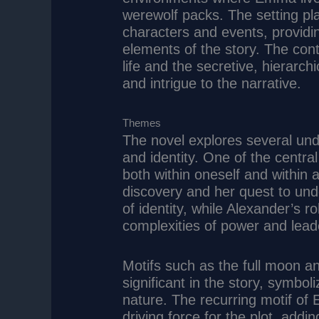
werewolf packs. The setting pla
characters and events, providi
elements of the story. The co
life and the secretive, hierarc
and intrigue to the narrative.
Themes
The novel explores several und
and identity. One of the centra
both within oneself and within
discovery and her quest to und
of identity, while Alexander’s 
complexities of power and lead
Motifs such as the full moon a
significant in the story, symbo
nature. The recurring motif of
driving force for the plot, add