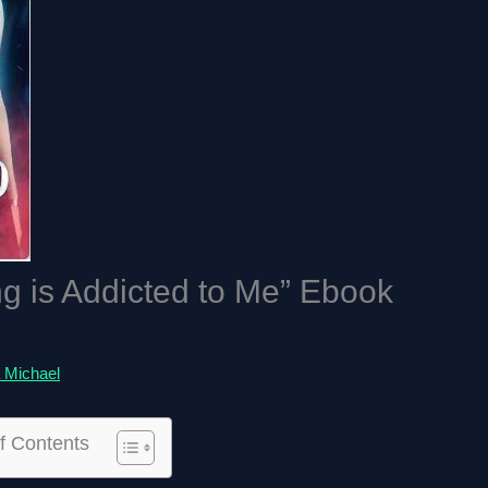
g is Addicted to Me” Ebook
 Michael
f Contents