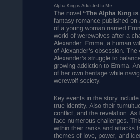
Alpha King is Addicted to Me
The novel
“The Alpha King is
fantasy romance published on
of a young woman named Emma.
world of werewolves after a ch
Alexander. Emma, a human wit
of Alexander’s obsession. The c
Alexander’s struggle to balance
growing addiction to Emma. An
of her own heritage while navig
werewolf society.
Key events in the story include
true identity. Also their tumul
conflict, and the revelation. 
face numerous challenges. This
within their ranks and attacks 
themes of love, power, and iden