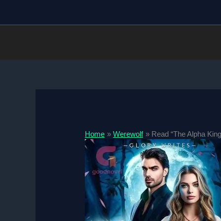
Skip
to
content
Home
Werewolf
Read “The Alpha King