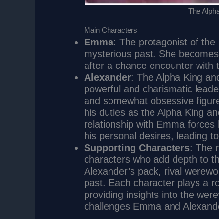
The Alpha
Main Characters
Emma
: The protagonist of th
mysterious past. She becomes 
after a chance encounter with 
Alexander
: The Alpha King an
powerful and charismatic leader
and somewhat obsessive figure
his duties as the Alpha King an
relationship with Emma forces h
his personal desires, leading to
Supporting Characters
: The 
characters who add depth to t
Alexander’s pack, rival werewo
past. Each character plays a ro
providing insights into the wer
challenges Emma and Alexande