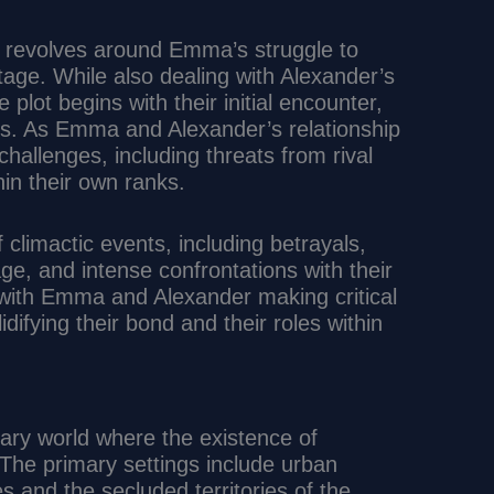
ry revolves around Emma’s struggle to
tage. While also dealing with Alexander’s
plot begins with their initial encounter,
nts. As Emma and Alexander’s relationship
allenges, including threats from rival
hin their own ranks.
f climactic events, including betrayals,
e, and intense confrontations with their
with Emma and Alexander making critical
idifying their bond and their roles within
rary world where the existence of
 The primary settings include urban
and the secluded territories of the