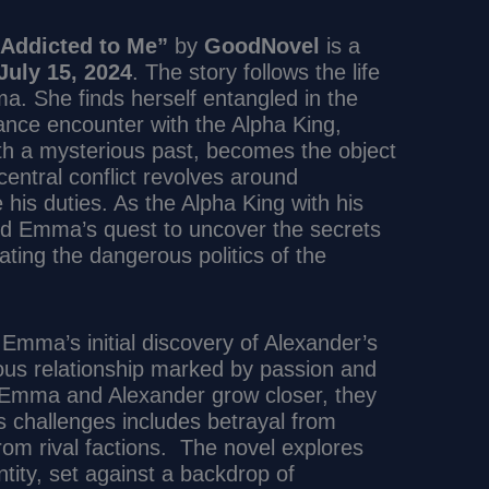
 Addicted to Me”
by
GoodNovel
is a
July 15, 2024
. The story follows the life
 She finds herself entangled in the
ance encounter with the Alpha King,
h a mysterious past, becomes the object
entral conflict revolves around
 his duties. As the Alpha King with his
d Emma’s quest to uncover the secrets
ating the dangerous politics of the
 Emma’s initial discovery of Alexander’s
tuous relationship marked by passion and
As Emma and Alexander grow closer, they
 challenges includes betrayal from
from rival factions. The novel explores
tity, set against a backdrop of