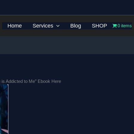
Home
Services
Blog
SHOP
0 items
 is Addicted to Me” Ebook Here