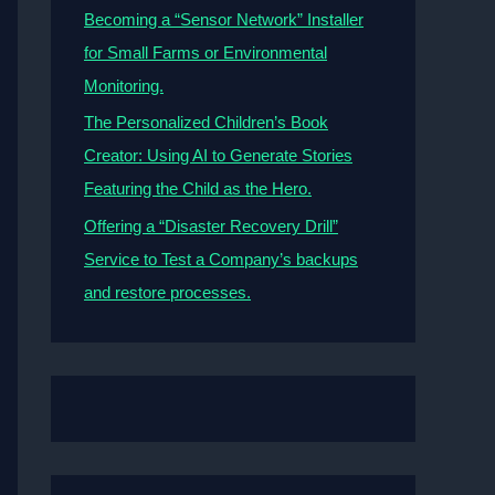
Becoming a “Sensor Network” Installer
for Small Farms or Environmental
Monitoring.
The Personalized Children’s Book
Creator: Using AI to Generate Stories
Featuring the Child as the Hero.
Offering a “Disaster Recovery Drill”
Service to Test a Company’s backups
and restore processes.