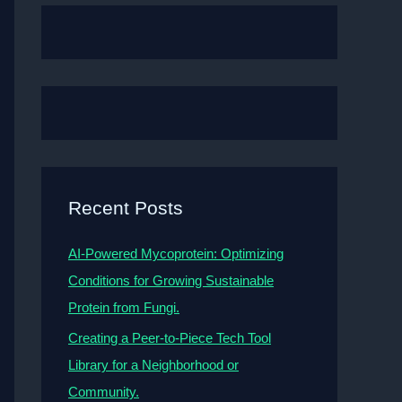
Recent Posts
AI-Powered Mycoprotein: Optimizing
Conditions for Growing Sustainable
Protein from Fungi.
Creating a Peer-to-Piece Tech Tool
Library for a Neighborhood or
Community.