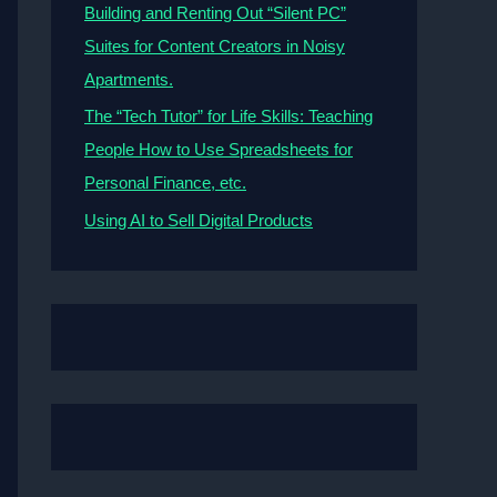
Building and Renting Out “Silent PC”
Suites for Content Creators in Noisy
Apartments.
The “Tech Tutor” for Life Skills: Teaching
People How to Use Spreadsheets for
Personal Finance, etc.
Using AI to Sell Digital Products