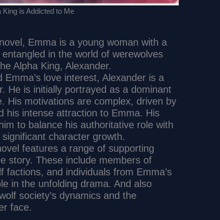
 King is Addicted to Me
e novel, Emma is a young woman with a
entangled in the world of werewolves
the Alpha King, Alexander.
d Emma’s love interest, Alexander is a
. He is initially portrayed as a dominant
. His motivations are complex, driven by
d his intense attraction to Emma. His
im to balance his authoritative role with
 significant character growth.
novel features a range of supporting
he story. These include members of
lf factions, and individuals from Emma’s
le in the unfolding drama. And also
ewolf society’s dynamics and the
r face.