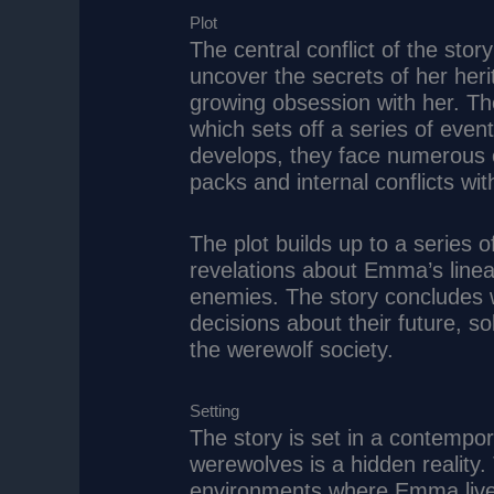
Plot
The central conflict of the sto
uncover the secrets of her heri
growing obsession with her. The 
which sets off a series of eve
develops, they face numerous ch
packs and internal conflicts wit
The plot builds up to a series o
revelations about Emma’s lineag
enemies. The story concludes 
decisions about their future, sol
the werewolf society.
Setting
The story is set in a contempo
werewolves is a hidden reality.
environments where Emma lives 