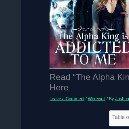
Read “The Alpha Kin
Here
Leave a Comment
/
Werewolf
/ By
Joshua
Table o