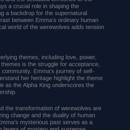
ys a crucial role in shaping the
ng a backdrop for the supernatural
ntrast between Emma’s ordinary human
hical world of the werewolves adds tension
erlying themes, including love, power,
l themes is the struggle for acceptance,
 a community. Emma’s journey of self-
erstand her heritage highlight the theme
role as the Alpha King underscores the
ership.
nd the transformation of werewolves are
lizing change and the duality of human
 Emma’s mysterious past serves as a
ing layers of mystery and suspense.