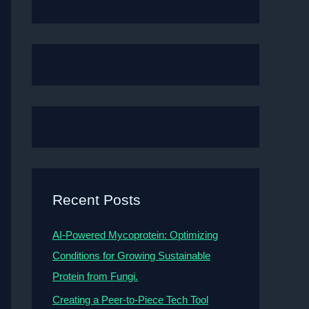
Recent Posts
AI-Powered Mycoprotein: Optimizing
Conditions for Growing Sustainable
Protein from Fungi.
Creating a Peer-to-Piece Tech Tool