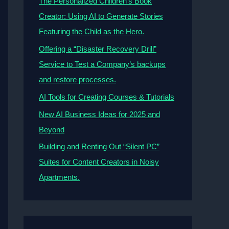
The Personalized Children’s Book
Creator: Using AI to Generate Stories
Featuring the Child as the Hero.
Offering a “Disaster Recovery Drill”
Service to Test a Company’s backups
and restore processes.
AI Tools for Creating Courses & Tutorials
New AI Business Ideas for 2025 and
Beyond
Building and Renting Out “Silent PC”
Suites for Content Creators in Noisy
Apartments.