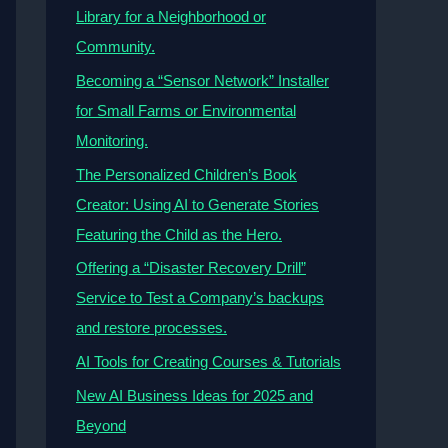
Library for a Neighborhood or
Community.
Becoming a “Sensor Network” Installer
for Small Farms or Environmental
Monitoring.
The Personalized Children’s Book
Creator: Using AI to Generate Stories
Featuring the Child as the Hero.
Offering a “Disaster Recovery Drill”
Service to Test a Company’s backups
and restore processes.
AI Tools for Creating Courses & Tutorials
New AI Business Ideas for 2025 and
Beyond