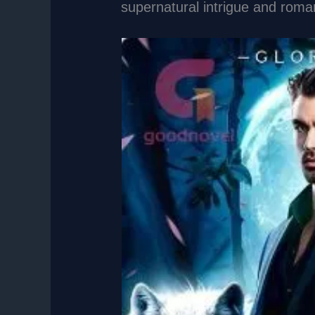
supernatural intrigue and rom