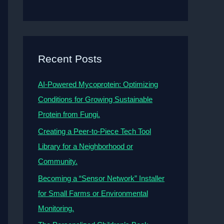
Recent Posts
AI-Powered Mycoprotein: Optimizing
Conditions for Growing Sustainable
Protein from Fungi.
Creating a Peer-to-Piece Tech Tool
Library for a Neighborhood or
Community.
Becoming a “Sensor Network” Installer
for Small Farms or Environmental
Monitoring.