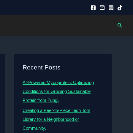
Searc
Recent Posts
AI-Powered Mycoprotein: Optimizing
Conditions for Growing Sustainable
Protein from Fungi.
Creating a Peer-to-Piece Tech Tool
Library for a Neighborhood or
Community.