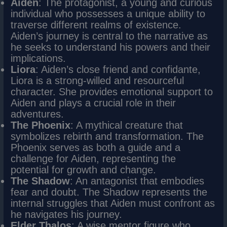
Aiden
: The protagonist, a young and curious
individual who possesses a unique ability to
traverse different realms of existence.
Aiden’s journey is central to the narrative as
he seeks to understand his powers and their
implications.
Liora
: Aiden’s close friend and confidante,
Liora is a strong-willed and resourceful
character. She provides emotional support to
Aiden and plays a crucial role in their
adventures.
The Phoenix
: A mythical creature that
symbolizes rebirth and transformation. The
Phoenix serves as both a guide and a
challenge for Aiden, representing the
potential for growth and change.
The Shadow
: An antagonist that embodies
fear and doubt. The Shadow represents the
internal struggles that Aiden must confront as
he navigates his journey.
Elder Thalos
: A wise mentor figure who