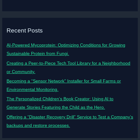
Recent Posts
AI-Powered Mycoprotein: Optimizing Conditions for Growing
Sustainable Protein from Fungi.
Creating a Peer-to-Piece Tech Tool Library for a Neighborhood
or Community.
Becoming a “Sensor Network” Installer for Small Farms or
Environmental Monitoring.
The Personalized Children’s Book Creator: Using AI to
Generate Stories Featuring the Child as the Hero.
Offering a “Disaster Recovery Drill” Service to Test a Company’s
backups and restore processes.