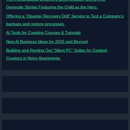
Generate Stories Featuring the Child as the Hero.
Offering a “Disaster Recovery Drill” Service to Test a Company’s
backups and restore processes.
AI Tools for Creating Courses & Tutorials
New AI Business Ideas for 2025 and Beyond
Building and Renting Out “Silent PC” Suites for Content
Creators in Noisy Apartments.