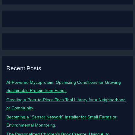
Recent Posts
AI-Powered Mycoprotein: Optimizing Conditions for Growing
Sustainable Protein from Fungi.
Creating a Peer-to-Piece Tech Tool Library for a Neighborhood
or Community.
Becoming a “Sensor Network” Installer for Small Farms or
Environmental Monitoring.
The Personalized Children’s Book Creator: Using AI to