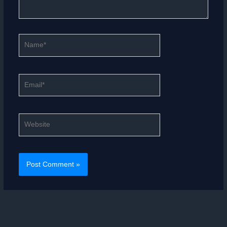
Name*
Email*
Website