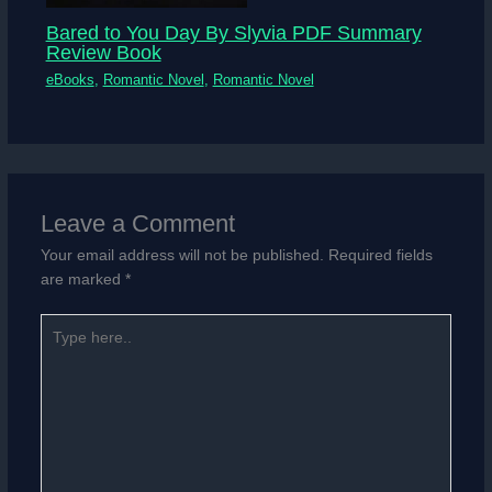
Bared to You Day By Slyvia PDF Summary
Review Book
eBooks
,
Romantic Novel
,
Romantic Novel
Leave a Comment
Your email address will not be published.
Required fields
are marked
*
Type
here..