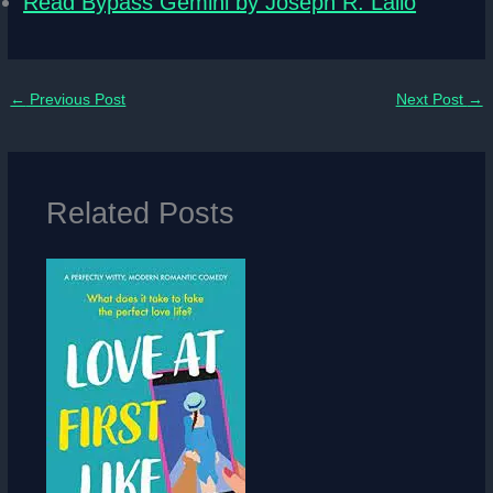
Read Bypass Gemini by Joseph R. Lallo
←
Previous Post
Next Post
→
Related Posts