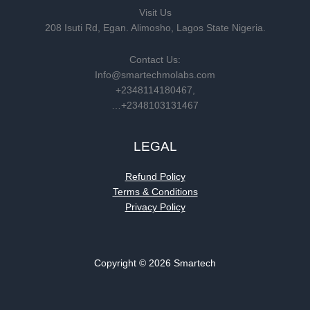
Visit Us
208 Isuti Rd, Egan. Alimosho, Lagos State Nigeria.
Contact Us:
Info@smartechmolabs.com
+2348114180467,
…+2348103131467
LEGAL
Refund Policy
Terms & Conditions
Privacy Policy
Copyright © 2026 Smartech