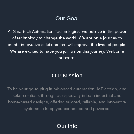
Our Goal
At Smartech Automation Technologies, we believe in the power
of technology to change the world. We are on a journey to
create innovative solutions that will improve the lives of people.
We are excited to have you join us on this journey. Welcome
onboard!
Our Mission
To be your go-to plug in advanced automation, IoT design, and
solar solutions through our specialty in both industrial and
home-based designs, offering tailored, reliable, and innovative
systems to keep you connected and powered.
Our Info