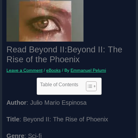
Read Beyond II:Beyond II: The
Rise of the Phoenix
Leave a Comment
/
eBooks
/ By
Emmanuel Pelumi
Table of Contents
Author
: Julio Mario Espinosa
Title
: Beyond II: The Rise of Phoenix
Genre
: Sci-fi