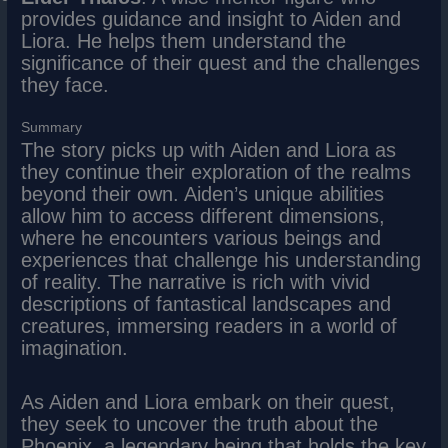
provides guidance and insight to Aiden and
Liora. He helps them understand the
significance of their quest and the challenges
they face.
Summary
The story picks up with Aiden and Liora as
they continue their exploration of the realms
beyond their own. Aiden’s unique abilities
allow him to access different dimensions,
where he encounters various beings and
experiences that challenge his understanding
of reality. The narrative is rich with vivid
descriptions of fantastical landscapes and
creatures, immersing readers in a world of
imagination.
As Aiden and Liora embark on their quest,
they seek to uncover the truth about the
Phoenix, a legendary being that holds the key