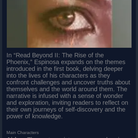
In “Read Beyond II: The Rise of the
Phoenix,” Espinosa expands on the themes
introduced in the first book, delving deeper
into the lives of his characters as they
confront challenges and uncover truths about
themselves and the world around them. The
narrative is infused with a sense of wonder
and exploration, inviting readers to reflect on
their own journeys of self-discovery and the
power of knowledge.
Main Characters