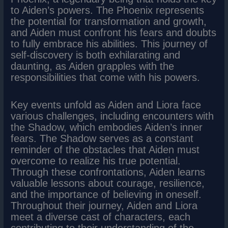
to Aiden’s powers. The Phoenix represents
the potential for transformation and growth,
and Aiden must confront his fears and doubts
to fully embrace his abilities. This journey of
self-discovery is both exhilarating and
daunting, as Aiden grapples with the
responsibilities that come with his powers.
Key events unfold as Aiden and Liora face
various challenges, including encounters with
the Shadow, which embodies Aiden’s inner
fears. The Shadow serves as a constant
reminder of the obstacles that Aiden must
overcome to realize his true potential.
Through these confrontations, Aiden learns
valuable lessons about courage, resilience,
and the importance of believing in oneself.
Throughout their journey, Aiden and Liora
meet a diverse cast of characters, each
contributing to their understanding of the