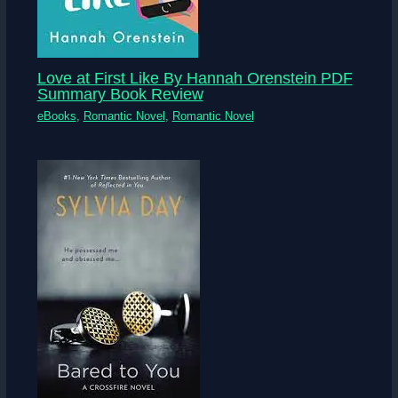
Love at First Like By Hannah Orenstein PDF
Summary Book Review
eBooks
,
Romantic Novel
,
Romantic Novel