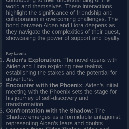
world and themselves. These interactions
highlight the significance of friendship and
collaboration in overcoming challenges. The
bond between Aiden and Liora deepens as
they navigate the complexities of their quest,
showcasing the power of support and loyalty.
Key Events
Aiden’s Exploration
: The novel opens with
Aiden and Liora exploring new realms,
establishing the stakes and the potential for
adventure.
Encounter with the Phoenix
: Aiden’s initial
meeting with the Phoenix sets the stage for
his journey of self-discovery and
transformation.
Confrontation with the Shadow
: The
Shadow emerges as a formidable antagonist,
representing Aiden’s fears and doubts.