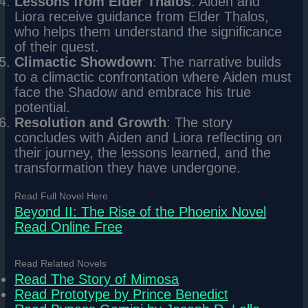
Lessons from Elder Thalos
: Aiden and
Liora receive guidance from Elder Thalos,
who helps them understand the significance
of their quest.
Climactic Showdown
: The narrative builds
to a climactic confrontation where Aiden must
face the Shadow and embrace his true
potential.
Resolution and Growth
: The story
concludes with Aiden and Liora reflecting on
their journey, the lessons learned, and the
transformation they have undergone.
Read Full Novel Here
Beyond II: The Rise of the Phoenix Novel
Read Online Free
Read Related Novels
Read The Story of Mimosa
Read Prototype by Prince Benedict