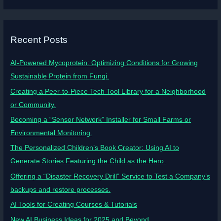
Recent Posts
AI-Powered Mycoprotein: Optimizing Conditions for Growing
Sustainable Protein from Fungi.
Creating a Peer-to-Piece Tech Tool Library for a Neighborhood
or Community.
Becoming a “Sensor Network” Installer for Small Farms or
Environmental Monitoring.
The Personalized Children’s Book Creator: Using AI to
Generate Stories Featuring the Child as the Hero.
Offering a “Disaster Recovery Drill” Service to Test a Company’s
backups and restore processes.
AI Tools for Creating Courses & Tutorials
New AI Business Ideas for 2025 and Beyond