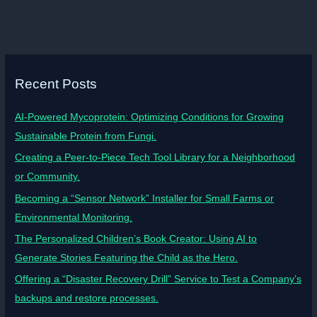
Recent Posts
AI-Powered Mycoprotein: Optimizing Conditions for Growing
Sustainable Protein from Fungi.
Creating a Peer-to-Piece Tech Tool Library for a Neighborhood
or Community.
Becoming a “Sensor Network” Installer for Small Farms or
Environmental Monitoring.
The Personalized Children’s Book Creator: Using AI to
Generate Stories Featuring the Child as the Hero.
Offering a “Disaster Recovery Drill” Service to Test a Company’s
backups and restore processes.