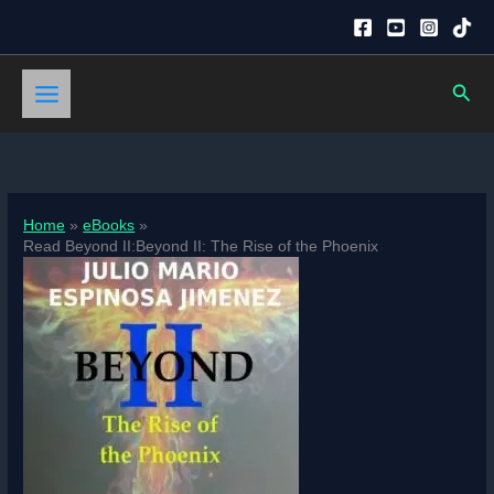
Skip
to
content
Sear
Home
eBooks
Read Beyond II:Beyond II: The Rise of the Phoenix