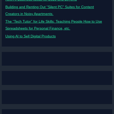
Building and Renting Out “Silent PC” Suites for Content
Creators in Noisy Apartments.
The “Tech Tutor” for Life Skills: Teaching People How to Use
Spreadsheets for Personal Finance, etc.
Using AI to Sell Digital Products