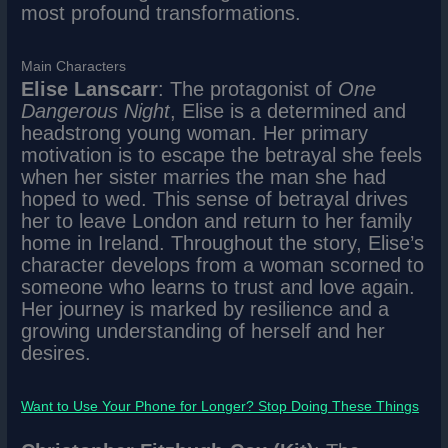
most profound transformations.
Main Characters
Elise Lanscarr
: The protagonist of
One
Dangerous Night
, Elise is a determined and
headstrong young woman. Her primary
motivation is to escape the betrayal she feels
when her sister marries the man she had
hoped to wed. This sense of betrayal drives
her to leave London and return to her family
home in Ireland. Throughout the story, Elise’s
character develops from a woman scorned to
someone who learns to trust and love again.
Her journey is marked by resilience and a
growing understanding of herself and her
desires.
Want to Use Your Phone for Longer? Stop Doing These Things