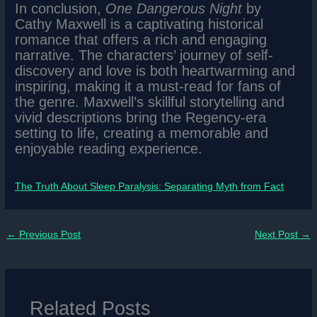
In conclusion,
One Dangerous Night
by
Cathy Maxwell is a captivating historical
romance that offers a rich and engaging
narrative. The characters’ journey of self-
discovery and love is both heartwarming and
inspiring, making it a must-read for fans of
the genre. Maxwell’s skillful storytelling and
vivid descriptions bring the Regency-era
setting to life, creating a memorable and
enjoyable reading experience.
The Truth About Sleep Paralysis: Separating Myth from Fact
←
Previous Post
Next Post
→
Related Posts