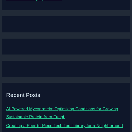
Recent Posts
AI-Powered Mycoprotein: Optimizing Conditions for Growing
Sustainable Protein from Fungi.
Creating a Peer-to-Piece Tech Tool Library for a Neighborhood