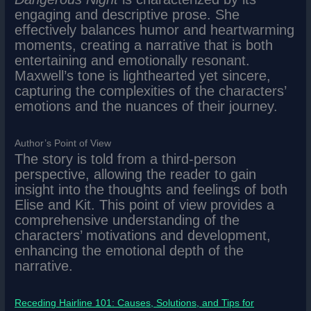
engaging and descriptive prose. She
effectively balances humor and heartwarming
moments, creating a narrative that is both
entertaining and emotionally resonant.
Maxwell’s tone is lighthearted yet sincere,
capturing the complexities of the characters’
emotions and the nuances of their journey.
Author’s Point of View
The story is told from a third-person
perspective, allowing the reader to gain
insight into the thoughts and feelings of both
Elise and Kit. This point of view provides a
comprehensive understanding of the
characters’ motivations and development,
enhancing the emotional depth of the
narrative.
Receding Hairline 101: Causes, Solutions, and Tips for