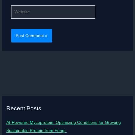
Website
Recent Posts
AI-Powered Mycoprotein: Optimizing Conditions for Growing
Sustainable Protein from Fungi.