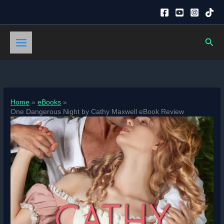
Skip
to
content
Sear
Home
eBooks
One Dangerous Night by Cathy Maxwell eBook Review