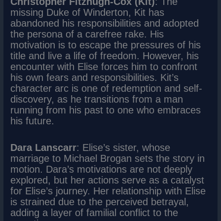
Christopher Fitzhugh-Cox (Kit)
: The
missing Duke of Winderton, Kit has
abandoned his responsibilities and adopted
the persona of a carefree rake. His
motivation is to escape the pressures of his
title and live a life of freedom. However, his
encounter with Elise forces him to confront
his own fears and responsibilities. Kit’s
character arc is one of redemption and self-
discovery, as he transitions from a man
running from his past to one who embraces
his future.
Dara Lanscarr
: Elise’s sister, whose
marriage to Michael Brogan sets the story in
motion. Dara’s motivations are not deeply
explored, but her actions serve as a catalyst
for Elise’s journey. Her relationship with Elise
is strained due to the perceived betrayal,
adding a layer of familial conflict to the