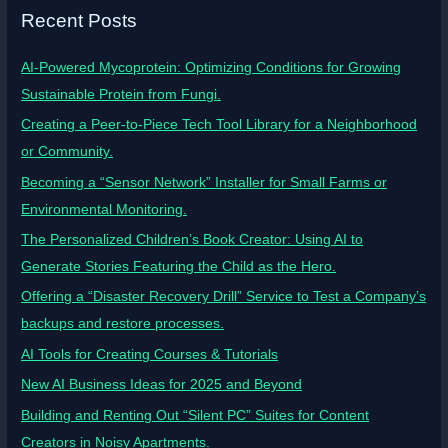
Recent Posts
AI-Powered Mycoprotein: Optimizing Conditions for Growing
Sustainable Protein from Fungi.
Creating a Peer-to-Piece Tech Tool Library for a Neighborhood
or Community.
Becoming a “Sensor Network” Installer for Small Farms or
Environmental Monitoring.
The Personalized Children’s Book Creator: Using AI to
Generate Stories Featuring the Child as the Hero.
Offering a “Disaster Recovery Drill” Service to Test a Company’s
backups and restore processes.
AI Tools for Creating Courses & Tutorials
New AI Business Ideas for 2025 and Beyond
Building and Renting Out “Silent PC” Suites for Content
Creators in Noisy Apartments.