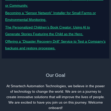
or Community.
Becoming a “Sensor Network” Installer for Small Farms or
Environmental Monitoring.
The Personalized Children’s Book Creator: Using AI to
Generate Stories Featuring the Child as the Hero.
Offering a “Disaster Recovery Drill” Service to Test a Company’s
backups and restore processes.
Our Goal
At Smartech Automation Technologies, we believe in the power
of technology to change the world. We are on a journey to
create innovative solutions that will improve the lives of people.
We are excited to have you join us on this journey. Welcome
onboard!