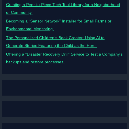
Creating a Peer-to-Piece Tech Tool Library for a Neighborhood
or Community.
Becoming a “Sensor Network” Installer for Small Farms or
Environmental Monitoring.
The Personalized Children’s Book Creator: Using AI to
Generate Stories Featuring the Child as the Hero.
Offering a “Disaster Recovery Drill” Service to Test a Company’s
backups and restore processes.