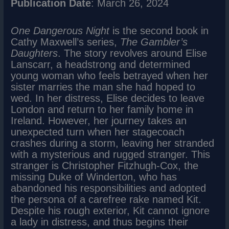
Publication Date
: March 26, 2024
One Dangerous Night
is the second book in
Cathy Maxwell’s series,
The Gambler’s
Daughters
. The story revolves around Elise
Lanscarr, a headstrong and determined
young woman who feels betrayed when her
sister marries the man she had hoped to
wed. In her distress, Elise decides to leave
London and return to her family home in
Ireland. However, her journey takes an
unexpected turn when her stagecoach
crashes during a storm, leaving her stranded
with a mysterious and rugged stranger. This
stranger is Christopher Fitzhugh-Cox, the
missing Duke of Winderton, who has
abandoned his responsibilities and adopted
the persona of a carefree rake named Kit.
Despite his rough exterior, Kit cannot ignore
a lady in distress, and thus begins their