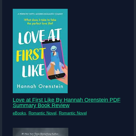
Love at First Like By Hannah Orenstein PDF
Summary Book Review
eBooks
,
Romantic Novel
,
Romantic Novel