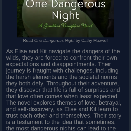
Read
One Dangerous Night
by Cathy Maxwell
As Elise and Kit navigate the dangers of the
wilds, they are forced to confront their own
expectations and disappointments. Their
journey is fraught with challenges, including
the harsh elements and the societal norms
they both defy. Throughout their adventure,
they discover that life is full of surprises and
that love often comes when least expected.
The novel explores themes of love, betrayal,
and self-discovery, as Elise and Kit learn to
trust each other and themselves. Their story
is a testament to the idea that sometimes,
the most dangerous nights can lead to the