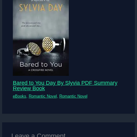
Bared to You Day By Slyvia PDF Summary
Review Book
eBooks
,
Romantic Novel
,
Romantic Novel
Leave a Comment