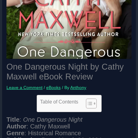
One Dangerous Night by Cathy
Maxwell eBook Review
Leave a Comment
/
eBooks
/ By
Anthony
Table of Contents
Title
:
One Dangerous Night
Author
: Cathy Maxwell
Genre
: Historical Romance