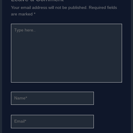
Your email address will not be published.
Required fields
are marked
*
Type
here..
Name*
Email*