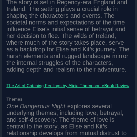
The story is set in Regency-era England and
Ireland. The setting plays a crucial role in
shaping the characters and events. The
societal norms and expectations of the time
influence Elise’s initial sense of betrayal and
her decision to flee. The wilds of Ireland,
where much of the story takes place, serve
as a backdrop for Elise and Kit’s journey. The
harsh elements and rugged landscape mirror
the internal struggles of the characters,
adding depth and realism to their adventure.
The Art of Catching Feelings by Alicia Thompson eBook Review
Themes
One Dangerous Night
explores several
underlying themes, including love, betrayal,
and self-discovery. The theme of love is
central to the story, as Elise and Kit’s
relationship develops from mutual distrust to