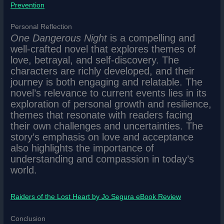
Prevention
Personal Reflection
One Dangerous Night
is a compelling and
well-crafted novel that explores themes of
love, betrayal, and self-discovery. The
characters are richly developed, and their
journey is both engaging and relatable. The
novel’s relevance to current events lies in its
exploration of personal growth and resilience,
themes that resonate with readers facing
their own challenges and uncertainties. The
story’s emphasis on love and acceptance
also highlights the importance of
understanding and compassion in today’s
world.
Raiders of the Lost Heart by Jo Segura eBook Review
Conclusion