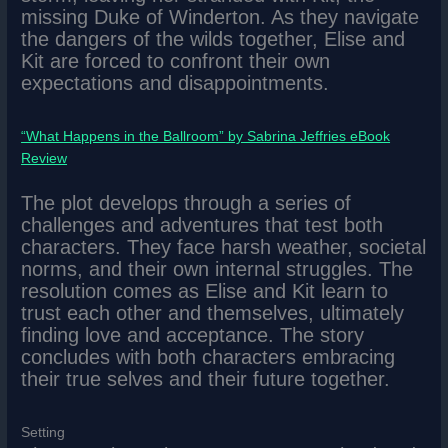
missing Duke of Winderton. As they navigate
the dangers of the wilds together, Elise and
Kit are forced to confront their own
expectations and disappointments.
“What Happens in the Ballroom” by Sabrina Jeffries eBook
Review
The plot develops through a series of
challenges and adventures that test both
characters. They face harsh weather, societal
norms, and their own internal struggles. The
resolution comes as Elise and Kit learn to
trust each other and themselves, ultimately
finding love and acceptance. The story
concludes with both characters embracing
their true selves and their future together.
Setting