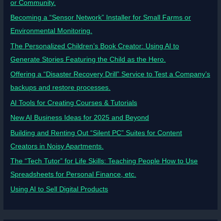
or Community.
Becoming a “Sensor Network” Installer for Small Farms or
Environmental Monitoring.
The Personalized Children’s Book Creator: Using AI to
Generate Stories Featuring the Child as the Hero.
Offering a “Disaster Recovery Drill” Service to Test a Company’s
backups and restore processes.
AI Tools for Creating Courses & Tutorials
New AI Business Ideas for 2025 and Beyond
Building and Renting Out “Silent PC” Suites for Content
Creators in Noisy Apartments.
The “Tech Tutor” for Life Skills: Teaching People How to Use
Spreadsheets for Personal Finance, etc.
Using AI to Sell Digital Products