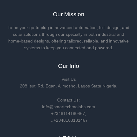
Our Mission
To be your go-to plug in advanced automation, IoT design, and
solar solutions through our specialty in both industrial and
home-based designs, offering tailored, reliable, and innovative
systems to keep you connected and powered.
Our Info
Visit Us
208 Isuti Rd, Egan. Alimosho, Lagos State Nigeria.
Contact Us:
Info@smartechmolabs.com
+2348114180467,
…+2348103131467