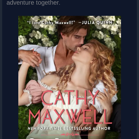
adventure together.