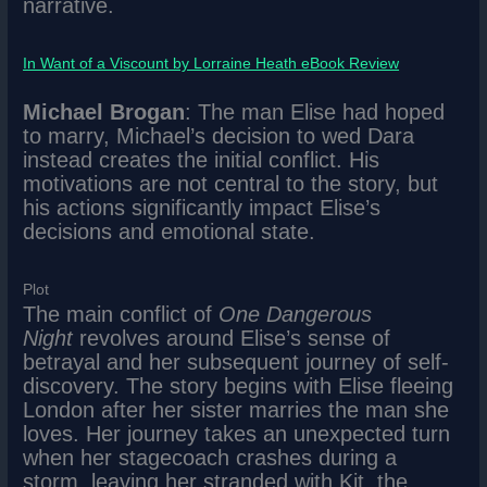
narrative.
In Want of a Viscount by Lorraine Heath eBook Review
Michael Brogan
: The man Elise had hoped
to marry, Michael’s decision to wed Dara
instead creates the initial conflict. His
motivations are not central to the story, but
his actions significantly impact Elise’s
decisions and emotional state.
Plot
The main conflict of
One Dangerous
Night
revolves around Elise’s sense of
betrayal and her subsequent journey of self-
discovery. The story begins with Elise fleeing
London after her sister marries the man she
loves. Her journey takes an unexpected turn
when her stagecoach crashes during a
storm, leaving her stranded with Kit, the