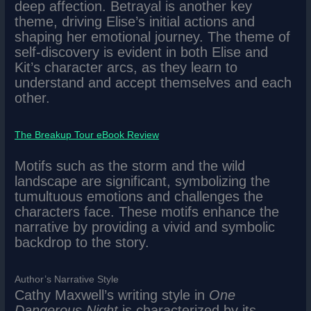
deep affection. Betrayal is another key
theme, driving Elise’s initial actions and
shaping her emotional journey. The theme of
self-discovery is evident in both Elise and
Kit’s character arcs, as they learn to
understand and accept themselves and each
other.
The Breakup Tour eBook Review
Motifs such as the storm and the wild
landscape are significant, symbolizing the
tumultuous emotions and challenges the
characters face. These motifs enhance the
narrative by providing a vivid and symbolic
backdrop to the story.
Author’s Narrative Style
Cathy Maxwell’s writing style in
One
Dangerous Night
is characterized by its