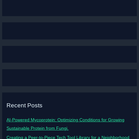
Recent Posts
AI-Powered Mycoprotein: Optimizing Conditions for Growing
Sustainable Protein from Fungi.
Creating a Peer-to-Piece Tech Tool Library for a Neighborhood