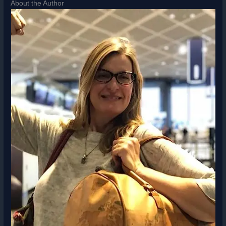
About the Author