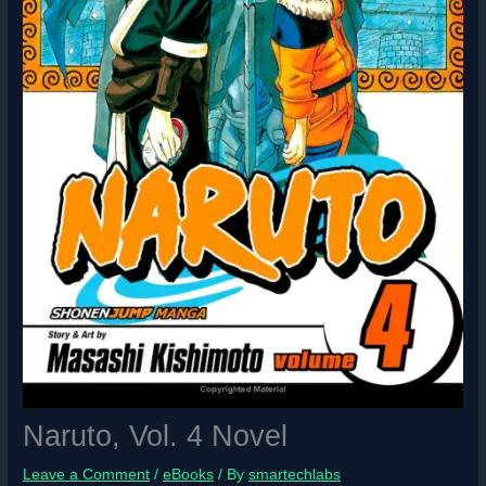
Naruto, Vol. 4 Novel
Leave a Comment
/
eBooks
/ By
smartechlabs