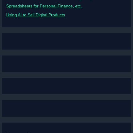
Spreadsheets for Personal Finance, etc.
Using AI to Sell Digital Products