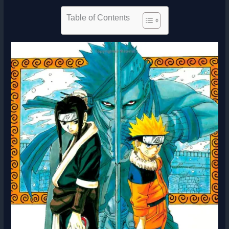
Table of Contents