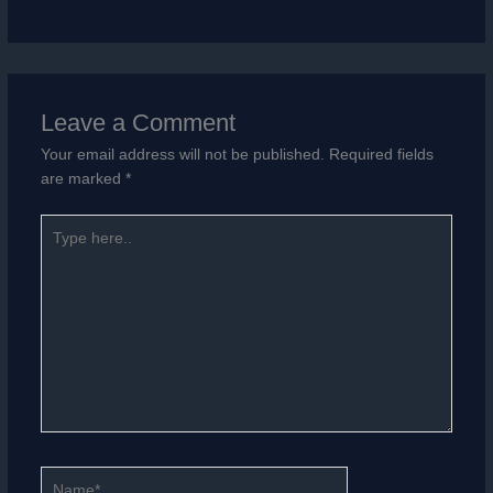
Leave a Comment
Your email address will not be published.
Required fields
are marked
*
Type
here..
Name*