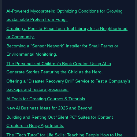
AI-Powered Mycoprotein: Optimizing Conditions for Growing
Sustainable Protein from Fungi.
Creating a Peer-to-Piece Tech Tool Library for a Neighborhood
or Community.
Becoming a “Sensor Network” Installer for Small Farms or
Environmental Monitoring.
The Personalized Children’s Book Creator: Using AI to
Generate Stories Featuring the Child as the Hero.
Offering a “Disaster Recovery Drill” Service to Test a Company’s
backups and restore processes.
AI Tools for Creating Courses & Tutorials
New AI Business Ideas for 2025 and Beyond
Building and Renting Out “Silent PC” Suites for Content
Creators in Noisy Apartments.
The “Tech Tutor” for Life Skills: Teaching People How to Use