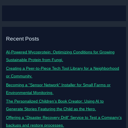
Recent Posts
AI-Powered Mycoprotein: Optimizing Conditions for Growing
Sustainable Protein from Fungi.
Creating a Peer-to-Piece Tech Tool Library for a Neighborhood
or Community.
Becoming a “Sensor Network” Installer for Small Farms or
Environmental Monitoring.
The Personalized Children’s Book Creator: Using AI to
Generate Stories Featuring the Child as the Hero.
Offering a “Disaster Recovery Drill” Service to Test a Company’s
backups and restore processes.