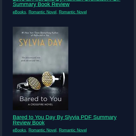
Summary Book Review
eBooks
,
Romantic Novel
,
Romantic Novel
Bared to You Day By Slyvia PDF Summary
Review Book
eBooks
,
Romantic Novel
,
Romantic Novel