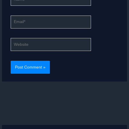
Email*
Website