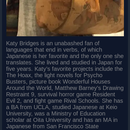
Katy Bridges is an unabashed fan of
languages that end in verbs, of which
Japanese is her favorite and the only one she
translates. She lived and studied in Japan for
five years. Katy’s favorite projects include the
The Hoax, the light novels for Psycho
Busters, picture book Wonderful Houses
Around the World, Matthew Barney’s Drawing
Restraint 9, survival horror game Resident
Evil 2, and fight game Rival Schools. She has
a BA from UCLA, studied Japanese at Keio
University, was a Ministry of Education
scholar at Oita University and has an MA in
Japanese from San Francisco State