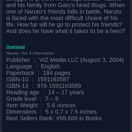
and his family from Gato’s hired thugs. When
one of Naruto’s friends falls in battle, Naruto
is faced with the most difficult choice of his
life. How far will he go to protect his friends?
And does he have what it takes to be a hero?
Download
Naruto, Vol. 4 Information
Publisher ‏ : ‎ VIZ Media LLC (August 3, 2004)
Language ‏ : ‎ English
Paperback ‏ : ‎ 184 pages
ISBN-10 ‏ : ‎ 1591163587
ISBN-13 ‏ : ‎ 978-1591163589
Reading age ‏ : ‎ 14 – 17 years
Grade level ‏ : ‎ 7 – 9
Item Weight ‏ : ‎ 5.6 ounces
Dimensions ‏ : ‎ 5 x 0.7 x 7.5 inches
Best Sellers Rank: #59,669 in Books