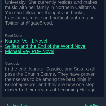
University. She currently resides and makes
music with her family in Northern California.
You can follow her thoughts on books,
translation, music and political tantrums on
Twitter at @gate5road.
Raed More
Naruto, Vol. 1 Novel
Selfies and the End of the World Novel
Michael Vey PDF Novel
Conclusion
In the end, Naruto, Sasuke, and Sakura all
pass the Chunin Exams. They have proven
themselves to be among the best ninja in
Konohagakure, and they are now one step
closer to their dreams of becoming Hokage.
←
Previous Post
Next Post
→