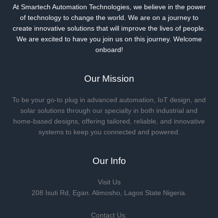
At Smartech Automation Technologies, we believe in the power
of technology to change the world. We are on a journey to
create innovative solutions that will improve the lives of people.
We are excited to have you join us on this journey. Welcome
onboard!
Our Mission
To be your go-to plug in advanced automation, IoT design, and
solar solutions through our specialty in both industrial and
home-based designs, offering tailored, reliable, and innovative
systems to keep you connected and powered.
Our Info
Visit Us
208 Isuti Rd, Egan. Alimosho, Lagos State Nigeria.
Contact Us: