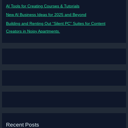
AI Tools for Creating Courses & Tutorials
New AI Business Ideas for 2025 and Beyond
Building and Renting Out “Silent PC” Suites for Content
Creators in Noisy Apartments.
Recent Posts