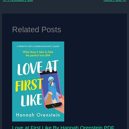
Related Posts
Love at First Like By Hannah Orenstein PDF