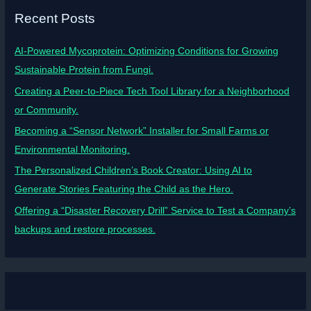
Recent Posts
AI-Powered Mycoprotein: Optimizing Conditions for Growing
Sustainable Protein from Fungi.
Creating a Peer-to-Piece Tech Tool Library for a Neighborhood
or Community.
Becoming a “Sensor Network” Installer for Small Farms or
Environmental Monitoring.
The Personalized Children’s Book Creator: Using AI to
Generate Stories Featuring the Child as the Hero.
Offering a “Disaster Recovery Drill” Service to Test a Company’s
backups and restore processes.