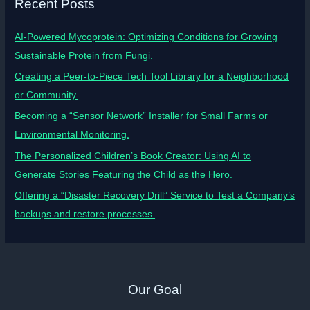
Recent Posts
AI-Powered Mycoprotein: Optimizing Conditions for Growing
Sustainable Protein from Fungi.
Creating a Peer-to-Piece Tech Tool Library for a Neighborhood
or Community.
Becoming a “Sensor Network” Installer for Small Farms or
Environmental Monitoring.
The Personalized Children’s Book Creator: Using AI to
Generate Stories Featuring the Child as the Hero.
Offering a “Disaster Recovery Drill” Service to Test a Company’s
backups and restore processes.
Our Goal