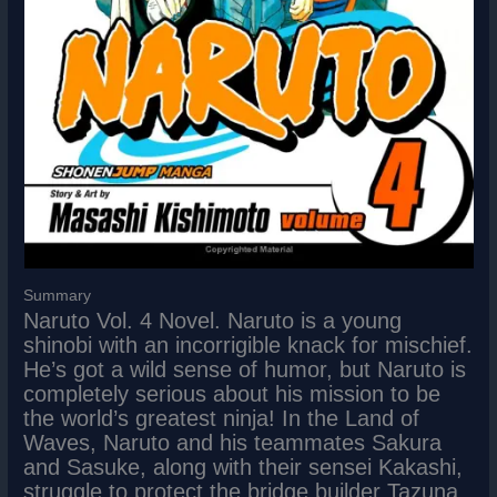
Summary
Naruto Vol. 4 Novel. Naruto is a young
shinobi with an incorrigible knack for mischief.
He’s got a wild sense of humor, but Naruto is
completely serious about his mission to be
the world’s greatest ninja! In the Land of
Waves, Naruto and his teammates Sakura
and Sasuke, along with their sensei Kakashi,
struggle to protect the bridge builder Tazuna