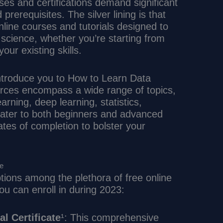
ses and certifications demand significant
prerequisites. The silver lining is that
line courses and tutorials designed to
a science, whether you’re starting from
our existing skills.
 introduce you to How to Learn Data
rces encompass a wide range of topics,
arning, deep learning, statistics,
cater to both beginners and advanced
ates of completion to bolster your
ce
tions among the plethora of free online
ou can enroll in during 2023:
l Certificate
¹: This comprehensive