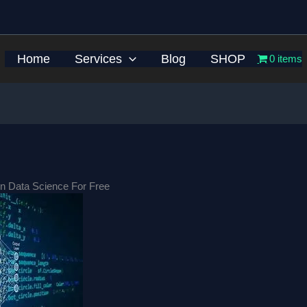
Home
Services
Blog
SHOP
0 items
n Data Science For Free