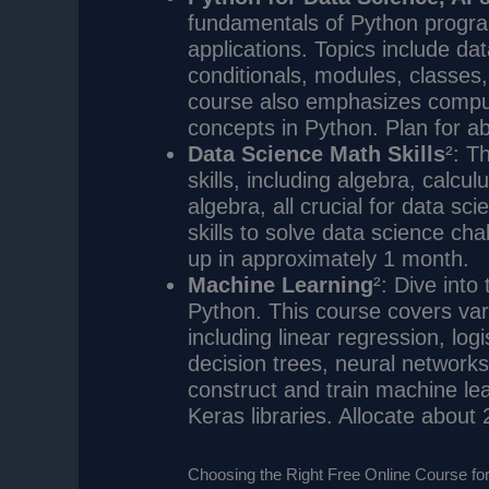
fundamentals of Python progra
applications. Topics include dat
conditionals, modules, classes
course also emphasizes comput
concepts in Python. Plan for ab
Data Science Math Skills
²: T
skills, including algebra, calculu
algebra, all crucial for data sc
skills to solve data science ch
up in approximately 1 month.
Machine Learning
²: Dive into
Python. This course covers var
including linear regression, log
decision trees, neural networks
construct and train machine l
Keras libraries. Allocate about
Choosing the Right Free Online Course fo