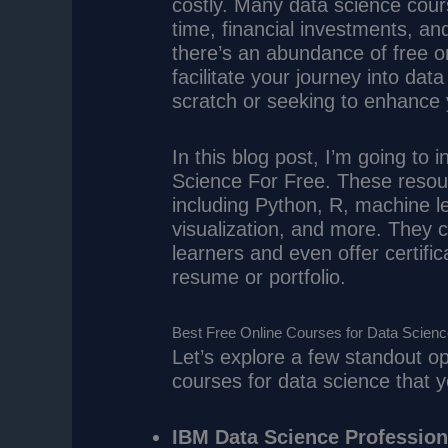
costly. Many data science cour
time, financial investments, and 
there’s an abundance of free on
facilitate your journey into dat
scratch or seeking to enhance y
In this blog post, I’m going to
Science For Free. These resou
including Python, R, machine le
visualization, and more. They 
learners and even offer certific
resume or portfolio.
Best Free Online Courses for Data Scien
Let’s explore a few standout op
courses for data science that y
IBM Data Science Professiona