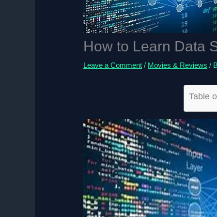
How to Learn Data S
Leave a Comment
/
Movies & Reviews
/ 
Table o