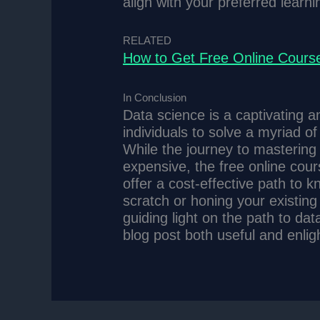
align with your preferred learn
RELATED
How to Get Free Online Course
In Conclusion
Data science is a captivating 
individuals to solve a myriad o
While the journey to mastering
expensive, the free online cour
offer a cost-effective path to 
scratch or honing your existing
guiding light on the path to dat
blog post both useful and enlig