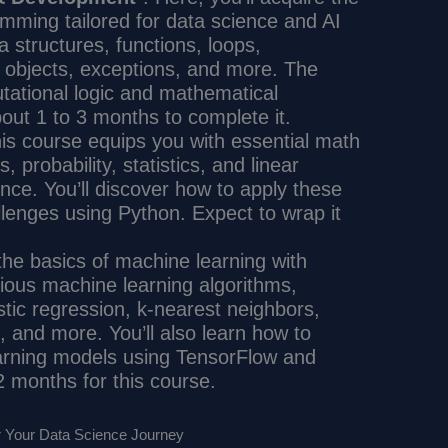
mming tailored for data science and AI
a structures, functions, loops,
, objects, exceptions, and more. The
ational logic and mathematical
out 1 to 3 months to complete it.
his course equips you with essential math
s, probability, statistics, and linear
ience. You’ll discover how to apply these
allenges using Python. Expect to wrap it
 the basics of machine learning with
ious machine learning algorithms,
istic regression, k-nearest neighbors,
, and more. You’ll also learn how to
earning models using TensorFlow and
 2 months for this course.
r Your Data Science Journey