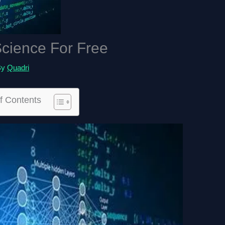
cience For Free
By
Quadri
f Contents