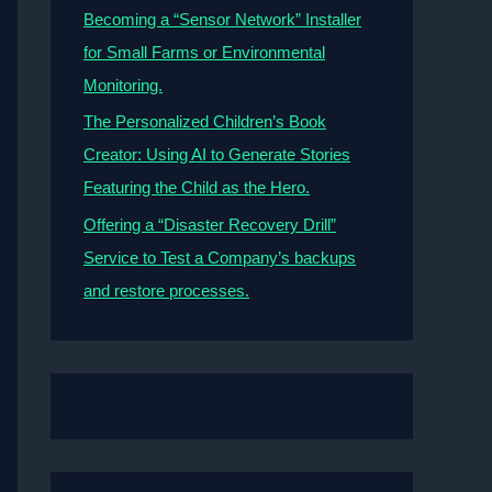
Becoming a “Sensor Network” Installer
for Small Farms or Environmental
Monitoring.
The Personalized Children’s Book
Creator: Using AI to Generate Stories
Featuring the Child as the Hero.
Offering a “Disaster Recovery Drill”
Service to Test a Company’s backups
and restore processes.