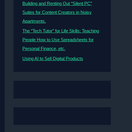
Building and Renting Out “Silent PC”
Suites for Content Creators in Noisy
Apartments.
The “Tech Tutor” for Life Skills: Teaching
People How to Use Spreadsheets for
Personal Finance, etc.
Using AI to Sell Digital Products