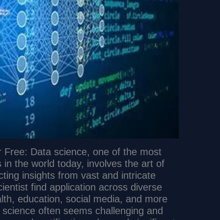
 Free: Data science, one of the most
s in the world today, involves the art of
cting insights from vast and intricate
cientist find application across diverse
lth, education, social media, and more
a science often seems challenging and