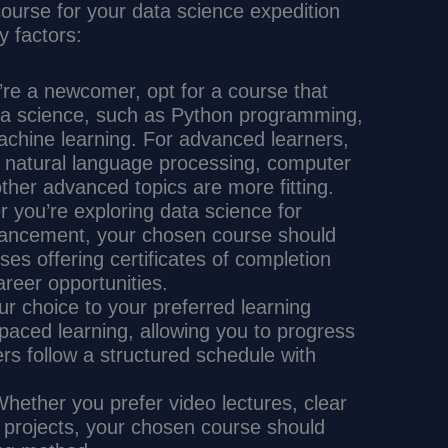
 course for your data science expedition
y factors:
u’re a newcomer, opt for a course that
ta science, such as Python programming,
machine learning. For advanced learners,
, natural language processing, computer
other advanced topics are more fitting.
r you’re exploring data science for
dvancement, your chosen course should
ses offering certificates of completion
reer opportunities.
our choice to your preferred learning
paced learning, allowing you to progress
rs follow a structured schedule with
Whether you prefer video lectures, clear
 projects, your chosen course should