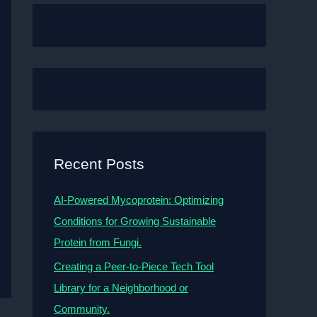
Recent Posts
AI-Powered Mycoprotein: Optimizing
Conditions for Growing Sustainable
Protein from Fungi.
Creating a Peer-to-Piece Tech Tool
Library for a Neighborhood or
Community.