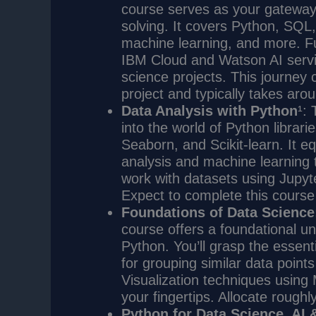
course serves as your gateway 
solving. It covers Python, SQL, 
machine learning, and more. Fu
IBM Cloud and Watson AI servi
science projects. This journey
project and typically takes aro
Data Analysis with Python
¹: 
into the world of Python librar
Seaborn, and Scikit-learn. It eq
analysis and machine learning t
work with datasets using Jupy
Expect to complete this course
Foundations of Data Science
course offers a foundational u
Python. You’ll grasp the essent
for grouping similar data point
Visualization techniques using 
your fingertips. Allocate roughl
Python for Data Science, AI