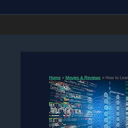
Skip
to
content
Home
Movies & Reviews
How to Lear