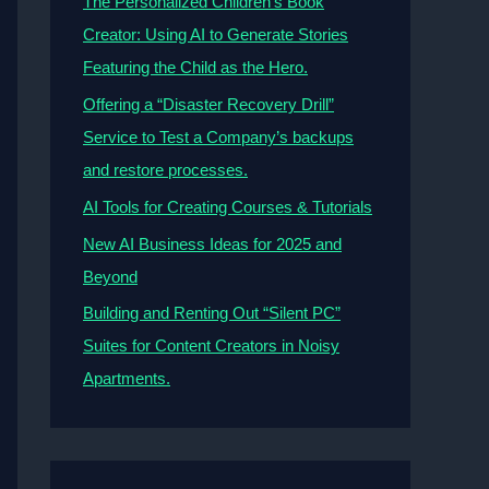
The Personalized Children’s Book
Creator: Using AI to Generate Stories
Featuring the Child as the Hero.
Offering a “Disaster Recovery Drill”
Service to Test a Company’s backups
and restore processes.
AI Tools for Creating Courses & Tutorials
New AI Business Ideas for 2025 and
Beyond
Building and Renting Out “Silent PC”
Suites for Content Creators in Noisy
Apartments.