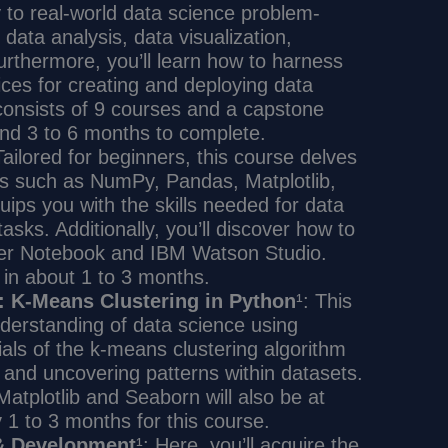
to real-world data science problem-
data analysis, data visualization,
rthermore, you’ll learn how to harness
ces for creating and deploying data
 consists of 9 courses and a capstone
und 3 to 6 months to complete.
Tailored for beginners, this course delves
ies such as NumPy, Pandas, Matplotlib,
uips you with the skills needed for data
asks. Additionally, you’ll discover how to
ter Notebook and IBM Watson Studio.
 in about 1 to 3 months.
: K-Means Clustering in Python
¹: This
nderstanding of data science using
ials of the k-means clustering algorithm
s and uncovering patterns within datasets.
Matplotlib and Seaborn will also be at
y 1 to 3 months for this course.
 & Development
¹: Here, you’ll acquire the