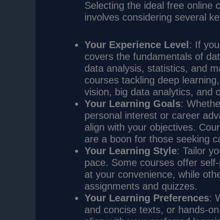
Selecting the ideal free online
involves considering several ke
Your Experience Level
: If yo
covers the fundamentals of da
data analysis, statistics, and 
courses tackling deep learning
vision, big data analytics, and 
Your Learning Goals
: Whethe
personal interest or career a
align with your objectives. Cour
are a boon for those seeking ca
Your Learning Style
: Tailor y
pace. Some courses offer self-
at your convenience, while othe
assignments and quizzes.
Your Learning Preferences
: 
and concise texts, or hands-on