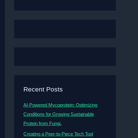
Recent Posts
AI-Powered Mycoprotein: Optimizing
Conditions for Growing Sustainable
Protein from Fungi.
Creating a Peer-to-Piece Tech Tool