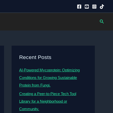
Searc
Recent Posts
AI-Powered Mycoprotein: Optimizing
Conditions for Growing Sustainable
Protein from Fungi.
Creating a Peer-to-Piece Tech Tool
Library for a Neighborhood or
Community.