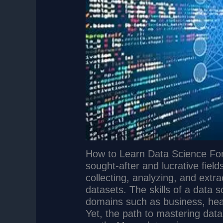
How to Learn Data Science For
sought-after and lucrative field
collecting, analyzing, and extra
datasets. The skills of a data s
domains such as business, hea
Yet, the path to mastering dat