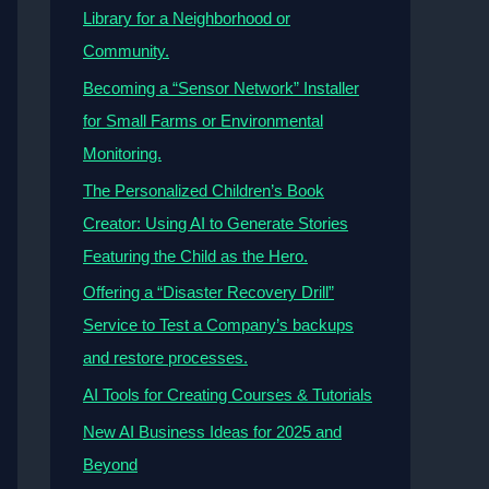
Library for a Neighborhood or
Community.
Becoming a “Sensor Network” Installer
for Small Farms or Environmental
Monitoring.
The Personalized Children’s Book
Creator: Using AI to Generate Stories
Featuring the Child as the Hero.
Offering a “Disaster Recovery Drill”
Service to Test a Company’s backups
and restore processes.
AI Tools for Creating Courses & Tutorials
New AI Business Ideas for 2025 and
Beyond