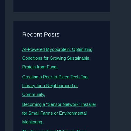
Recent Posts
AI-Powered Mycoprotein: Optimizing
Conditions for Growing Sustainable
Protein from Fungi.
Creating a Peer-to-Piece Tech Tool
Library for a Neighborhood or
Community.
Becoming a “Sensor Network” Installer
for Small Farms or Environmental
Monitoring.