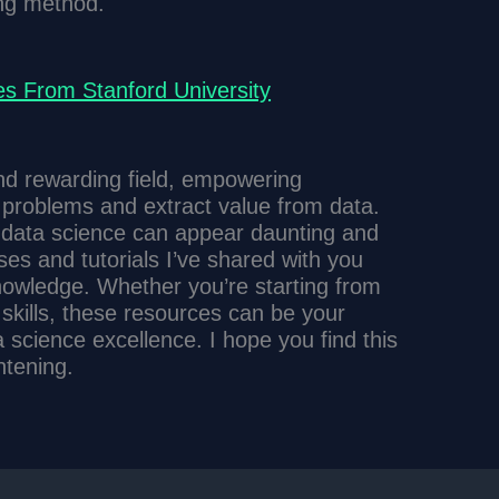
ing method.
s From Stanford University
and rewarding field, empowering
f problems and extract value from data.
 data science can appear daunting and
ses and tutorials I’ve shared with you
knowledge. Whether you’re starting from
 skills, these resources can be your
a science excellence. I hope you find this
htening.