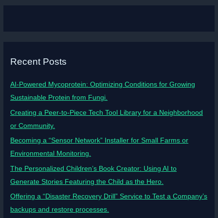
Recent Posts
AI-Powered Mycoprotein: Optimizing Conditions for Growing
Sustainable Protein from Fungi.
Creating a Peer-to-Piece Tech Tool Library for a Neighborhood
or Community.
Becoming a “Sensor Network” Installer for Small Farms or
Environmental Monitoring.
The Personalized Children’s Book Creator: Using AI to
Generate Stories Featuring the Child as the Hero.
Offering a “Disaster Recovery Drill” Service to Test a Company’s
backups and restore processes.