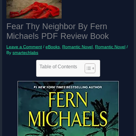
Fear Thy Neighbor By Fern
Michaels PDF Review Book
Leave a Comment
/
eBooks
,
Romantic Novel
,
Romantic Novel
/
By
smartechlabs
Table of Contents