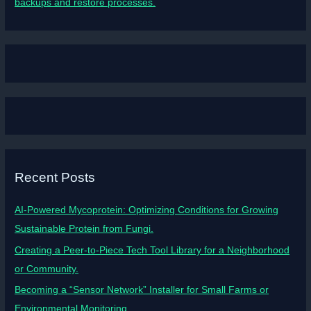
backups and restore processes.
Recent Posts
AI-Powered Mycoprotein: Optimizing Conditions for Growing
Sustainable Protein from Fungi.
Creating a Peer-to-Piece Tech Tool Library for a Neighborhood
or Community.
Becoming a “Sensor Network” Installer for Small Farms or
Environmental Monitoring.