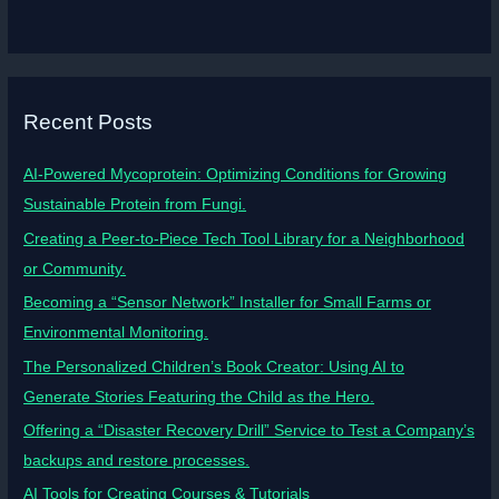
Recent Posts
AI-Powered Mycoprotein: Optimizing Conditions for Growing
Sustainable Protein from Fungi.
Creating a Peer-to-Piece Tech Tool Library for a Neighborhood
or Community.
Becoming a “Sensor Network” Installer for Small Farms or
Environmental Monitoring.
The Personalized Children’s Book Creator: Using AI to
Generate Stories Featuring the Child as the Hero.
Offering a “Disaster Recovery Drill” Service to Test a Company’s
backups and restore processes.
AI Tools for Creating Courses & Tutorials