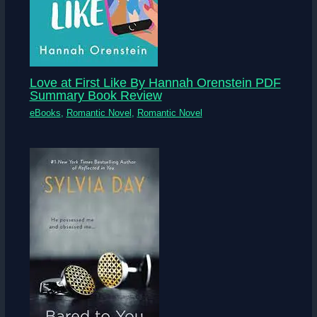
Love at First Like By Hannah Orenstein PDF
Summary Book Review
eBooks
,
Romantic Novel
,
Romantic Novel