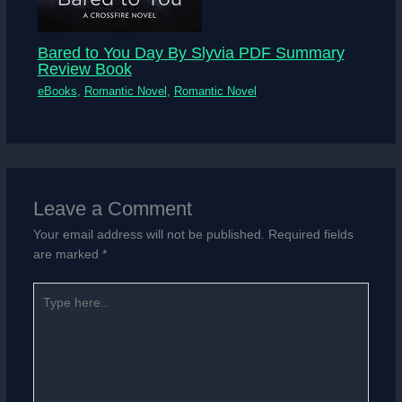
Bared to You Day By Slyvia PDF Summary
Review Book
eBooks
,
Romantic Novel
,
Romantic Novel
Leave a Comment
Your email address will not be published.
Required fields
are marked
*
Type
here..