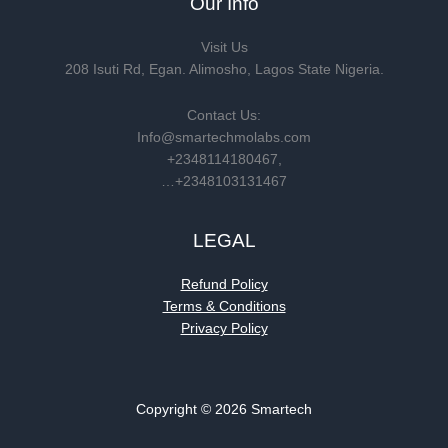
Our Info
Visit Us
208 Isuti Rd, Egan. Alimosho, Lagos State Nigeria.
Contact Us:
Info@smartechmolabs.com
+2348114180467,
…+2348103131467
LEGAL
Refund Policy
Terms & Conditions
Privacy Policy
Copyright © 2026 Smartech