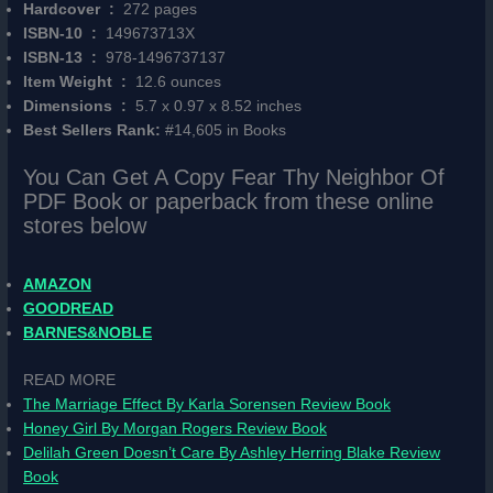
Hardcover ‏ : ‎
272 pages
ISBN-10 ‏ : ‎
149673713X
ISBN-13 ‏ : ‎
978-1496737137
Item Weight ‏ : ‎
12.6 ounces
Dimensions ‏ : ‎
5.7 x 0.97 x 8.52 inches
Best Sellers Rank:
#14,605 in Books
You Can Get A Copy Fear Thy Neighbor Of
PDF Book or paperback from these online
stores below
AMAZON
GOODREAD
BARNES&NOBLE
READ MORE
The Marriage Effect By Karla Sorensen Review Book
Honey Girl By Morgan Rogers Review Book
Delilah Green Doesn’t Care By Ashley Herring Blake Review
Book