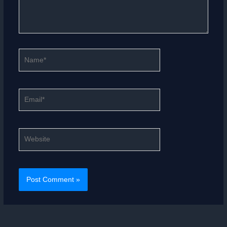
Name*
Email*
Website