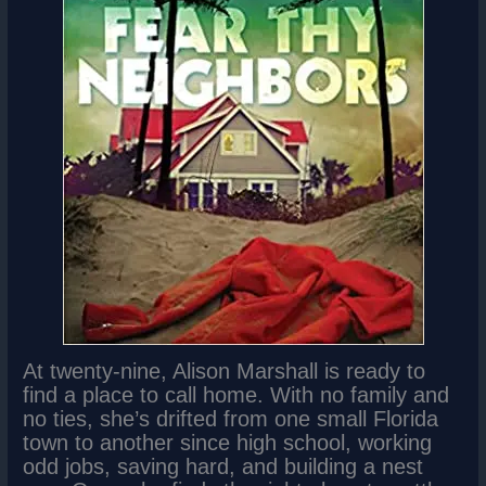
At twenty-nine, Alison Marshall is ready to
find a place to call home. With no family and
no ties, she’s drifted from one small Florida
town to another since high school, working
odd jobs, saving hard, and building a nest