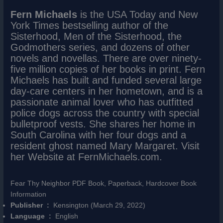
Fern Michaels
is the USA Today and New
York Times bestselling author of the
Sisterhood, Men of the Sisterhood, the
Godmothers series, and dozens of other
novels and novellas. There are over ninety-
five million copies of her books in print. Fern
Michaels has built and funded several large
day-care centers in her hometown, and is a
passionate animal lover who has outfitted
police dogs across the country with special
bulletproof vests. She shares her home in
South Carolina with her four dogs and a
resident ghost named Mary Margaret. Visit
her Website at FernMichaels.com.
Fear Thy Neighbor PDF Book, Paperback, Hardcover Book
Information
Publisher ‏ : ‎
Kensington (March 29, 2022)
Language ‏ : ‎
English