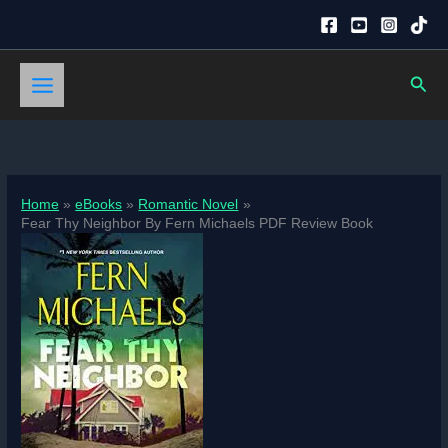
Skip
to
content
Sear
Home
eBooks
Romantic Novel
Fear Thy Neighbor By Fern Michaels PDF Review Book