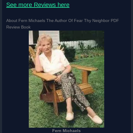
See more Reviews here
About Fern Michaels The Author Of Fear Thy Neighbor PDF
Review Book
Fern Michaels