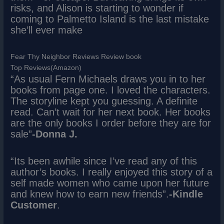
risks, and Alison is starting to wonder if
coming to Palmetto Island is the last mistake
she’ll ever make
Fear Thy Neighbor Reviews Review book
Top Reviews(Amazon)
“As usual Fern Michaels draws you in to her
books from page one. I loved the characters.
The storyline kept you guessing. A definite
read. Can’t wait for her next book. Her books
are the only books I order before they are for
sale”
-Donna J.
“Its been awhile since I’ve read any of this
author’s books. I really enjoyed this story of a
self made women who came upon her future
and knew how to earn new friends”.
-Kindle
Customer
.