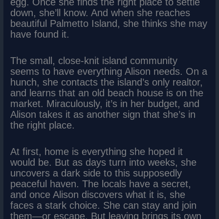
egg. Once she finds the right place to settle
down, she’ll know. And when she reaches
beautiful Palmetto Island, she thinks she may
have found it.
The small, close-knit island community
seems to have everything Alison needs. On a
hunch, she contacts the island’s only realtor,
and learns that an old beach house is on the
market. Miraculously, it’s in her budget, and
Alison takes it as another sign that she’s in
the right place.
At first, home is everything she hoped it
would be. But as days turn into weeks, she
uncovers a dark side to this supposedly
peaceful haven. The locals have a secret,
and once Alison discovers what it is, she
faces a stark choice. She can stay and join
them—or escape. But leaving brings its own