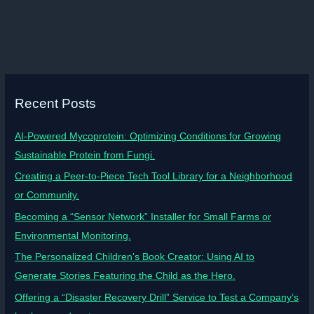
Recent Posts
AI-Powered Mycoprotein: Optimizing Conditions for Growing
Sustainable Protein from Fungi.
Creating a Peer-to-Piece Tech Tool Library for a Neighborhood
or Community.
Becoming a “Sensor Network” Installer for Small Farms or
Environmental Monitoring.
The Personalized Children’s Book Creator: Using AI to
Generate Stories Featuring the Child as the Hero.
Offering a “Disaster Recovery Drill” Service to Test a Company’s