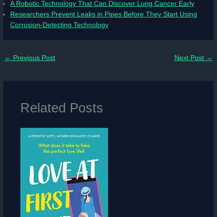
A Robotic Technology That Can Discover Lung Cancer Early
Researchers Prevent Leaks in Pipes Before They Start Using
Corrosion-Detecting Technology
←
Previous Post
Next Post
→
Related Posts