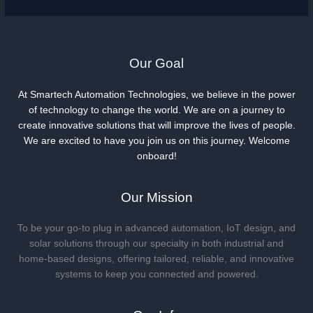
Our Goal
At Smartech Automation Technologies, we believe in the power
of technology to change the world. We are on a journey to
create innovative solutions that will improve the lives of people.
We are excited to have you join us on this journey. Welcome
onboard!
Our Mission
To be your go-to plug in advanced automation, IoT design, and
solar solutions through our specialty in both industrial and
home-based designs, offering tailored, reliable, and innovative
systems to keep you connected and powered.