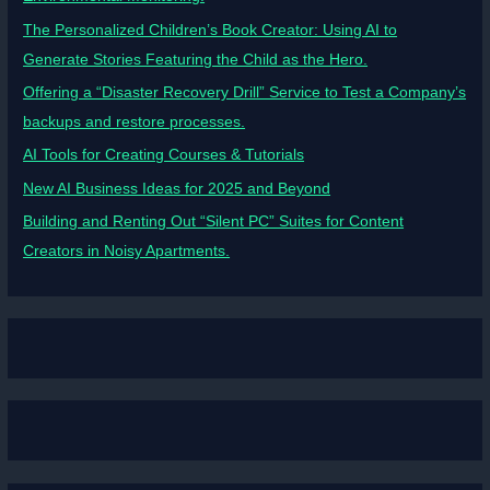
The Personalized Children’s Book Creator: Using AI to
Generate Stories Featuring the Child as the Hero.
Offering a “Disaster Recovery Drill” Service to Test a Company’s
backups and restore processes.
AI Tools for Creating Courses & Tutorials
New AI Business Ideas for 2025 and Beyond
Building and Renting Out “Silent PC” Suites for Content
Creators in Noisy Apartments.