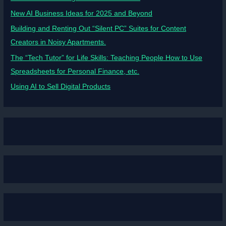
New AI Business Ideas for 2025 and Beyond
Building and Renting Out “Silent PC” Suites for Content
Creators in Noisy Apartments.
The “Tech Tutor” for Life Skills: Teaching People How to Use
Spreadsheets for Personal Finance, etc.
Using AI to Sell Digital Products