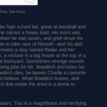
lar high school kid, great at baseball and
t he carries a heavy load. His mom was
t when he was seven, and grief drove his
how to take care of himself—and his dad.
e meets a dog named Radar and her
 a recluse in a big house at the top of a
n the backyard. Sometimes strange sounds
doing jobs for Mr. Bowditch and loses his
ditch dies, he leaves Charlie a cassette
uld believe. What Bowditch knows, and
 is that inside the shed is a portal to
 soars. This is a magnificent and terrifying