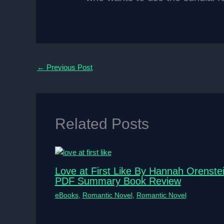
←
Previous Post
Related Posts
Love at First Like By Hannah Orenste
PDF Summary Book Review
eBooks
,
Romantic Novel
,
Romantic Novel