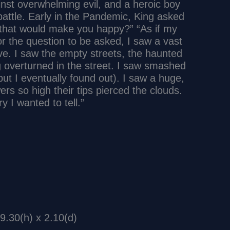
ainst overwhelming evil, and a heroic boy
ttle. Early in the Pandemic, King asked
 that would make you happy?” “As if my
r the question to be asked, I saw a vast
ve. I saw the empty streets, the haunted
g overturned in the street. I saw smashed
but I eventually found out). I saw a huge,
ers so high their tips pierced the clouds.
 I wanted to tell.”
9.30(h) x 2.10(d)