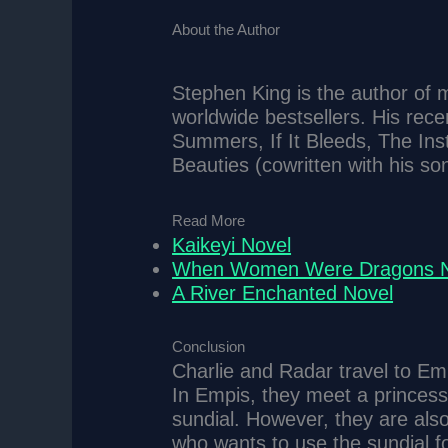
About the Author
Stephen King is the author of m
worldwide bestsellers. His recen
Summers, If It Bleeds, The Inst
Beauties (cowritten with his so
Read More
Kaikeyi Novel
When Women Were Dragons N
A River Enchanted Novel
Conclusion
Charlie and Radar travel to Emp
In Empis, they meet a princes
sundial. However, they are also
who wants to use the sundial f