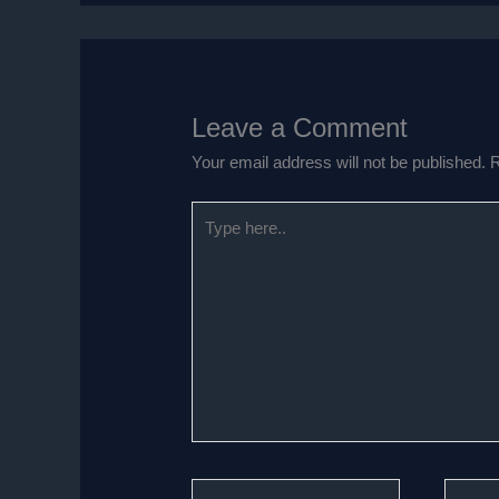
Leave a Comment
Your email address will not be published.
R
Type
here..
Name*
Email*