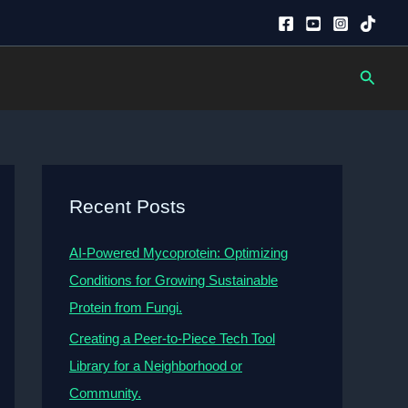
Searc
Recent Posts
AI-Powered Mycoprotein: Optimizing
Conditions for Growing Sustainable
Protein from Fungi.
Creating a Peer-to-Piece Tech Tool
Library for a Neighborhood or
Community.