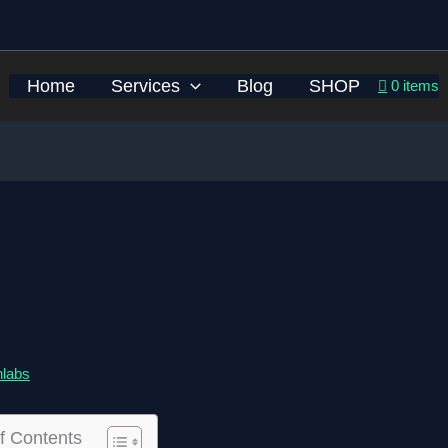
Home
Services
Blog
SHOP
0 items
hlabs
f Contents