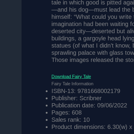
tale in which good is pitted ag
—and his dog—must lead the ba
himself: “What could you write
imagination had been waiting fo
deserted city—deserted but ali
buildings, a gargoyle head lyin
statues (of what I didn’t know, 
sprawling palace with glass tow
Those images released the story
Download Fairy Tale
Fairy Tale Information
ISBN-13: 9781668002179
Publisher: Scribner
Publication date: 09/06/2022
Pages: 608
Sales rank: 10
Product dimensions: 6.30(w) x 