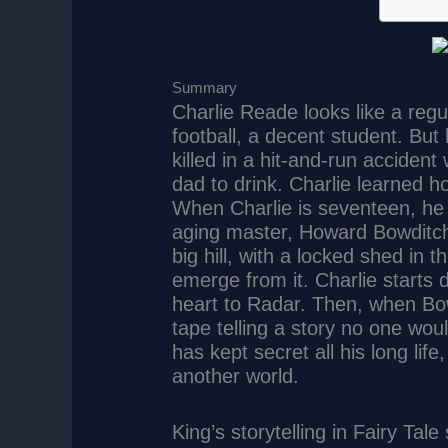
Summary
Charlie Reade looks like a regu
football, a decent student. Bu
killed in a hit-and-run acciden
dad to drink. Charlie learned 
When Charlie is seventeen, h
aging master, Howard Bowditch,
big hill, with a locked shed i
emerge from it. Charlie starts 
heart to Radar. Then, when Bow
tape telling a story no one wo
has kept secret all his long life,
another world.
King’s storytelling in Fairy Tale