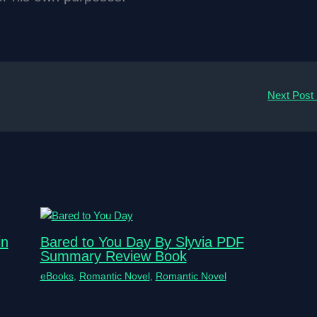
Next Post
in
Bared to You Day By Slyvia PDF
Summary Review Book
eBooks
,
Romantic Novel
,
Romantic Novel