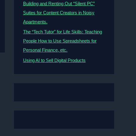
Building and Renting Out “Silent PC”
Suites for Content Creators in Noisy
Apartments.
The “Tech Tutor” for Life Skills: Teaching
People How to Use Spreadsheets for
Personal Finance, etc.
Using AI to Sell Digital Products