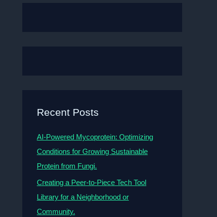
Recent Posts
AI-Powered Mycoprotein: Optimizing
Conditions for Growing Sustainable
Protein from Fungi.
Creating a Peer-to-Piece Tech Tool
Library for a Neighborhood or
Community.