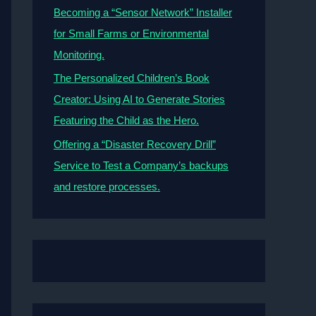
Becoming a “Sensor Network” Installer
for Small Farms or Environmental
Monitoring.
The Personalized Children’s Book
Creator: Using AI to Generate Stories
Featuring the Child as the Hero.
Offering a “Disaster Recovery Drill”
Service to Test a Company’s backups
and restore processes.