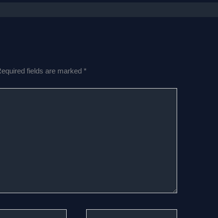
equired fields are marked
*
Website