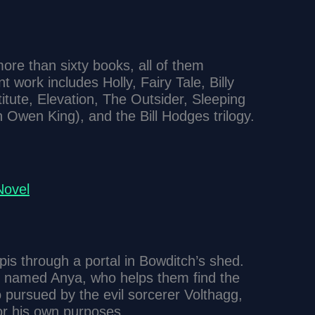
ore than sixty books, all of them
t work includes Holly, Fairy Tale, Billy
itute, Elevation, The Outsider, Sleeping
n Owen King), and the Bill Hodges trilogy.
ovel
is through a portal in Bowditch’s shed.
s named Anya, who helps them find the
 pursued by the evil sorcerer Volthagg,
or his own purposes.