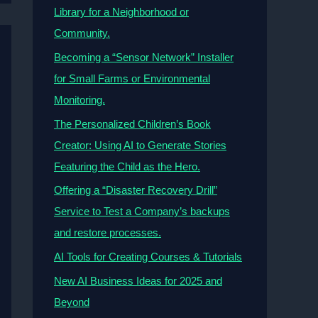
Library for a Neighborhood or
Community.
Becoming a “Sensor Network” Installer
for Small Farms or Environmental
Monitoring.
The Personalized Children’s Book
Creator: Using AI to Generate Stories
Featuring the Child as the Hero.
Offering a “Disaster Recovery Drill”
Service to Test a Company’s backups
and restore processes.
AI Tools for Creating Courses & Tutorials
New AI Business Ideas for 2025 and
Beyond