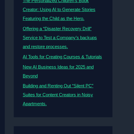
The Personalized Children’s Book
Creator: Using AI to Generate Stories
Featuring the Child as the Hero.
Offering a “Disaster Recovery Drill”
Service to Test a Company’s backups
and restore processes.
AI Tools for Creating Courses & Tutorials
New AI Business Ideas for 2025 and
Beyond
Building and Renting Out “Silent PC”
Suites for Content Creators in Noisy
Apartments.