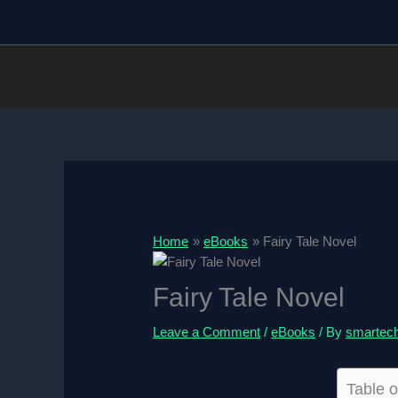
Skip
to
content
Home
eBooks
Fairy Tale Novel
Fairy Tale Novel
Leave a Comment
/
eBooks
/ By
smartec
Table o