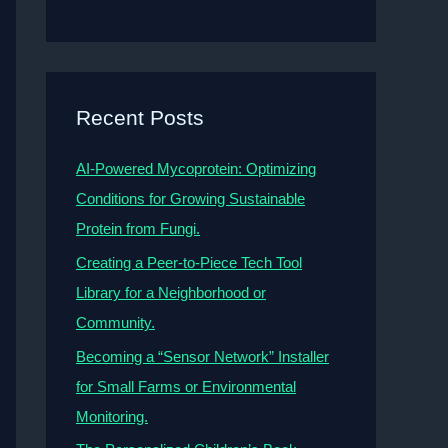
Recent Posts
AI-Powered Mycoprotein: Optimizing
Conditions for Growing Sustainable
Protein from Fungi.
Creating a Peer-to-Piece Tech Tool
Library for a Neighborhood or
Community.
Becoming a “Sensor Network” Installer
for Small Farms or Environmental
Monitoring.