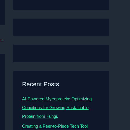
→
Recent Posts
AI-Powered Mycoprotein: Optimizing
Conditions for Growing Sustainable
Protein from Fungi.
Creating a Peer-to-Piece Tech Tool