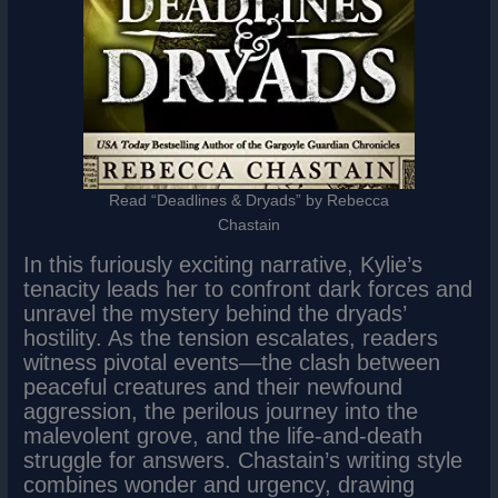
Read “Deadlines & Dryads” by Rebecca
Chastain
In this furiously exciting narrative, Kylie’s
tenacity leads her to confront dark forces and
unravel the mystery behind the dryads’
hostility. As the tension escalates, readers
witness pivotal events—the clash between
peaceful creatures and their newfound
aggression, the perilous journey into the
malevolent grove, and the life-and-death
struggle for answers. Chastain’s writing style
combines wonder and urgency, drawing