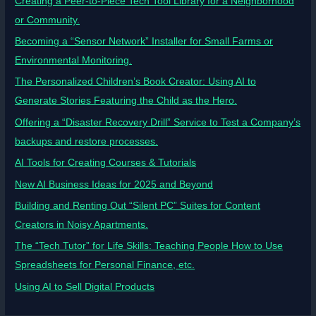
Creating a Peer-to-Piece Tech Tool Library for a Neighborhood
or Community.
Becoming a “Sensor Network” Installer for Small Farms or
Environmental Monitoring.
The Personalized Children’s Book Creator: Using AI to
Generate Stories Featuring the Child as the Hero.
Offering a “Disaster Recovery Drill” Service to Test a Company’s
backups and restore processes.
AI Tools for Creating Courses & Tutorials
New AI Business Ideas for 2025 and Beyond
Building and Renting Out “Silent PC” Suites for Content
Creators in Noisy Apartments.
The “Tech Tutor” for Life Skills: Teaching People How to Use
Spreadsheets for Personal Finance, etc.
Using AI to Sell Digital Products