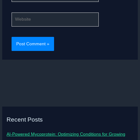
Website
Recent Posts
AI-Powered Mycoprotein: Optimizing Conditions for Growing