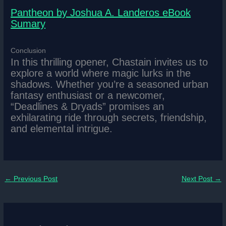
Pantheon by Joshua A. Landeros eBook
Sumary
Conclusion
In this thrilling opener, Chastain invites us to
explore a world where magic lurks in the
shadows. Whether you’re a seasoned urban
fantasy enthusiast or a newcomer,
“Deadlines & Dryads” promises an
exhilarating ride through secrets, friendship,
and elemental intrigue.
←
Previous Post
Next Post
→