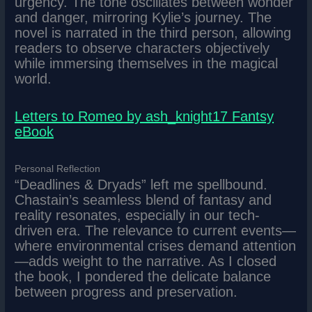
urgency. The tone oscillates between wonder
and danger, mirroring Kylie’s journey. The
novel is narrated in the third person, allowing
readers to observe characters objectively
while immersing themselves in the magical
world.
Letters to Romeo by ash_knight17 Fantsy
eBook
Personal Reflection
“Deadlines & Dryads” left me spellbound.
Chastain’s seamless blend of fantasy and
reality resonates, especially in our tech-
driven era. The relevance to current events—
where environmental crises demand attention
—adds weight to the narrative. As I closed
the book, I pondered the delicate balance
between progress and preservation.