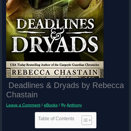
Deadlines & Dryads by Rebecca
Chastain
Leave a Comment
/
eBooks
/ By
Anthony
Table of Contents