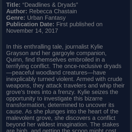
Title:
“Deadlines & Dryads”
Author:
Rebecca Chastain
Genre:
Urban Fantasy
Publication Date:
First published on
November 14, 2017
In this enthralling tale, journalist Kylie
Grayson and her gargoyle companion,
Quinn, find themselves embroiled in a
terrifying conflict. The once-reclusive dryads
—peaceful woodland creatures—have
inexplicably turned violent. Armed with crude
weapons, they attack travelers and whip their
grove’s trees into a frenzy. Kylie seizes the
opportunity to investigate this bizarre
transformation, determined to uncover its
cause. As she plunges into the heart of the
malevolent grove, she discovers a conflict
beyond her wildest imagination. The stakes
are high, and getting the scoop might cost