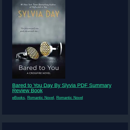
Bared to You Day By Slyvia PDF Summary
Review Book
eBooks
,
Romantic Novel
,
Romantic Novel