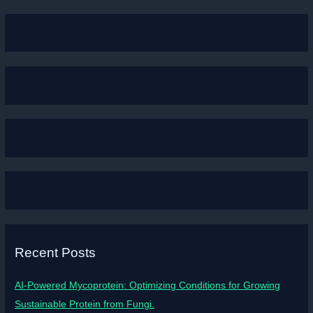
Recent Posts
AI-Powered Mycoprotein: Optimizing Conditions for Growing
Sustainable Protein from Fungi.