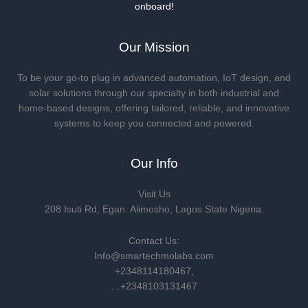
onboard!
Our Mission
To be your go-to plug in advanced automation, IoT design, and
solar solutions through our specialty in both industrial and
home-based designs, offering tailored, reliable, and innovative
systems to keep you connected and powered.
Our Info
Visit Us
208 Isuti Rd, Egan. Alimosho, Lagos State Nigeria.
Contact Us:
Info@smartechmolabs.com
+2348114180467,
…+2348103131467