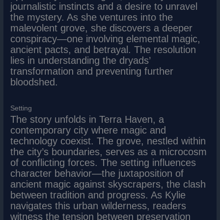
journalistic instincts and a desire to unravel
the mystery. As she ventures into the
malevolent grove, she discovers a deeper
conspiracy—one involving elemental magic,
ancient pacts, and betrayal. The resolution
lies in understanding the dryads’
transformation and preventing further
bloodshed.
Setting
The story unfolds in Terra Haven, a
contemporary city where magic and
technology coexist. The grove, nestled within
the city’s boundaries, serves as a microcosm
of conflicting forces. The setting influences
character behavior—the juxtaposition of
ancient magic against skyscrapers, the clash
between tradition and progress. As Kylie
navigates this urban wilderness, readers
witness the tension between preservation