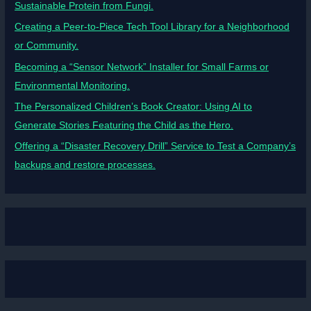
Sustainable Protein from Fungi.
Creating a Peer-to-Piece Tech Tool Library for a Neighborhood
or Community.
Becoming a “Sensor Network” Installer for Small Farms or
Environmental Monitoring.
The Personalized Children’s Book Creator: Using AI to
Generate Stories Featuring the Child as the Hero.
Offering a “Disaster Recovery Drill” Service to Test a Company’s
backups and restore processes.