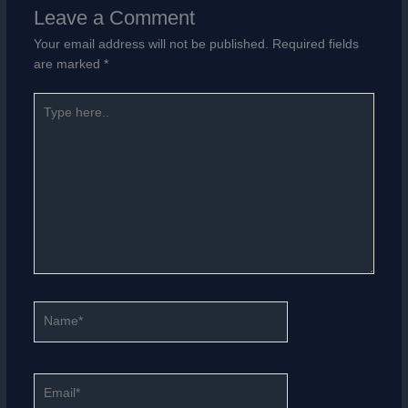
Leave a Comment
Your email address will not be published.
Required fields
are marked
*
Type
here..
Name*
Email*