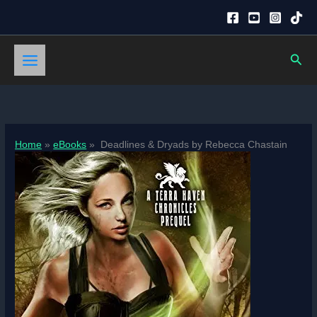
Skip
to
content
Sear
Home
eBooks
Deadlines & Dryads by Rebecca Chastain