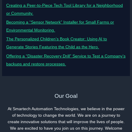
Creating a Peer-to-Piece Tech Tool Library for a Neighborhood
or Community.
Becoming a “Sensor Network” Installer for Small Farms or
Environmental Monitoring.
The Personalized Children’s Book Creator: Using AI to
Generate Stories Featuring the Child as the Hero.
Offering a “Disaster Recovery Drill” Service to Test a Company’s
backups and restore processes.
Our Goal
At Smartech Automation Technologies, we believe in the power
of technology to change the world. We are on a journey to
create innovative solutions that will improve the lives of people.
We are excited to have you join us on this journey. Welcome