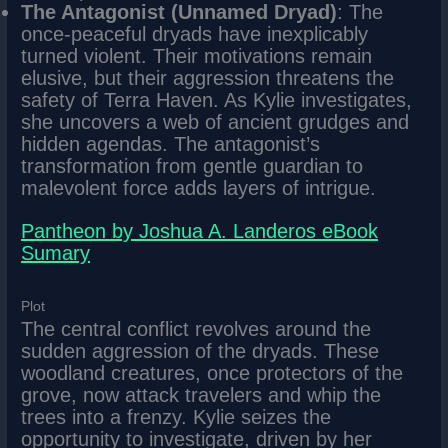
The Antagonist (Unnamed Dryad)
: The
once-peaceful dryads have inexplicably
turned violent. Their motivations remain
elusive, but their aggression threatens the
safety of Terra Haven. As Kylie investigates,
she uncovers a web of ancient grudges and
hidden agendas. The antagonist’s
transformation from gentle guardian to
malevolent force adds layers of intrigue.
Pantheon by Joshua A. Landeros eBook
Sumary
Plot
The central conflict revolves around the
sudden aggression of the dryads. These
woodland creatures, once protectors of the
grove, now attack travelers and whip the
trees into a frenzy. Kylie seizes the
opportunity to investigate, driven by her