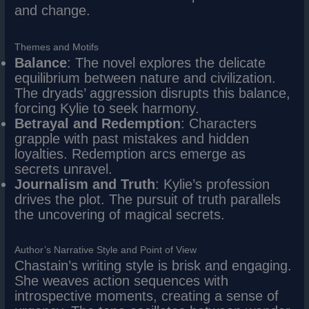
and change.
Themes and Motifs
Balance
: The novel explores the delicate
equilibrium between nature and civilization.
The dryads’ aggression disrupts this balance,
forcing Kylie to seek harmony.
Betrayal and Redemption
: Characters
grapple with past mistakes and hidden
loyalties. Redemption arcs emerge as
secrets unravel.
Journalism and Truth
: Kylie’s profession
drives the plot. The pursuit of truth parallels
the uncovering of magical secrets.
Author’s Narrative Style and Point of View
Chastain’s writing style is brisk and engaging.
She weaves action sequences with
introspective moments, creating a sense of