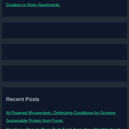
Creators in Noisy Apartments.
Recent Posts
AI-Powered Mycoprotein: Optimizing Conditions for Growing
Sustainable Protein from Fungi.