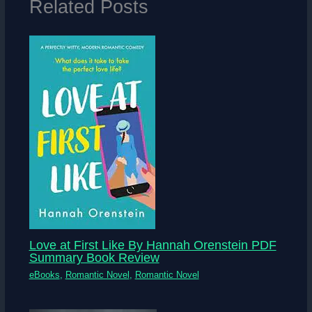
Related Posts
Love at First Like By Hannah Orenstein PDF
Summary Book Review
eBooks
,
Romantic Novel
,
Romantic Novel