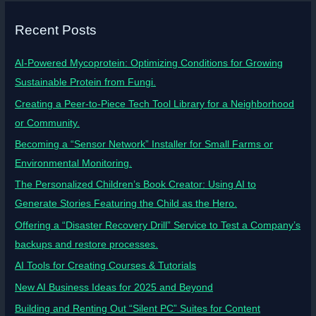
Recent Posts
AI-Powered Mycoprotein: Optimizing Conditions for Growing
Sustainable Protein from Fungi.
Creating a Peer-to-Piece Tech Tool Library for a Neighborhood
or Community.
Becoming a “Sensor Network” Installer for Small Farms or
Environmental Monitoring.
The Personalized Children’s Book Creator: Using AI to
Generate Stories Featuring the Child as the Hero.
Offering a “Disaster Recovery Drill” Service to Test a Company’s
backups and restore processes.
AI Tools for Creating Courses & Tutorials
New AI Business Ideas for 2025 and Beyond
Building and Renting Out “Silent PC” Suites for Content