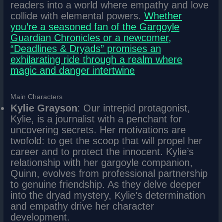
readers into a world where empathy and love
collide with elemental powers.
Whether
you’re a seasoned fan of the Gargoyle
Guardian Chronicles or a newcomer,
“Deadlines & Dryads” promises an
exhilarating ride through a realm where
magic and danger intertwine
Main Characters
Kylie Grayson
: Our intrepid protagonist,
Kylie, is a journalist with a penchant for
uncovering secrets. Her motivations are
twofold: to get the scoop that will propel her
career and to protect the innocent. Kylie’s
relationship with her gargoyle companion,
Quinn, evolves from professional partnership
to genuine friendship. As they delve deeper
into the dryad mystery, Kylie’s determination
and empathy drive her character
development.