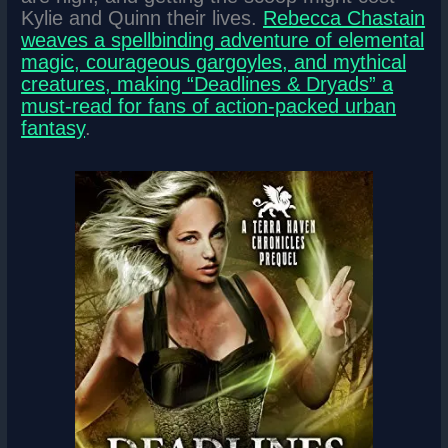
Kylie and Quinn their lives.
Rebecca Chastain
weaves a spellbinding adventure of elemental
magic, courageous gargoyles, and mythical
creatures, making “Deadlines & Dryads” a
must-read for fans of action-packed urban
fantasy
.